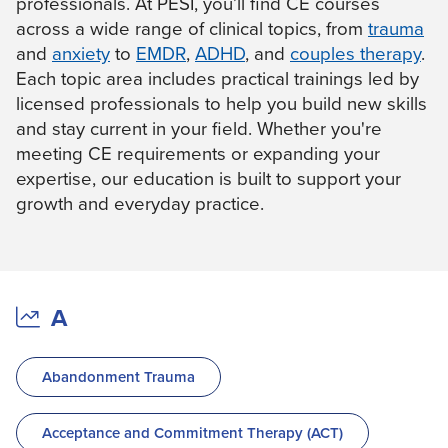
professionals. At PESI, you’ll find CE courses
Live Webcast
Blogs
across a wide range of clinical topics, from
trauma
Psychologist
In-Person Seminar
and
anxiety
to
EMDR
,
ADHD
, and
couples therapy
.
Social Worker
Book
Each topic area includes practical trainings led by
PESI Life
licensed professionals to help you build new skills
Magazine Subscription
Rehab
and stay current in your field. Whether you're
Therapist.com Subscription
meeting CE requirements or expanding your
Physical Therapist
Free Worksheets
expertise, our education is built to support your
Occupational Therapist
Tools/Toy/Games
growth and everyday practice.
Speech-Language Pathologist
DVD
Bundles
A
Abandonment Trauma
Acceptance and Commitment Therapy (ACT)