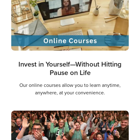
Invest in Yourself—Without Hitting
Pause on Life
Our online courses allow you to learn anytime,
anywhere, at your convenience.