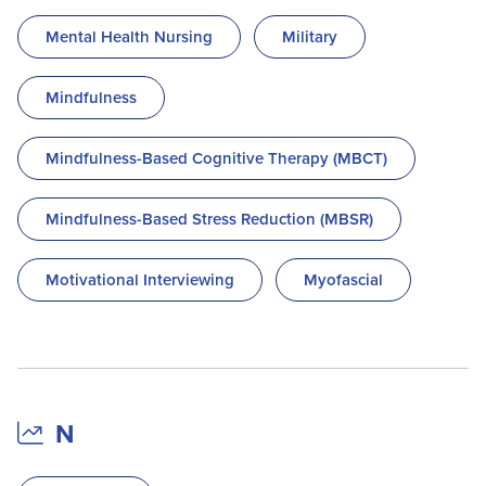
Mental Health Nursing
Military
Mindfulness
Mindfulness-Based Cognitive Therapy (MBCT)
Mindfulness-Based Stress Reduction (MBSR)
Motivational Interviewing
Myofascial
N