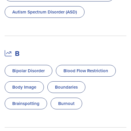
Autism Spectrum Disorder (ASD)
B
Bipolar Disorder
Blood Flow Restriction
Body Image
Boundaries
Brainspotting
Burnout