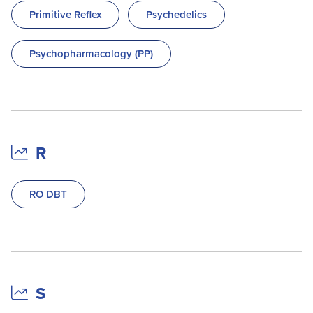
Primitive Reflex
Psychedelics
Psychopharmacology (PP)
R
RO DBT
S