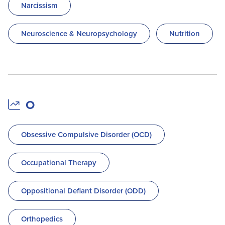
Narcissism
Neuroscience & Neuropsychology
Nutrition
O
Obsessive Compulsive Disorder (OCD)
Occupational Therapy
Oppositional Defiant Disorder (ODD)
Orthopedics