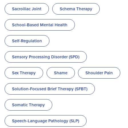
Sacroiliac Joint
Schema Therapy
School-Based Mental Health
Self-Regulation
Sensory Processing Disorder (SPD)
Sex Therapy
Shame
Shoulder Pain
Solution-Focused Brief Therapy (SFBT)
Somatic Therapy
Speech-Language Pathology (SLP)