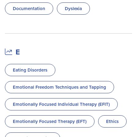
Documentation
Dyslexia
E
Eating Disorders
Emotional Freedom Techniques and Tapping
Emotionally Focused Individual Therapy (EFIT)
Emotionally Focused Therapy (EFT)
Ethics