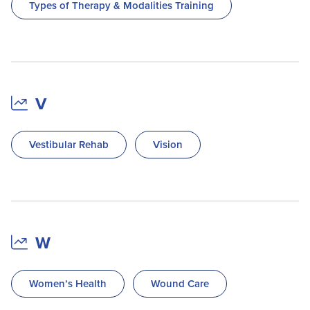
Types of Therapy & Modalities Training
V
Vestibular Rehab
Vision
W
Women’s Health
Wound Care