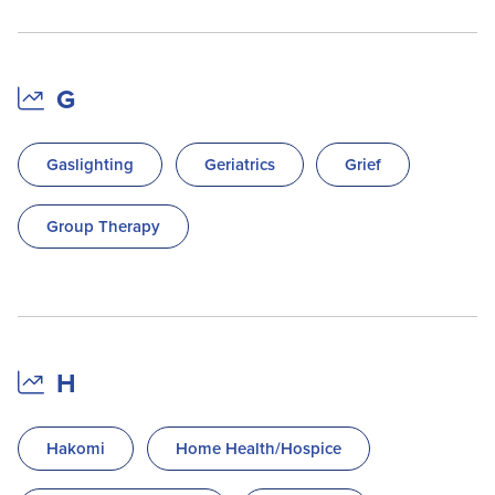
G
Gaslighting
Geriatrics
Grief
Group Therapy
H
Hakomi
Home Health/Hospice