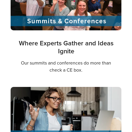
Where Experts Gather and Ideas
Ignite
Our summits and conferences do more than
check a CE box.