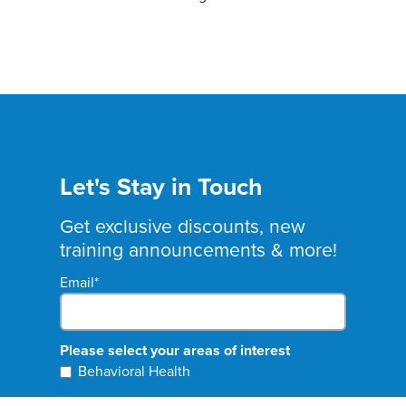
Let's Stay in Touch
Get exclusive discounts, new
training announcements & more!
Email
*
Please select your areas of interest
Behavioral Health