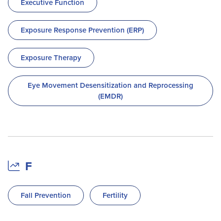
Executive Function
Exposure Response Prevention (ERP)
Exposure Therapy
Eye Movement Desensitization and Reprocessing
(EMDR)
F
Fall Prevention
Fertility