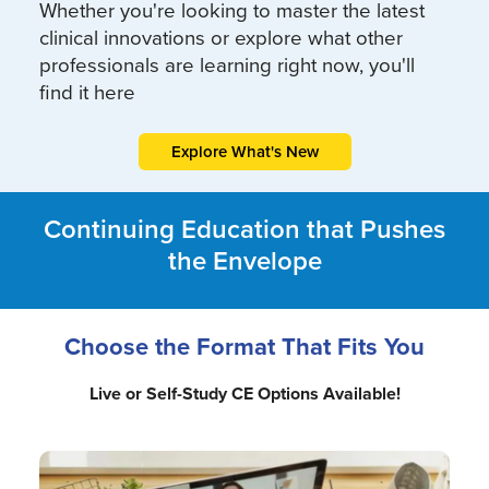
Whether you're looking to master the latest
clinical innovations or explore what other
professionals are learning right now, you'll
find it here
Explore What's New
Continuing Education that Pushes
the Envelope
Choose the Format That Fits You
Live or Self-Study CE Options Available!