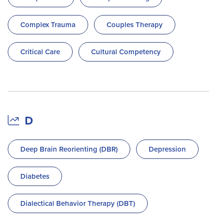
Complex Trauma
Couples Therapy
Critical Care
Cultural Competency
D
Deep Brain Reorienting (DBR)
Depression
Diabetes
Dialectical Behavior Therapy (DBT)