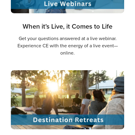
When it’s Live, it Comes to Life
Get your questions answered at a live webinar.
Experience CE with the energy of a live event—
online.