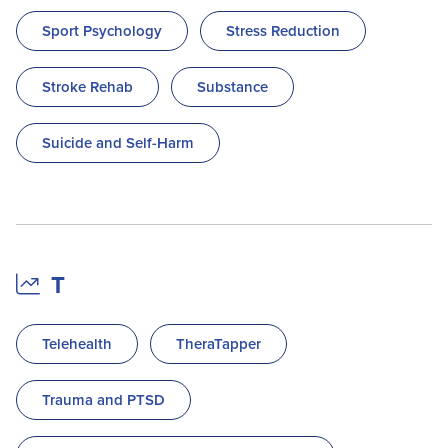
Sport Psychology
Stress Reduction
Stroke Rehab
Substance
Suicide and Self-Harm
T
Telehealth
TheraTapper
Trauma and PTSD