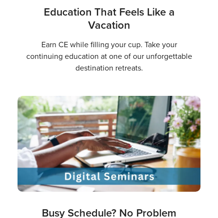
Education That Feels Like a
Vacation
Earn CE while filling your cup. Take your
continuing education at one of our unforgettable
destination retreats.
Busy Schedule? No Problem