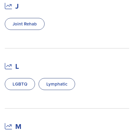
J
Joint Rehab
L
LGBTQ
Lymphatic
M