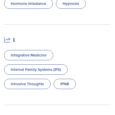
Hormone Imbalance
Hypnosis
I
Integrative Medicine
Internal Family Systems (IFS)
Intrusive Thoughts
IPNB