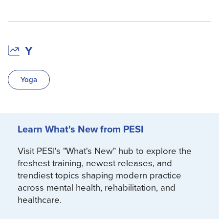
Y
Yoga
Learn What's New from PESI
Visit PESI's "What's New" hub to explore the
freshest training, newest releases, and
trendiest topics shaping modern practice
across mental health, rehabilitation, and
healthcare.