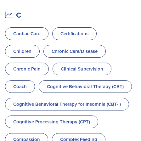
C
Cardiac Care
Certifications
Children
Chronic Care/Disease
Chronic Pain
Clinical Supervision
Coach
Cognitive Behavioral Therapy (CBT)
Cognitive Behavioral Therapy for Insomnia (CBT-I)
Cognitive Processing Therapy (CPT)
Compassion
Complex Feeding