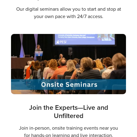
Our digital seminars allow you to start and stop at
your own pace with 24/7 access.
Join the Experts—Live and
Unfiltered
Join in-person, onsite training events near you
for hands-on learning and live interaction.