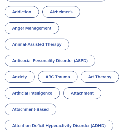
Addiction
Alzheimer's
Anger Management
Animal-Assisted Therapy
Antisocial Personality Disorder (ASPD)
Anxiety
ARC Trauma
Art Therapy
Artificial Intelligence
Attachment
Attachment-Based
Attention Deficit Hyperactivity Disorder (ADHD)