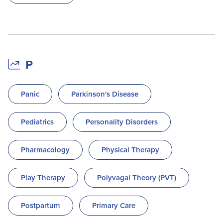
P
Panic
Parkinson's Disease
Pediatrics
Personality Disorders
Pharmacology
Physical Therapy
Play Therapy
Polyvagal Theory (PVT)
Postpartum
Primary Care