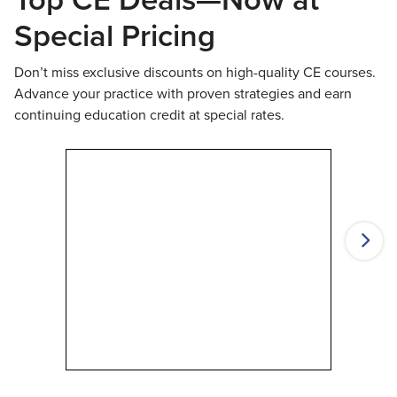
Special Pricing
Don’t miss exclusive discounts on high-quality CE courses.
Advance your practice with proven strategies and earn
continuing education credit at special rates.