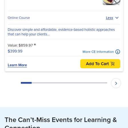
Online Course
Less
Discover simple and affordable, evidence-based holistic approaches
that can help your clients...
*
Value: $859.97
$399.99
More CE Information
Add To Cart
Learn More
The Can’t-Miss Events for Learning &