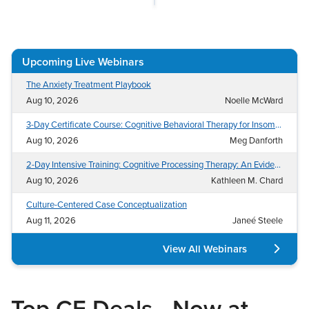
Mental Health
Medical-Surgical Nurse (CMSRN®/MEDSURG-BC™)
Live Webinar
Contact Us
Counselor
Nurse Executive (NE-BC®)
Live Webcast
Blogs
Psychologist
Post Anesthesia Nurse (CPAN®)
In-Person Seminar
Upcoming Live Webinars
Social Worker
Progressive Care (PCCN®)
Book
The Anxiety Treatment Playbook
PESI Life
Psychiatric Mental Health Nurse Practitioner (PMHNP-
Magazine Subscription
Aug 10, 2026
Noelle McWard
BC™)
Rehab
Therapist.com Subscription
3-Day Certificate Course: Cognitive Behavioral Therapy for Insomnia (CBT-I)
Wound Care (CWCN®/CWS®/WCC®)
Physical Therapist
Aug 10, 2026
Meg Danforth
Free Worksheets
Occupational Therapist
Tools/Toy/Games
2-Day Intensive Training: Cognitive Processing Therapy: An Evidence-Based Approach to Treat PTSD and Related Conditions
Speech-Language Pathologist
Aug 10, 2026
Kathleen M. Chard
DVD
Culture-Centered Case Conceptualization
Bundles
Aug 11, 2026
Janeé Steele
View All Webinars
Top CE Deals—Now at