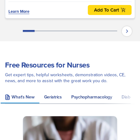
Add To Cart
Learn More
Free Resources for Nurses
Get expert tips, helpful worksheets, demonstration videos, CE,
news, and more to assist with the great work you do.
What's New
Geriatrics
Psychopharmacology
Diabetes