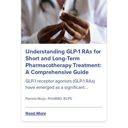
Understanding GLP-1 RAs for
Short and Long-Term
Pharmacotherapy Treatment:
A Comprehensive Guide
GLP-1 receptor agonists (GLP-1 RAs)
have emerged as a significant
advancement in the treatment weight
Pamela Moye, PHARMD, BCPS
management. Learn their role in
diabetes management, weight loss,
side effects, research findings, and
Read More
regulatory concerns. Plus, get up to up
to 2 hours of free CE with Pamela