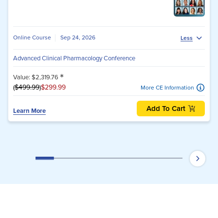
Online Course
Sep 24, 2026
Less
Advanced Clinical Pharmacology Conference
*
Value: $2,319.76
(
$499.99
)
$299.99
More CE Information
Add To Cart
Learn More