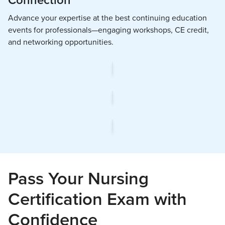
Connection
Advance your expertise at the best continuing education
events for professionals—engaging workshops, CE credit,
and networking opportunities.
Pass Your Nursing
Certification Exam with
Confidence