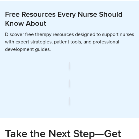
Free Resources Every Nurse Should
Know About
Discover free therapy resources designed to support nurses
with expert strategies, patient tools, and professional
development guides.
Take the Next Step—Get