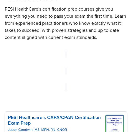
PESI HealthCare's certification prep courses give you
everything you need to pass your exam the first time. Learn
from experienced practitioners who know exactly what it
takes to succeed, with proven strategies and up-to-date
content aligned with current exam standards.
PESI Healthcare’s CAPA/CPAN Certification
Exam Prep
Jason Goodwin, MS, MPH, RN, CNOR