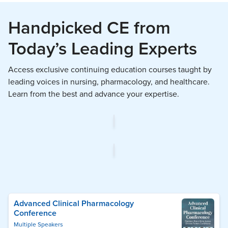
Handpicked CE from
Today’s Leading Experts
Access exclusive continuing education courses taught by
leading voices in nursing, pharmacology, and healthcare.
Learn from the best and advance your expertise.
Advanced Clinical Pharmacology
Conference
Multiple Speakers