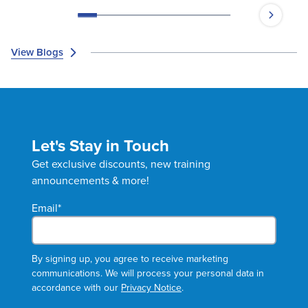
Moye, PharmD, BCPS, as she explores
obesity management!
View Blogs
Let's Stay in Touch
Get exclusive discounts, new training
announcements & more!
Email
*
By signing up, you agree to receive marketing
communications. We will process your personal data in
accordance with our
Privacy Notice
.