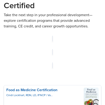
Certified
Take the next step in your professional development—
explore certification programs that provide advanced
training, CE credit, and career growth opportunities.
Food as Medicine Certification
Cindi Lockhart, RDN, LD, IFNCP
Vanessa Ruiz, ND, RN-BSN