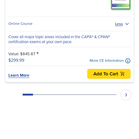
Online Course
Less
Cover all major topic areas included in the CAPA® & CPAN®
certification exams at your own pace.
*
Value: $845.87
$299.99
More CE Information
Add To Cart
Learn More