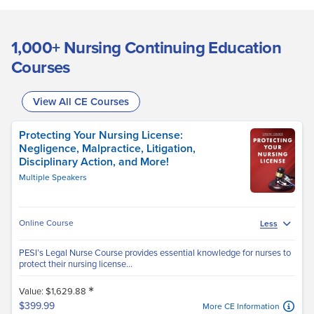
1,000+ Nursing Continuing Education
Courses
View All CE Courses
Protecting Your Nursing License:
Negligence, Malpractice, Litigation,
Disciplinary Action, and More!
Multiple Speakers
Online Course
Less
PESI’s Legal Nurse Course provides essential knowledge for nurses to
protect their nursing license...
*
Value: $1,629.88
$399.99
More CE Information