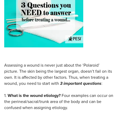
Live Webcast
Blogs
Psychologist
In-Person Seminar
Social Worker
Book
PESI Life
Magazine Subscription
Rehab
Therapist.com Subscription
Physical Therapist
Free Worksheets
Occupational Therapist
Tools/Toy/Games
Speech-Language Pathologist
DVD
Assessing a wound is never just about the ‘Polaroid’
Bundles
picture. The skin being the largest organ, doesn’t fail on its
own. It is affected by other factors. Thus, when treating a
wound, you need to start with
3 important questions
:
1.
What is the wound etiology?
Four examples can occur on
the perineal/sacral/trunk area of the body and can be
confused when assigning etiology.