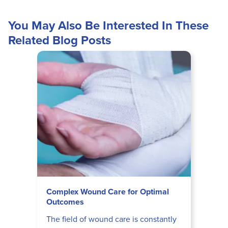
You May Also Be Interested In These
Related Blog Posts
Complex Wound Care for Optimal
Outcomes
The field of wound care is constantly