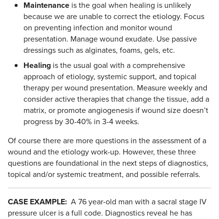
Maintenance
is the goal when healing is unlikely
because we are unable to correct the etiology. Focus
on preventing infection and monitor wound
presentation. Manage wound exudate. Use passive
dressings such as alginates, foams, gels, etc.
Healing
is the usual goal with a comprehensive
approach of etiology, systemic support, and topical
therapy per wound presentation. Measure weekly and
consider active therapies that change the tissue, add a
matrix, or promote angiogenesis if wound size doesn’t
progress by 30-40% in 3-4 weeks.
Of course there are more questions in the assessment of a
wound and the etiology work-up. However, these three
questions are foundational in the next steps of diagnostics,
topical and/or systemic treatment, and possible referrals.
CASE EXAMPLE:
A 76 year-old man with a sacral stage IV
pressure ulcer is a full code. Diagnostics reveal he has