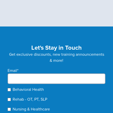
Let's Stay in Touch
Get exclusive discounts, new training announcements
& more!
Email
*
Behavioral Health
Rehab - OT, PT, SLP
Nursing & Healthcare