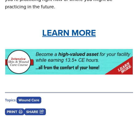
practicing in the future.
LEARN MORE
Topics:
Wound Care
PRINT
SHARE