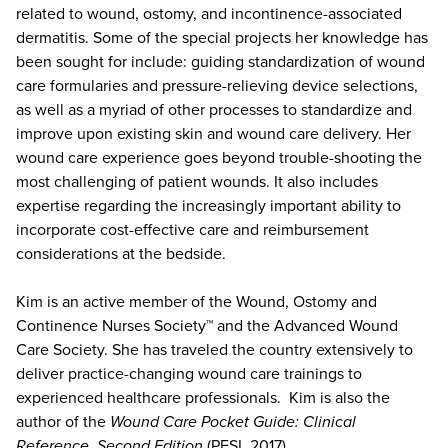
related to wound, ostomy, and incontinence-associated
dermatitis. Some of the special projects her knowledge has
been sought for include: guiding standardization of wound
care formularies and pressure-relieving device selections,
as well as a myriad of other processes to standardize and
improve upon existing skin and wound care delivery. Her
wound care experience goes beyond trouble-shooting the
most challenging of patient wounds. It also includes
expertise regarding the increasingly important ability to
incorporate cost-effective care and reimbursement
considerations at the bedside.
Kim is an active member of the Wound, Ostomy and
Continence Nurses Society™ and the Advanced Wound
Care Society. She has traveled the country extensively to
deliver practice-changing wound care trainings to
experienced healthcare professionals. Kim is also the
author of the
Wound Care Pocket Guide: Clinical
Reference, Second Edition
(PESI, 2017).