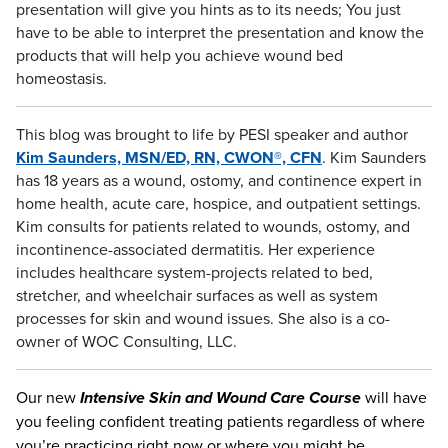
presentation will give you hints as to its needs; You just
have to be able to interpret the presentation and know the
products that will help you achieve wound bed
homeostasis.
This blog was brought to life by PESI speaker and author
Kim Saunders, MSN/ED, RN, CWON®, CFN
. Kim Saunders
has 18 years as a wound, ostomy, and continence expert in
home health, acute care, hospice, and outpatient settings.
Kim consults for patients related to wounds, ostomy, and
incontinence-associated dermatitis. Her experience
includes healthcare system-projects related to bed,
stretcher, and wheelchair surfaces as well as system
processes for skin and wound issues. She also is a co-
owner of WOC Consulting, LLC.
Our new
Intensive Skin and Wound Care Course
will have
you feeling confident treating patients regardless of where
you’re practicing right now or where you might be