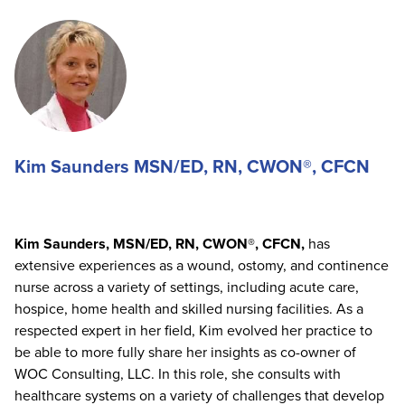
Kim Saunders MSN/ED, RN, CWON®, CFCN
Kim Saunders, MSN/ED, RN, CWON®, CFCN,
has
extensive experiences as a wound, ostomy, and continence
nurse across a variety of settings, including acute care,
hospice, home health and skilled nursing facilities. As a
respected expert in her field, Kim evolved her practice to
be able to more fully share her insights as co-owner of
WOC Consulting, LLC. In this role, she consults with
healthcare systems on a variety of challenges that develop