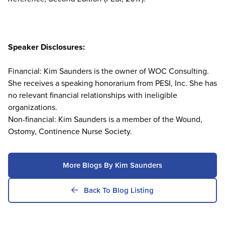
Speaker Disclosures:
Financial: Kim Saunders is the owner of WOC Consulting.
She receives a speaking honorarium from PESI, Inc. She has
no relevant financial relationships with ineligible
organizations.
Non-financial: Kim Saunders is a member of the Wound,
Ostomy, Continence Nurse Society.
More Blogs By Kim Saunders
Back To Blog Listing