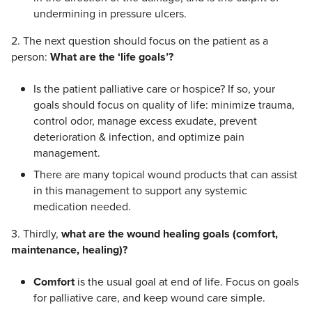
undermining in pressure ulcers.
2. The next question should focus on the patient as a
person:
What are the ‘life goals’?
Is the patient palliative care or hospice? If so, your
goals should focus on quality of life: minimize trauma,
control odor, manage excess exudate, prevent
deterioration & infection, and optimize pain
management.
There are many topical wound products that can assist
in this management to support any systemic
medication needed.
3. Thirdly,
what are the wound healing goals (comfort,
maintenance, healing)?
Comfort
is the usual goal at end of life. Focus on goals
for palliative care, and keep wound care simple.