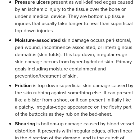
Pressure ulcers
present as well-defined edges caused
by an ischemic injury to the tissue over the bone or
under a medical device. They are bottom up tissue
injuries that usually take longer to heal than superficial
top-down injuries.
Moisture-associated
skin damage occurs peri-stomal,
peri-wound, incontinence-associated, or intertriginous
dermatitis (skin folds). This top-down, irregular-edge
skin damage occurs from hyper-hydrated skin. Primary
goals including moisture containment and
prevention/treatment of skin.
Friction
is top-down superficial skin damage caused by
the skin rubbing against something else. It can present
like a blister from a shoe, or it can present initially like
a patchy, irregular-edge appearance on the fleshy part
of the buttocks as they rub on the bed-sheet.
Shearing
is bottom-up damage caused by blood vessel
distortion. It presents with irregular edges, often linear
in the direction of the damage, and is the culprit of