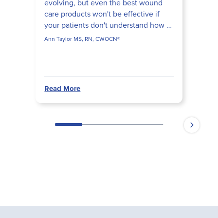
evolving, but even the best wound
care products won't be effective if
your patients don't understand how to
use them. In this case study with Ann
Ann Taylor MS, RN, CWOCN®
Taylor, MS, R...
Read More