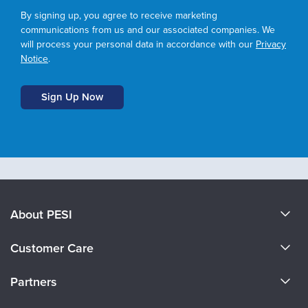
By signing up, you agree to receive marketing
communications from us and our associated companies. We
will process your personal data in accordance with our
Privacy
Notice
.
About PESI
About Us
Customer Care
Become a Speaker
CE Information
Partners
Careers
FAQs
Evergreen Certifications