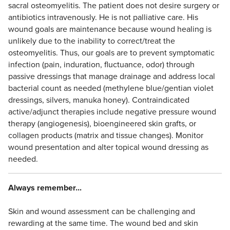
sacral osteomyelitis. The patient does not desire surgery or
antibiotics intravenously. He is not palliative care. His
wound goals are maintenance because wound healing is
unlikely due to the inability to correct/treat the
osteomyelitis. Thus, our goals are to prevent symptomatic
infection (pain, induration, fluctuance, odor) through
passive dressings that manage drainage and address local
bacterial count as needed (methylene blue/gentian violet
dressings, silvers, manuka honey). Contraindicated
active/adjunct therapies include negative pressure wound
therapy (angiogenesis), bioengineered skin grafts, or
collagen products (matrix and tissue changes). Monitor
wound presentation and alter topical wound dressing as
needed.
Always remember...
Skin and wound assessment can be challenging and
rewarding at the same time. The wound bed and skin