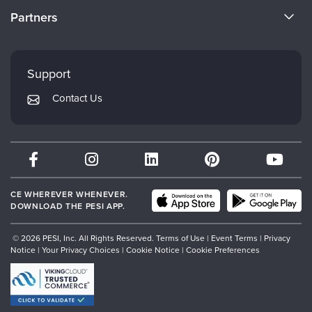
Become a Speaker
CE Information
Partners
Careers
FAQs
Evergreen Certifications
Faculty
My Account
Mindsight Institute
Support
Returns and Refund Policy
PESI Publishing
Contact Us
Subscription Preferences
Psychotherapy Networker
Therapist.com
Partner with Us
CE WHEREVER WHENEVER.
DOWNLOAD THE PESI APP.
© 2026 PESI, Inc. All Rights Reserved.
Terms of Use
|
Event Terms
|
Privacy
Notice
|
Your Privacy Choices
|
Cookie Notice
|
Cookie Preferences