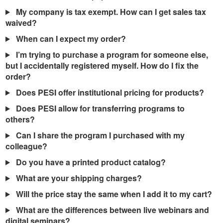
My company is tax exempt. How can I get sales tax
waived?
When can I expect my order?
I’m trying to purchase a program for someone else,
but I accidentally registered myself. How do I fix the
order?
Does PESI offer institutional pricing for products?
Does PESI allow for transferring programs to
others?
Can I share the program I purchased with my
colleague?
Do you have a printed product catalog?
What are your shipping charges?
Will the price stay the same when I add it to my cart?
What are the differences between live webinars and
digital seminars?