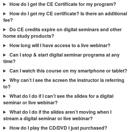
How do I get the CE Certificate for my program?
How do I get my CE certificate? Is there an additional
fee?
Do CE credits expire on digital seminars and other
home study products?
How long will I have access to a live webinar?
Can I stop & start digital seminar programs at any
time?
Can I watch this course on my smartphone or tablet?
Why can’t I see the screen the instructor is referring
to?
What do I do if I can’t see the slides for a digital
seminar or live webinar?
What do I do if the slides aren’t moving when I
stream a digital seminar or live webinar?
How do I play the CD/DVD I just purchased?