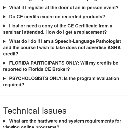
What if I register at the door of an in-person event?
Do CE credits expire on recorded products?
I lost or need a copy of the CE Certificate from a
seminar I attended. How do I get a replacement?
What do I do if I am a Speech-Language Pathologist
and the course I wish to take does not advertise ASHA
credit?
FLORIDA PARTICIPANTS ONLY: Will my credits be
reported to Florida CE Broker?
PSYCHOLOGISTS ONLY: Is the program evaluation
required?
Technical Issues
What are the hardware and system requirements for
viewing online programs?