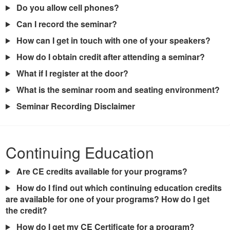
Do you allow cell phones?
Can I record the seminar?
How can I get in touch with one of your speakers?
How do I obtain credit after attending a seminar?
What if I register at the door?
What is the seminar room and seating environment?
Seminar Recording Disclaimer
Continuing Education
Are CE credits available for your programs?
How do I find out which continuing education credits
are available for one of your programs? How do I get
the credit?
How do I get my CE Certificate for a program?