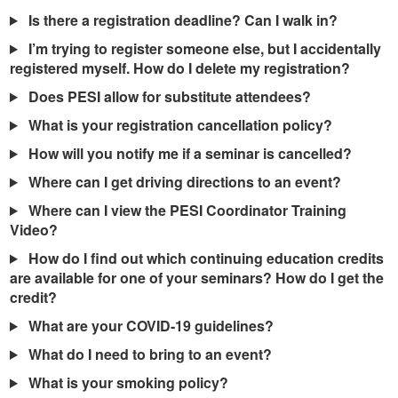
Is there a registration deadline? Can I walk in?
I’m trying to register someone else, but I accidentally
registered myself. How do I delete my registration?
Does PESI allow for substitute attendees?
What is your registration cancellation policy?
How will you notify me if a seminar is cancelled?
Where can I get driving directions to an event?
Where can I view the PESI Coordinator Training
Video?
How do I find out which continuing education credits
are available for one of your seminars? How do I get the
credit?
What are your COVID-19 guidelines?
What do I need to bring to an event?
What is your smoking policy?