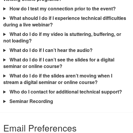
How do I test my connection prior to the event?
What should I do if I experience technical difficulties
during a live webinar?
What do I do if my video is stuttering, buffering, or
not loading?
What do I do if I can’t hear the audio?
What do I do if I can’t see the slides for a digital
seminar or online course?
What do I do if the slides aren’t moving when I
stream a digital seminar or online course?
Who do I contact for additional technical support?
Seminar Recording
Email Preferences