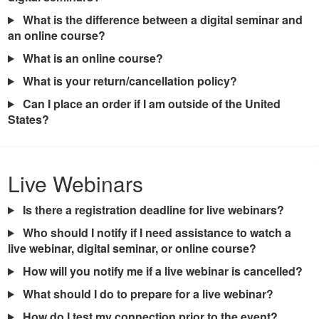
What is the difference between a digital seminar and
an online course?
What is an online course?
What is your return/cancellation policy?
Can I place an order if I am outside of the United
States?
Live Webinars
Is there a registration deadline for live webinars?
Who should I notify if I need assistance to watch a
live webinar, digital seminar, or online course?
How will you notify me if a live webinar is cancelled?
What should I do to prepare for a live webinar?
How do I test my connection prior to the event?