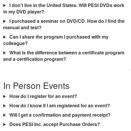
I don’t live in the United States. Will PESI DVDs work
in my DVD player?
I purchased a seminar on DVD/CD. How do I find the
manual and test?
Can I share the program I purchased with my
colleague?
What is the difference between a certificate program
and a certification program?
In Person Events
How do I register for an event?
How do I know if I am registered for an event?
Will I get a confirmation and payment receipt?
Does PESI Inc. accept Purchase Orders?