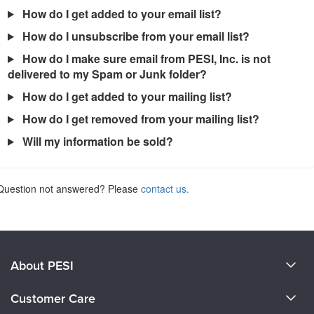
How do I get added to your email list?
How do I unsubscribe from your email list?
How do I make sure email from PESI, Inc. is not
delivered to my Spam or Junk folder?
How do I get added to your mailing list?
How do I get removed from your mailing list?
Will my information be sold?
Question not answered? Please
contact us.
About PESI
About Us
Customer Care