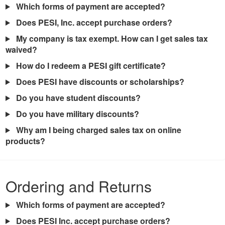
Which forms of payment are accepted?
Does PESI, Inc. accept purchase orders?
My company is tax exempt. How can I get sales tax
waived?
How do I redeem a PESI gift certificate?
Does PESI have discounts or scholarships?
Do you have student discounts?
Do you have military discounts?
Why am I being charged sales tax on online
products?
Ordering and Returns
Which forms of payment are accepted?
Does PESI Inc. accept purchase orders?