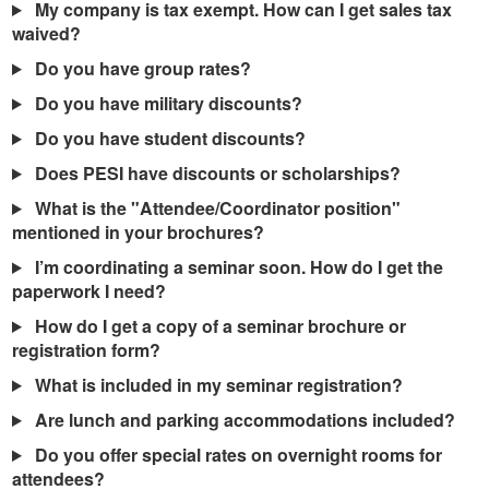
My company is tax exempt. How can I get sales tax
waived?
Do you have group rates?
Do you have military discounts?
Do you have student discounts?
Does PESI have discounts or scholarships?
What is the "Attendee/Coordinator position"
mentioned in your brochures?
I’m coordinating a seminar soon. How do I get the
paperwork I need?
How do I get a copy of a seminar brochure or
registration form?
What is included in my seminar registration?
Are lunch and parking accommodations included?
Do you offer special rates on overnight rooms for
attendees?