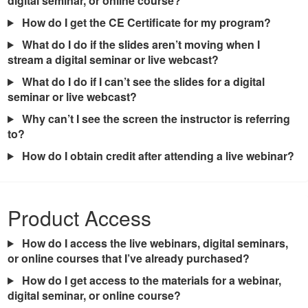
digital seminar, or online course?
How do I get the CE Certificate for my program?
What do I do if the slides aren’t moving when I
stream a digital seminar or live webcast?
What do I do if I can’t see the slides for a digital
seminar or live webcast?
Why can’t I see the screen the instructor is referring
to?
How do I obtain credit after attending a live webinar?
Product Access
How do I access the live webinars, digital seminars,
or online courses that I’ve already purchased?
How do I get access to the materials for a webinar,
digital seminar, or online course?