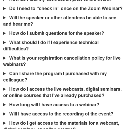
Do I need to “check in” once on the Zoom Webinar?
Will the speaker or other attendees be able to see
and hear me?
How do I submit questions for the speaker?
What should I do if I experience technical
difficulties?
What is your registration cancellation policy for live
webinars?
Can I share the program I purchased with my
colleague?
How do I access the live webcasts, digital seminars,
or online courses that I’ve already purchased?
How long will I have access to a webinar?
Will I have access to the recording of the event?
How do I get access to the materials for a webcast,