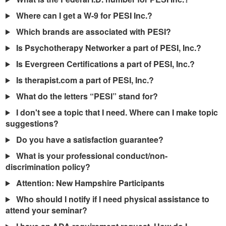
Live Webcast
Blogs
Psychologist
Where can I get a W-9 for PESI Inc.?
In-Person Seminar
Social Worker
Which brands are associated with PESI?
Book
PESI Life
Is Psychotherapy Networker a part of PESI, Inc.?
Magazine Subscription
Rehab
Is Evergreen Certifications a part of PESI, Inc.?
Therapist.com Subscription
Physical Therapist
Is therapist.com a part of PESI, Inc.?
Free Worksheets
Occupational Therapist
What do the letters “PESI” stand for?
Tools/Toy/Games
Speech-Language Pathologist
I don't see a topic that I need. Where can I make topic
DVD
suggestions?
Bundles
Do you have a satisfaction guarantee?
What is your professional conduct/non-
discrimination policy?
Attention: New Hampshire Participants
Who should I notify if I need physical assistance to
attend your seminar?