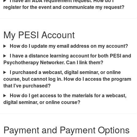
I have an ADA requirement request. How do I
register for the event and communicate my request?
My PESI Account
How do I update my email address on my account?
I have a distance learning account for both PESI and
Psychotherapy Networker. Can I link them?
I purchased a webcast, digital seminar, or online
course, but cannot log in. How do I access the program
that I’ve purchased?
How do I get access to the materials for a webcast,
digital seminar, or online course?
Payment and Payment Options