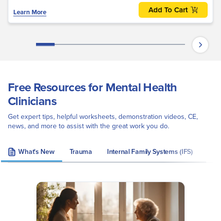
Add To Cart
Learn More
Free Resources for Mental Health
Clinicians
Get expert tips, helpful worksheets, demonstration videos, CE,
news, and more to assist with the great work you do.
What's New
Trauma
Internal Family Systems (IFS)
Eye 