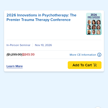
2026 Innovations in Psychotherapy: The
Premier Trauma Therapy Conference
In-Person Seminar
Nov 10, 2026
(
$1,299.99
)
$849.99
More CE Information
Add To Cart
Learn More