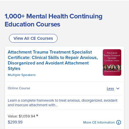
1,000+ Mental Health Continuing
Education Courses
View All CE Courses
Attachment Trauma Treatment Specialist
Certificate: Clinical Skills to Repair Anxious,
Disorganized and Avoidant Attachment
Styles
Multiple Speakers
Online Course
Less
Learn a complete framework to treat anxious, disorganized, avoidant
and insecure attachment with...
*
Value: $1,059.94
$299.99
More CE Information