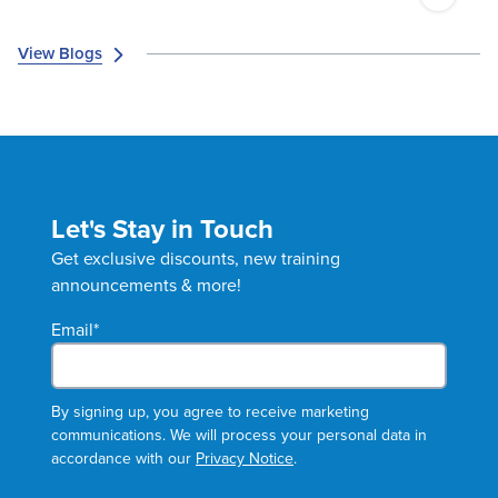
View Blogs
Let's Stay in Touch
Get exclusive discounts, new training
announcements & more!
Email
*
By signing up, you agree to receive marketing
communications. We will process your personal data in
accordance with our
Privacy Notice
.