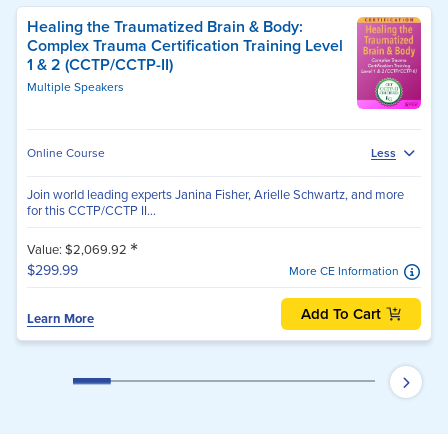
Healing the Traumatized Brain & Body:
Complex Trauma Certification Training Level
1 & 2 (CCTP/CCTP-II)
Multiple Speakers
Online Course
Less
Join world leading experts Janina Fisher, Arielle Schwartz, and more
for this CCTP/CCTP II...
*
Value: $2,069.92
$299.99
More CE Information
Add To Cart
Learn More