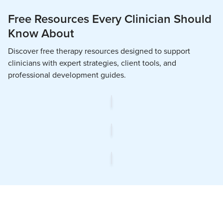
Free Resources Every Clinician Should
Know About
Discover free therapy resources designed to support
clinicians with expert strategies, client tools, and
professional development guides.