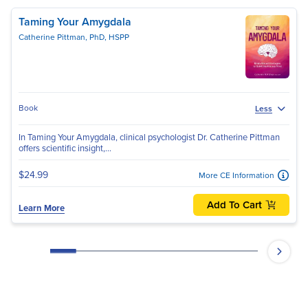
Taming Your Amygdala
Catherine Pittman, PhD, HSPP
Book
Less
In Taming Your Amygdala, clinical psychologist Dr. Catherine Pittman
offers scientific insight,...
$24.99
More CE Information
Add To Cart
Learn More