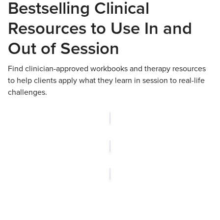
Bestselling Clinical
Resources to Use In and
Out of Session
Find clinician-approved workbooks and therapy resources
to help clients apply what they learn in session to real-life
challenges.