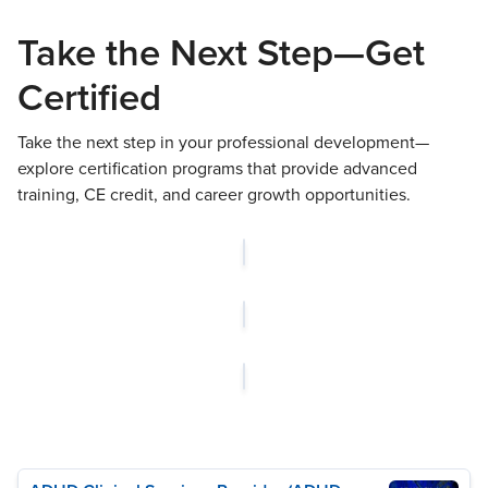
Take the Next Step—Get
Certified
Take the next step in your professional development—
explore certification programs that provide advanced
training, CE credit, and career growth opportunities.