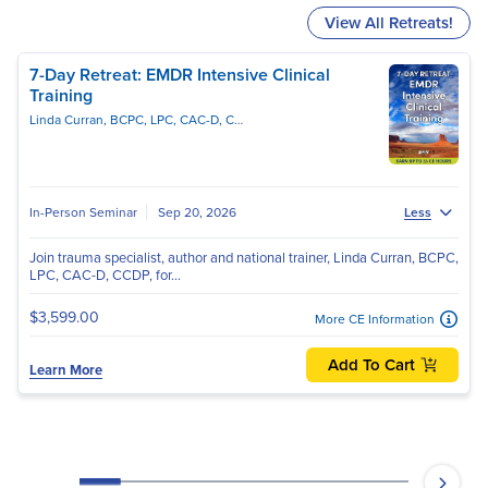
View All Retreats!
7-Day Retreat: EMDR Intensive Clinical
Training
Linda Curran, BCPC, LPC, CAC-D, CCDPD, EMDR-C
In-Person Seminar
Sep 20, 2026
Less
Join trauma specialist, author and national trainer, Linda Curran, BCPC,
LPC, CAC-D, CCDP, for...
$3,599.00
More CE Information
Add To Cart
Learn More