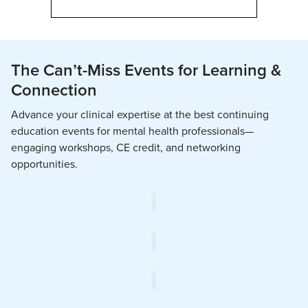
The Can’t-Miss Events for Learning &
Connection
Advance your clinical expertise at the best continuing
education events for mental health professionals—
engaging workshops, CE credit, and networking
opportunities.