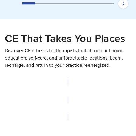
CE That Takes You Places
Discover CE retreats for therapists that blend continuing
education, self-care, and unforgettable locations. Learn,
recharge, and return to your practice reenergized.