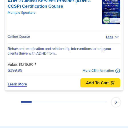
ADHD Clinical Services Provider (ADHD-
CCSP) Certification Course
Multiple Speakers
Online Course
Less
Behavioral, medication and relationship interventions to help your
clients thrive with ADHD from...
*
Value: $1,719.90
$399.99
More CE Information
Add To Cart
Learn More