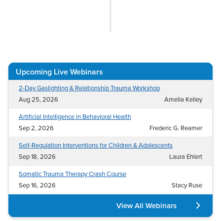
Live Webcast
Blogs
Psychologist
In-Person Seminar
Social Worker
Book
PESI Life
Magazine Subscription
Rehab
Therapist.com Subscription
Upcoming Live Webinars
Physical Therapist
Free Worksheets
2-Day Gaslighting & Relationship Trauma Workshop
Occupational Therapist
Tools/Toy/Games
Aug 25, 2026
Amelia Kelley
Speech-Language Pathologist
DVD
Artificial Intelligence in Behavioral Health
Bundles
Sep 2, 2026
Frederic G. Reamer
Self-Regulation Interventions for Children & Adolescents
Sep 18, 2026
Laura Ehlert
Somatic Trauma Therapy Crash Course
Sep 16, 2026
Stacy Ruse
View All Webinars