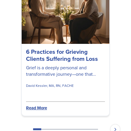
6 Practices for Grieving
Clients Suffering from Loss
Grief is a deeply personal and
transformative journey—one that
cannot be rushed, fixed, or fully
David Kessler, MA, RN, FACHE
understood by anyone but the person
experiencing it. David Kessler shares
valuable insights to help clients
navigate their unique experiences of
Read More
loss, deepen their understanding of
grief, and gently guide them toward
healing and renewal.