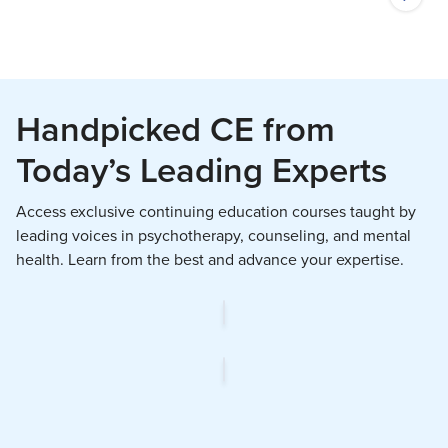
Handpicked CE from
Today’s Leading Experts
Access exclusive continuing education courses taught by
leading voices in psychotherapy, counseling, and mental
health. Learn from the best and advance your expertise.