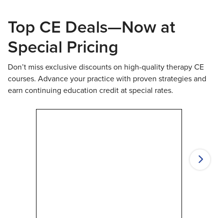
Top CE Deals—Now at
Special Pricing
Don’t miss exclusive discounts on high-quality therapy CE
courses. Advance your practice with proven strategies and
earn continuing education credit at special rates.