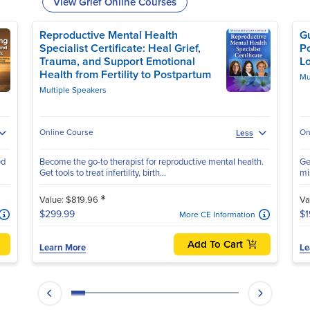
View Grief Online Courses
Reproductive Mental Health
G
Specialist Certificate: Heal Grief,
P
Trauma, and Support Emotional
L
Health from Fertility to Postpartum
Mu
Multiple Speakers
Online Course
On
Less
ed
Become the go-to therapist for reproductive mental health.
Ge
Get tools to treat infertility, birth...
mis
*
Value: $819.96
Va
$299.99
$1
More CE Information
Add To Cart
Learn More
Le