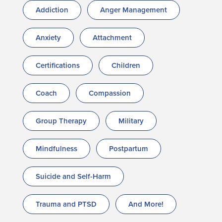
Addiction
Anger Management
Anxiety
Attachment
Certifications
Children
Coach
Compassion
Group Therapy
Military
Mindfulness
Postpartum
Suicide and Self-Harm
Trauma and PTSD
And More!