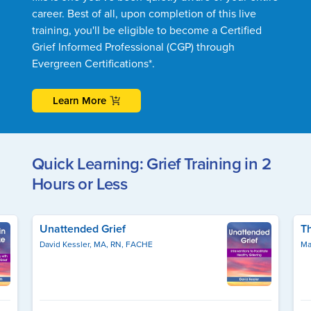
career. Best of all, upon completion of this live
training, you'll be eligible to become a Certified
Grief Informed Professional (CGP) through
Evergreen Certifications*.
Learn More
Quick Learning: Grief Training in 2
Hours or Less
Unattended Grief
T
David Kessler, MA, RN, FACHE
Ma