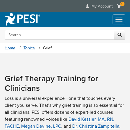
0
My Account
Search the site
Live Seminars
In-Person Seminar
Online Learning
Home
Topics
Grief
Live Video Webinar
Live Video Webinars
Educational Products
Summits & Conferences
Online Course
Books
Retreats, Cruises & Tours
Customer Care
Digital Seminars
Grief Therapy Training for
Flip Charts
What's New
Your Account
Summits & Conferences
Categories
Clinicians
DVD Videos
Leading Experts
Advisory Board
What's New
Healthcare
Product Bundles
Media Types
Train Your Organization
Loss is a universal experience—one that touches every
FAQs
Ethics Credits
Nurse
Tools/Toy/Games
client you serve. That’s why grief training is so essential for
Online Course
Group Sales
Email/Mail List Manager
Topic Areas
Free Clinical Resources
Nurse Practitioner
all clinicians. PESI offers dozens of expert-led courses
Clearance
Digital Seminar
Coupons
CE Information
Train Your Organization
featuring renowned voices like
David Kessler, MA, RN,
Mental Health
Live Webinar
Contact Us
FACHE
,
Megan Devine, LPC
, and
Dr. Christina Zampitella
,
Group Sales
Counselor