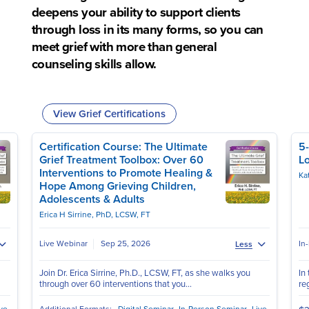
deepens your ability to support clients
through loss in its many forms, so you can
meet grief with more than general
counseling skills allow.
View Grief Certifications
Certification Course: The Ultimate
5-
Grief Treatment Toolbox: Over 60
Lo
Interventions to Promote Healing &
Ka
Hope Among Grieving Children,
Adolescents & Adults
Erica H Sirrine, PhD, LCSW, FT
Live Webinar
Sep 25, 2026
In
Less
Join Dr. Erica Sirrine, Ph.D., LCSW, FT, as she walks you
In
through over 60 interventions that you...
reg
ve
Additional Formats:
Digital Seminar
In-Person Seminar
Live