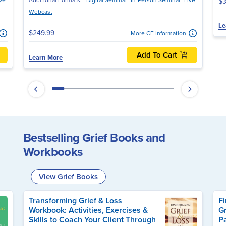
$3
Webcast
Le
$249.99
More CE Information
Add To Cart
Learn More
Bestselling Grief Books and
Workbooks
View Grief Books
Transforming Grief & Loss
Fi
Workbook: Activities, Exercises &
Gr
Skills to Coach Your Client Through
P