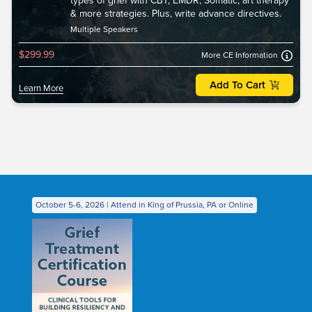
types of grief with CBT, EMDR, Somatic, art therapy
& more strategies. Plus, write advance directives.
Multiple Speakers
$299.99
More CE Information
Add To Cart
Learn More
October 5-6, 2026 | Attend in King of Prussia, PA or Online