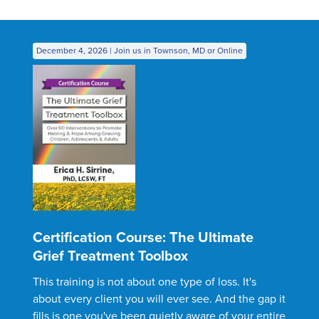
December 4, 2026 | Join us in Townson, MD or Online
Certification Course: The Ultimate
Grief Treatment Toolbox
This training is not about one type of loss. It's
about every client you will ever see. And the gap it
fills is one you've been quietly aware of your entire