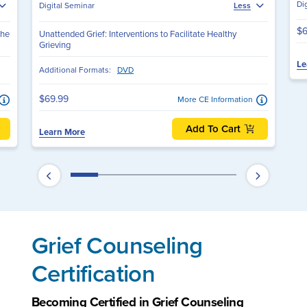
Di
Digital Seminar
Less
$6
The
Unattended Grief: Interventions to Facilitate Healthy
Grieving
Le
Additional Formats:
DVD
$69.99
More CE Information
Add To Cart
Learn More
Grief Counseling
Certification
Becoming Certified in Grief Counseling