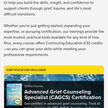
Live Webcast
to help you build the skills, insight, and confidence to
Blogs
Psychologist
support clients through grief, trauma, and life’s most
In-Person Seminar
difficult transitions.
Social Worker
Book
PESI Life
Magazine Subscription
Whether you're just getting started, expanding your
Rehab
expertise, or pursuing certification, our trainings provide the
Therapist.com Subscription
Physical Therapist
most trusted, practical tools available for any kind of loss.
Free Worksheets
Plus, every course offers Continuing Education (CE) credits
Occupational Therapist
Tools/Toy/Games
—so you can grow your skills while meeting your
Speech-Language Pathologist
professional requirements.
DVD
Bundles
CERTIFICATION INCLUDED
Online Course
Advanced Grief Counseling
Specialist (CAGCS) Certification
Get certified in advanced grief counseling. Treat all