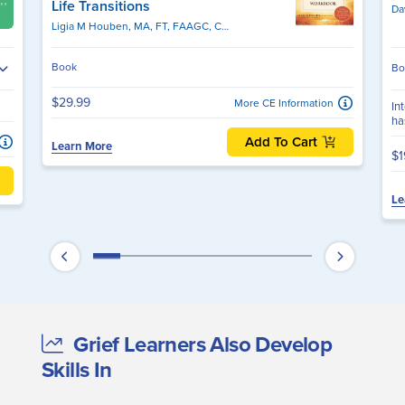
Life Transitions
Da
Ligia M Houben, MA, FT, FAAGC, CPC
Book
Bo
$29.99
More CE Information
In
ha
Add To Cart
Learn More
$1
Le
Grief Learners Also Develop
Skills In