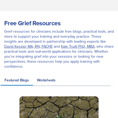
Free Grief Resources
Grief resources for clinicians include free blogs, practical tools, and
more to support your training and everyday practice. These
insights are developed in partnership with leading experts like
David Kessler MA, RN, FACHE
and
Kate Truitt PhD, MBA
, who share
practical tools and real-world applications for clinicians. Whether
you're integrating grief into your sessions or looking for new
perspectives, these resources help you apply training with
confidence.
Featured Blogs
Worksheets