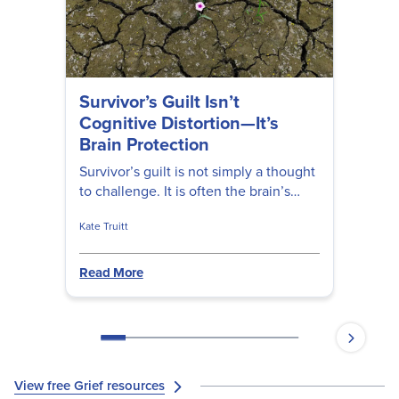
Survivor’s Guilt Isn’t
Cognitive Distortion—It’s
Brain Protection
Survivor’s guilt is not simply a thought
to challenge. It is often the brain’s
attempt to restore safety, agency, and
Kate Truitt
meaning after a shocking loss. For
clinicians and healers, understanding
survivor’s guilt through a Brain
Read More
Partnership lens can open a more
compassionate path toward
integration.
View free Grief resources