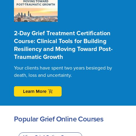
2-Day Grief Treatment Certification
Course: Clinical Tools for Building
Resiliency and Moving Toward Post-
Traumatic Growth
Your clients have spent two years besieged by
death, loss and uncertainty.
Learn More
Popular Grief Online Courses