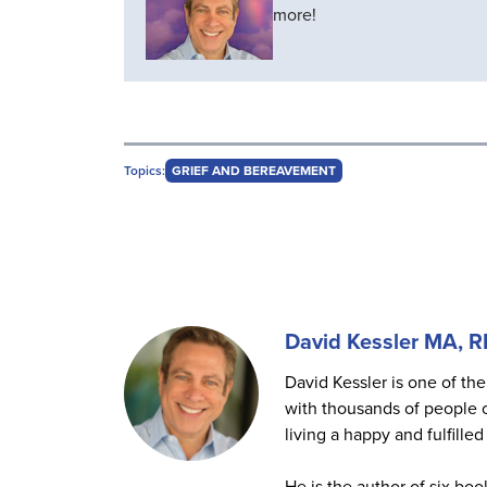
more!
Topics:
GRIEF AND BEREAVEMENT
David Kessler MA, 
David Kessler is one of the
with thousands of people o
living a happy and fulfilled 
He is the author of six boo