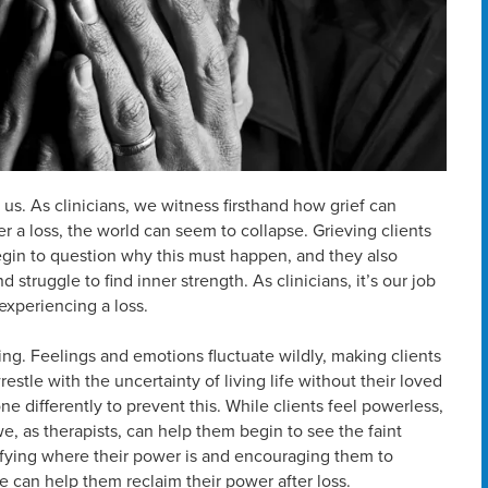
 us. As clinicians, we witness firsthand how grief can
ter a loss, the world can seem to collapse. Grieving clients
egin to question why this must happen, and they also
 struggle to find inner strength. As clinicians, it’s our job
 experiencing a loss.
ing. Feelings and emotions fluctuate wildly, making clients
estle with the uncertainty of living life without their loved
 differently to prevent this. While clients feel powerless,
we, as therapists, can help them begin to see the faint
ifying where their power is and encouraging them to
we can help them reclaim their power after loss.