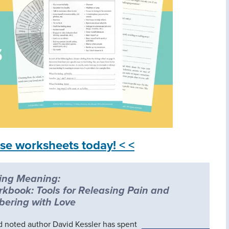
se worksheets today! < <
ing Meaning:
rkbook: Tools for Releasing Pain and
ering with Love
nd noted author David Kessler has spent