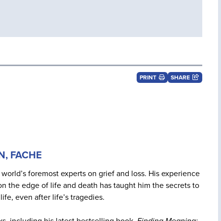
PRINT
SHARE
RN, FACHE
 world’s foremost experts on grief and loss. His experience
n the edge of life and death has taught him the secrets to
life, even after life’s tragedies.
ks, including his latest bestselling book,
Finding Meaning: