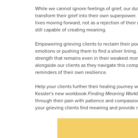
While we cannot ignore feelings of grief, our duty
transform their grief into their own superpower.
lives moving forward, not as a rejection of their
still capable of creating meaning.
Empowering grieving clients to reclaim their pow
emotions or pushing them to find a silver lining
strength that remains even in their weakest mom
alongside our clients as they navigate this compl
reminders of their own resilience.
Help your clients further their healing journey 
Kessler's new workbook
Finding Meaning Work
through their pain with patience and compassion,
your grieving clients find meaning and provide