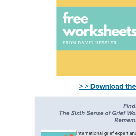
> > Download the
Find
The Sixth Sense of Grief Wo
Rememb
International grief expert a