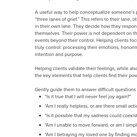
A useful way to help conceptualize someone’s 
“three lanes of grief.” This refers to their lane, 
in their own lane. They decide how they respon
themselves. Their power is not dependent on the 
events beyond their control. Helping clients fo
truly control: processing their emotions, honorin
intention and purpose.
Helping clients validate their feelings, while a
the key elements that help clients find their pow
Gently guide them to answer difficult questions
“Is it true that I will never feel joy again?”
“Am I really helpless, or are there small ac
“Is it possible that my sadness could coexi
“Am I unable to move forward, or am I sim
“Am I betraying my loved one by finding m