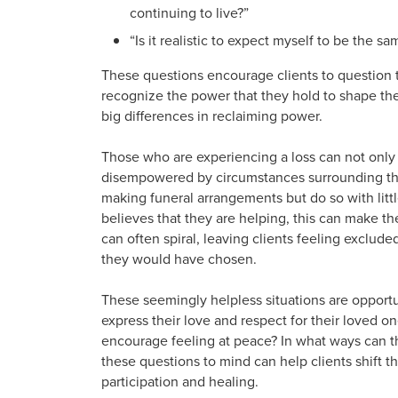
continuing to live?”
“Is it realistic to expect myself to be the 
These questions encourage clients to question t
recognize the power that they hold to shape the
big differences in reclaiming power.
Those who are experiencing a loss can not only
disempowered by circumstances surrounding thei
making funeral arrangements but do so with litt
believes that they are helping, this can make the
can often spiral, leaving clients feeling exclud
they would have chosen.
These seemingly helpless situations are opportun
express their love and respect for their loved o
encourage feeling at peace? In what ways can th
these questions to mind can help clients shift t
participation and healing.