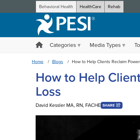
Behavioral Health
HealthCare
Rehab
Categories
Media Types
To
Home
Blogs
How to Help Clients Reclaim Power
How to Help Clien
Loss
David Kessler MA, RN, FACHE
SHARE