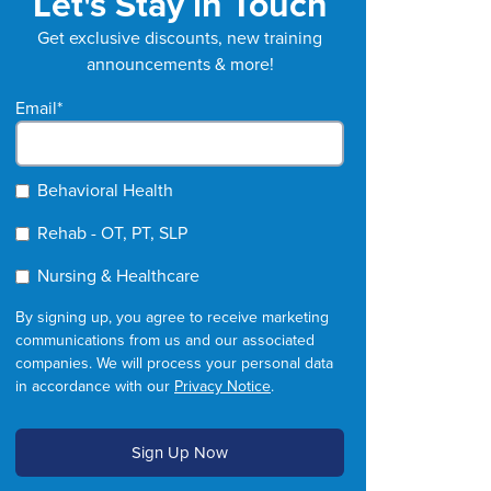
Let's Stay in Touch
Get exclusive discounts, new training
announcements & more!
Email
*
Behavioral Health
Rehab - OT, PT, SLP
Nursing & Healthcare
By signing up, you agree to receive marketing
communications from us and our associated
companies. We will process your personal data
in accordance with our
Privacy Notice
.