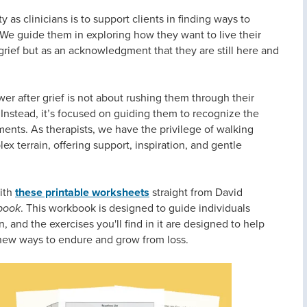
 as clinicians is to support clients in finding ways to
 We guide them in exploring how they want to live their
 grief but as an acknowledgment that they are still here and
er after grief is not about rushing them through their
. Instead, it’s focused on guiding them to recognize the
ents. As therapists, we have the privilege of walking
ex terrain, offering support, inspiration, and gentle
with
these printable worksheets
straight from David
book
. This workbook is designed to guide individuals
 and the exercises you'll find in it are designed to help
 new ways to endure and grow from loss.