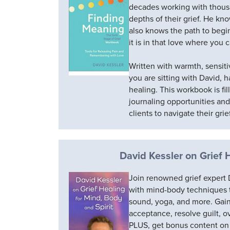
decades working with thous
depths of their grief. He kn
also knows the path to begin
it is in that love where you
Written with warmth, sensitiv
you are sitting with David, 
healing. This workbook is fil
journaling opportunities an
clients to navigate their grie
David Kessler on Grief 
Join renowned grief expert D
with mind-body techniques
sound, yoga, and more. Gain s
acceptance, resolve guilt, 
PLUS, get bonus content on