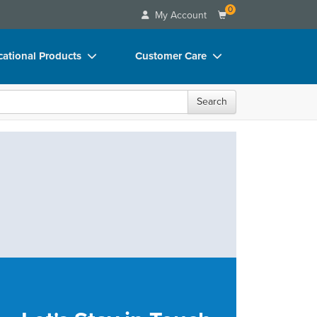
0
My Account
ational Products
Customer Care
ks
Your Account
Search
 Charts
Advisory Board
 Videos
FAQs
uct Bundles
Email/Mail List Manager
ls/Toy/Games
CE Information
rance
Contact Us
Blogs