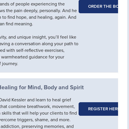
ands of people experiencing the
ORDER THE BOOK
ows the pain deeply, personally. And he
 to find hope, and healing, again. And
 can find meaning.
ity, and unique insight, you’ll feel like
having a conversation along your path to
led with self-reflective exercises,
d warmhearted guidance for your
f journey.
Healing for Mind, Body and Spirit
avid Kessler and learn to heal grief
 that combine breathwork, movement,
REGISTER HERE
kills that will help your clients to find
overcome triggers, shame, and more.
 addiction, preserving memories, and