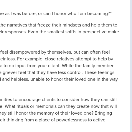
same as I was before, or can I honor who I am becoming?”
he narratives that freeze their mindsets and help them to
ir responses. Even the smallest shifts in perspective make
 feel disempowered by themselves, but can often feel
r loss. For example, close relatives attempt to help by
le to no input from your client. While the family member
 griever feel that they have less control. These feelings
ed and helpless, unable to honor their loved one in the way
ities to encourage clients to consider how they can still
ne. What rituals or memorials can they create now that will
ey still honor the memory of their loved one? Bringing
heir thinking from a place of powerlessness to active