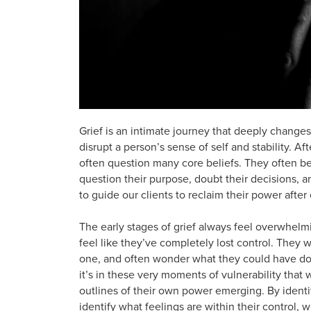
Grief is an intimate journey that deeply changes
disrupt a person’s sense of self and stability. Af
often question many core beliefs. They often b
question their purpose, doubt their decisions, and
to guide our clients to reclaim their power after
The early stages of grief always feel overwhelm
feel like they’ve completely lost control. They wr
one, and often wonder what they could have done
it’s in these very moments of vulnerability that 
outlines of their own power emerging. By ident
identify what feelings are within their control, 