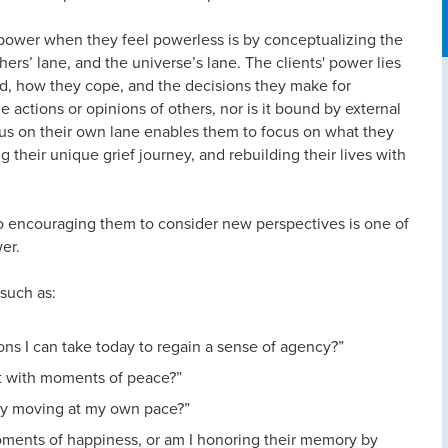
power when they feel powerless is by conceptualizing the
others’ lane, and the universe’s lane. The clients' power lies
d, how they cope, and the decisions they make for
actions or opinions of others, nor is it bound by external
cus on their own lane enables them to focus on what they
g their unique grief journey, and rebuilding their lives with
lso encouraging them to consider new perspectives is one of
er.
 such as:
tions I can take today to regain a sense of agency?”
st with moments of peace?”
ply moving at my own pace?”
oments of happiness, or am I honoring their memory by