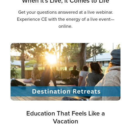
When it’s Live, it Comes to Life
Get your questions answered at a live webinar.
Experience CE with the energy of a live event—
online.
Education That Feels Like a
Vacation