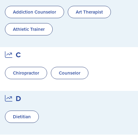
Addiction Counselor
Art Therapist
Athletic Trainer
C
Chiropractor
Counselor
D
Dietitian