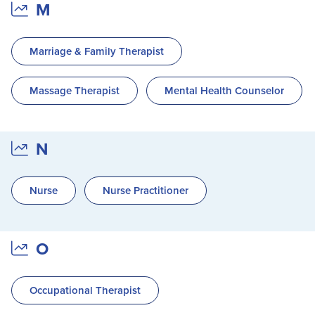
M
Marriage & Family Therapist
Massage Therapist
Mental Health Counselor
N
Nurse
Nurse Practitioner
O
Occupational Therapist