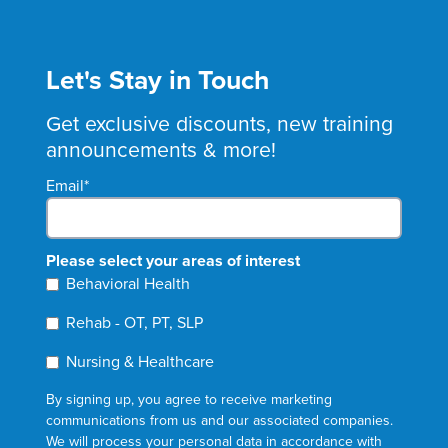
Let's Stay in Touch
Get exclusive discounts, new training
announcements & more!
Email
*
Please select your areas of interest
Behavioral Health
Rehab - OT, PT, SLP
Nursing & Healthcare
By signing up, you agree to receive marketing
communications from us and our associated companies.
We will process your personal data in accordance with