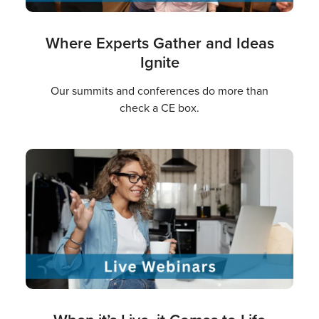
Where Experts Gather and Ideas
Ignite
Our summits and conferences do more than
check a CE box.