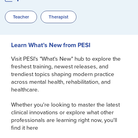
Teacher
Therapist
Learn What's New from PESI
Visit PESI's "What's New" hub to explore the
freshest training, newest releases, and
trendiest topics shaping modern practice
across mental health, rehabilitation, and
healthcare.
Whether you're looking to master the latest
clinical innovations or explore what other
professionals are learning right now, you'll
find it here