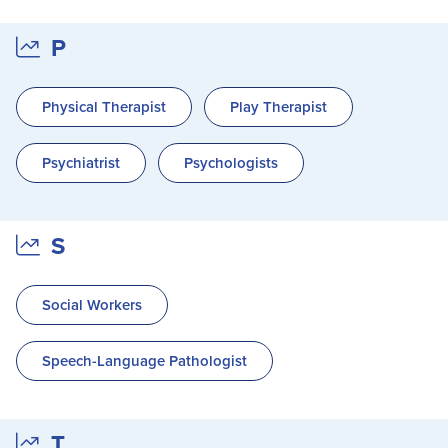
P
Physical Therapist
Play Therapist
Psychiatrist
Psychologists
S
Social Workers
Speech-Language Pathologist
T