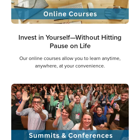
Invest in Yourself—Without Hitting
Pause on Life
Our online courses allow you to learn anytime,
anywhere, at your convenience.