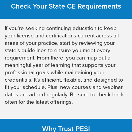
Check Your State CE Requirements
If you're seeking continuing education to keep
your license and certifications current across all
areas of your practice, start by reviewing your
state’s guidelines to ensure you meet every
requirement. From there, you can map out a
meaningful year of learning that supports your
professional goals while maintaining your
credentials. It’s efficient, flexible, and designed to
fit your schedule. Plus, new courses and webinar
dates are added regularly. Be sure to check back
often for the latest offerings.
Why Trust PESI