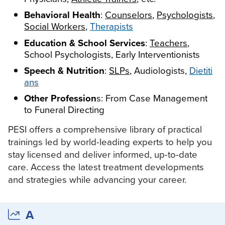
Live Webcast
Blogs
Behavioral Health
:
Counselors
,
Psychologists
,
Psychologist
In-Person Seminar
Social Workers
,
Therapists
Social Worker
Book
Education & School Services
:
Teachers
,
PESI Life
Magazine Subscription
School Psychologists, Early Interventionists
Rehab
Therapist.com Subscription
Speech & Nutrition
:
SLPs
, Audiologists,
Dietiti
Physical Therapist
ans
Free Worksheets
Occupational Therapist
Other Profession
s: From Case Management
Tools/Toy/Games
Speech-Language Pathologist
to Funeral Directing
DVD
PESI offers a comprehensive library of practical
Bundles
trainings led by world-leading experts to help you
stay licensed and deliver informed, up-to-date
care. Access the latest treatment developments
and strategies while advancing your career.
A