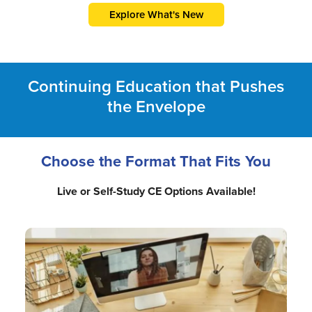
Explore What's New
Continuing Education that Pushes
the Envelope
Choose the Format That Fits You
Live or Self-Study CE Options Available!