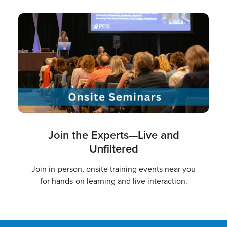
Join the Experts—Live and
Unfiltered
Join in-person, onsite training events near you
for hands-on learning and live interaction.