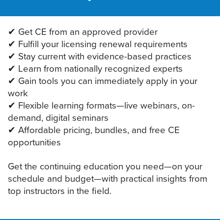
✔ Get CE from an approved provider
✔ Fulfill your licensing renewal requirements
✔ Stay current with evidence-based practices
✔ Learn from nationally recognized experts
✔ Gain tools you can immediately apply in your
work
✔ Flexible learning formats—live webinars, on-
demand, digital seminars
✔ Affordable pricing, bundles, and free CE
opportunities
Get the continuing education you need—on your
schedule and budget—with practical insights from
top instructors in the field.