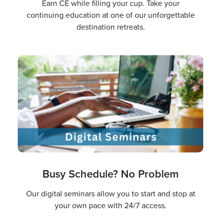
Earn CE while filling your cup. Take your
continuing education at one of our unforgettable
destination retreats.
Busy Schedule? No Problem
Our digital seminars allow you to start and stop at
your own pace with 24/7 access.