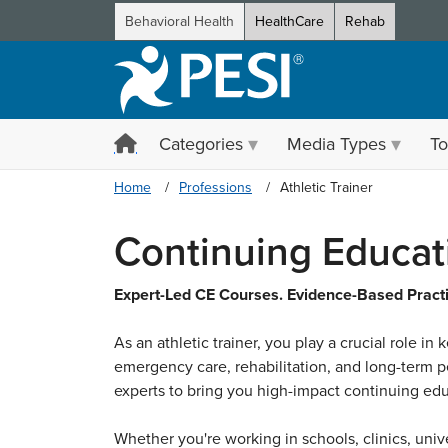
Behavioral Health
HealthCare
Rehab
Categories
Media Types
To
Home
Professions
Athletic Trainer
Continuing Educati
Expert-Led CE Courses. Evidence-Based Practic
As an athletic trainer, you play a crucial role in
emergency care, rehabilitation, and long-term pe
experts to bring you high-impact continuing educ
Whether you're working in schools, clinics, unive