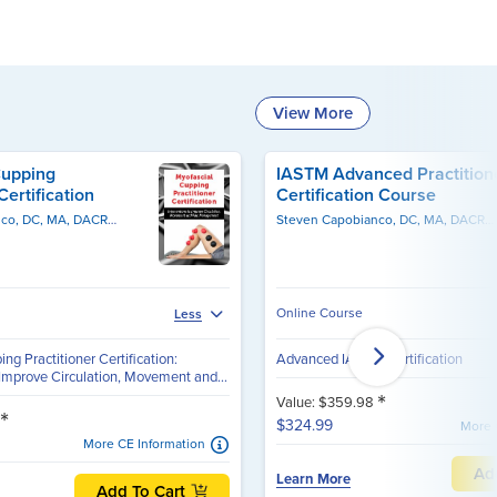
View More
Cupping
IASTM Advanced Practition
Certification
Certification Course
Steven Capobianco, DC, MA, DACRB, CSCS, PES
Milica McDowell, MS, DPT
Steven Capobianco, DC, MA, DACRB, CSCS, PES
Online Course
Less
ng Practitioner Certification:
Advanced IASTM Certification
 Improve Circulation, Movement and...
*
Value: $359.98
*
$324.99
More 
More CE Information
Ad
Learn More
Add To Cart