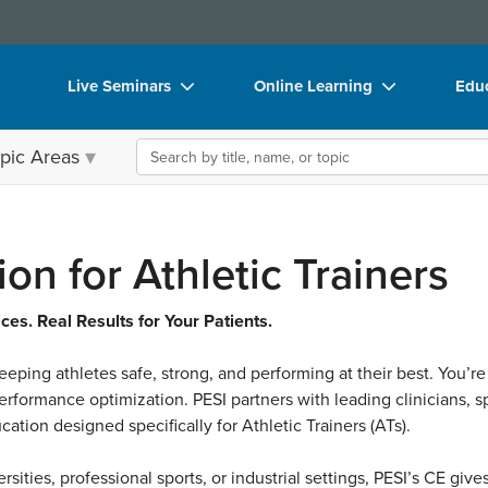
Live Seminars
Online Learning
Educ
In-Person Seminar
Live Video Webinars
Boo
Search the site
pic Areas
Live Video Webinar
Online Course
Flip
Summits & Conferences
Digital Seminars
DVD
Retreats, Cruises & Tours
Summits & Conferences
Prod
on for Athletic Trainers
What's New
What's New
Too
es. Real Results for Your Patients.
Leading Experts
Ethics Credits
Clea
 keeping athletes safe, strong, and performing at their best. You’re
Train Your Organization
Free Clinical Resources
rformance optimization. PESI partners with leading clinicians, sp
Group Sales
Train Your Organization
ation designed specifically for Athletic Trainers (ATs).
Coupons
Group Sales
rsities, professional sports, or industrial settings, PESI’s CE gi