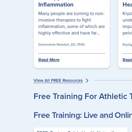
Inflammation
Hea
Many people are turning to non-
Krys
invasive therapies to fight
unde
inflammation, some of which are
impo
highly effective and have far
pelv
fewer side effects than their
thei
Genevieve Newton, DC, PHD
Kryst
pharmaceutical counterparts.
emph
Learn how to use red light
appr
therapy to reduce inflammation
addr
Read More
Read
by using these simple questions
phys
to guide you.
trau
heal
View All FREE Resources
empa
Free Training For Athletic 
Free Training: Live and Onli