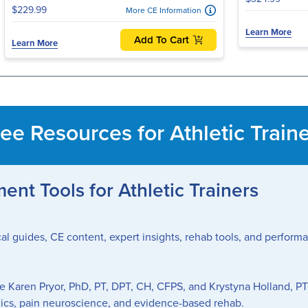
$229.99
More CE Information
Learn More
Add To Cart
Learn More
ee Resources for Athletic Train
nt Tools for Athletic Trainers
nical guides, CE content, expert insights, rehab tools, and perfor
ke Karen Pryor, PhD, PT, DPT, CH, CFPS, and Krystyna Holland, PT
ics, pain neuroscience, and evidence-based rehab.