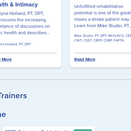
lth & Intimacy
Unfulfilled rehabilitation
potential is one of the great
tyna Holland, PT, DPT,
losses a stroke patient may 
rscores the increasing
Learn from Mike Studer, PT,
rtance of discussions on
MHS, NCS, CEEAA, CWT, C
ic health and describes
Mike Studer, PT, DPT, MHS,NCS, CE
FAPTA, the importance of d
r diverse cases,
CWT, CSST, CBFP, CSRP, FAPTA
yna Holland, PT, DPT
task training in moving your
asizing a patient-centric
stroke rehab forward!
oach that includes
essing issues related to
 More
Read More
ical intimacy and promoting
ma-informed, inclusive
thcare to deliver
thetic and effective care.
Trainers
ne