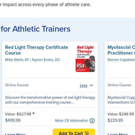
 impact across every phase of athlete care.
for Athletic Trainers
Red Light Therapy Certificate
Myofascial 
Course
Practitioner 
Mike Stella, AT
Alyson Evans, DC
Online Course
Online Course
Less
Discover the transformative power of red light therapy
Myofascial Cuppi
with our comprehensive training course....
Interventions to
*
Value: $627.98
Value: $249.99
$499.99
$229.99
More CE Information
Add To Cart
Learn More
Learn More