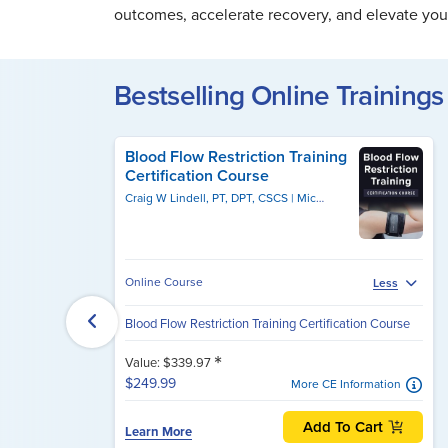
outcomes, accelerate recovery, and elevate your
Bestselling Online Trainings 
Blood Flow Restriction Training
Certification Course
Craig W Lindell, PT, DPT, CSCS
Michael Lau, PT, DPT, CSCS
Online Course
Less
Blood Flow Restriction Training Certification Course
*
Value: $339.97
$249.99
More CE Information
Add To Cart
Learn More