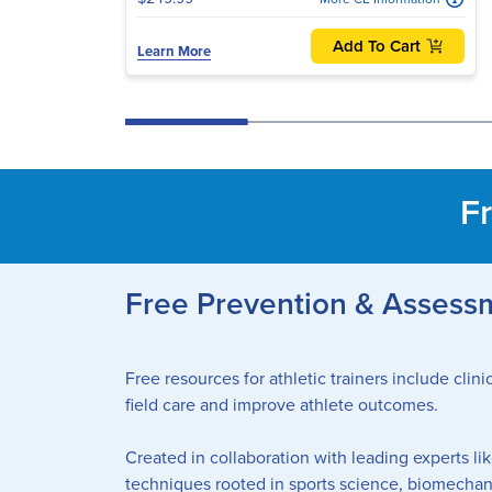
Add To Cart
Learn More
Fr
Free Prevention & Assessme
Free resources for athletic trainers include cli
field care and improve athlete outcomes.
Created in collaboration with leading experts li
techniques rooted in sports science, biomechan