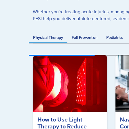
Whether you're treating acute injuries, managin
PESI help you deliver athlete-centered, eviden
Physical Therapy
Fall Prevention
Pediatrics
How to Use Light
Nav
Therapy to Reduce
Com