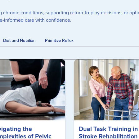
g chronic conditions, supporting return-to-play decisions, or op
ce-informed care with confidence.
Diet and Nutrition
Primitive Reflex
igating the
Dual Task Training in
plexities of Pelvic
Stroke Rehabilitation