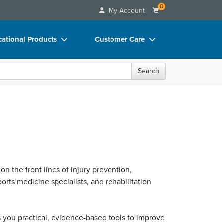
0
My Account
ational Products
Customer Care
ks
Your Account
Search
 Charts
Advisory Board
 Videos
FAQs
uct Bundles
Email/Mail List Manager
ls/Toy/Games
CE Information
rance
Contact Us
 on the front lines of injury prevention,
Blogs
orts medicine specialists, and rehabilitation
ves you practical, evidence-based tools to improve