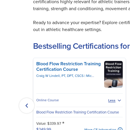
certifications highly relevant for athletic train
training, strength and conditioning, movement
Ready to advance your expertise? Explore certi
out in athletic healthcare settings.
Bestselling Certifications for
Blood Flow Restriction Training
Certification Course
Craig W Lindell, PT, DPT, CSCS
Michael Lau, PT, DPT, CSCS
Online Course
Less
Blood Flow Restriction Training Certification Course
*
Value: $339.97
$249.99
More CE Information