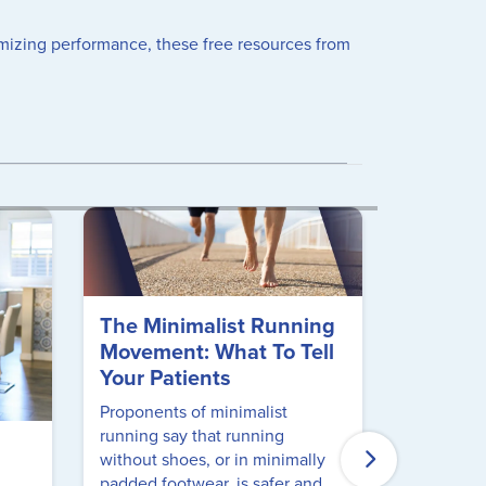
timizing performance, these free resources from
The Minimalist Running
Movement: What To Tell
Your Patients
Proponents of minimalist
running say that running
Free CE
without shoes, or in minimally
Musculo
padded footwear, is safer and