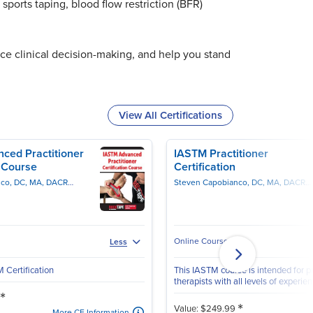
sports taping, blood flow restriction (BFR)
ce clinical decision-making, and help you stand
View All Certifications
ced Practitioner
IASTM Practitioner
n Course
Certification
Steven Capobianco, DC, MA, DACRB, CSCS, PES
Steven Capobianco, DC, MA, DACRB, CSCS, PES
Online Course
Less
Certification
This IASTM course is intended for p
therapists with all levels of experien
*
*
Value: $249.99
More CE Information