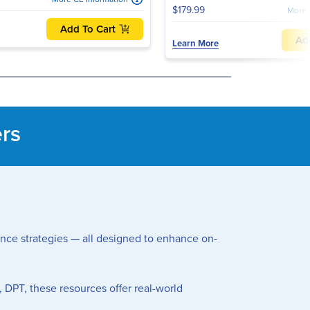
$179.99
More 
Add To Cart
Ad
Learn More
ers
mance strategies — all designed to enhance on-
, DPT, these resources offer real-world