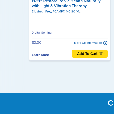
FREE: Restore Pelvic Health Naturally
with Light & Vibration Therapy
Elizabeth Frey, FCAMPT, MCISC (MANIP), MSc. PT, MSc, BPHE, BSc, MCPA
Digital Seminar
$0.00
More CE Information
Add To Cart
Learn More
C