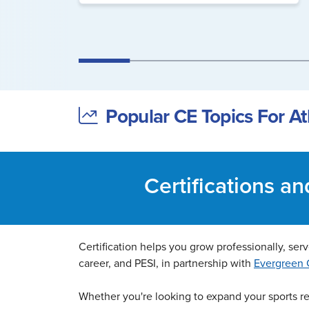
Popular CE Topics For Ath
Certifications a
Certification helps you grow professionally, serve
career, and PESI, in partnership with
Evergreen C
Whether you're looking to expand your sports reh