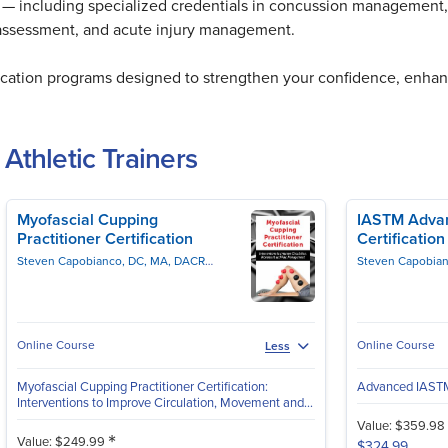
ers — including specialized credentials in concussion management, 
 assessment, and acute injury management.
fication programs designed to strengthen your confidence, enhan
 Athletic Trainers
Myofascial Cupping
IASTM Advan
Practitioner Certification
Certificatio
Steven Capobianco, DC, MA, DACRB, CSCS, PES
Milica McDowell, MS, DPT
Online Course
Online Course
Less
Myofascial Cupping Practitioner Certification:
Advanced IASTM 
Interventions to Improve Circulation, Movement and...
Value: $359.98
*
Value: $249.99
$324.99