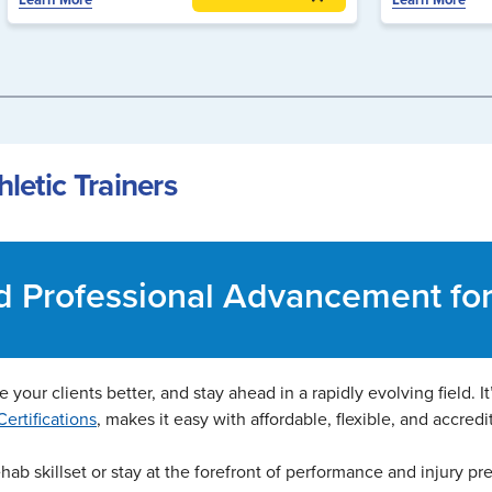
letic Trainers
nd Professional Advancement for 
 your clients better, and stay ahead in a rapidly evolving field. I
ertifications
, makes it easy with affordable, flexible, and accredi
ab skillset or stay at the forefront of performance and injury pr