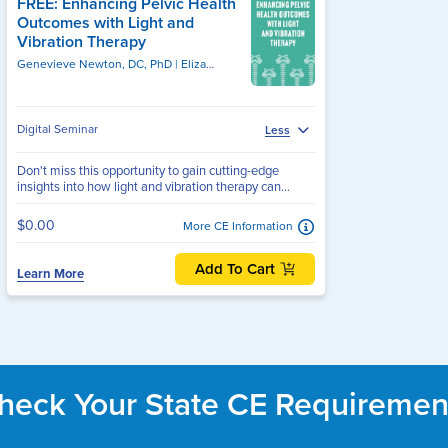
FREE: Enhancing Pelvic Health
Outcomes with Light and
Vibration Therapy
Genevieve Newton, DC, PhD
Genevieve Newton, DC, PhD
Elizabeth Frey, FCAMPT, MCISC (MANIP), MSc. PT, MSc, BPHE, BSc, MCPA
Digital Seminar
Less
Don't miss this opportunity to gain cutting-edge
insights into how light and vibration therapy can...
$0.00
More CE Information
Add To Cart
Learn More
heck Your State CE Requiremen