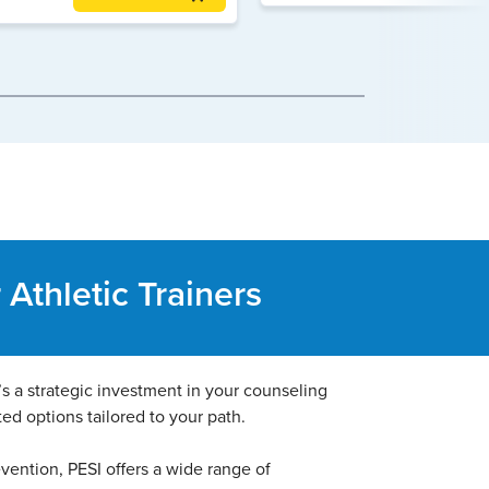
Athletic Trainers
t’s a strategic investment in your counseling
ted options tailored to your path.
evention, PESI offers a wide range of