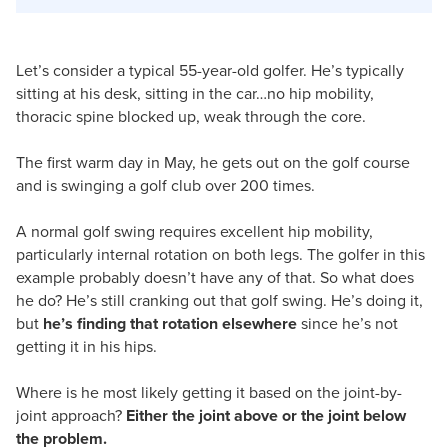
Let’s consider a typical 55-year-old golfer. He’s typically
sitting at his desk, sitting in the car…no hip mobility,
thoracic spine blocked up, weak through the core.
The first warm day in May, he gets out on the golf course
and is swinging a golf club over 200 times.
A normal golf swing requires excellent hip mobility,
particularly internal rotation on both legs. The golfer in this
example probably doesn’t have any of that. So what does
he do? He’s still cranking out that golf swing. He’s doing it,
but
he’s finding that rotation elsewhere
since he’s not
getting it in his hips.
Where is he most likely getting it based on the joint-by-
joint approach?
Either the joint above or the joint below
the problem.