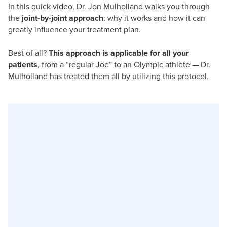
In this quick video, Dr. Jon Mulholland walks you through
the
joint-by-joint approach
: why it works and how it can
greatly influence your treatment plan.
Best of all?
This approach is applicable for all your
patients
, from a “regular Joe” to an Olympic athlete — Dr.
Mulholland has treated them all by utilizing this protocol.