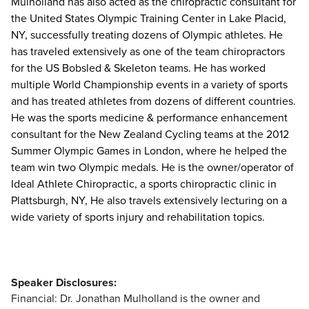
Mulholland has also acted as the chiropractic consultant for
the United States Olympic Training Center in Lake Placid,
NY, successfully treating dozens of Olympic athletes. He
has traveled extensively as one of the team chiropractors
for the US Bobsled & Skeleton teams. He has worked
multiple World Championship events in a variety of sports
and has treated athletes from dozens of different countries.
He was the sports medicine & performance enhancement
consultant for the New Zealand Cycling teams at the 2012
Summer Olympic Games in London, where he helped the
team win two Olympic medals. He is the owner/operator of
Ideal Athlete Chiropractic, a sports chiropractic clinic in
Plattsburgh, NY, He also travels extensively lecturing on a
wide variety of sports injury and rehabilitation topics.
Speaker Disclosures:
Financial: Dr. Jonathan Mulholland is the owner and