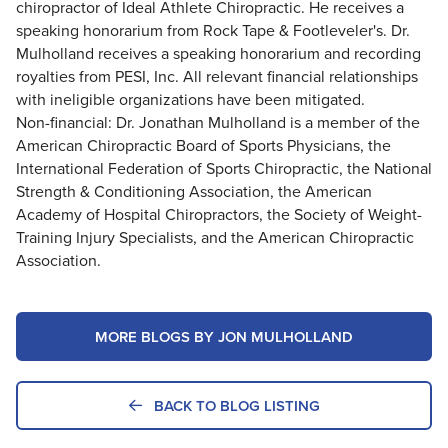
chiropractor of Ideal Athlete Chiropractic. He receives a
speaking honorarium from Rock Tape & Footleveler's. Dr.
Mulholland receives a speaking honorarium and recording
royalties from PESI, Inc. All relevant financial relationships
with ineligible organizations have been mitigated.
Non-financial: Dr. Jonathan Mulholland is a member of the
American Chiropractic Board of Sports Physicians, the
International Federation of Sports Chiropractic, the National
Strength & Conditioning Association, the American
Academy of Hospital Chiropractors, the Society of Weight-
Training Injury Specialists, and the American Chiropractic
Association.
MORE BLOGS BY JON MULHOLLAND
BACK TO BLOG LISTING