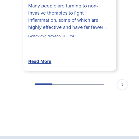
Many people are turning to non-
invasive therapies to fight
inflammation, some of which are
highly effective and have far fewer
side effects than their pharmaceutical
Genevieve Newton DC, PhD
counterparts. Learn how to use...
Read More