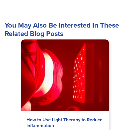
You May Also Be Interested In These
Related Blog Posts
How to Use Light Therapy to Reduce
Inflammation