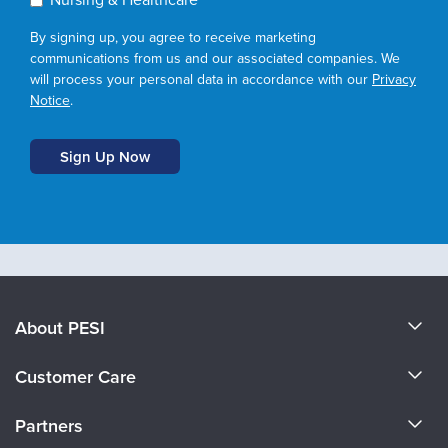
By signing up, you agree to receive marketing
communications from us and our associated companies. We
will process your personal data in accordance with our
Privacy
Notice
.
About PESI
About Us
Customer Care
Become a Speaker
CE Information
Partners
Careers
FAQs