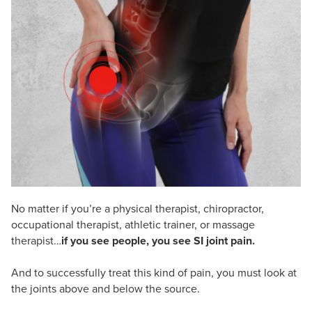
Live Webcast
Blogs
Psychologist
In-Person Seminar
Social Worker
Book
PESI Life
Magazine Subscription
Rehab
Therapist.com Subscription
Physical Therapist
Free Worksheets
Occupational Therapist
Tools/Toy/Games
Speech-Language Pathologist
DVD
Bundles
No matter if you’re a physical therapist, chiropractor,
occupational therapist, athletic trainer, or massage
therapist…
if you see people, you see SI joint pain.
And to successfully treat this kind of pain, you must look at
the joints above and below the source.