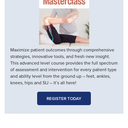
Maximize patient outcomes through comprehensive
strategies, innovative tools, and fresh new insight.
This advanced level course provides the full spectrum
of assessment and intervention for every patient type
and ability level from the ground up – feet, ankles,
knees, hips and SIJ – it’s all here!
REGISTER TODAY