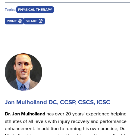
Topics:
PHYSICAL THERAPY
PRINT
SHARE
Jon Mulholland DC, CCSP, CSCS, ICSC
Dr. Jon Mulholland
has over 20 years’ experience helping
athletes of all levels with injury recovery and performance
enhancement. In addition to running his own practice, Dr.