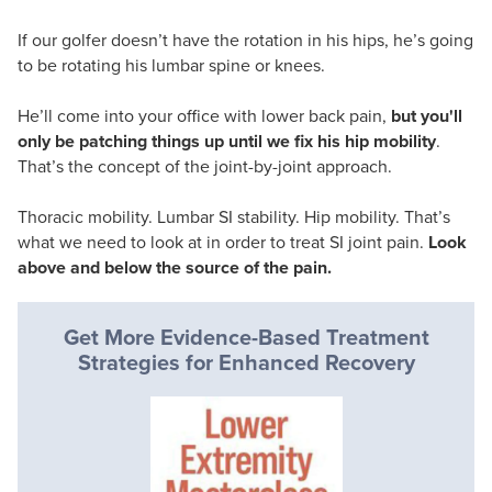
If our golfer doesn’t have the rotation in his hips, he’s going
to be rotating his lumbar spine or knees.
He’ll come into your office with lower back pain,
but you'll
only be patching things up until we fix his hip mobility
.
That’s the concept of the joint-by-joint approach.
Thoracic mobility. Lumbar SI stability. Hip mobility. That’s
what we need to look at in order to treat SI joint pain.
Look
above and below the source of the pain.
Get More Evidence-Based Treatment
Strategies for Enhanced Recovery