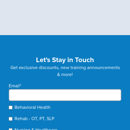
Let's Stay in Touch
Get exclusive discounts, new training announcements
& more!
Email
*
Behavioral Health
Rehab - OT, PT, SLP
Nursing & Healthcare