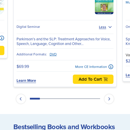
Mu
Digital Seminar
On
Less
Parkinson’s and the SLP: Treatment Approaches for Voice,
Sp
Speech, Language, Cognition and Other...
Kn
Additional Formats:
DVD
Va
$2
$69.99
More CE Information
Le
Add To Cart
Learn More
Bestselling Books and Workbooks