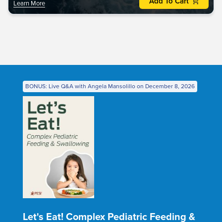
Add To Cart
Learn More
BONUS: Live Q&A with Angela Mansolillo on December 8, 2026
Let's Eat! Complex Pediatric Feeding &