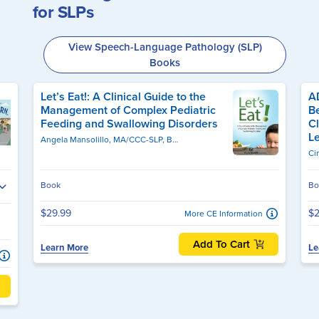
for SLPs
View Speech-Language Pathology (SLP)
Books
Let’s Eat!: A Clinical Guide to the
A
Management of Complex Pediatric
Be
Feeding and Swallowing Disorders
C
Le
Angela Mansolillo, MA/CCC-SLP, BCS-S
Ci
Book
Bo
$29.99
$2
More CE Information
Add To Cart
Learn More
Le