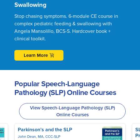
Swallowing
Stop chasing symptoms. 6-module CE course in
complex pediatric feeding & swallowing with
Angela Mansolillo, BCS-S. Hardcover book +
clinical toolkit.
Learn More
Popular Speech-Language
Pathology (SLP) Online Courses
View Speech-Language Pathology (SLP)
Online Courses
Parkinson’s and the SLP
S
Pr
John Dean, MA, CCC-SLP