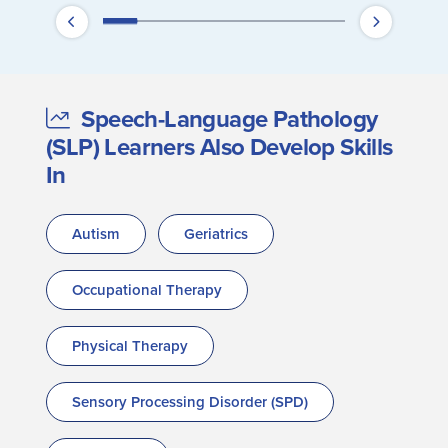
Speech-Language Pathology
(SLP) Learners Also Develop Skills
In
Autism
Geriatrics
Occupational Therapy
Physical Therapy
Sensory Processing Disorder (SPD)