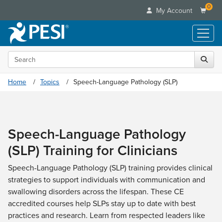
0
My Account
Search the site
Live Seminars
In-Person Seminar
Online Learning
Home
Topics
Speech-Language Pathology (SLP)
Live Video Webinar
Live Video Webinars
Educational Products
Summits & Conferences
Online Course
Books
Retreats, Cruises & Tours
Customer Care
Digital Seminars
Speech-Language Pathology
Flip Charts
What's New
Your Account
Summits & Conferences
Categories
(SLP) Training for Clinicians
DVD Videos
Leading Experts
Advisory Board
What's New
Healthcare
Product Bundles
Media Types
Train Your Organization
Speech-Language Pathology (SLP) training provides clinical
FAQs
Ethics Credits
Nurse
Tools/Toy/Games
strategies to support individuals with communication and
Online Course
Group Sales
Email/Mail List Manager
Topic Areas
Free Clinical Resources
Nurse Practitioner
swallowing disorders across the lifespan. These CE
Clearance
Digital Seminar
Coupons
CE Information
Train Your Organization
accredited courses help SLPs stay up to date with best
Mental Health
Live Webinar
Contact Us
practices and research. Learn from respected leaders like
Group Sales
Counselor