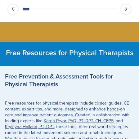
Free Resources for Physical Therapists
Free Prevention & Assessment Tools for
Physical Therapists
Free resources for physical therapists include clinical guides, CE
content, expert tips, and more, designed to enhance hands-on
care and improve patient outcomes. Created in collaboration with
leading experts like
Karen Pryor, PhD, PT, DPT, CH, CFPS
, and
Krystyna Holland, PT, DPT
, these tools offer real-world strategies
rooted in the latest movement science and rehab techniques.
Whether you're treating chronic pain, optimizing performance, or