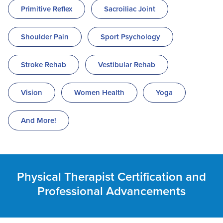
Primitive Reflex
Sacroiliac Joint
Shoulder Pain
Sport Psychology
Stroke Rehab
Vestibular Rehab
Vision
Women Health
Yoga
And More!
Physical Therapist Certification and
Professional Advancements