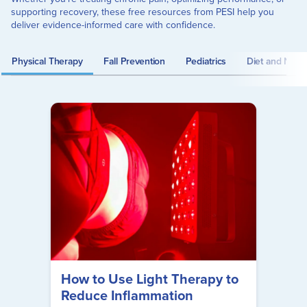
supporting recovery, these free resources from PESI help you
deliver evidence-informed care with confidence.
Physical Therapy
Fall Prevention
Pediatrics
Diet and Nutrit
How to Use Light Therapy to
Reduce Inflammation