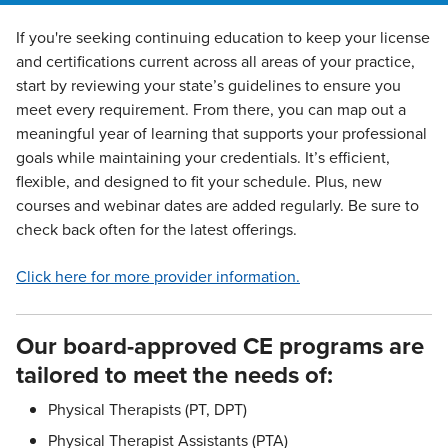
If you're seeking continuing education to keep your license
and certifications current across all areas of your practice,
start by reviewing your state’s guidelines to ensure you
meet every requirement. From there, you can map out a
meaningful year of learning that supports your professional
goals while maintaining your credentials. It’s efficient,
flexible, and designed to fit your schedule. Plus, new
courses and webinar dates are added regularly. Be sure to
check back often for the latest offerings.
Click here for more provider information.
Our board-approved CE programs are
tailored to meet the needs of:
Physical Therapists (PT, DPT)
Physical Therapist Assistants (PTA)