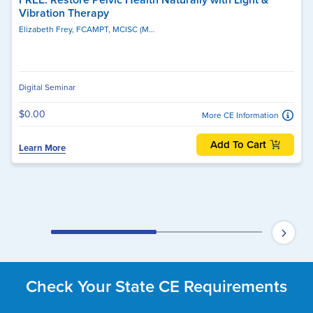
Vibration Therapy
Elizabeth Frey, FCAMPT, MCISC (MANIP), MSc. PT, MSc, BPHE, BSc, MCPA
Ge
Digital Seminar
$0.00
More CE Information
Add To Cart
Learn More
Check Your State CE Requirements