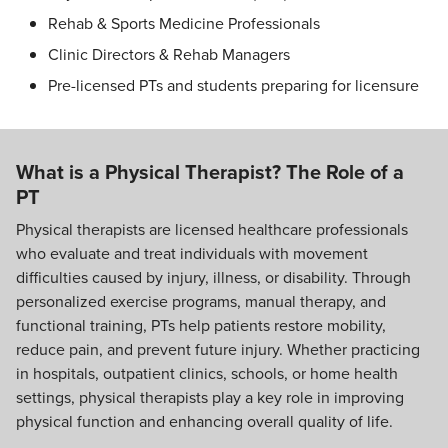
Rehab & Sports Medicine Professionals
Clinic Directors & Rehab Managers
Pre-licensed PTs and students preparing for licensure
What is a Physical Therapist? The Role of a
PT
Physical therapists are licensed healthcare professionals
who evaluate and treat individuals with movement
difficulties caused by injury, illness, or disability. Through
personalized exercise programs, manual therapy, and
functional training, PTs help patients restore mobility,
reduce pain, and prevent future injury. Whether practicing
in hospitals, outpatient clinics, schools, or home health
settings, physical therapists play a key role in improving
physical function and enhancing overall quality of life.