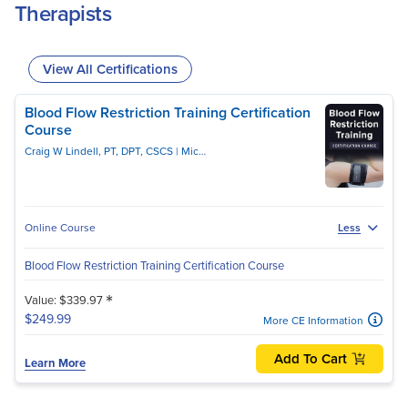
Therapists
View All Certifications
Blood Flow Restriction Training Certification
Course
Craig W Lindell, PT, DPT, CSCS
Michael Lau, PT, DPT, CSCS
Online Course
Less
Blood Flow Restriction Training Certification Course
*
Value: $339.97
$249.99
More CE Information
Add To Cart
Learn More