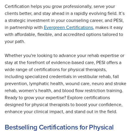
Certification helps you grow professionally, serve your
clients better, and stay ahead in a rapidly evolving field. It’s
a strategic investment in your counseling career, and PESI,
in partnership with
Evergreen Certifications
, makes it easy
with affordable, flexible, and accredited options tailored to
your path.
Whether you're looking to advance your rehab expertise or
stay at the forefront of evidence-based care, PESI offers a
wide range of certifications for physical therapists,
including specialized credentials in vestibular rehab, fall
prevention, lymphatic health, wound care, neuro and stroke
rehab, women’s health, and blood flow restriction training.
Ready to grow your expertise? Explore certifications
designed for physical therapists to boost your confidence,
enhance your clinical impact, and stand out in the field.
Bestselling Certifications for Physical