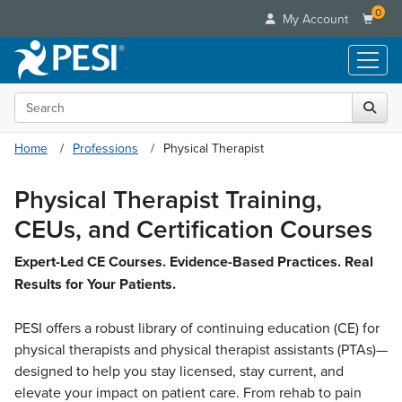
0
My Account
Search the site
Live Seminars
In-Person Seminar
Online Learning
Home
Professions
Physical Therapist
Live Video Webinar
Live Video Webinars
Educational Products
Summits & Conferences
Physical Therapist Training,
Online Course
Books
Retreats, Cruises & Tours
Customer Care
CEUs, and Certification Courses
Digital Seminars
Flip Charts
What's New
Your Account
Summits & Conferences
Categories
Expert-Led CE Courses. Evidence-Based Practices. Real
DVD Videos
Leading Experts
Advisory Board
Results for Your Patients.
What's New
Healthcare
Product Bundles
Media Types
Train Your Organization
FAQs
Ethics Credits
Nurse
Tools/Toy/Games
Online Course
PESI offers a robust library of continuing education (CE) for
Group Sales
Email/Mail List Manager
Topic Areas
Free Clinical Resources
Nurse Practitioner
physical therapists and physical therapist assistants (PTAs)—
Clearance
Digital Seminar
Coupons
CE Information
Train Your Organization
designed to help you stay licensed, stay current, and
Mental Health
Live Webinar
Contact Us
elevate your impact on patient care. From rehab to pain
Group Sales
Counselor