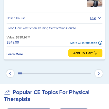
Online Course
Less
Blood Flow Restriction Training Certification Course
*
Value: $339.97
$249.99
More CE Information
Add To Cart
Learn More
Popular CE Topics For Physical
Therapists