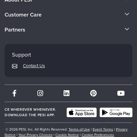
About Us
Customer Care
Become a Speaker
CE Information
Partners
Careers
FAQs
Evergreen Certifications
Faculty
My Account
Mindsight Institute
Support
Returns and Refund Policy
PESI Publishing
Contact Us
Subscription Preferences
Psychotherapy Networker
Therapist.com
Partner with Us
CE WHEREVER WHENEVER.
DOWNLOAD THE PESI APP.
© 2026 PESI, Inc. All Rights Reserved.
Terms of Use
|
Event Terms
|
Privacy
Notice
|
Your Privacy Choices
|
Cookie Notice
|
Cookie Preferences