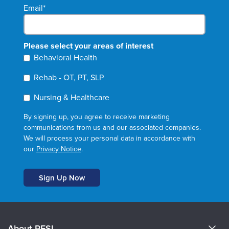
Email
*
Please select your areas of interest
Behavioral Health
Rehab - OT, PT, SLP
Nursing & Healthcare
By signing up, you agree to receive marketing
communications from us and our associated companies.
We will process your personal data in accordance with
our
Privacy Notice
.
About PESI