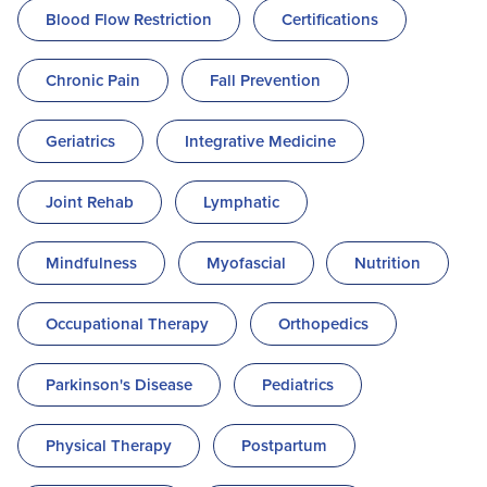
Blood Flow Restriction
Certifications
Chronic Pain
Fall Prevention
Geriatrics
Integrative Medicine
Joint Rehab
Lymphatic
Mindfulness
Myofascial
Nutrition
Occupational Therapy
Orthopedics
Parkinson's Disease
Pediatrics
Physical Therapy
Postpartum