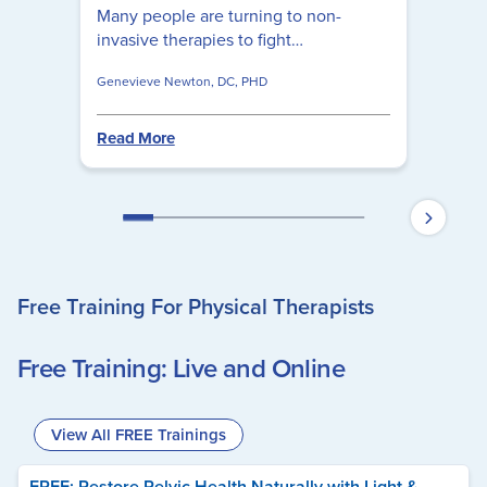
Many people are turning to non-
invasive therapies to fight
inflammation, some of which are
Genevieve Newton, DC, PHD
highly effective and have far fewer
side effects than their pharmaceutical
counterparts. Learn how to use red
Read More
light therapy to reduce inflammation
by using these simple questions to
guide you.
Free Training For Physical Therapists
Free Training: Live and Online
View All FREE Trainings
FREE: Restore Pelvic Health Naturally with Light &