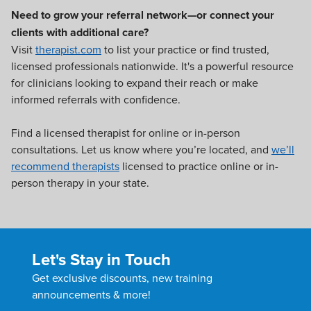
Need to grow your referral network—or connect your
clients with additional care?
Visit
therapist.com
to list your practice or find trusted,
licensed professionals nationwide. It's a powerful resource
for clinicians looking to expand their reach or make
informed referrals with confidence.
Find a licensed therapist for online or in-person
consultations. Let us know where you’re located, and
we’ll
recommend therapists
licensed to practice online or in-
person therapy in your state.
Let's Stay in Touch
Get exclusive discounts, new training
announcements & more!