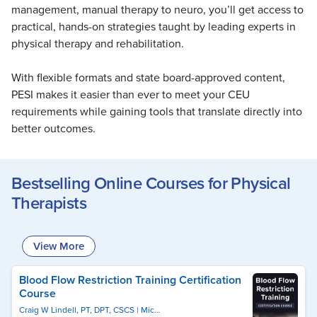
Live Webcast
management, manual therapy to neuro, you’ll get access to
Blogs
Psychologist
practical, hands-on strategies taught by leading experts in
In-Person Seminar
Social Worker
physical therapy and rehabilitation.
Book
PESI Life
Magazine Subscription
With flexible formats and state board-approved content,
Rehab
PESI makes it easier than ever to meet your CEU
Therapist.com Subscription
Physical Therapist
requirements while gaining tools that translate directly into
Free Worksheets
better outcomes.
Occupational Therapist
Tools/Toy/Games
Speech-Language Pathologist
DVD
Bestselling Online Courses for Physical
Bundles
Therapists
View More
Blood Flow Restriction Training Certification
Course
Craig W Lindell, PT, DPT, CSCS
Michael Lau, PT, DPT, CSCS