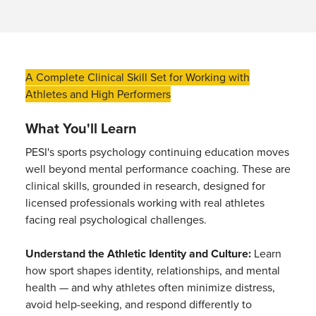
A Complete Clinical Skill Set for Working with
Athletes and High Performers
What You'll Learn
PESI's sports psychology continuing education moves
well beyond mental performance coaching. These are
clinical skills, grounded in research, designed for
licensed professionals working with real athletes
facing real psychological challenges.
Understand the Athletic Identity and Culture:
Learn
how sport shapes identity, relationships, and mental
health — and why athletes often minimize distress,
avoid help-seeking, and respond differently to