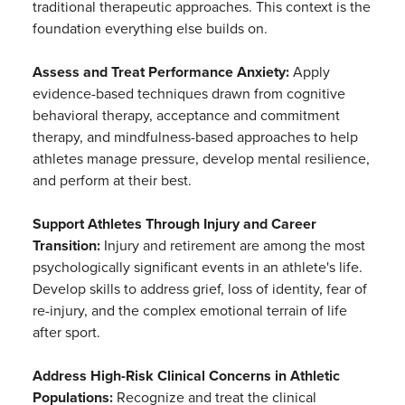
traditional therapeutic approaches. This context is the
foundation everything else builds on.
Assess and Treat Performance Anxiety:
Apply
evidence-based techniques drawn from cognitive
behavioral therapy, acceptance and commitment
therapy, and mindfulness-based approaches to help
athletes manage pressure, develop mental resilience,
and perform at their best.
Support Athletes Through Injury and Career
Transition:
Injury and retirement are among the most
psychologically significant events in an athlete's life.
Develop skills to address grief, loss of identity, fear of
re-injury, and the complex emotional terrain of life
after sport.
Address High-Risk Clinical Concerns in Athletic
Populations:
Recognize and treat the clinical