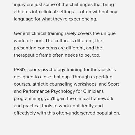
Live Webcast
injury are just some of the challenges that bring
Blogs
Psychologist
athletes into clinical settings — often without any
In-Person Seminar
Social Worker
language for what they're experiencing.
Book
PESI Life
Magazine Subscription
General clinical training rarely covers the unique
Rehab
Therapist.com Subscription
world of sport. The culture is different, the
Physical Therapist
presenting concerns are different, and the
Free Worksheets
therapeutic frame often needs to be, too.
Occupational Therapist
Tools/Toy/Games
Speech-Language Pathologist
DVD
PESI's sports psychology training for therapists is
designed to close that gap. Through expert-led
Bundles
courses, athletic counseling workshops, and Sport
and Performance Psychology for Clinicians
programming, you'll gain the clinical framework
and practical tools to work confidently and
effectively with this often-underserved population.