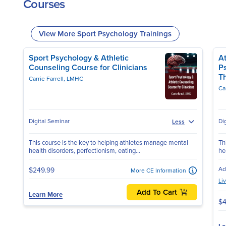
Courses
View More Sport Psychology Trainings
Sport Psychology & Athletic
At
Counseling Course for Clinicians
P
T
Carrie Farrell, LMHC
Ca
Digital Seminar
Di
Less
This course is the key to helping athletes manage mental
Th
health disorders, perfectionism, eating...
he
Ad
$249.99
More CE Information
Li
Add To Cart
Learn More
$4