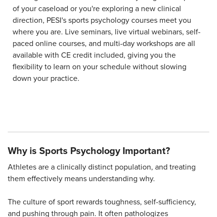
of your caseload or you're exploring a new clinical
direction, PESI's sports psychology courses meet you
where you are. Live seminars, live virtual webinars, self-
paced online courses, and multi-day workshops are all
available with CE credit included, giving you the
flexibility to learn on your schedule without slowing
down your practice.
Why is Sports Psychology Important?
Athletes are a clinically distinct population, and treating
them effectively means understanding why.
The culture of sport rewards toughness, self-sufficiency,
and pushing through pain. It often pathologizes