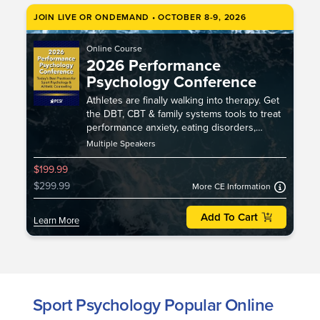
JOIN LIVE OR ONDEMAND • OCTOBER 8-9, 2026
Online Course
2026 Performance
Psychology Conference
Athletes are finally walking into therapy. Get
the DBT, CBT & family systems tools to treat
performance anxiety, eating disorders,
burnout, injury & identity loss.
Multiple Speakers
$199.99
$299.99
More CE Information
Add To Cart
Learn More
Sport Psychology Popular Online