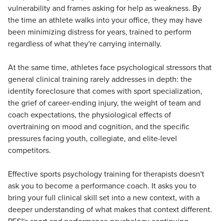
vulnerability and frames asking for help as weakness. By
the time an athlete walks into your office, they may have
been minimizing distress for years, trained to perform
regardless of what they're carrying internally.
At the same time, athletes face psychological stressors that
general clinical training rarely addresses in depth: the
identity foreclosure that comes with sport specialization,
the grief of career-ending injury, the weight of team and
coach expectations, the physiological effects of
overtraining on mood and cognition, and the specific
pressures facing youth, collegiate, and elite-level
competitors.
Effective sports psychology training for therapists doesn't
ask you to become a performance coach. It asks you to
bring your full clinical skill set into a new context, with a
deeper understanding of what makes that context different.