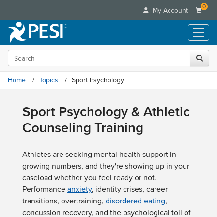
0
My Account
Search the site
Live Seminars
In-Person Seminar
Online Learning
Home
Topics
Sport Psychology
Live Video Webinar
Live Video Webinars
Educational Products
Summits & Conferences
Sport Psychology & Athletic
Online Course
Books
Retreats, Cruises & Tours
Customer Care
Counseling Training
Digital Seminars
Flip Charts
What's New
Your Account
Summits & Conferences
Categories
DVD Videos
Leading Experts
Advisory Board
What's New
Athletes are seeking mental health support in
Healthcare
Product Bundles
Media Types
Train Your Organization
FAQs
growing numbers, and they're showing up in your
Ethics Credits
Nurse
Tools/Toy/Games
Online Course
caseload whether you feel ready or not.
Group Sales
Email/Mail List Manager
Topic Areas
Free Clinical Resources
Nurse Practitioner
Performance
Clearance
anxiety
, identity crises, career
Digital Seminar
Coupons
CE Information
Train Your Organization
transitions, overtraining,
Mental Health
disordered eating
,
Live Webinar
Contact Us
concussion recovery, and the psychological toll of
Group Sales
Counselor