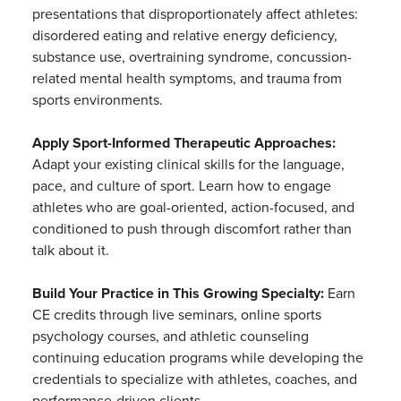
presentations that disproportionately affect athletes:
disordered eating and relative energy deficiency,
substance use, overtraining syndrome, concussion-
related mental health symptoms, and trauma from
sports environments.
Apply Sport-Informed Therapeutic Approaches:
Adapt your existing clinical skills for the language,
pace, and culture of sport. Learn how to engage
athletes who are goal-oriented, action-focused, and
conditioned to push through discomfort rather than
talk about it.
Build Your Practice in This Growing Specialty:
Earn
CE credits through live seminars, online sports
psychology courses, and athletic counseling
continuing education programs while developing the
credentials to specialize with athletes, coaches, and
performance-driven clients.