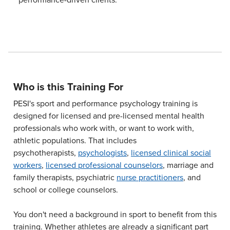
Who is this Training For
PESI's sport and performance psychology training is
designed for licensed and pre-licensed mental health
professionals who work with, or want to work with,
athletic populations. That includes
psychotherapists,
psychologists
,
licensed clinical social
workers
,
licensed professional counselors
, marriage and
family therapists, psychiatric
nurse practitioners
, and
school or college counselors.
You don't need a background in sport to benefit from this
training. Whether athletes are already a significant part