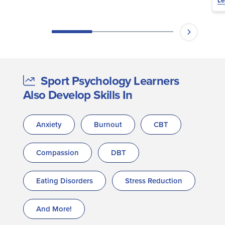
Le
Sport Psychology Learners
Also Develop Skills In
Anxiety
Burnout
CBT
Compassion
DBT
Eating Disorders
Stress Reduction
And More!