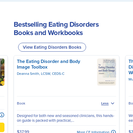
Bestselling Eating Disorders
Books and Workbooks
View Eating Disorders Books
The Eating Disorder and Body
Th
Image Toolbox
Di
W
Deanna Smith, LCSW, CEDS-C
Mu
Book
Bo
Less
Designed for both new and seasoned clinicians, this hands-
Wr
on guide is packed with practical,...
ea
$37.99
$2
More CE Information