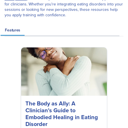
for clinicians. Whether you're integrating eating disorders into your
sessions or looking for new perspectives, these resources help
you apply training with confidence.
Features
The Body as Ally: A
Clinician's Guide to
Embodied Healing in Eating
Disorder