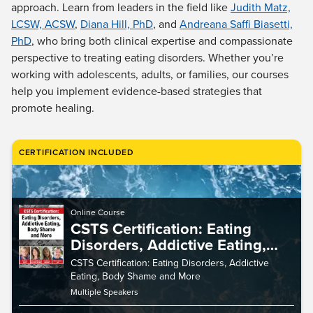
Live Webcast
approach. Learn from leaders in the field like
Judith Matz,
Blogs
Psychologist
LCSW, ACSW
,
Diana Hill, PhD
, and
Andreana Saffi Biasetti,
In-Person Seminar
PhD
, who bring both clinical expertise and compassionate
Social Worker
Book
perspective to treating eating disorders. Whether you’re
PESI Life
Magazine Subscription
working with adolescents, adults, or families, our courses
Rehab
help you implement evidence-based strategies that
Therapist.com Subscription
Physical Therapist
promote healing.
Free Worksheets
Occupational Therapist
Tools/Toy/Games
Speech-Language Pathologist
CERTIFICATION INCLUDED
DVD
Bundles
Online Course
CSTS Certification: Eating
Disorders, Addictive Eating,
Body Shame and More
CSTS Certification: Eating Disorders, Addictive
Eating, Body Shame and More
Multiple Speakers