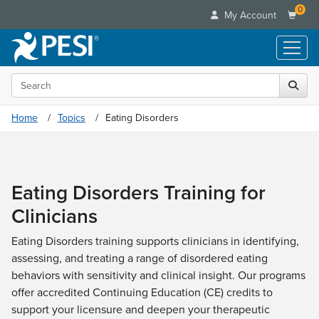
0
My Account
Search the site
Live Seminars
In-Person Seminar
Online Learning
Home
Topics
Eating Disorders
Live Video Webinar
Live Video Webinars
Educational Products
Summits & Conferences
Online Course
Books
Retreats, Cruises & Tours
Customer Care
Digital Seminars
Eating Disorders Training for
Flip Charts
What's New
Your Account
Summits & Conferences
Categories
Clinicians
DVD Videos
Leading Experts
Advisory Board
What's New
Healthcare
Product Bundles
Media Types
Train Your Organization
Eating Disorders training supports clinicians in identifying,
FAQs
Ethics Credits
Nurse
Tools/Toy/Games
assessing, and treating a range of disordered eating
Online Course
Group Sales
Email/Mail List Manager
Topic Areas
Free Clinical Resources
Nurse Practitioner
behaviors with sensitivity and clinical insight. Our programs
Clearance
Digital Seminar
Coupons
CE Information
Train Your Organization
offer accredited Continuing Education (CE) credits to
Mental Health
Live Webinar
Contact Us
support your licensure and deepen your therapeutic
Group Sales
Counselor