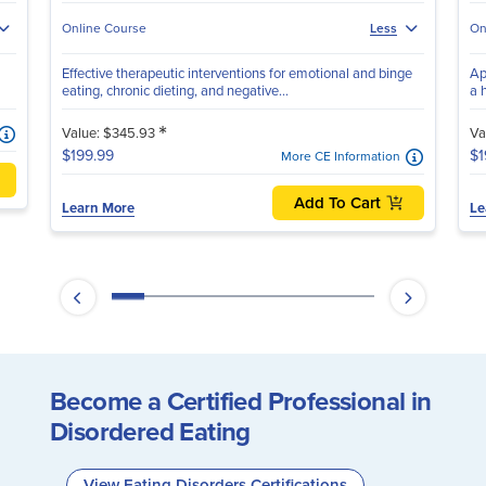
Online Course
On
Less
Effective therapeutic interventions for emotional and binge
Ap
eating, chronic dieting, and negative...
a 
*
Value: $345.93
Va
$199.99
$1
More CE Information
Add To Cart
Learn More
Le
Become a Certified Professional in
Disordered Eating
View Eating Disorders Certifications