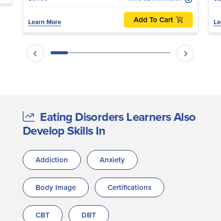
Add To Cart
Learn More
Le
Eating Disorders Learners Also
Develop Skills In
Addiction
Anxiety
Body Image
Certifications
CBT
DBT