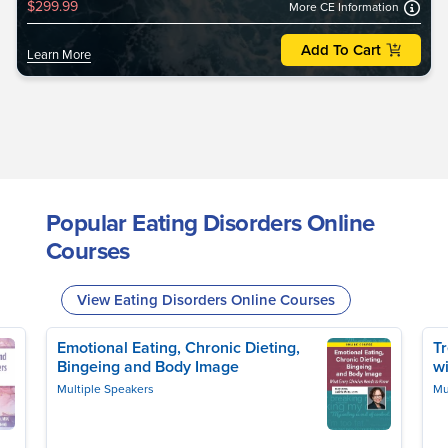
$299.99
More CE Information
Add To Cart
Learn More
Popular Eating Disorders Online
Courses
View Eating Disorders Online Courses
Emotional Eating, Chronic Dieting,
T
Bingeing and Body Image
w
Multiple Speakers
Mu