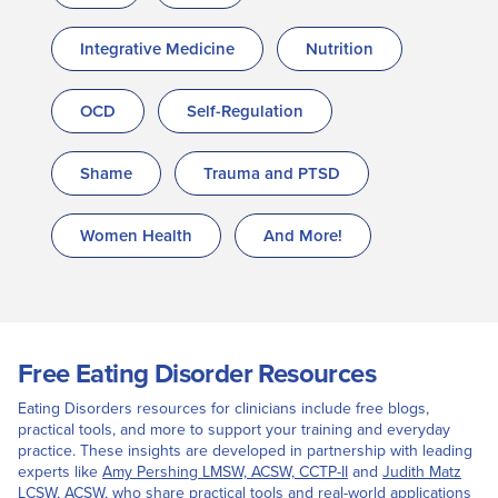
Integrative Medicine
Nutrition
OCD
Self-Regulation
Shame
Trauma and PTSD
Women Health
And More!
Free Eating Disorder Resources
Eating Disorders resources for clinicians include free blogs,
practical tools, and more to support your training and everyday
practice. These insights are developed in partnership with leading
experts like
Amy Pershing LMSW, ACSW, CCTP-II
and
Judith Matz
LCSW, ACSW
, who share practical tools and real-world applications