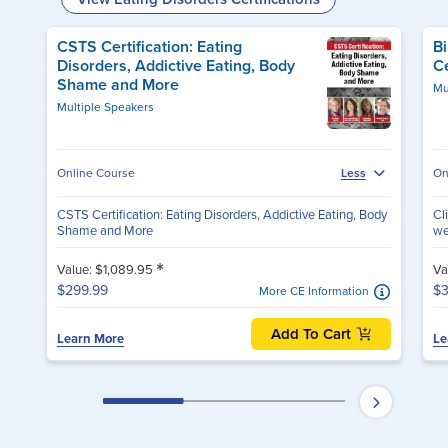
CSTS Certification: Eating
Bi
Disorders, Addictive Eating, Body
Ce
Shame and More
Mu
Multiple Speakers
Online Course
On
Less
CSTS Certification: Eating Disorders, Addictive Eating, Body
Cl
Shame and More
we
*
Value: $1,089.95
Va
$299.99
$3
More CE Information
Add To Cart
Learn More
Le