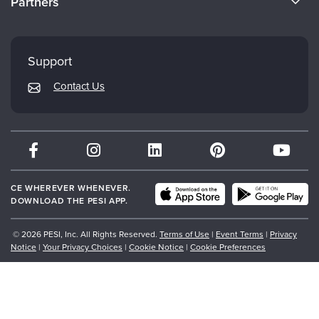
Partners
Careers
FAQs
Evergreen Certifications
Faculty
My Account
Mindsight Institute
Support
Returns and Refund Policy
PESI Publishing
Contact Us
Subscription Preferences
Psychotherapy Networker
Therapist.com
Partner with Us
CE WHEREVER WHENEVER.
DOWNLOAD THE PESI APP.
© 2026 PESI, Inc. All Rights Reserved.
Terms of Use
|
Event Terms
|
Privacy
Notice
|
Your Privacy Choices
|
Cookie Notice
|
Cookie Preferences