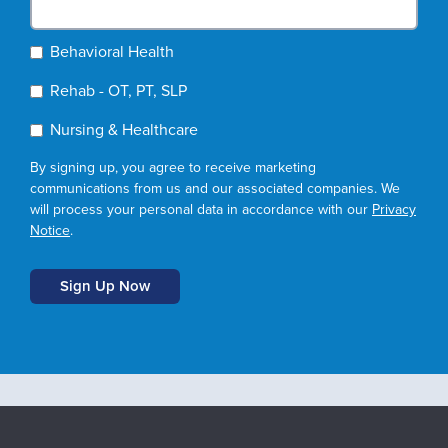
Behavioral Health
Rehab - OT, PT, SLP
Nursing & Healthcare
By signing up, you agree to receive marketing
communications from us and our associated companies. We
will process your personal data in accordance with our
Privacy
Notice
.