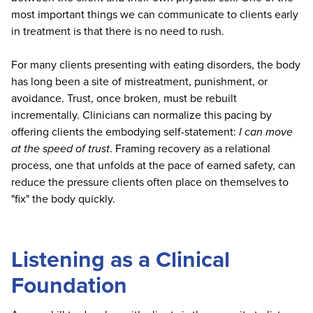
most important things we can communicate to clients early
in treatment is that there is no need to rush.
For many clients presenting with eating disorders, the body
has long been a site of mistreatment, punishment, or
avoidance. Trust, once broken, must be rebuilt
incrementally. Clinicians can normalize this pacing by
offering clients the embodying self-statement:
I can move
at the speed of trust
. Framing recovery as a relational
process, one that unfolds at the pace of earned safety, can
reduce the pressure clients often place on themselves to
"fix" the body quickly.
Listening as a Clinical
Foundation