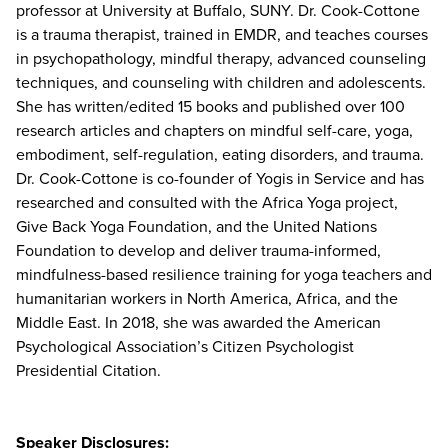
professor at University at Buffalo, SUNY. Dr. Cook-Cottone
is a trauma therapist, trained in EMDR, and teaches courses
in psychopathology, mindful therapy, advanced counseling
techniques, and counseling with children and adolescents.
She has written/edited 15 books and published over 100
research articles and chapters on mindful self-care, yoga,
embodiment, self-regulation, eating disorders, and trauma.
Dr. Cook-Cottone is co-founder of Yogis in Service and has
researched and consulted with the Africa Yoga project,
Give Back Yoga Foundation, and the United Nations
Foundation to develop and deliver trauma-informed,
mindfulness-based resilience training for yoga teachers and
humanitarian workers in North America, Africa, and the
Middle East. In 2018, she was awarded the American
Psychological Association’s Citizen Psychologist
Presidential Citation.
Speaker Disclosures: