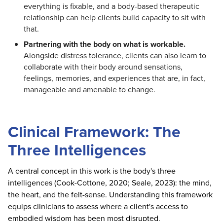
everything is fixable, and a body-based therapeutic
relationship can help clients build capacity to sit with
that.
Partnering with the body on what is workable.
Alongside distress tolerance, clients can also learn to
collaborate with their body around sensations,
feelings, memories, and experiences that are, in fact,
manageable and amenable to change.
Clinical Framework: The
Three Intelligences
A central concept in this work is the body's three
intelligences (Cook-Cottone, 2020; Seale, 2023): the mind,
the heart, and the felt-sense. Understanding this framework
equips clinicians to assess where a client's access to
embodied wisdom has been most disrupted.