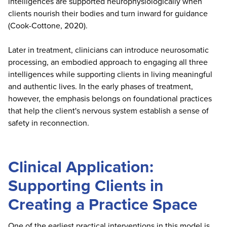
intelligences are supported neurophysiologically when
clients nourish their bodies and turn inward for guidance
(Cook-Cottone, 2020).
Later in treatment, clinicians can introduce neurosomatic
processing, an embodied approach to engaging all three
intelligences while supporting clients in living meaningful
and authentic lives. In the early phases of treatment,
however, the emphasis belongs on foundational practices
that help the client's nervous system establish a sense of
safety in reconnection.
Clinical Application:
Supporting Clients in
Creating a Practice Space
One of the earliest practical interventions in this model is