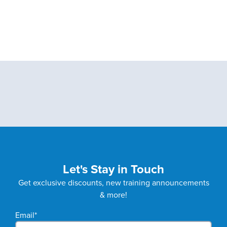
Let's Stay in Touch
Get exclusive discounts, new training announcements
& more!
Email
*