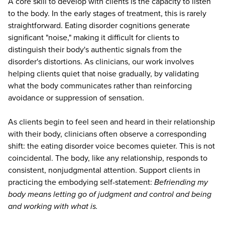
A core skill to develop with clients is the capacity to listen
to the body. In the early stages of treatment, this is rarely
straightforward. Eating disorder cognitions generate
significant "noise," making it difficult for clients to
distinguish their body's authentic signals from the
disorder's distortions. As clinicians, our work involves
helping clients quiet that noise gradually, by validating
what the body communicates rather than reinforcing
avoidance or suppression of sensation.
As clients begin to feel seen and heard in their relationship
with their body, clinicians often observe a corresponding
shift: the eating disorder voice becomes quieter. This is not
coincidental. The body, like any relationship, responds to
consistent, nonjudgmental attention. Support clients in
practicing the embodying self-statement:
Befriending my
body means letting go of judgment and control and being
and working with what is.