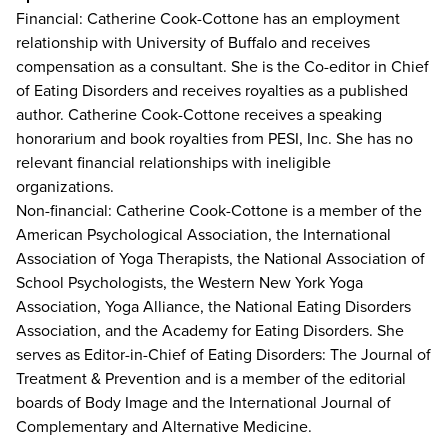
Financial: Catherine Cook-Cottone has an employment
relationship with University of Buffalo and receives
compensation as a consultant. She is the Co-editor in Chief
of Eating Disorders and receives royalties as a published
author. Catherine Cook-Cottone receives a speaking
honorarium and book royalties from PESI, Inc. She has no
relevant financial relationships with ineligible
organizations.
Non-financial: Catherine Cook-Cottone is a member of the
American Psychological Association, the International
Association of Yoga Therapists, the National Association of
School Psychologists, the Western New York Yoga
Association, Yoga Alliance, the National Eating Disorders
Association, and the Academy for Eating Disorders. She
serves as Editor-in-Chief of Eating Disorders: The Journal of
Treatment & Prevention and is a member of the editorial
boards of Body Image and the International Journal of
Complementary and Alternative Medicine.