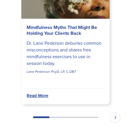
Mindfulness Myths That Might Be
Holding Your Clients Back
Dr. Lane Pederson debunks common
misconceptions and shares free
mindfulness exercises to use in
session today.
Lane Pederson PsyD, LP, C-DBT
Read More