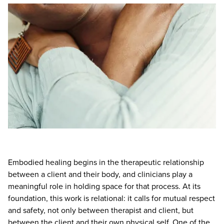
Live Webcast
Blogs
Psychologist
In-Person Seminar
Social Worker
Book
PESI Life
Magazine Subscription
Rehab
Therapist.com Subscription
Physical Therapist
Free Worksheets
Occupational Therapist
Tools/Toy/Games
Speech-Language Pathologist
DVD
Bundles
Embodied healing begins in the therapeutic relationship
between a client and their body, and clinicians play a
meaningful role in holding space for that process. At its
foundation, this work is relational: it calls for mutual respect
and safety, not only between therapist and client, but
between the client and their own physical self. One of the