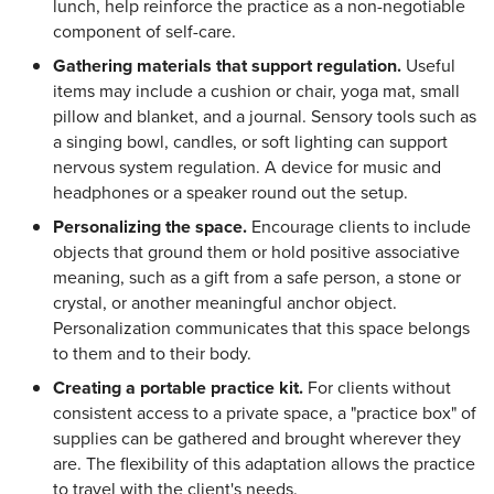
lunch, help reinforce the practice as a non-negotiable
component of self-care.
Gathering materials that support regulation.
Useful
items may include a cushion or chair, yoga mat, small
pillow and blanket, and a journal. Sensory tools such as
a singing bowl, candles, or soft lighting can support
nervous system regulation. A device for music and
headphones or a speaker round out the setup.
Personalizing the space.
Encourage clients to include
objects that ground them or hold positive associative
meaning, such as a gift from a safe person, a stone or
crystal, or another meaningful anchor object.
Personalization communicates that this space belongs
to them and to their body.
Creating a portable practice kit.
For clients without
consistent access to a private space, a "practice box" of
supplies can be gathered and brought wherever they
are. The flexibility of this adaptation allows the practice
to travel with the client's needs.