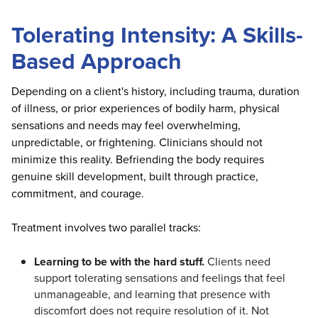
Tolerating Intensity: A Skills-
Based Approach
Depending on a client's history, including trauma, duration
of illness, or prior experiences of bodily harm, physical
sensations and needs may feel overwhelming,
unpredictable, or frightening. Clinicians should not
minimize this reality. Befriending the body requires
genuine skill development, built through practice,
commitment, and courage.
Treatment involves two parallel tracks:
Learning to be with the hard stuff.
Clients need
support tolerating sensations and feelings that feel
unmanageable, and learning that presence with
discomfort does not require resolution of it. Not