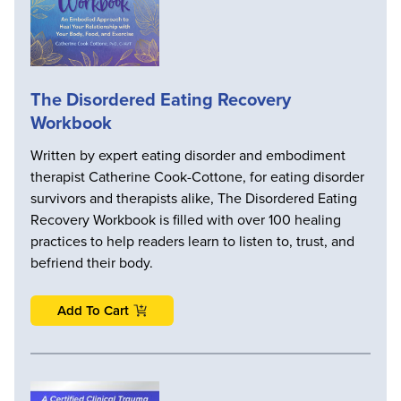
The Disordered Eating Recovery
Workbook
Written by expert eating disorder and embodiment
therapist Catherine Cook-Cottone, for eating disorder
survivors and therapists alike, The Disordered Eating
Recovery Workbook is filled with over 100 healing
practices to help readers learn to listen to, trust, and
befriend their body.
Add To Cart