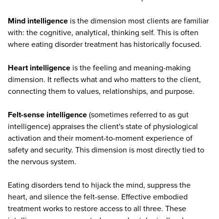
Mind intelligence
is the dimension most clients are familiar
with: the cognitive, analytical, thinking self. This is often
where eating disorder treatment has historically focused.
Heart intelligence
is the feeling and meaning-making
dimension. It reflects what and who matters to the client,
connecting them to values, relationships, and purpose.
Felt-sense intelligence
(sometimes referred to as gut
intelligence) appraises the client's state of physiological
activation and their moment-to-moment experience of
safety and security. This dimension is most directly tied to
the nervous system.
Eating disorders tend to hijack the mind, suppress the
heart, and silence the felt-sense. Effective embodied
treatment works to restore access to all three. These