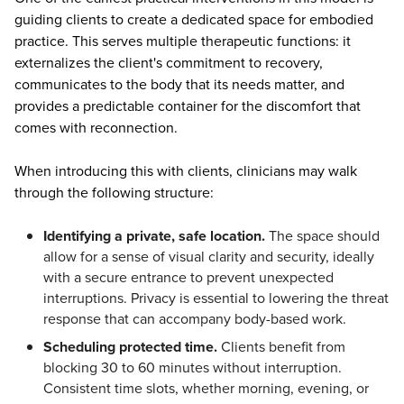
guiding clients to create a dedicated space for embodied
practice. This serves multiple therapeutic functions: it
externalizes the client's commitment to recovery,
communicates to the body that its needs matter, and
provides a predictable container for the discomfort that
comes with reconnection.
When introducing this with clients, clinicians may walk
through the following structure:
Identifying a private, safe location.
The space should
allow for a sense of visual clarity and security, ideally
with a secure entrance to prevent unexpected
interruptions. Privacy is essential to lowering the threat
response that can accompany body-based work.
Scheduling protected time.
Clients benefit from
blocking 30 to 60 minutes without interruption.
Consistent time slots, whether morning, evening, or