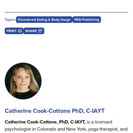
Topics:
Disordered Eating & Body Image
PESI Publishing
PRINT
SHARE
Catherine Cook-Cottone PhD, C-IAYT
Catherine Cook-Cottone, PhD, C-IAYT,
is a licensed
psychologist in Colorado and New York, yoga therapist, and