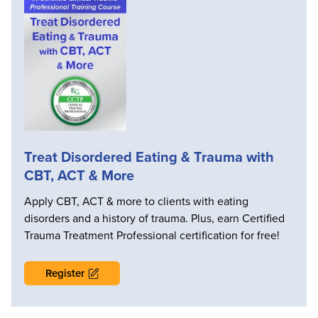
Treat Disordered Eating & Trauma with
CBT, ACT & More
Apply CBT, ACT & more to clients with eating
disorders and a history of trauma. Plus, earn Certified
Trauma Treatment Professional certification for free!
Register