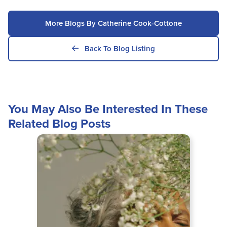
More Blogs By Catherine Cook-Cottone
Back To Blog Listing
You May Also Be Interested In These
Related Blog Posts