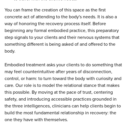
You can frame the creation of this space as the first
concrete act of attending to the body's needs. It is also a
way of honoring the recovery process itself. Before
beginning any formal embodied practice, this preparatory
step signals to your clients and their nervous systems that
something different is being asked of and offered to the
body.
Embodied treatment asks your clients to do something that
may feel counterintuitive after years of disconnection,
control, or harm: to turn toward the body with curiosity and
care. Our role is to model the relational stance that makes
this possible. By moving at the pace of trust, centering
safety, and introducing accessible practices grounded in
the three intelligences, clinicians can help clients begin to
build the most fundamental relationship in recovery: the
one they have with themselves.