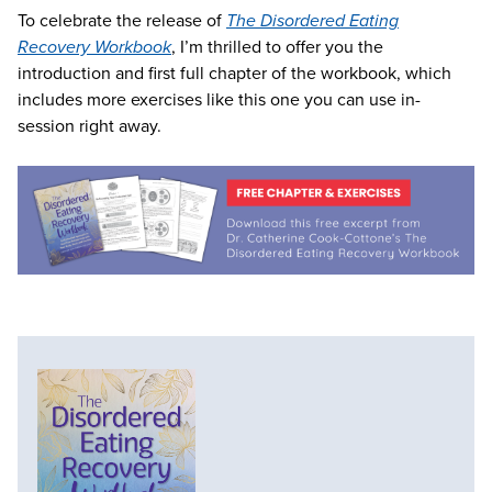
To celebrate the release of
The Disordered Eating
Recovery Workbook
, I’m thrilled to offer you the
introduction and first full chapter of the workbook, which
includes more exercises like this one you can use in-
session right away.