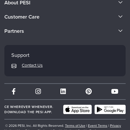
About PESI
About Us
Customer Care
Become a Speaker
CE Information
Partners
Careers
FAQs
Evergreen Certifications
Faculty
My Account
Mindsight Institute
Support
Returns and Refund Policy
PESI Publishing
Contact Us
Subscription Preferences
Psychotherapy Networker
Therapist.com
Partner with Us
CE WHEREVER WHENEVER.
DOWNLOAD THE PESI APP.
© 2026 PESI, Inc. All Rights Reserved.
Terms of Use
|
Event Terms
|
Privacy