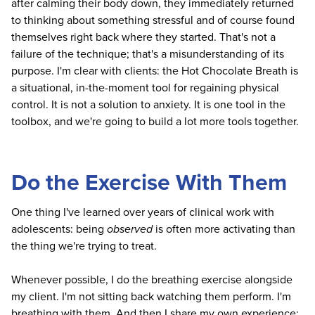
after calming their body down, they immediately returned
to thinking about something stressful and of course found
themselves right back where they started. That's not a
failure of the technique; that's a misunderstanding of its
purpose. I'm clear with clients: the Hot Chocolate Breath is
a situational, in-the-moment tool for regaining physical
control. It is not a solution to anxiety. It is one tool in the
toolbox, and we're going to build a lot more tools together.
Do the Exercise With Them
One thing I've learned over years of clinical work with
adolescents: being
observed
is often more activating than
the thing we're trying to treat.
Whenever possible, I do the breathing exercise alongside
my client. I'm not sitting back watching them perform. I'm
breathing with them. And then I share my own experience: