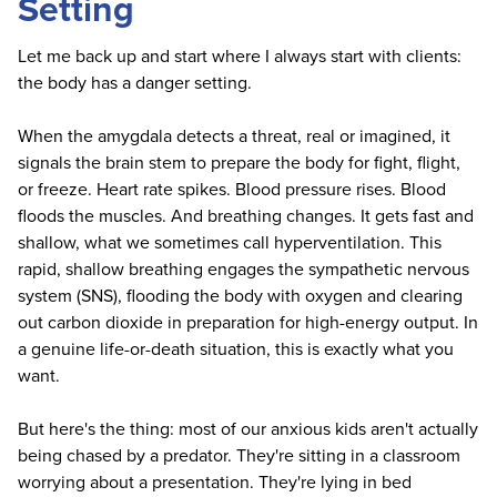
Setting
Let me back up and start where I always start with clients:
the body has a danger setting.
When the amygdala detects a threat, real or imagined, it
signals the brain stem to prepare the body for fight, flight,
or freeze. Heart rate spikes. Blood pressure rises. Blood
floods the muscles. And breathing changes. It gets fast and
shallow, what we sometimes call hyperventilation. This
rapid, shallow breathing engages the sympathetic nervous
system (SNS), flooding the body with oxygen and clearing
out carbon dioxide in preparation for high-energy output. In
a genuine life-or-death situation, this is exactly what you
want.
But here's the thing: most of our anxious kids aren't actually
being chased by a predator. They're sitting in a classroom
worrying about a presentation. They're lying in bed