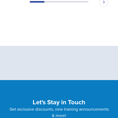
Let's Stay in Touch
Get exclusive discounts, new training announcements
& more!