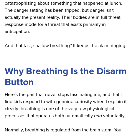
catastrophizing about something that happened at lunch.
The danger setting has been tripped, but danger isn't
actually the present reality. Their bodies are in full threat-
response mode for a threat that exists primarily in
anticipation.
And that fast, shallow breathing? It keeps the alarm ringing.
Why Breathing Is the Disarm
Button
Here's the part that never stops fascinating me, and that I
find kids respond to with genuine curiosity when I explain it
clearly: breathing is one of the very few physiological
processes that operates both automatically
and
voluntarily.
Normally, breathing is regulated from the brain stem. You