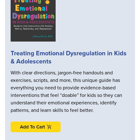
Treating Emotional Dysregulation in Kids
& Adolescents
With clear directions, jargon-free handouts and
exercises, scripts, and more, this unique guide has
everything you need to provide evidence-based
interventions that feel “doable” for kids so they can
understand their emotional experiences, identify
patterns, and learn skills to feel better.
Add To Cart