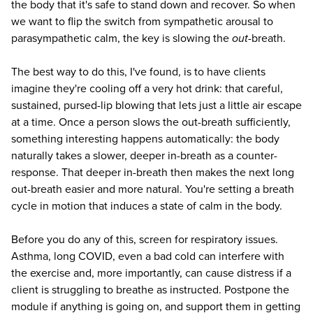
the body that it's safe to stand down and recover. So when
we want to flip the switch from sympathetic arousal to
parasympathetic calm, the key is slowing the
out
-breath.
The best way to do this, I've found, is to have clients
imagine they're cooling off a very hot drink: that careful,
sustained, pursed-lip blowing that lets just a little air escape
at a time. Once a person slows the out-breath sufficiently,
something interesting happens automatically: the body
naturally takes a slower, deeper in-breath as a counter-
response. That deeper in-breath then makes the next long
out-breath easier and more natural. You're setting a breath
cycle in motion that induces a state of calm in the body.
Before you do any of this, screen for respiratory issues.
Asthma, long COVID, even a bad cold can interfere with
the exercise and, more importantly, can cause distress if a
client is struggling to breathe as instructed. Postpone the
module if anything is going on, and support them in getting