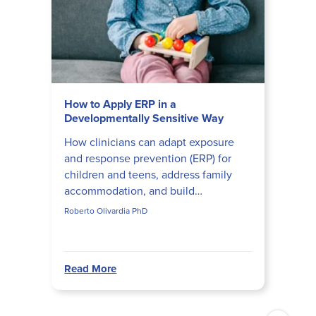
How to Apply ERP in a
Developmentally Sensitive Way
How clinicians can adapt exposure
and response prevention (ERP) for
children and teens, address family
accommodation, and build
developmentally appropriate ERP
Roberto Olivardia PhD
hierarchies that actually disrupt obs...
Read More