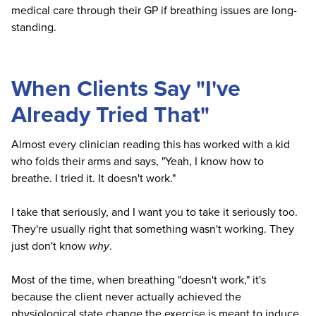
medical care through their GP if breathing issues are long-
standing.
When Clients Say "I've
Already Tried That"
Almost every clinician reading this has worked with a kid
who folds their arms and says, "Yeah, I know how to
breathe. I tried it. It doesn't work."
I take that seriously, and I want you to take it seriously too.
They're usually right that something wasn't working. They
just don't know
why
.
Most of the time, when breathing "doesn't work," it's
because the client never actually achieved the
physiological state change the exercise is meant to induce.