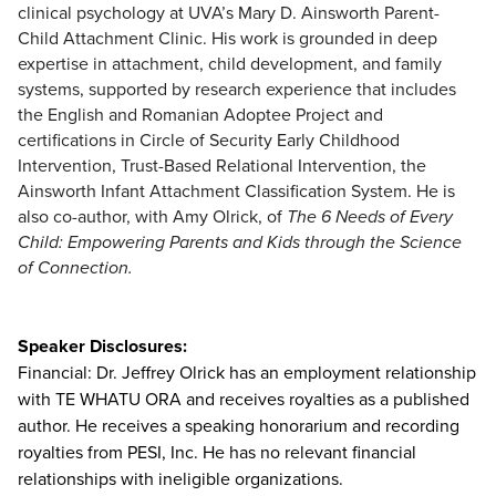
clinical psychology at UVA’s Mary D. Ainsworth Parent-
Child Attachment Clinic. His work is grounded in deep
expertise in attachment, child development, and family
systems, supported by research experience that includes
the English and Romanian Adoptee Project and
certifications in Circle of Security Early Childhood
Intervention, Trust-Based Relational Intervention, the
Ainsworth Infant Attachment Classification System. He is
also co-author, with Amy Olrick, of
The 6 Needs of Every
Child: Empowering Parents and Kids through the Science
of Connection.
Speaker Disclosures:
Financial: Dr. Jeffrey Olrick has an employment relationship
with TE WHATU ORA and receives royalties as a published
author. He receives a speaking honorarium and recording
royalties from PESI, Inc. He has no relevant financial
relationships with ineligible organizations.