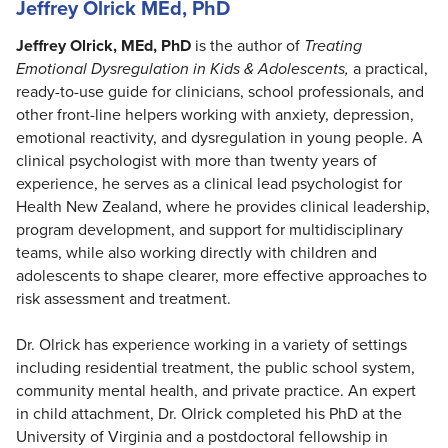
Jeffrey Olrick MEd, PhD
Jeffrey Olrick, MEd, PhD
is the author of
Treating
Emotional Dysregulation in Kids & Adolescents,
a practical,
ready-to-use guide for clinicians, school professionals, and
other front-line helpers working with anxiety, depression,
emotional reactivity, and dysregulation in young people. A
clinical psychologist with more than twenty years of
experience, he serves as a clinical lead psychologist for
Health New Zealand, where he provides clinical leadership,
program development, and support for multidisciplinary
teams, while also working directly with children and
adolescents to shape clearer, more effective approaches to
risk assessment and treatment.
Dr. Olrick has experience working in a variety of settings
including residential treatment, the public school system,
community mental health, and private practice. An expert
in child attachment, Dr. Olrick completed his PhD at the
University of Virginia and a postdoctoral fellowship in