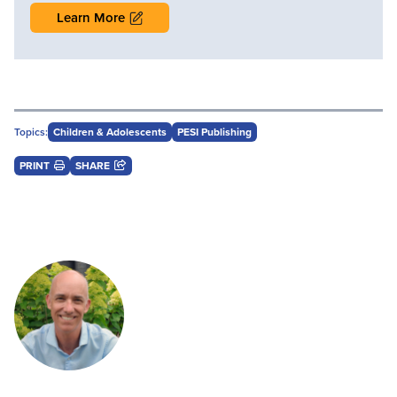
Learn More
Topics:
Children & Adolescents
PESI Publishing
PRINT
SHARE