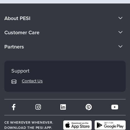
About PESI
About Us
Customer Care
Become a Speaker
CE Information
Partners
Careers
FAQs
Evergreen Certifications
Faculty
My Account
Mindsight Institute
Support
Returns and Refund Policy
PESI Publishing
Contact Us
Subscription Preferences
Psychotherapy Networker
Therapist.com
Partner with Us
CE WHEREVER WHENEVER.
DOWNLOAD THE PESI APP.