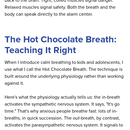
back to the brain. Tight, coiled muscles signal danger.
Relaxed muscles signal safety. Both the breath and the
body can speak directly to the alarm center.
The Hot Chocolate Breath:
Teaching It Right
When I introduce calm breathing to kids and adolescents, I
use what I call the Hot Chocolate Breath. The technique is
built around the underlying physiology rather than working
against it.
Here's what the physiology actually tells us: the in-breath
activates the sympathetic nervous system. It says, "It's go
time." That's why anxious people breathe fast: lots of in-
breaths, in quick succession. The
out
-breath, by contrast,
activates the parasympathetic nervous system. It signals to