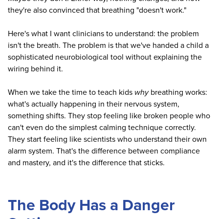
they're also convinced that breathing "doesn't work."
Here's what I want clinicians to understand: the problem
isn't the breath. The problem is that we've handed a child a
sophisticated neurobiological tool without explaining the
wiring behind it.
When we take the time to teach kids
why
breathing works:
what's actually happening in their nervous system,
something shifts. They stop feeling like broken people who
can't even do the simplest calming technique correctly.
They start feeling like scientists who understand their own
alarm system. That's the difference between compliance
and mastery, and it's the difference that sticks.
The Body Has a Danger