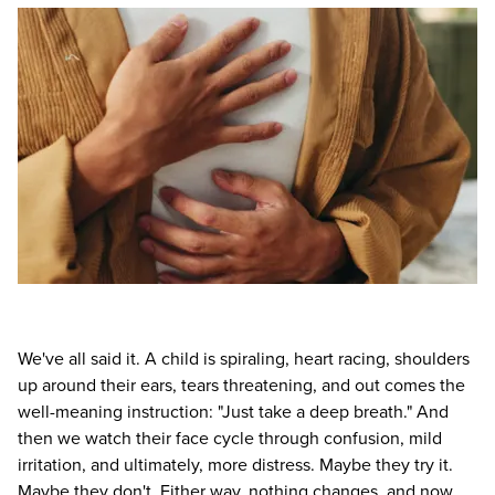
Live Webcast
Blogs
Psychologist
In-Person Seminar
Social Worker
Book
PESI Life
Magazine Subscription
Rehab
Therapist.com Subscription
Physical Therapist
Free Worksheets
Occupational Therapist
Tools/Toy/Games
Speech-Language Pathologist
DVD
Bundles
We've all said it. A child is spiraling, heart racing, shoulders
up around their ears, tears threatening, and out comes the
well-meaning instruction: "Just take a deep breath." And
then we watch their face cycle through confusion, mild
irritation, and ultimately, more distress. Maybe they try it.
Maybe they don't. Either way, nothing changes, and now