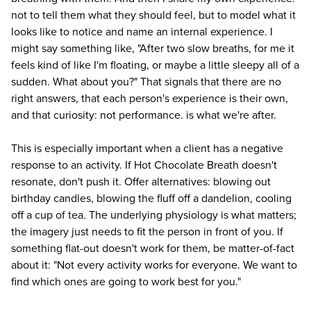
not to tell them what they should feel, but to model what it
looks like to notice and name an internal experience. I
might say something like, "After two slow breaths, for me it
feels kind of like I'm floating, or maybe a little sleepy all of a
sudden. What about you?" That signals that there are no
right answers, that each person's experience is their own,
and that curiosity: not performance. is what we're after.
This is especially important when a client has a negative
response to an activity. If Hot Chocolate Breath doesn't
resonate, don't push it. Offer alternatives: blowing out
birthday candles, blowing the fluff off a dandelion, cooling
off a cup of tea. The underlying physiology is what matters;
the imagery just needs to fit the person in front of you. If
something flat-out doesn't work for them, be matter-of-fact
about it: "Not every activity works for everyone. We want to
find which ones are going to work best for you."