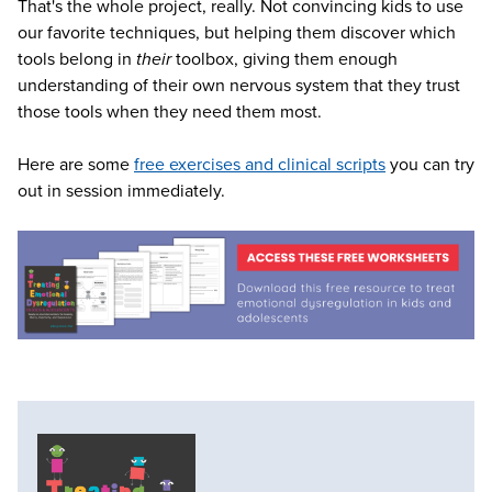
That's the whole project, really. Not convincing kids to use
our favorite techniques, but helping them discover which
tools belong in
their
toolbox, giving them enough
understanding of their own nervous system that they trust
those tools when they need them most.
Here are some
free exercises and clinical scripts
you can try
out in session immediately.