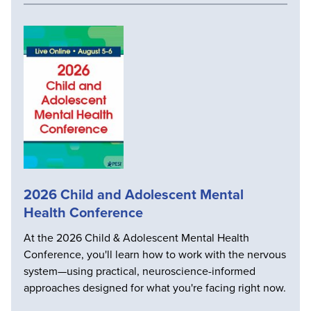
2026 Child and Adolescent Mental
Health Conference
At the 2026 Child & Adolescent Mental Health
Conference, you'll learn how to work with the nervous
system—using practical, neuroscience-informed
approaches designed for what you're facing right now.