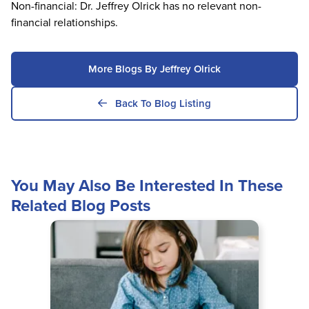
Non-financial: Dr. Jeffrey Olrick has no relevant non-
financial relationships.
More Blogs By Jeffrey Olrick
Back To Blog Listing
You May Also Be Interested In These
Related Blog Posts