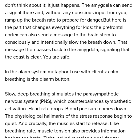
don't think about it; it just happens. The amygdala can send
a signal there and, without any conscious input from you,
ramp up the breath rate to prepare for danger.But here is
the part that changes everything for kids: the prefrontal
cortex can also send a message to the brain stem to
consciously and intentionally slow the breath down. That
message then passes back to the amygdala, signaling that
the coast is clear. You are safe.
In the alarm system metaphor I use with clients: calm
breathing is the disarm button.
Slow, deep breathing stimulates the parasympathetic
nervous system (PNS), which counterbalances sympathetic
activation. Heart rate drops. Blood pressure comes down.
The physiological hallmarks of the stress response begin to
quiet. And crucially, the muscles start to release. Like
breathing rate, muscle tension also provides information