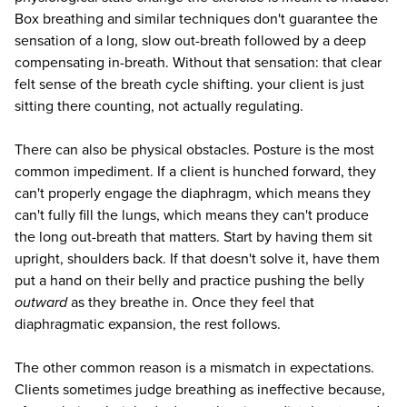
Box breathing and similar techniques don't guarantee the
sensation of a long, slow out-breath followed by a deep
compensating in-breath. Without that sensation: that clear
felt sense of the breath cycle shifting. your client is just
sitting there counting, not actually regulating.
There can also be physical obstacles. Posture is the most
common impediment. If a client is hunched forward, they
can't properly engage the diaphragm, which means they
can't fully fill the lungs, which means they can't produce
the long out-breath that matters. Start by having them sit
upright, shoulders back. If that doesn't solve it, have them
put a hand on their belly and practice pushing the belly
outward
as they breathe in. Once they feel that
diaphragmatic expansion, the rest follows.
The other common reason is a mismatch in expectations.
Clients sometimes judge breathing as ineffective because,