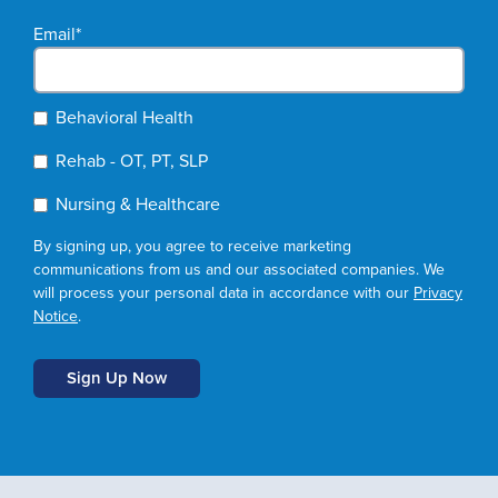
Email
*
Behavioral Health
Rehab - OT, PT, SLP
Nursing & Healthcare
By signing up, you agree to receive marketing
communications from us and our associated companies. We
will process your personal data in accordance with our
Privacy
Notice
.