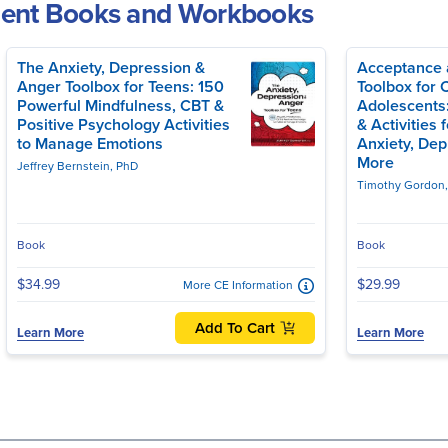
ment Books and Workbooks
The Anxiety, Depression &
Acceptance 
Anger Toolbox for Teens: 150
Toolbox for 
Powerful Mindfulness, CBT &
Adolescents
Positive Psychology Activities
& Activities 
to Manage Emotions
Anxiety, Dep
More
Jeffrey Bernstein, PhD
Timothy Gordon
Book
Book
$34.99
$29.99
More CE Information
Add To Cart
Learn More
Learn More