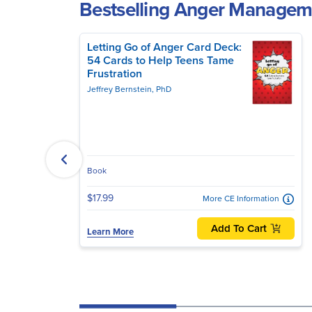
Bestselling Anger Manage
Letting Go of Anger Card Deck:
54 Cards to Help Teens Tame
Frustration
Jeffrey Bernstein, PhD
Book
$17.99
More CE Information
Add To Cart
Learn More