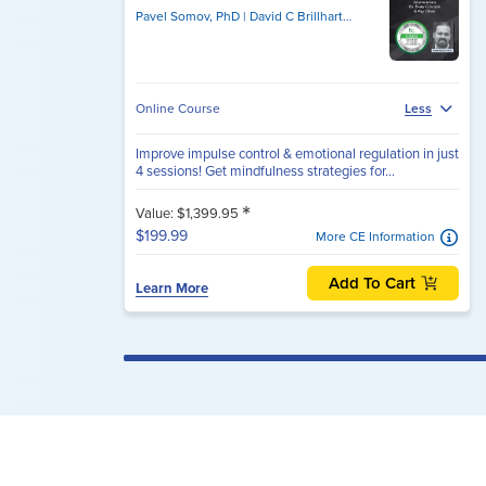
Pavel Somov, PhD
David C Brillhart, PsyD
Online Course
Less
Improve impulse control & emotional regulation in just
4 sessions! Get mindfulness strategies for...
*
Value: $1,399.95
$199.99
More CE Information
Add To Cart
Learn More