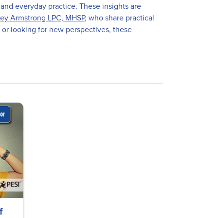
 and everyday practice. These insights are
ey Armstrong LPC, MHSP
, who share practical
 or looking for new perspectives, these
f