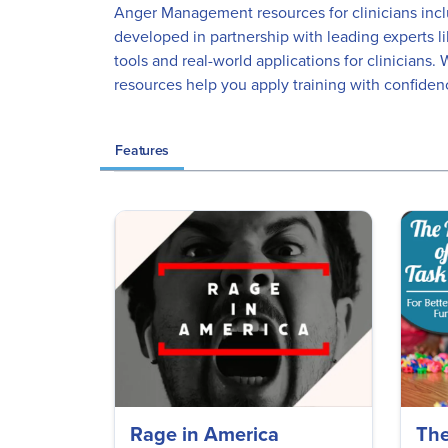
Anger Management resources for clinicians inclu
developed in partnership with leading experts l
tools and real-world applications for clinician
resources help you apply training with confiden
Features
Rage in America
The