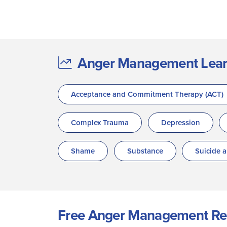
Anger Management Learne
Acceptance and Commitment Therapy (ACT)
Complex Trauma
Depression
Shame
Substance
Suicide 
Free Anger Management Re