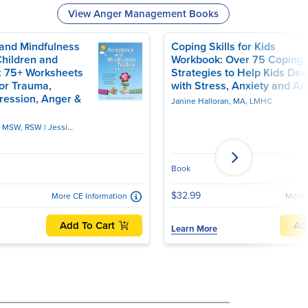
View Anger Management Books
and Mindfulness
Coping Skills for Kids
Children and
Workbook: Over 75 Coping
: 75+ Worksheets
Strategies to Help Kids Dea
for Trauma,
with Stress, Anxiety and An
ression, Anger &
Janine Halloran, MA, LMHC
, MSW, RSW
Jessica Borushok, PhD
Book
$32.99
More CE Information
More 
Add To Cart
Ad
Learn More