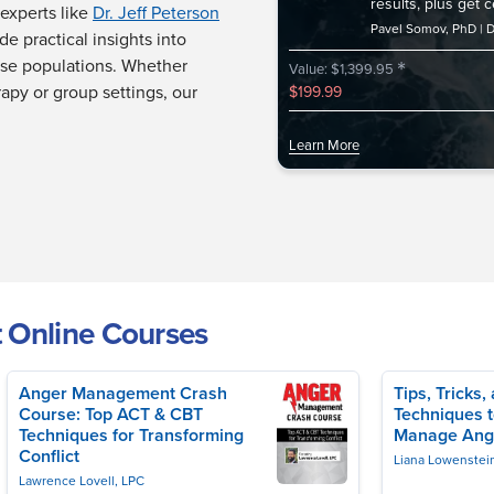
results, plus get 
experts like
Dr. Jeff Peterson
Pavel Somov, PhD
D
de practical insights into
*
rse populations. Whether
Value: $1,399.95
rapy or group settings, our
$199.99
Learn More
 Online Courses
Anger Management Crash
Tips, Tricks
Course: Top ACT & CBT
Techniques t
Bernstein, PhD
Techniques for Transforming
Manage Ang
Conflict
Liana Lowenstei
Lawrence Lovell, LPC