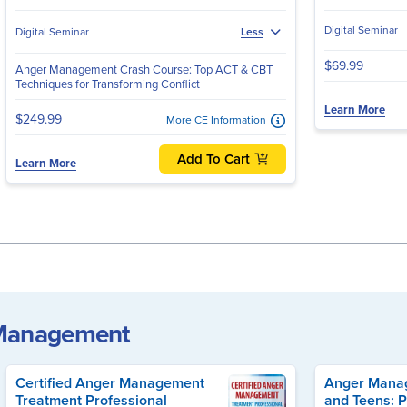
Digital Seminar
Digital Seminar
Less
$69.99
Anger Management Crash Course: Top ACT & CBT
Techniques for Transforming Conflict
Learn More
$249.99
More CE Information
Add To Cart
Learn More
 Management
Certified Anger Management
Anger Manag
Treatment Professional
and Teens: P