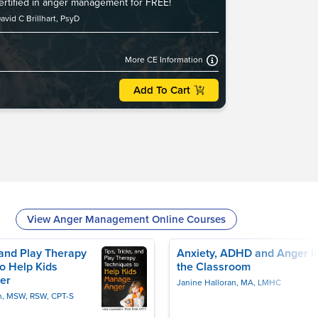
certified in anger management for FREE!
avid C Brillhart, PsyD
More CE Information
Add To Cart
View Anger Management Online Courses
, and Play Therapy
Anxiety, ADHD and Anger i
o Help Kids
the Classroom
er
Janine Halloran, MA, LMHC
n, MSW, RSW, CPT-S