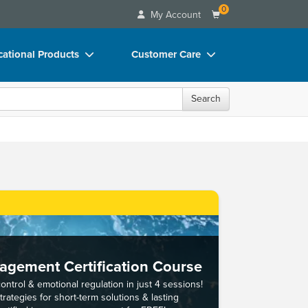
0
My Account
ational Products
Customer Care
ks
Your Account
Search
 Charts
Advisory Board
 Videos
FAQs
uct Bundles
Email/Mail List Manager
ls/Toy/Games
CE Information
rance
Contact Us
Blogs
gement Certification Course
ntrol & emotional regulation in just 4 sessions!
rategies for short-term solutions & lasting