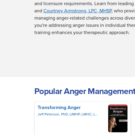
and licensure requirements. Learn from leading 
and
Courtney Armstrong, LPC, MHSP
, who provi
managing anger-related challenges across dive
you're addressing anger issues in individual the
training enhances your therapeutic approach.
Popular Anger Management
Transforming Anger
Jeff Peterson, PhD, LIMHP, LMHC, LPC, NCC, PCC
Jeffrey 