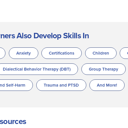
rs Also Develop Skills In
Anxiety
Certifications
Children
Dialectical Behavior Therapy (DBT)
Group Therapy
and Self-Harm
Trauma and PTSD
And More!
sources