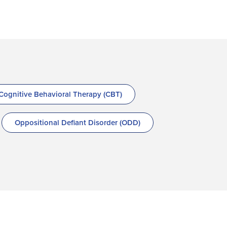
Cognitive Behavioral Therapy (CBT)
Oppositional Defiant Disorder (ODD)