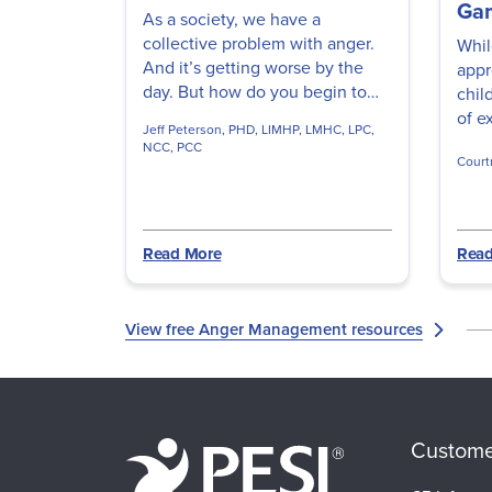
Ga
As a society, we have a
collective problem with anger.
Whil
And it’s getting worse by the
appr
day. But how do you begin to
chil
treat anger problems so clients
of e
Jeff Peterson, PHD, LIMHP, LMHC, LPC,
can communicate peacefully
think
NCC, PCC
and effectively? Watch this
Court
Task
video to discover the roots of
Lynne
favo
this core emotion so you can
shor
start angry clients down the
free
Read More
Read
path to healing.
Lynn
View free Anger Management resources
Custome