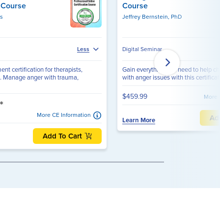
n Course
Course
rs
Jeffrey Bernstein, PhD
Digital Seminar
Less
 certification for therapists,
Gain everything you need to help ch
. Manage anger with trauma,
with anger issues with this certificati
$459.99
More 
*
More CE Information
Ad
Learn More
Add To Cart