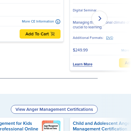
Digital Seminar
More CE Information
Managing the emotional climate of 
crucial to learning.
Add To Cart
Additional Formats:
DVD
$249.99
More 
Ad
Learn More
View Anger Management Certifications
ement for Kids
Child and Adolescent Ange
rofessional Online
Management Certification