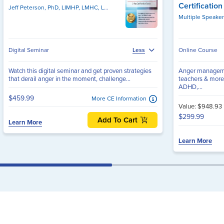
Certificatio
Jeff Peterson, PhD, LIMHP, LMHC, LPC, NCC, PCC
Multiple Speake
Digital Seminar
Online Course
Less
Watch this digital seminar and get proven strategies
Anger management
that derail anger in the moment, challenge...
teachers & more
ADHD,...
$459.99
More CE Information
Value: $948.93
$299.99
Add To Cart
Learn More
Learn More