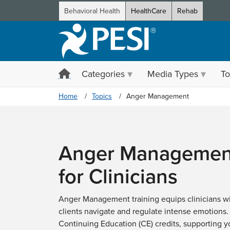
Behavioral Health
HealthCare
Rehab
Categories
Media Types
To
Home
Topics
Anger Management
Anger Management
for Clinicians
Anger Management training equips clinicians wit
clients navigate and regulate intense emotions.
Continuing Education (CE) credits, supporting 