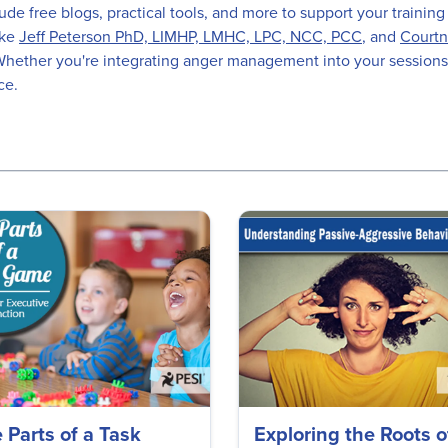
de free blogs, practical tools, and more to support your training
ike
Jeff Peterson PhD, LIMHP, LMHC, LPC, NCC, PCC
, and
Courtn
s. Whether you're integrating anger management into your sessions
ce.
 Parts of a Task
Exploring the Roots o