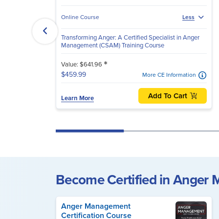
Online Course
Less
Transforming Anger: A Certified Specialist in Anger
Management (CSAM) Training Course
*
Value: $641.96
$459.99
More CE Information
Add To Cart
Learn More
Become Certified in Anger
Anger Management
Certification Course