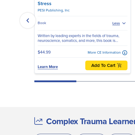
Stress
PESI Publishing, Inc
Book
Less
Written by leading experts in the fields of trauma,
neuroscience, somatics, and more, this book is...
$44.99
More CE Information
Add To Cart
Learn More
Complex Trauma Learners