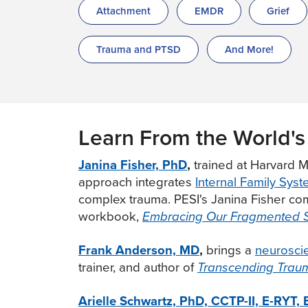
Attachment
EMDR
Grief
Trauma and PTSD
And More!
Learn From the World's
Janina Fisher, PhD
,
trained at Harvard M
approach integrates
Internal Family Sys
complex trauma. PESI's Janina Fisher comp
workbook,
Embracing Our Fragmented 
Frank Anderson, MD
,
brings a
neurosci
trainer, and author of
Transcending Trau
Arielle Schwartz, PhD, CCTP-II, E-RYT