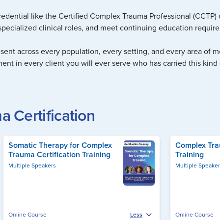
redential like the Certified Complex Trauma Professional (CCTP) c
pecialized clinical roles, and meet continuing education requirem
esent across every population, every setting, and every area of men
ment in every client you will ever serve who has carried this kind 
 Certification
Somatic Therapy for Complex
Complex Trau
Trauma Certification Training
Training
Multiple Speakers
Multiple Speake
Online Course
Online Course
Less