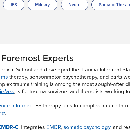
IFS
Military
Neuro
Somatic Thera
 Foremost Experts
edical School and developed the Trauma-Informed Stab
tems
therapy, sensorimotor psychotherapy, and parts wor
lex trauma training is among the most sought-after clin
Selves
, is for trauma survivors and therapists working to
ence-informed
IFS therapy lens to complex trauma throug
ma
.
, EMDR-C
, integrates
EMDR
,
somatic psychology
, and re