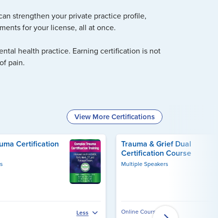
an strengthen your private practice profile,
ents for your license, all at once.
tal health practice. Earning certification is not
of pain.
View More Certifications
ma Certification
Trauma & Grief Dual
Certification Course
rs
Multiple Speakers
Online Course
Less