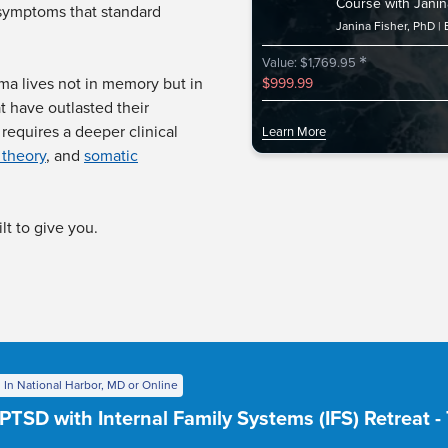
Course with Janin
 symptoms that standard
Janina Fisher, PhD
*
Value: $1,769.95
ma lives not in memory but in
$999.99
t have outlasted their
requires a deeper clinical
Learn More
 theory
, and
somatic
lt to give you.
 In National Harbor, MD or Online
PTSD with Internal Family Systems (IFS) Retreat 