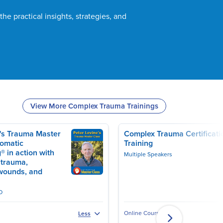
the practical insights, strategies, and
View More Complex Trauma Trainings
e's Trauma Master
Complex Trauma Certificati
Somatic
Training
® in action with
Multiple Speakers
 trauma,
TS, CCTP
wounds, and
D
Online Course
Less