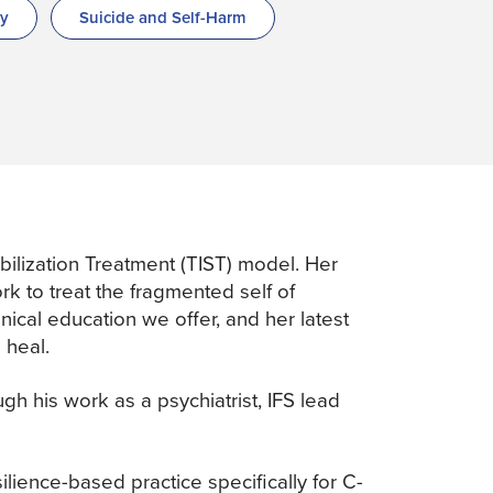
py
Suicide and Self-Harm
ilization Treatment (TIST) model. Her
k to treat the fragmented self of
ical education we offer, and her latest
 heal.
h his work as a psychiatrist, IFS lead
silience-based practice specifically for C-