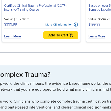
Certified Clinical Trauma Professional (CCTP)
Based on over 50
Intensive Training Course
Somatic Experien
*
Value: $659.96
Value: $509.93
$399.99
$199.99
More CE Information
Add To Cart
Learn More
Learn More
 Complex Trauma?
p work: the clinical hours, the evidence-based frameworks, the sup
network that you are equipped to hold what many clinicians find too
ou work. Clinicians who complete complex trauma certification tra
 and parts-based interventions, and clearer clinical decision-mak