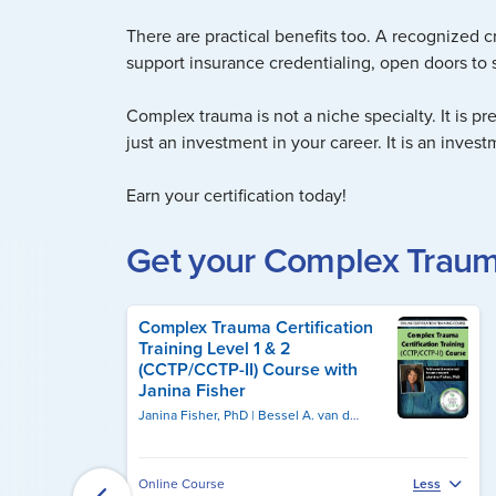
There are practical benefits too. A recognized c
support insurance credentialing, open doors to s
Complex trauma is not a niche specialty. It is pr
just an investment in your career. It is an invest
Earn your certification today!
Get your Complex Trauma
Complex Trauma Certification
Training Level 1 & 2
(CCTP/CCTP-II) Course with
Janina Fisher
Janina Fisher, PhD
Bessel A. van der Kolk, MD
Online Course
Less