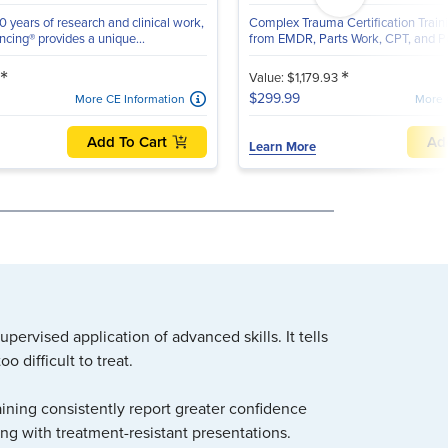
 years of research and clinical work,
Complex Trauma Certification Traini
cing® provides a unique...
from EMDR, Parts Work, CPT, and Po
*
*
Value: $1,179.93
$299.99
More CE Information
More 
Add To Cart
Ad
Learn More
ervised application of advanced skills. It tells
 difficult to treat.
ining consistently report greater confidence
ing with treatment-resistant presentations.