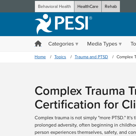
Behavioral Health
HealthCare
Rehab
Categories
Media Types
To
Home
Topics
Trauma and PTSD
Complex 
Complex Trauma Tr
Certification for Cl
Complex trauma is not simply "more PTSD." It's t
prolonged adversity, often beginning in childho
person experiences themselves, safety, and con