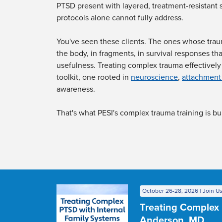
PTSD present with layered, treatment-resistant
protocols alone cannot fully address.
You've seen these clients. The ones whose trau
the body, in fragments, in survival responses tha
usefulness. Treating complex trauma effectively 
toolkit, one rooted in
neuroscience
,
attachment
awareness.
That's what PESI's complex trauma training is bui
October 26-28, 2026 | Join Us
Treating Complex 
Anderson, MD