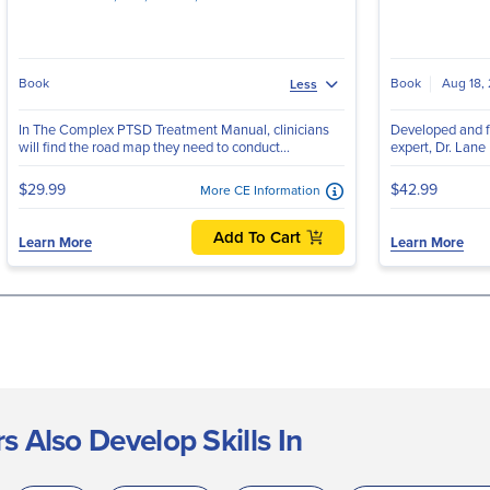
Book
Book
Aug 18,
Less
In The Complex PTSD Treatment Manual, clinicians
Developed and f
will find the road map they need to conduct...
expert, Dr. Lane
$29.99
$42.99
More CE Information
Add To Cart
Learn More
Learn More
 Also Develop Skills In