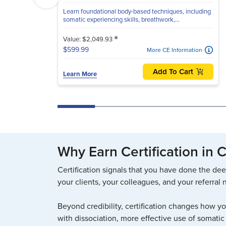
Learn foundational body-based techniques, including
somatic experiencing skills, breathwork,...
*
Value: $2,049.93
$599.99
More CE Information
Add To Cart
Learn More
Why Earn Certification in
Certification signals that you have done the dee
your clients, your colleagues, and your referral 
Beyond credibility, certification changes how y
with dissociation, more effective use of somatic