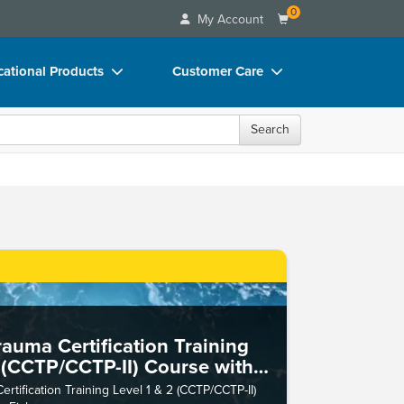
0
My Account
ational Products
Customer Care
ks
Your Account
Search
 Charts
Advisory Board
 Videos
FAQs
uct Bundles
Email/Mail List Manager
ls/Toy/Games
CE Information
rance
Contact Us
Blogs
auma Certification Training
2 (CCTP/CCTP-II) Course with
her
tification Training Level 1 & 2 (CCTP/CCTP-II)