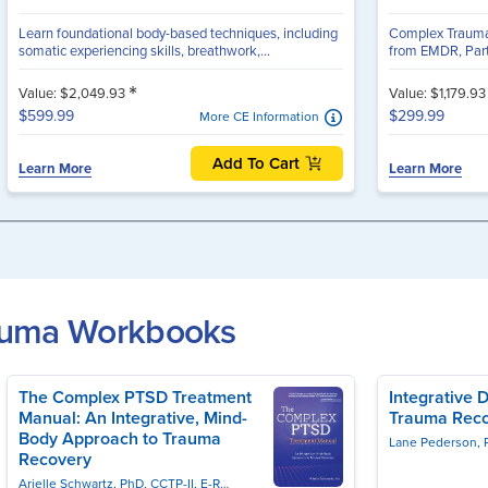
Learn foundational body-based techniques, including
Complex Trauma C
somatic experiencing skills, breathwork,...
from EMDR, Part
*
Value: $2,049.93
Value: $1,179.9
$599.99
$299.99
More CE Information
Add To Cart
Learn More
Learn More
rauma Workbooks
The Complex PTSD Treatment
Integrative 
Manual: An Integrative, Mind-
Trauma Rec
Body Approach to Trauma
Lane Pederson, 
Recovery
Arielle Schwartz, PhD, CCTP-II, E-RYT, EMDR-C