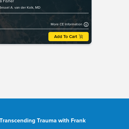
a Fisher
Bessel A. van der Kolk, MD
More CE Information
Add To Cart
- Transcending Trauma with Frank