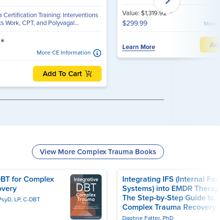
*
Value: $1,319.92
ertification Training: Interventions
s Work, CPT, and Polyvagal...
$299.99
More 
*
3
Ad
Learn More
More CE Information
Add To Cart
View More Complex Trauma Books
DBT for Complex
Integrating IFS (Internal Fam
overy
Systems) into EMDR Therap
The Step-by-Step Guide to
PsyD, LP, C-DBT
Complex Trauma Recovery
Daphne Fatter, PhD