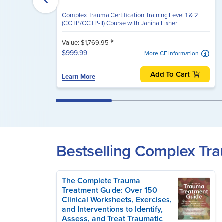
Complex Trauma Certification Training Level 1 & 2
(CCTP/CCTP-II) Course with Janina Fisher
*
Value: $1,769.95
$999.99
More CE Information
Add To Cart
Learn More
Bestselling Complex T
The Complete Trauma
Treatment Guide: Over 150
Clinical Worksheets, Exercises,
and Interventions to Identify,
Assess, and Treat Traumatic