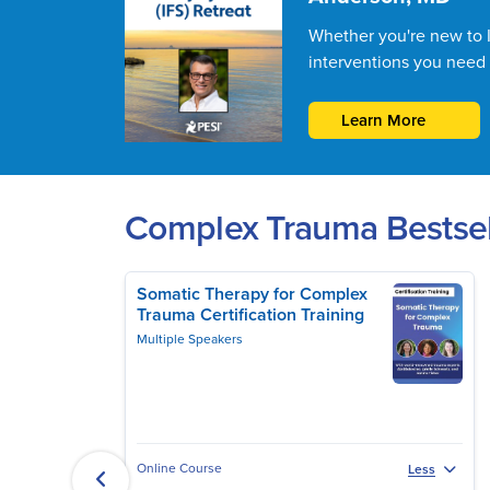
Whether you're new to IF
interventions you need 
Learn More
Complex Trauma Bestsel
Somatic Therapy for Complex
Trauma Certification Training
Multiple Speakers
Online Course
Less