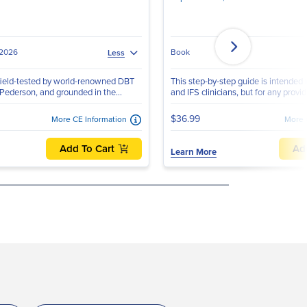
 2026
Book
Less
ield-tested by world-renowned DBT
This step-by-step guide is intended
 Pederson, and grounded in the...
and IFS clinicians, but for any provid
$36.99
More CE Information
More 
Add To Cart
Ad
Learn More