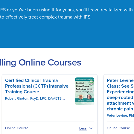
S or you've been using it for years, you'll leave revitalized with 
to effectively treat complex trauma with IFS.
ling Online Courses
Certified Clinical Trauma
Peter Levin
Professional (CCTP) Intensive
Class: See 
Training Course
Experiencing
deep-rooted
Robert Rhoton, PsyD, LPC, DAAETS
J. Eric Gentry, PhD, LMHC, DAAETS, FAAE
attachment 
chronic pain
Peter Levine, Ph
Online Course
Online Course
Less