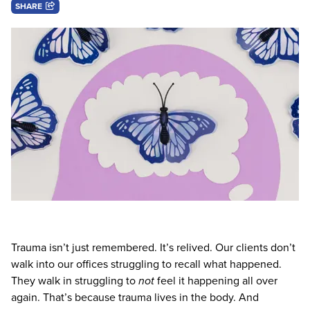
Live Webcast
SHARE
Blogs
Psychologist
In-Person Seminar
Social Worker
Book
PESI Life
Magazine Subscription
Rehab
Therapist.com Subscription
Physical Therapist
Free Worksheets
Occupational Therapist
Tools/Toy/Games
Speech-Language Pathologist
DVD
Bundles
Trauma isn’t just remembered. It’s relived. Our clients don’t
walk into our offices struggling to recall what happened.
They walk in struggling to
not
feel it happening all over
again. That’s because trauma lives in the body. And