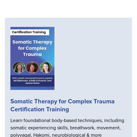
Somatic Therapy for Complex Trauma
Certification Training
Learn foundational body-based techniques, including
somatic experiencing skills, breathwork, movement,
polyvagal, Hakomi, neurobiological & more