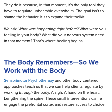
They do it because, in that moment, it’s the only tool they
have to regulate unbearable overwhelm. The goal isn’t to
shame the behavior. It’s to expand their toolkit.
We ask:
What was happening right before?
What were you
feeling in your body? What did your nervous system need
in that moment? That’s where healing begins.
The Body Remembers—So We
Work with the Body
Sensorimotor Psychotherapy
and other body-centered
approaches teach us that we can help clients regulate by
working
through
the body. A sigh. A hand on the heart.
Lengthening the spine. These small interventions can re-
engage the prefrontal cortex and restore access to choice.