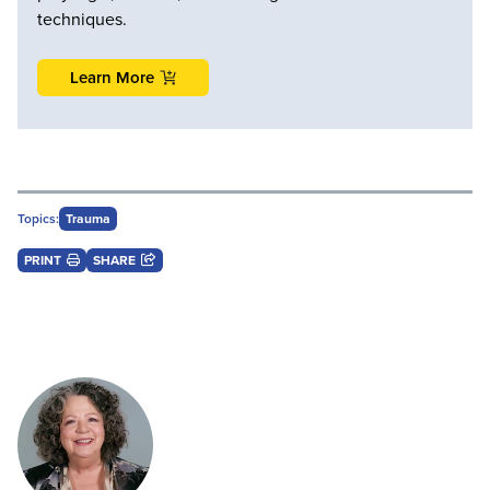
techniques.
Learn More
Topics:
Trauma
PRINT
SHARE