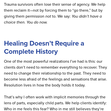
Trauma survivors often lose their sense of agency. We help
them reclaim it—not by forcing them to “go there,” but by
giving them permission
not
to. We say:
You didn’t have a
choice then. You do now.
Healing Doesn’t Require a
Complete History
One of the most powerful realizations I’ve had is this: our
clients don’t need to remember everything to recover. They
need to change their relationship to the past. They need to
become less afraid of the feelings and sensations that arise.
Resolution lives in how the body holds it today.
That’s why I often work with implicit memories through the
lens of parts, especially child parts. We help clients identify:
Who in me feels this fear? Who in me still believes they’re