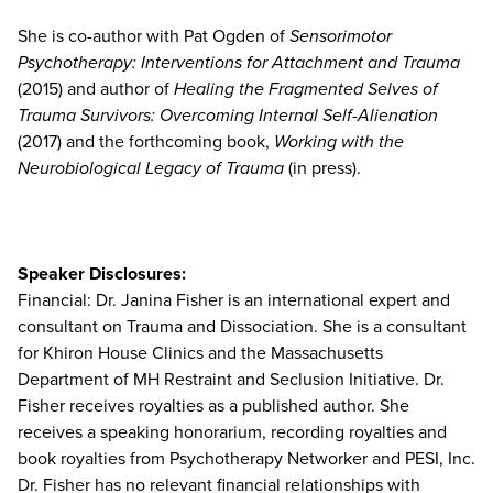
She is co-author with Pat Ogden of
Sensorimotor
Psychotherapy: Interventions for Attachment and Trauma
(2015) and author of
Healing the Fragmented Selves of
Trauma Survivors: Overcoming Internal Self-Alienation
(2017) and the forthcoming book,
Working with the
Neurobiological Legacy of Trauma
(in press).
Speaker Disclosures:
Financial: Dr. Janina Fisher is an international expert and
consultant on Trauma and Dissociation. She is a consultant
for Khiron House Clinics and the Massachusetts
Department of MH Restraint and Seclusion Initiative. Dr.
Fisher receives royalties as a published author. She
receives a speaking honorarium, recording royalties and
book royalties from Psychotherapy Networker and PESI, Inc.
Dr. Fisher has no relevant financial relationships with