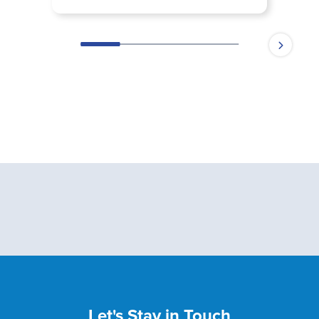
Let's Stay in Touch