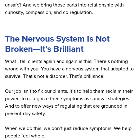
unsafe? And we bring those parts into relationship with
curiosity, compassion, and co-regulation.
The Nervous System Is Not
Broken—It’s Brilliant
What I tell clients again and again is this: There’s nothing
wrong with you. You have a nervous system that adapted to
survive. That’s not a disorder. That’s brilliance.
Our job isn’t to fix our clients. It’s to help them reclaim their
power. To recognize their symptoms as survival strategies.
And to offer new ways of regulating that are grounded in
present-day safety.
When we do this, we don’t just reduce symptoms. We help
people feel whole.