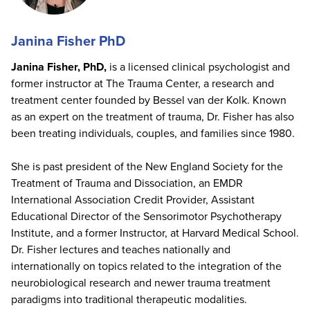
Janina Fisher PhD
Janina Fisher, PhD,
is a licensed clinical psychologist and
former instructor at The Trauma Center, a research and
treatment center founded by Bessel van der Kolk. Known
as an expert on the treatment of trauma, Dr. Fisher has also
been treating individuals, couples, and families since 1980.
She is past president of the New England Society for the
Treatment of Trauma and Dissociation, an EMDR
International Association Credit Provider, Assistant
Educational Director of the Sensorimotor Psychotherapy
Institute, and a former Instructor, at Harvard Medical School.
Dr. Fisher lectures and teaches nationally and
internationally on topics related to the integration of the
neurobiological research and newer trauma treatment
paradigms into traditional therapeutic modalities.