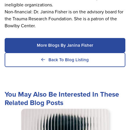
ineligible organizations.
Non-financial: Dr. Janina Fisher is on the advisory board for
the Trauma Research Foundation. She is a patron of the
Bowlby Center.
More Blogs By Janina Fisher
Back To Blog Listing
You May Also Be Interested In These
Related Blog Posts