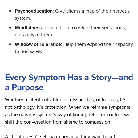
Psychoeducation
: Give clients a map of their nervous
system.
Mindfulness
: Teach them to
notice
their sensations,
not analyze them.
Window of Tolerance
: Help them expand their capacity
to feel safely.
Every Symptom Has a Story—and
a Purpose
Whether a client cuts, binges, dissociates, or freezes, it’s
not pathology. It’s protection. When we reframe symptoms
as the nervous system’s way of finding relief or control, we
shift the conversation from shame to compassion.
A client doesn’t self-harm because they want to suffer.