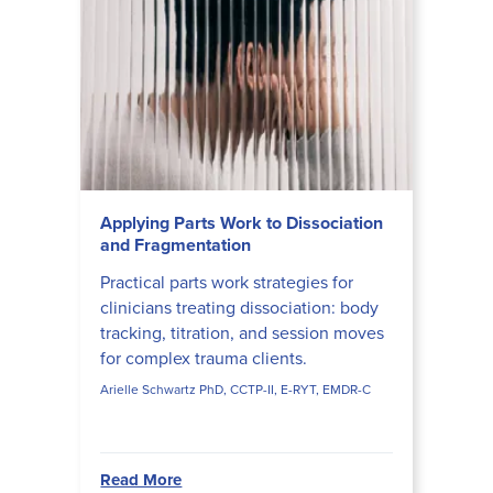
Applying Parts Work to Dissociation
and Fragmentation
Practical parts work strategies for
clinicians treating dissociation: body
tracking, titration, and session moves
for complex trauma clients.
Arielle Schwartz PhD, CCTP-II, E-RYT, EMDR-C
Read More