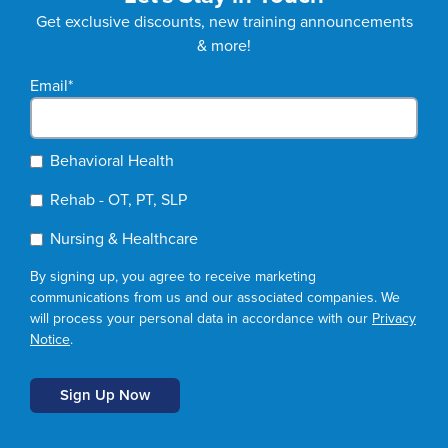
Get exclusive discounts, new training announcements
& more!
Email
*
Behavioral Health
Rehab - OT, PT, SLP
Nursing & Healthcare
By signing up, you agree to receive marketing
communications from us and our associated companies. We
will process your personal data in accordance with our
Privacy
Notice
.