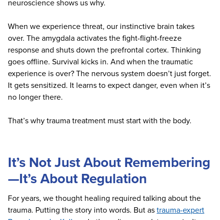
neuroscience shows us why.
When we experience threat, our instinctive brain takes
over. The amygdala activates the fight-flight-freeze
response and shuts down the prefrontal cortex. Thinking
goes offline. Survival kicks in. And when the traumatic
experience is over? The nervous system doesn’t just forget.
It gets sensitized. It learns to expect danger, even when it’s
no longer there.
That’s why trauma treatment must start with the body.
It’s Not Just About Remembering
—It’s About Regulation
For years, we thought healing required talking about the
trauma. Putting the story into words. But as
trauma-expert