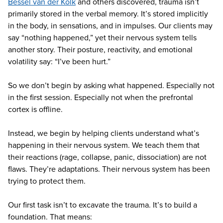
Bessel van der Kolk
and others discovered, trauma isn’t
primarily stored in the verbal memory. It’s stored implicitly
in the body, in sensations, and in impulses. Our clients may
say “nothing happened,” yet their nervous system tells
another story. Their posture, reactivity, and emotional
volatility say: “I’ve been hurt.”
So we don’t begin by asking what happened. Especially not
in the first session. Especially not when the prefrontal
cortex is offline.
Instead, we begin by helping clients understand what’s
happening in their nervous system. We teach them that
their reactions (rage, collapse, panic, dissociation) are not
flaws. They’re adaptations. Their nervous system has been
trying to protect them.
Our first task isn’t to excavate the trauma. It’s to build a
foundation. That means: