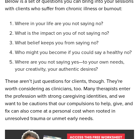
Below is a set of questions you can bring into your sessions
with clients who suffer from chronic illness or burnout:
Where in your life are you not saying no?
What is the impact on you of not saying no?
What belief keeps you from saying no?
Who might you become if you could say a healthy no?
Where are you not saying yes—to your own needs,
your creativity, your authentic desires?
These aren’t just questions for clients, though. They're
worth considering as clinicians, too. Many therapists enter
the profession with strong caregiving identities, and we
want to be cautions that our compulsions to help, give, and
fix can also come at a personal cost when rooted in
unresolved trauma or unmet early needs.