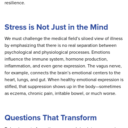
resilience.
Stress is Not Just in the Mind
We must challenge the medical field’s siloed view of illness
by emphasizing that there is no real separation between
psychological and physiological processes. Emotions
influence the immune system, hormone production,
inflammation, and even gene expression. The vagus nerve,
for example, connects the brain’s emotional centers to the
heart, lungs, and gut. When healthy emotional expression is
stifled, that suppression shows up in the body—sometimes
as eczema, chronic pain, irritable bowel, or much worse.
Questions That Transform