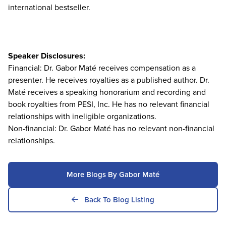
international bestseller.
Speaker Disclosures:
Financial: Dr. Gabor Maté receives compensation as a
presenter. He receives royalties as a published author. Dr.
Maté receives a speaking honorarium and recording and
book royalties from PESI, Inc. He has no relevant financial
relationships with ineligible organizations.
Non-financial: Dr. Gabor Maté has no relevant non-financial
relationships.
More Blogs By Gabor Maté
Back To Blog Listing