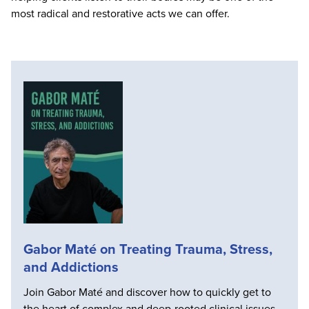
most radical and restorative acts we can offer.
Gabor Maté on Treating Trauma, Stress,
and Addictions
Join Gabor Maté and discover how to quickly get to
the heart of complex and deep-rooted clinical issues.