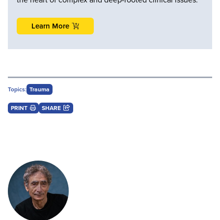
Learn More
Topics:
Trauma
PRINT
SHARE