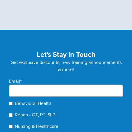
Let's Stay in Touch
Get exclusive discounts, new training announcements
& more!
Email
*
Behavioral Health
Rehab - OT, PT, SLP
Nursing & Healthcare