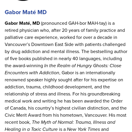
Gabor Maté MD
Gabor Maté, MD
(pronounced GAH-bor MAH-tay) is a
retired physician who, after 20 years of family practice and
palliative care experience, worked for over a decade in
Vancouver’s Downtown East Side with patients challenged
by drug addiction and mental illness. The bestselling author
of five books published in nearly 40 languages, including
the award-winning
In the Realm of Hungry Ghosts: Close
Encounters with Addiction
, Gabor is an internationally
renowned speaker highly sought after for his expertise on
addiction, trauma, childhood development, and the
relationship of stress and illness. For his groundbreaking
medical work and writing he has been awarded the Order
of Canada, his country’s highest civilian distinction, and the
Civic Merit Award from his hometown, Vancouver. His most
recent book,
The Myth of Normal: Trauma, Illness and
Healing in a Toxic Culture
is a
New York Times
and