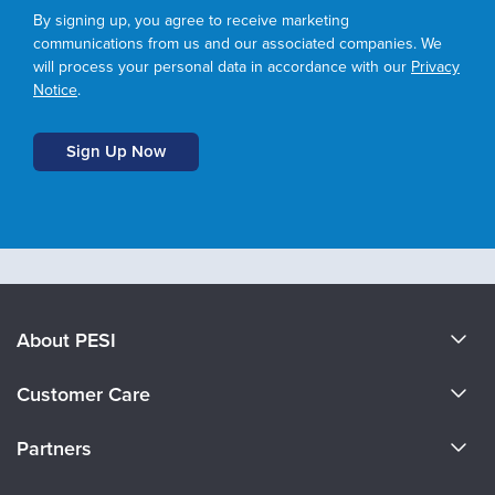
By signing up, you agree to receive marketing
communications from us and our associated companies. We
will process your personal data in accordance with our
Privacy
Notice
.
About PESI
About Us
Customer Care
Become a Speaker
CE Information
Partners
Careers
FAQs
Evergreen Certifications