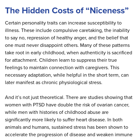
The Hidden Costs of “Niceness”
Certain personality traits can increase susceptibility to
illness. These include compulsive caretaking, the inability
to say no, repression of healthy anger, and the belief that
one must never disappoint others. Many of these patterns
take root in early childhood, when authenticity is sacrificed
for attachment. Children learn to suppress their true
feelings to maintain connection with caregivers. This
necessary adaptation, while helpful in the short term, can
later manifest as chronic physiological stress.
And it’s not just theoretical. There are studies showing that
women with PTSD have double the risk of ovarian cancer,
while men with histories of childhood abuse are
significantly more likely to suffer heart disease. In both
animals and humans, sustained stress has been shown to
accelerate the progression of disease and weaken immune