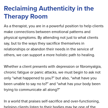
Reclaiming Authenticity in the
Therapy Room
As a therapist, you are in a powerful position to help clients
make connections between emotional patterns and
physical symptoms. By attending not just to what clients
say, but to the ways they sacrifice themselves in
relationships or abandon their needs in the service of
others, we can support a more holistic path to healing.
Whether a client presents with depression or fibromyalgia,
chronic fatigue or panic attacks, we must begin to ask not
only “what happened to you?” but also, “what have you
been unable to say no to?” and “what has your body been
trying to communicate all along?”
In a world that praises self-sacrifice and over-functioning,
helping clients listen to their bodies may be one of the