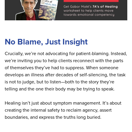
No Blame, Just Insight
Crucially, we’re not advocating for patient-blaming. Instead,
we’re inviting you to help clients reconnect with the parts
of themselves they’ve had to suppress. When someone
develops an illness after decades of self-silencing, the task
is not to judge, but to listen—both to the story they’re
telling and the one their body may be trying to speak.
Healing isn’t just about symptom management. It’s about
creating the internal safety to reclaim agency, assert
boundaries, and express the truths long buried.