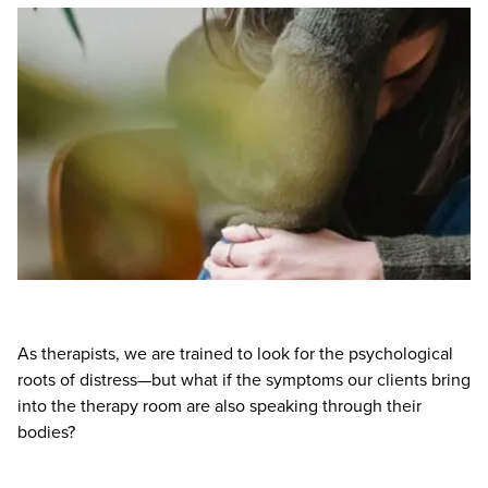
Live Webcast
Blogs
Psychologist
In-Person Seminar
Social Worker
Book
PESI Life
Magazine Subscription
Rehab
Therapist.com Subscription
Physical Therapist
Free Worksheets
Occupational Therapist
Tools/Toy/Games
Speech-Language Pathologist
DVD
Bundles
As therapists, we are trained to look for the psychological
roots of distress—but what if the symptoms our clients bring
into the therapy room are also speaking through their
bodies?