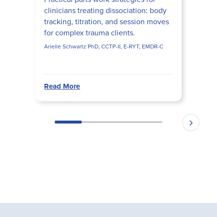
clinicians treating dissociation: body
tracking, titration, and session moves
for complex trauma clients.
Arielle Schwartz PhD, CCTP-II, E-RYT, EMDR-C
Read More