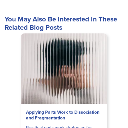
You May Also Be Interested In These
Related Blog Posts
Applying Parts Work to Dissociation
and Fragmentation
Practical parts work strategies for