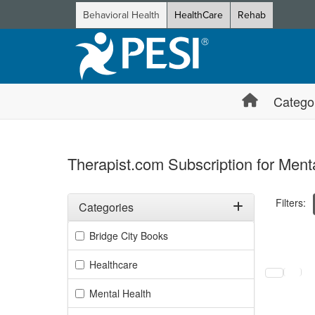
Behavioral Health
HealthCare
Rehab
Catego
Therapist.com Subscription for Ment
Filters:
Categories
Filter by Categories
Bridge City Books
Selecting a
Healthcare
Mental Health