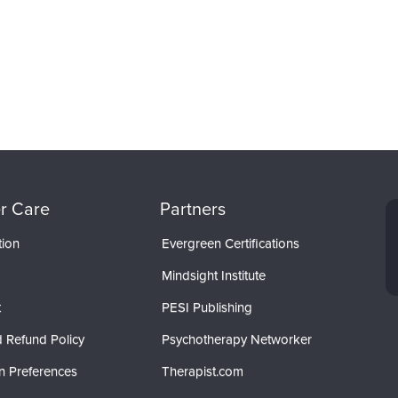
r Care
Partners
tion
Evergreen Certifications
Mindsight Institute
t
PESI Publishing
 Refund Policy
Psychotherapy Networker
n Preferences
Therapist.com