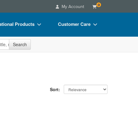
0
My Account
tional Products
Customer Care
s
Your Account
site
Search
Charts
Advisory Board
Videos
FAQs
ct Bundles
Email/Mail List Manager
s/Toy/Games
CE Information
Sort:
ance
Contact Us
Blogs