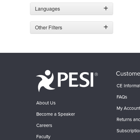
Languages
Other Filters
Custome
CE Informa
FAQs
About Us
My Accoun
Become a Speaker
Returns and
Careers
Subscriptio
Faculty