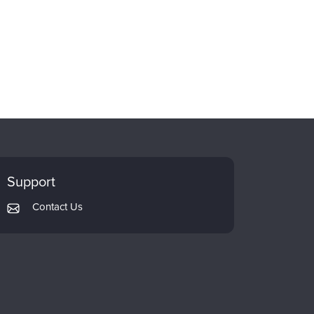
Support
Contact Us