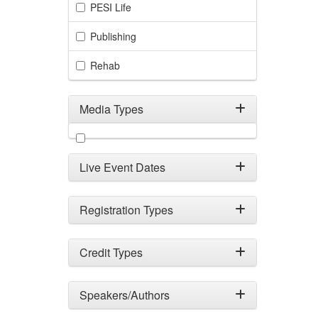
PESI Life
Publishing
Rehab
Media Types
Filter by Media Types
Live Event Dates
Registration Types
Credit Types
Speakers/Authors