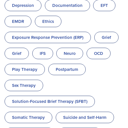
Depression
Documentation
EFT
EMDR
Ethics
Exposure Response Prevention (ERP)
Grief
Grief
IFS
Neuro
OCD
Play Therapy
Postpartum
Sex Therapy
Solution-Focused Brief Therapy (SFBT)
Somatic Therapy
Suicide and Self-Harm