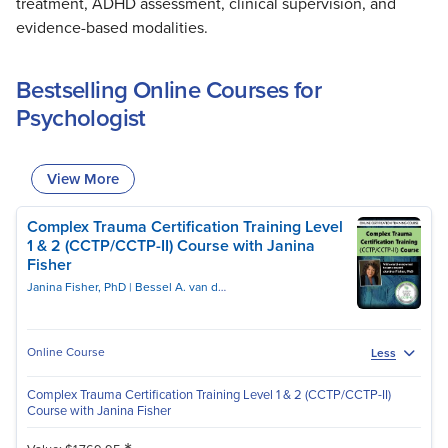
treatment, ADHD assessment, clinical supervision, and
evidence-based modalities.
Bestselling Online Courses for
Psychologist
View More
Complex Trauma Certification Training Level
1 & 2 (CCTP/CCTP-II) Course with Janina
Fisher
Janina Fisher, PhD
Bessel A. van der Kolk, MD
Online Course
Less
Complex Trauma Certification Training Level 1 & 2 (CCTP/CCTP-II)
Course with Janina Fisher