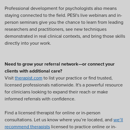
Professional development for psychologists also means
staying connected to the field. PESI's live webinars and in-
person seminars give you the chance to learn from leading
researchers and practitioners, see new techniques
demonstrated in real clinical contexts, and bring those skills
directly into your work.
Need to grow your referral network—or connect your
clients with additional care?
Visit
therapist.com
to list your practice or find trusted,
licensed professionals nationwide. It's a powerful resource
for clinicians looking to expand their reach or make
informed referrals with confidence.
Find a licensed therapist for online or in-person
consultations. Let us know where you’re located, and
we’ll
recommend therapists
licensed to practice online or in-