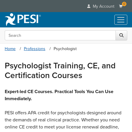
0
My Account
Search the site
Live Seminars
In-Person Seminar
Online Learning
Home
Professions
Psychologist
Live Video Webinar
Live Video Webinars
Educational Products
Summits & Conferences
Psychologist Training, CE, and
Online Course
Books
Retreats, Cruises & Tours
Customer Care
Certification Courses
Digital Seminars
Flip Charts
What's New
Your Account
Summits & Conferences
Categories
DVD Videos
Leading Experts
Advisory Board
Expert-led CE Courses. Practical Tools You Can Use
What's New
Healthcare
Product Bundles
Media Types
Immediately.
Train Your Organization
FAQs
Ethics Credits
Nurse
Tools/Toy/Games
Online Course
Group Sales
Email/Mail List Manager
Topic Areas
Free Clinical Resources
PESI offers APA credit for psychologists designed around
Nurse Practitioner
Clearance
Digital Seminar
Coupons
CE Information
the demands of real clinical practice. Whether you need
Train Your Organization
Mental Health
Live Webinar
online CE credit to meet your license renewal deadline,
Contact Us
Group Sales
Counselor