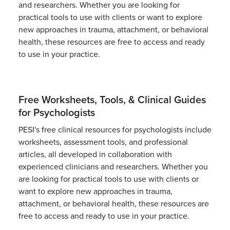
and researchers. Whether you are looking for
practical tools to use with clients or want to explore
new approaches in trauma, attachment, or behavioral
health, these resources are free to access and ready
to use in your practice.
Free Worksheets, Tools, & Clinical Guides
for Psychologists
PESI's free clinical resources for psychologists include
worksheets, assessment tools, and professional
articles, all developed in collaboration with
experienced clinicians and researchers. Whether you
are looking for practical tools to use with clients or
want to explore new approaches in trauma,
attachment, or behavioral health, these resources are
free to access and ready to use in your practice.