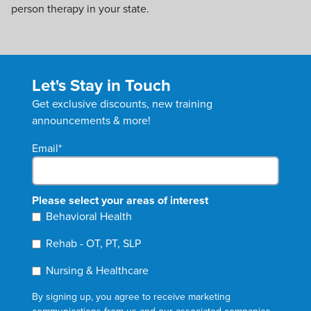
person therapy in your state.
Let's Stay in Touch
Get exclusive discounts, new training
announcements & more!
Email
*
Please select your areas of interest
Behavioral Health
Rehab - OT, PT, SLP
Nursing & Healthcare
By signing up, you agree to receive marketing