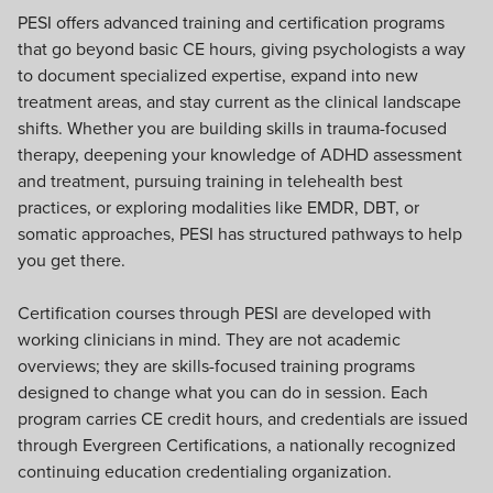
PESI offers advanced training and certification programs
that go beyond basic CE hours, giving psychologists a way
to document specialized expertise, expand into new
treatment areas, and stay current as the clinical landscape
shifts. Whether you are building skills in trauma-focused
therapy, deepening your knowledge of ADHD assessment
and treatment, pursuing training in telehealth best
practices, or exploring modalities like EMDR, DBT, or
somatic approaches, PESI has structured pathways to help
you get there.
Certification courses through PESI are developed with
working clinicians in mind. They are not academic
overviews; they are skills-focused training programs
designed to change what you can do in session. Each
program carries CE credit hours, and credentials are issued
through Evergreen Certifications, a nationally recognized
continuing education credentialing organization.