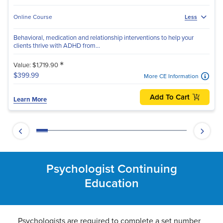
Online Course
Less
Behavioral, medication and relationship interventions to help your
clients thrive with ADHD from...
*
Value: $1,719.90
$399.99
More CE Information
Add To Cart
Learn More
Psychologist Continuing
Education
Psychologists are required to complete a set number