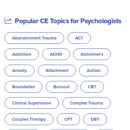
Popular CE Topics for Psychologists
Abandonment Trauma
ACT
Addiction
ADHD
Alzheimer's
Anxiety
Attachment
Autism
Boundaries
Burnout
CBT
Clinical Supervision
Complex Trauma
Couples Therapy
CPT
DBT