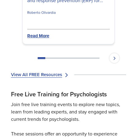
and response prevention (ERP) for
children and teens, address family
Roberto Olivardia
accommodation, and build
developmentally appropriate ERP
hierarchies that actually disrupt
obsessive-compulsive patterns.
Read More
View All FREE Resources
Free Live Training for Psychologists
Join free live training events to explore new topics,
learn from leading experts, and stay engaged with
current trends for psychologists.
These sessions offer an opportunity to experience