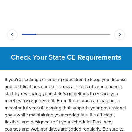
Check Your State CE Requirements
If you're seeking continuing education to keep your license
and certifications current across all areas of your practice,
start by reviewing your state’s guidelines to ensure you
meet every requirement. From there, you can map out a
meaningful year of learning that supports your professional
goals while maintaining your credentials. It’s efficient,
flexible, and designed to fit your schedule. Plus, new
courses and webinar dates are added regularly. Be sure to