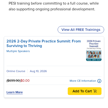
PESI training before committing to a full course, while
also supporting ongoing professional development.
View All FREE Trainings
2026 2-Day Private Practice Summit: From
Surviving to Thriving
Multiple Speakers
Online Course
Aug 10, 2026
(
$699.90
)
$0.00
More CE Information
Add To Cart
Learn More