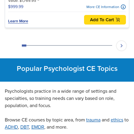
*
Value: $1,769.95
$999.99
More CE Information
Add To Cart
Learn More
Popular Psychologist CE Topics
Psychologists practice in a wide range of settings and
specialties, so training needs can vary based on role,
population, and focus.
Browse CE courses by topic area, from
trauma
and
ethics
to
ADHD
,
DBT
,
EMDR
, and more.