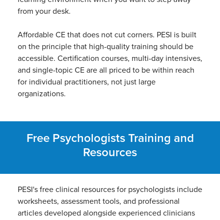
from your desk.
Affordable CE that does not cut corners. PESI is built
on the principle that high-quality training should be
accessible. Certification courses, multi-day intensives,
and single-topic CE are all priced to be within reach
for individual practitioners, not just large
organizations.
Free Psychologists Training and
Resources
PESI's free clinical resources for psychologists include
worksheets, assessment tools, and professional
articles developed alongside experienced clinicians