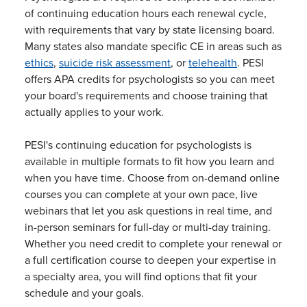
of continuing education hours each renewal cycle,
with requirements that vary by state licensing board.
Many states also mandate specific CE in areas such as
ethics
,
suicide risk assessment
, or
telehealth
. PESI
offers APA credits for psychologists so you can meet
your board's requirements and choose training that
actually applies to your work.
PESI's continuing education for psychologists is
available in multiple formats to fit how you learn and
when you have time. Choose from on-demand online
courses you can complete at your own pace, live
webinars that let you ask questions in real time, and
in-person seminars for full-day or multi-day training.
Whether you need credit to complete your renewal or
a full certification course to deepen your expertise in
a specialty area, you will find options that fit your
schedule and your goals.