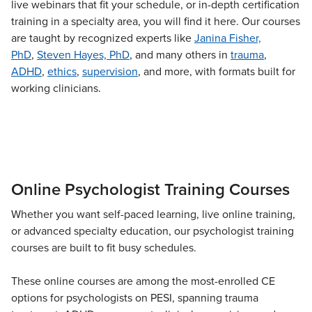
live webinars that fit your schedule, or in-depth certification
Live Webcast
Blogs
Psychologist
training in a specialty area, you will find it here. Our courses
In-Person Seminar
are taught by recognized experts like
Janina Fisher,
Social Worker
Book
PhD
,
Steven Hayes, PhD
, and many others in
trauma
,
PESI Life
ADHD
Magazine Subscription
,
ethics
,
supervision
, and more, with formats built for
Rehab
working clinicians.
Therapist.com Subscription
Physical Therapist
Free Worksheets
Occupational Therapist
Tools/Toy/Games
Speech-Language Pathologist
DVD
Bundles
Online Psychologist Training Courses
Whether you want self-paced learning, live online training,
or advanced specialty education, our psychologist training
courses are built to fit busy schedules.
These online courses are among the most-enrolled CE
options for psychologists on PESI, spanning trauma