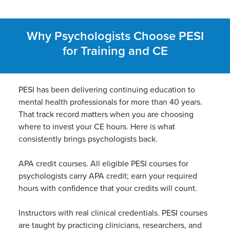
Why Psychologists Choose PESI
for Training and CE
PESI has been delivering continuing education to
mental health professionals for more than 40 years.
That track record matters when you are choosing
where to invest your CE hours. Here is what
consistently brings psychologists back.
APA credit courses. All eligible PESI courses for
psychologists carry APA credit; earn your required
hours with confidence that your credits will count.
Instructors with real clinical credentials. PESI courses
are taught by practicing clinicians, researchers, and