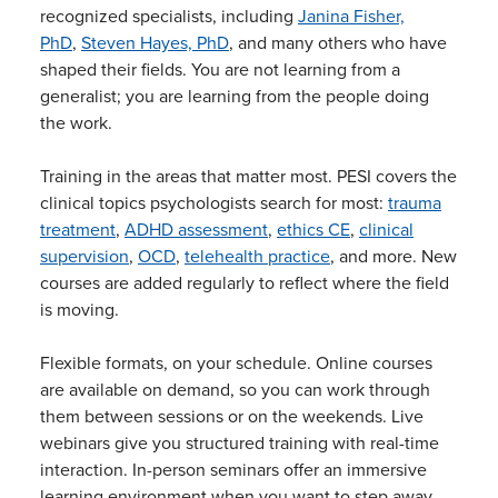
recognized specialists, including
Janina Fisher,
PhD
,
Steven Hayes, PhD
, and many others who have
shaped their fields. You are not learning from a
generalist; you are learning from the people doing
the work.
Training in the areas that matter most. PESI covers the
clinical topics psychologists search for most:
trauma
treatment
,
ADHD assessment
,
ethics CE
,
clinical
supervision
,
OCD
,
telehealth practice
, and more. New
courses are added regularly to reflect where the field
is moving.
Flexible formats, on your schedule. Online courses
are available on demand, so you can work through
them between sessions or on the weekends. Live
webinars give you structured training with real-time
interaction. In-person seminars offer an immersive
learning environment when you want to step away