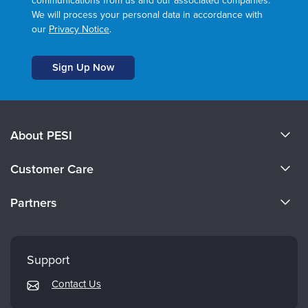
communications from us and our associated companies.
We will process your personal data in accordance with
our
Privacy Notice
.
About PESI
About Us
Customer Care
Become a Speaker
CE Information
Partners
Careers
FAQs
Evergreen Certifications
Faculty
My Account
Mindsight Institute
Support
Returns and Refund Policy
PESI Publishing
Contact Us
Subscription Preferences
Psychotherapy Networker