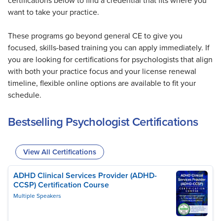
certifications below to find a credential that fits where you
want to take your practice.
These programs go beyond general CE to give you
focused, skills-based training you can apply immediately. If
you are looking for certifications for psychologists that align
with both your practice focus and your license renewal
timeline, flexible online options are available to fit your
schedule.
Bestselling Psychologist Certifications
View All Certifications
ADHD Clinical Services Provider (ADHD-
CCSP) Certification Course
Multiple Speakers