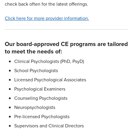
check back often for the latest offerings.
Click here for more provider information.
Our board-approved CE programs are tailored
to meet the needs of:
Clinical Psychologists (PhD, PsyD)
School Psychologists
Licensed Psychological Associates
Psychological Examiners
Counseling Psychologists
Neuropsychologists
Pre-licensed Psychologists
Supervisors and Clinical Directors