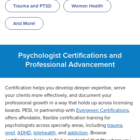
Trauma and PTSD
Women Health
And More!
Psychologist Certifications and
Professional Advancement
Certification helps you develop deeper expertise, serve
your clients more effectively, and document your
professional growth in a way that holds up across licensing
boards. PESI, in partnership with
Evergreen Certifications
,
offers affordable, flexible certification training for
psychologists across specialty areas, including
trauma
,
grief
,
ADHD
,
telehealth
, and
addiction
. Browse