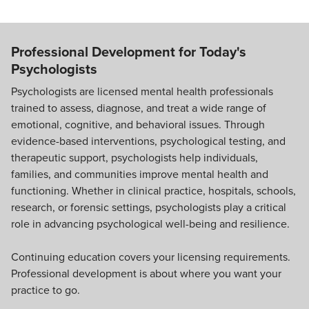
Professional Development for Today's
Psychologists
Psychologists are licensed mental health professionals
trained to assess, diagnose, and treat a wide range of
emotional, cognitive, and behavioral issues. Through
evidence-based interventions, psychological testing, and
therapeutic support, psychologists help individuals,
families, and communities improve mental health and
functioning. Whether in clinical practice, hospitals, schools,
research, or forensic settings, psychologists play a critical
role in advancing psychological well-being and resilience.
Continuing education covers your licensing requirements.
Professional development is about where you want your
practice to go.