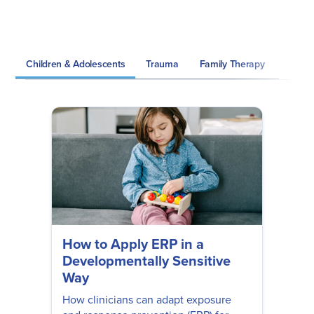
Children & Adolescents
Trauma
Family Therapy
Grief 
How to Apply ERP in a
Developmentally Sensitive
Way
How clinicians can adapt exposure