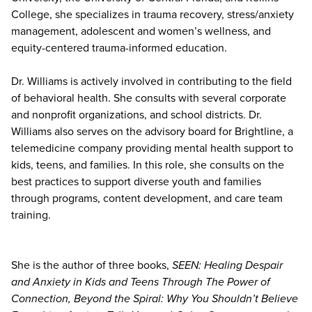
College, she specializes in trauma recovery, stress/anxiety
management, adolescent and women’s wellness, and
equity-centered trauma-informed education.
Dr. Williams is actively involved in contributing to the field
of behavioral health. She consults with several corporate
and nonprofit organizations, and school districts. Dr.
Williams also serves on the advisory board for Brightline, a
telemedicine company providing mental health support to
kids, teens, and families. In this role, she consults on the
best practices to support diverse youth and families
through programs, content development, and care team
training.
She is the author of three books,
SEEN: Healing Despair
and Anxiety in Kids and Teens Through The Power of
Connection, Beyond the Spiral: Why You Shouldn’t Believe