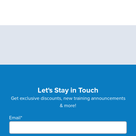
Let's Stay in Touch
Get exclusive discounts, new training announcements
& more!
Email
*