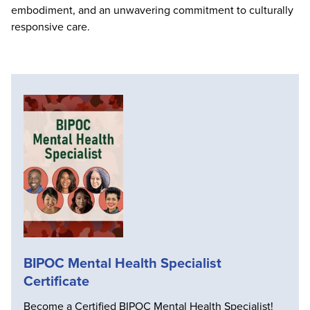
embodiment, and an unwavering commitment to culturally
responsive care.
BIPOC Mental Health Specialist
Certificate
Become a Certified BIPOC Mental Health Specialist!