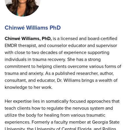
Chinwé Williams PhD
Chinwé Williams, PhD,
is a licensed and board-certified
EMDR therapist, and counselor educator and supervisor
with close to two decades of experience supporting
individuals in trauma recovery. She has a strong
commitment to helping clients overcome various forms of
trauma and anxiety. As a published researcher, author,
consultant, and educator, Dr. Williams brings a wealth of
knowledge to her work.
Her expertise lies in somatically focused approaches that
teach clients how to regulate the nervous system and
utilize the body for healing from various traumatic
experiences. Formerly a faculty member at Georgia State
University, the University of Central Florida, and Rollins