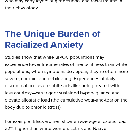
who may carry layers of generational and racial trauma in
their physiology.
The Unique Burden of
Racialized Anxiety
Studies show that while BIPOC populations may
experience lower lifetime rates of mental illness than white
populations, when symptoms do appear, they’re often more
severe, chronic, and debilitating. Experiences of daily
discrimination—even subtle acts like being treated with
less courtesy—can trigger sustained hypervigilance and
elevate allostatic load (the cumulative wear-and-tear on the
body due to chronic stress).
For example, Black women show an average allostatic load
22% higher than white women. Latinx and Native