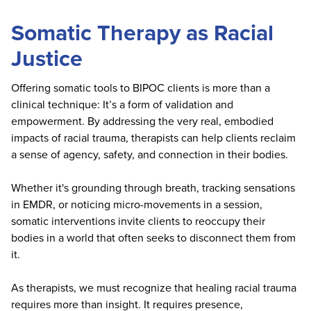
Somatic Therapy as Racial
Justice
Offering somatic tools to BIPOC clients is more than a
clinical technique: It’s a form of validation and
empowerment. By addressing the very real, embodied
impacts of racial trauma, therapists can help clients reclaim
a sense of agency, safety, and connection in their bodies.
Whether it's grounding through breath, tracking sensations
in EMDR, or noticing micro-movements in a session,
somatic interventions invite clients to reoccupy their
bodies in a world that often seeks to disconnect them from
it.
As therapists, we must recognize that healing racial trauma
requires more than insight. It requires presence,