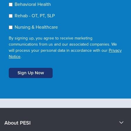
Behavioral Health
Rehab - OT, PT, SLP
Nursing & Healthcare
By signing up, you agree to receive marketing
communications from us and our associated companies. We
will process your personal data in accordance with our
Privacy
Notice
.
About PESI