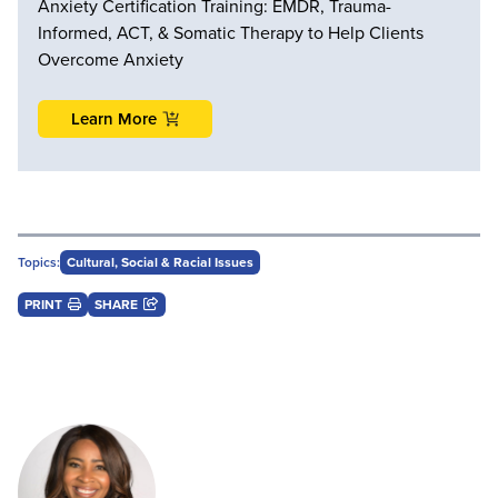
Anxiety Certification Training: EMDR, Trauma-
Informed, ACT, & Somatic Therapy to Help Clients
Overcome Anxiety
Learn More
Topics:
Cultural, Social & Racial Issues
PRINT
SHARE