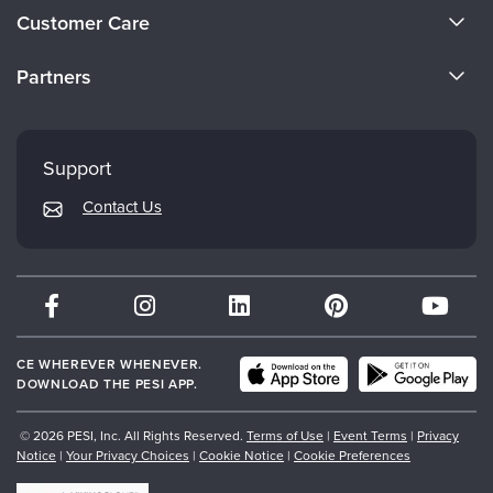
About Us
Customer Care
Become a Speaker
CE Information
Partners
Careers
FAQs
Evergreen Certifications
Faculty
My Account
Mindsight Institute
Support
Returns and Refund Policy
PESI Publishing
Contact Us
Subscription Preferences
Psychotherapy Networker
Therapist.com
Partner with Us
CE WHEREVER WHENEVER.
DOWNLOAD THE PESI APP.
© 2026 PESI, Inc. All Rights Reserved.
Terms of Use
|
Event Terms
|
Privacy
Notice
|
Your Privacy Choices
|
Cookie Notice
|
Cookie Preferences