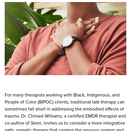
Live Webcast
Blogs
Psychologist
In-Person Seminar
Social Worker
Book
PESI Life
Magazine Subscription
Rehab
Therapist.com Subscription
Physical Therapist
Free Worksheets
Occupational Therapist
Tools/Toy/Games
Speech-Language Pathologist
DVD
Bundles
For many therapists working with Black, Indigenous, and
People of Color (BIPOC) clients, traditional talk therapy can
sometimes fall short in addressing the embodied effects of
trauma. Dr. Chinwé Williams, a certified EMDR therapist and
co-author of
Seen
, invites us to consider a more integrative
path: somatic therapy that centers the nervous system and