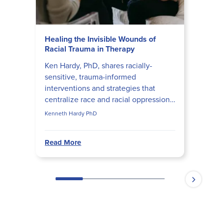
Healing the Invisible Wounds of
Racial Trauma in Therapy
Ken Hardy, PhD, shares racially-
sensitive, trauma-informed
interventions and strategies that
centralize race and racial oppression
in every facet of the therapeutic
Kenneth Hardy PhD
process and relationship.
Read More