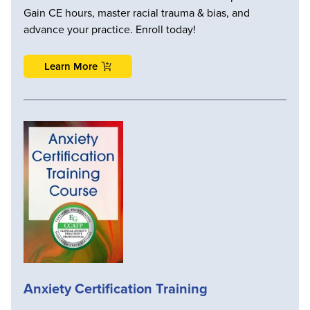
Gain CE hours, master racial trauma & bias, and
advance your practice. Enroll today!
Learn More
Anxiety Certification Training