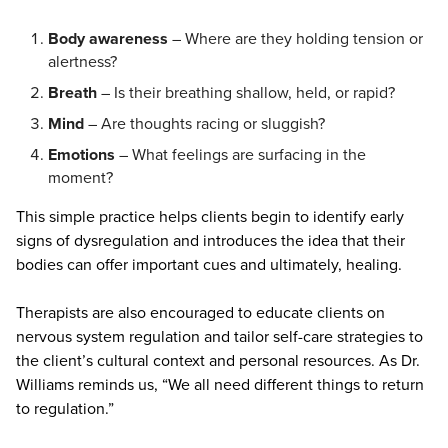
Body awareness
– Where are they holding tension or
alertness?
Breath
– Is their breathing shallow, held, or rapid?
Mind
– Are thoughts racing or sluggish?
Emotions
– What feelings are surfacing in the
moment?
This simple practice helps clients begin to identify early
signs of dysregulation and introduces the idea that their
bodies can offer important cues and ultimately, healing.
Therapists are also encouraged to educate clients on
nervous system regulation and tailor self-care strategies to
the client’s cultural context and personal resources. As Dr.
Williams reminds us, “We all need different things to return
to regulation.”