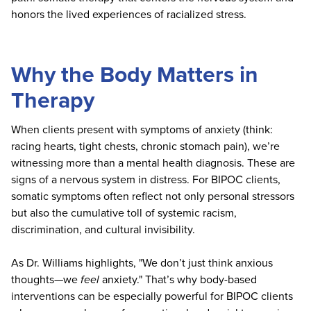
honors the lived experiences of racialized stress.
Why the Body Matters in
Therapy
When clients present with symptoms of anxiety (think:
racing hearts, tight chests, chronic stomach pain), we’re
witnessing more than a mental health diagnosis. These are
signs of a nervous system in distress. For BIPOC clients,
somatic symptoms often reflect not only personal stressors
but also the cumulative toll of systemic racism,
discrimination, and cultural invisibility.
As Dr. Williams highlights, "We don’t just think anxious
thoughts—we
feel
anxiety." That’s why body-based
interventions can be especially powerful for BIPOC clients