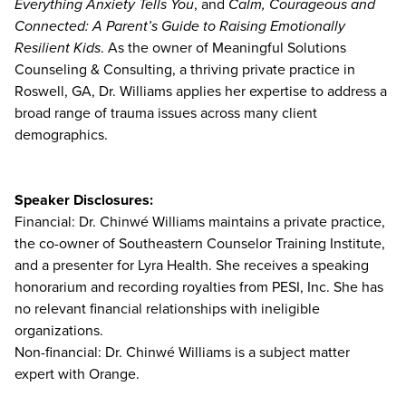
Everything Anxiety Tells You
, and
Calm, Courageous and
Connected: A Parent’s Guide to Raising Emotionally
Resilient Kids
. As the owner of Meaningful Solutions
Counseling & Consulting, a thriving private practice in
Roswell, GA, Dr. Williams applies her expertise to address a
broad range of trauma issues across many client
demographics.
Speaker Disclosures:
Financial: Dr. Chinwé Williams maintains a private practice,
the co-owner of Southeastern Counselor Training Institute,
and a presenter for Lyra Health. She receives a speaking
honorarium and recording royalties from PESI, Inc. She has
no relevant financial relationships with ineligible
organizations.
Non-financial: Dr. Chinwé Williams is a subject matter
expert with Orange.