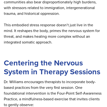
communities also bear disproportionately high burdens,
with stressors related to immigration, intergenerational
trauma, and historical oppression.
This embodied stress response doesn’t just live in the
mind. It reshapes the body, primes the nervous system for
threat, and makes healing more complex without an
integrated somatic approach.
Centering the Nervous
System in Therapy Sessions
Dr. Williams encourages therapists to incorporate body-
based practices from the very first session. One
foundational intervention is the Four-Point Self-Awareness
Practice, a mindfulness-based exercise that invites clients
to gently observe: