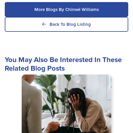
More Blogs By Chinwé Williams
Back To Blog Listing
You May Also Be Interested In These
Related Blog Posts