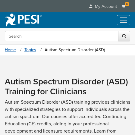
0
My Account
Search the site
Live Seminars
In-Person Seminar
Online Learning
Home
Topics
Autism Spectrum Disorder (ASD)
Live Video Webinar
Live Video Webinars
Educational Products
Summits & Conferences
Online Course
Books
Retreats, Cruises & Tours
Customer Care
Digital Seminars
Autism Spectrum Disorder (ASD)
Flip Charts
What's New
Your Account
Summits & Conferences
Categories
Training for Clinicians
DVD Videos
Leading Experts
Advisory Board
What's New
Healthcare
Product Bundles
Media Types
Train Your Organization
Autism Spectrum Disorder (ASD) training provides clinicians
FAQs
Ethics Credits
Nurse
Tools/Toy/Games
with specialized strategies to support individuals across the
Online Course
Group Sales
Email/Mail List Manager
Topic Areas
Free Clinical Resources
Nurse Practitioner
autism spectrum. Our courses offer accredited Continuing
Clearance
Digital Seminar
Coupons
CE Information
Train Your Organization
Education (CE) credits, aiding in your professional
Mental Health
Live Webinar
Contact Us
development and licensure requirements. Learn from
Group Sales
Counselor