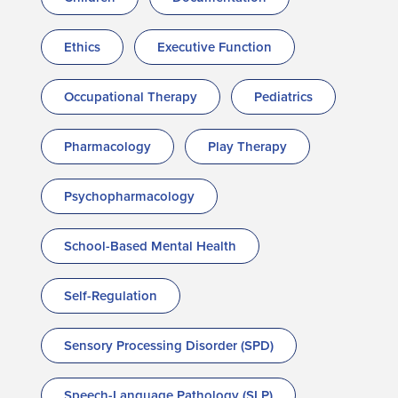
Ethics
Executive Function
Occupational Therapy
Pediatrics
Pharmacology
Play Therapy
Psychopharmacology
School-Based Mental Health
Self-Regulation
Sensory Processing Disorder (SPD)
Speech-Language Pathology (SLP)