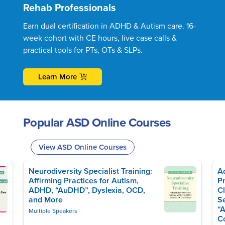
Rehab Professionals
Earn dual certification in ADHD & Autism care. 16-
week cohort with CE hours, live case calls &
practical tools for PTs, OTs & SLPs.
Learn More
Popular ASD Online Courses
View ASD Online Courses
Neurodiversity Specialist Training:
Ad
Affirming Practices for Autism,
Pr
ADHD, “AuDHD”, Dyslexia, OCD,
Cl
and More
Se
“A
Multiple Speakers
C