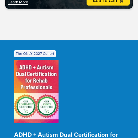
Add To Cart
Learn More
The ONLY 2027 Cohort
ADHD + Autism Dual Certification for