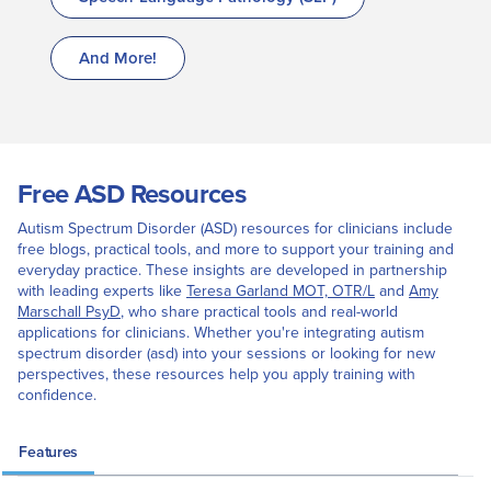
And More!
Free ASD Resources
Autism Spectrum Disorder (ASD) resources for clinicians include
free blogs, practical tools, and more to support your training and
everyday practice. These insights are developed in partnership
with leading experts like
Teresa Garland MOT, OTR/L
and
Amy
Marschall PsyD
, who share practical tools and real-world
applications for clinicians. Whether you're integrating autism
spectrum disorder (asd) into your sessions or looking for new
perspectives, these resources help you apply training with
confidence.
Features