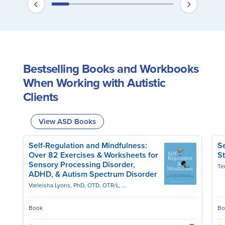
Bestselling Books and Workbooks
When Working with Autistic
Clients
View ASD Books
Self-Regulation and Mindfulness:
Se
Over 82 Exercises & Worksheets for
St
Sensory Processing Disorder,
Te
ADHD, & Autism Spectrum Disorder
Varleisha Lyons, PhD, OTD, OTR/L, ASDCS
Book
Bo