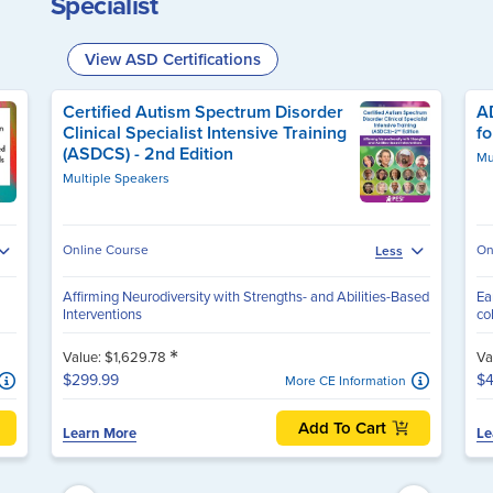
Specialist
View ASD Certifications
Certified Autism Spectrum Disorder
AD
Clinical Specialist Intensive Training
fo
(ASDCS) - 2nd Edition
Mu
Multiple Speakers
Online Course
On
Less
Affirming Neurodiversity with Strengths- and Abilities-Based
Ea
Interventions
co
*
Value: $1,629.78
Va
$299.99
$4
More CE Information
Add To Cart
Learn More
Le