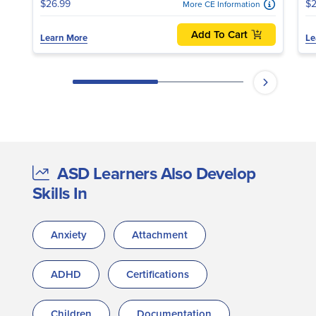
$26.99
$2
More CE Information
Add To Cart
Learn More
Le
ASD Learners Also Develop
Skills In
Anxiety
Attachment
ADHD
Certifications
Children
Documentation