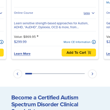
Mu
Online Course
On
Less
Learn sensitive strength-based approaches for Autism,
Ga
ADHD, “AuDHD”, Dyslexia, OCD & more, from...
re
*
Value: $869.95
Va
$299.99
$2
More CE Information
Add To Cart
Learn More
Le
Become a Certified Autism
Spectrum Disorder Clinical