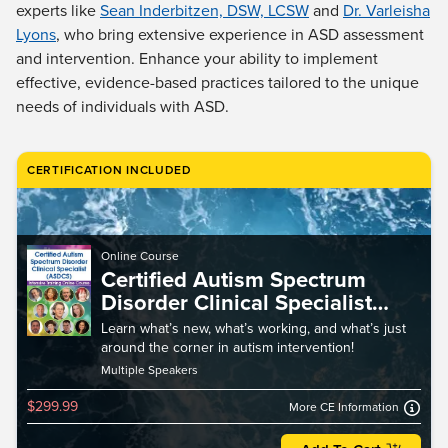
Live Webcast
experts like
Sean Inderbitzen, DSW, LCSW
and
Dr. Varleisha
Blogs
Psychologist
Lyons
, who bring extensive experience in ASD assessment
In-Person Seminar
and intervention. Enhance your ability to implement
Social Worker
Book
effective, evidence-based practices tailored to the unique
PESI Life
Magazine Subscription
needs of individuals with ASD.
Rehab
Therapist.com Subscription
Physical Therapist
Free Worksheets
CERTIFICATION INCLUDED
Occupational Therapist
Tools/Toy/Games
Speech-Language Pathologist
DVD
Bundles
Online Course
Certified Autism Spectrum
Disorder Clinical Specialist
Intensive Training (ASDCS)
Learn what’s new, what’s working, and what’s just
around the corner in autism intervention!
Multiple Speakers
$299.99
More CE Information