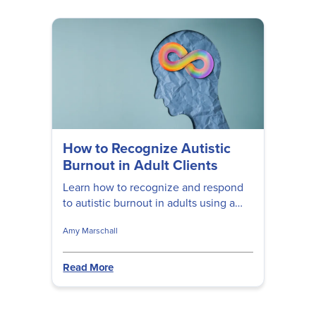
How to Recognize Autistic
Burnout in Adult Clients
Learn how to recognize and respond
to autistic burnout in adults using a
neurodiversity-affirming, trauma-
Amy Marschall
informed approach.
Read More