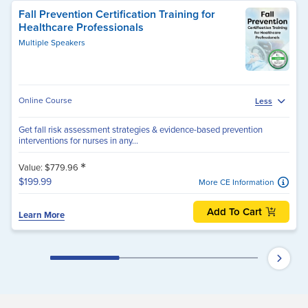
Fall Prevention Certification Training for
Healthcare Professionals
Multiple Speakers
Online Course
Less
Get fall risk assessment strategies & evidence-based prevention
interventions for nurses in any...
*
Value: $779.96
$199.99
More CE Information
Add To Cart
Learn More