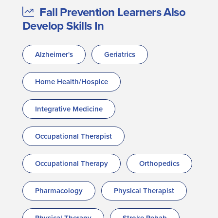
Fall Prevention Learners Also
Develop Skills In
Alzheimer's
Geriatrics
Home Health/Hospice
Integrative Medicine
Occupational Therapist
Occupational Therapy
Orthopedics
Pharmacology
Physical Therapist
Physical Therapy
Stroke Rehab