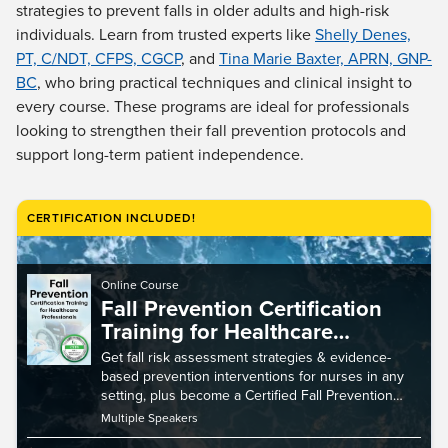
Live Webcast
strategies to prevent falls in older adults and high-risk
Blogs
Psychologist
individuals. Learn from trusted experts like
Shelly Denes,
In-Person Seminar
PT, C/NDT, CFPS, CGCP
, and
Tina Marie Baxter, APRN, GNP-
Social Worker
Book
BC
, who bring practical techniques and clinical insight to
PESI Life
Magazine Subscription
every course. These programs are ideal for professionals
Rehab
looking to strengthen their fall prevention protocols and
Therapist.com Subscription
Physical Therapist
support long-term patient independence.
Free Worksheets
Occupational Therapist
Tools/Toy/Games
Speech-Language Pathologist
CERTIFICATION INCLUDED!
DVD
Bundles
Online Course
Fall Prevention Certification
Training for Healthcare
Professionals
Get fall risk assessment strategies & evidence-
based prevention interventions for nurses in any
setting, plus become a Certified Fall Prevention
Specialist (CFPS).
Multiple Speakers