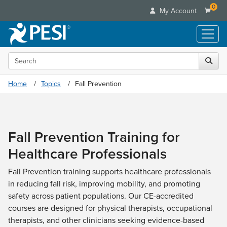
0
My Account
Search the site
Live Seminars
In-Person Seminar
Online Learning
Home
Topics
Fall Prevention
Live Video Webinar
Live Video Webinars
Educational Products
Summits & Conferences
Online Course
Books
Retreats, Cruises & Tours
Customer Care
Digital Seminars
Fall Prevention Training for
Flip Charts
What's New
Your Account
Summits & Conferences
Categories
Healthcare Professionals
DVD Videos
Leading Experts
Advisory Board
What's New
Healthcare
Product Bundles
Media Types
Train Your Organization
Fall Prevention training supports healthcare professionals
FAQs
Ethics Credits
Nurse
Tools/Toy/Games
in reducing fall risk, improving mobility, and promoting
Online Course
Group Sales
Email/Mail List Manager
Topic Areas
Free Clinical Resources
Nurse Practitioner
safety across patient populations. Our CE-accredited
Clearance
Digital Seminar
Coupons
CE Information
Train Your Organization
courses are designed for physical therapists, occupational
Mental Health
Live Webinar
Contact Us
therapists, and other clinicians seeking evidence-based
Group Sales
Counselor