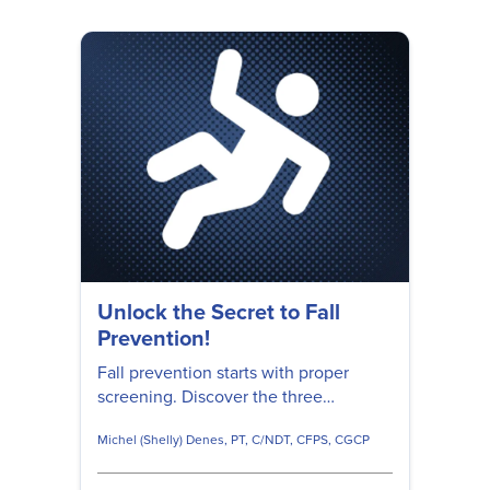
Unlock the Secret to Fall
Prevention!
Fall prevention starts with proper
screening. Discover the three
essential questions to ask your
Michel (Shelly) Denes, PT, C/NDT, CFPS, CGCP
patients, as well as how to take
preventative steps to make falls less