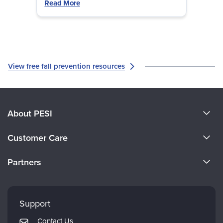
likely.
Read More
View free fall prevention resources
About PESI
About Us
Customer Care
Become a Speaker
CE Information
Partners
Careers
FAQs
Evergreen Certifications
Faculty
My Account
Mindsight Institute
Support
Returns and Refund Policy
PESI Publishing
Contact Us