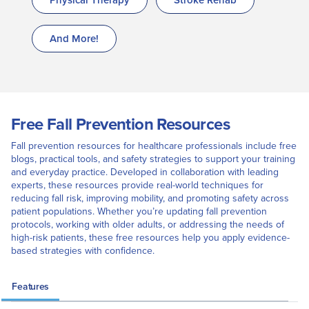
And More!
Free Fall Prevention Resources
Fall prevention resources for healthcare professionals include free
blogs, practical tools, and safety strategies to support your training
and everyday practice. Developed in collaboration with leading
experts, these resources provide real-world techniques for
reducing fall risk, improving mobility, and promoting safety across
patient populations. Whether you’re updating fall prevention
protocols, working with older adults, or addressing the needs of
high-risk patients, these free resources help you apply evidence-
based strategies with confidence.
Features