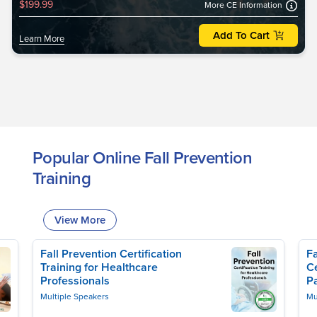
$199.99
More CE Information
Add To Cart
Learn More
Popular Online Fall Prevention
Training
View More
Fall Prevention Certification
Fa
Training for Healthcare
Ce
Professionals
Pa
Multiple Speakers
Mu