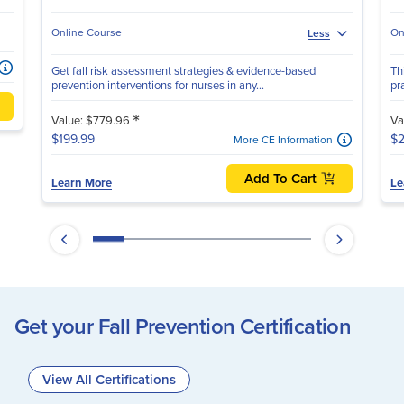
Online Course
On
Less
Get fall risk assessment strategies & evidence-based
Th
prevention interventions for nurses in any...
pr
*
Value: $779.96
Va
$199.99
$2
More CE Information
Add To Cart
Learn More
Le
Get your Fall Prevention Certification
View All Certifications