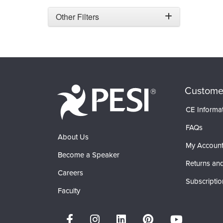
Other Filters
Custome
CE Informa
FAQs
About Us
My Accoun
Become a Speaker
Returns and
Careers
Subscriptio
Faculty