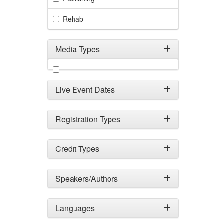
Rehab
Media Types
Filter by Media Types
Live Event Dates
Registration Types
Credit Types
Speakers/Authors
Languages