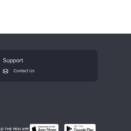
Support
Contact Us
 THE PESI APP.