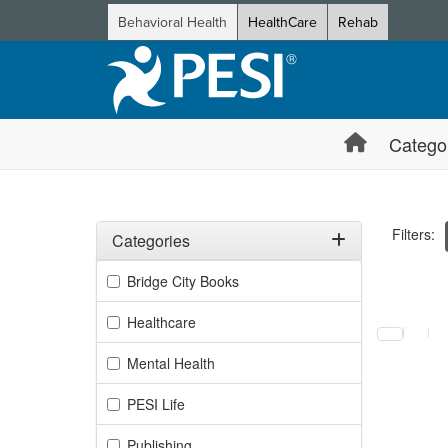
Behavioral Health
HealthCare
Rehab
Catego
Filters:
Categories
Filter by Categories
Bridge City Books
Selecting a
Healthcare
Mental Health
PESI Life
Publishing