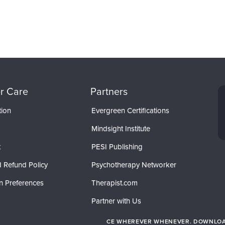
r Care
Partners
tion
Evergreen Certifications
Mindsight Institute
t
PESI Publishing
 Refund Policy
Psychotherapy Networker
n Preferences
Therapist.com
Partner with Us
CE WHEREVER WHENEVER. DOWNLOAD