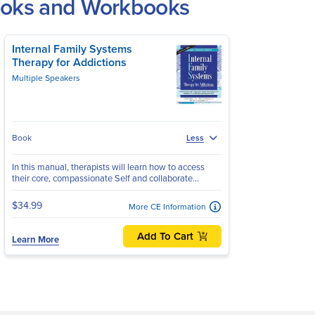
Books and Workbooks
Internal Family Systems
Therapy for Addictions
Multiple Speakers
Book
Less
In this manual, therapists will learn how to access
their core, compassionate Self and collaborate...
$34.99
More CE Information
Add To Cart
Learn More