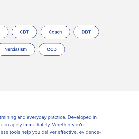
t
CBT
Coach
DBT
Narcissism
OCD
r training and everyday practice. Developed in
ou can apply immediately. Whether you're
hese tools help you deliver effective, evidence-