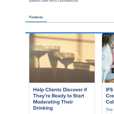
based care with confidence.
Features
Help Clients Discover if
IFS
They’re Ready to Start
Cre
Moderating Their
Col
Drinking
The 