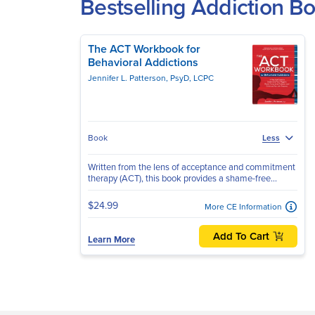
Bestselling Addiction 
The ACT Workbook for
Behavioral Addictions
Jennifer L. Patterson, PsyD, LCPC
Book
Less
Written from the lens of acceptance and commitment
therapy (ACT), this book provides a shame-free...
$24.99
More CE Information
Add To Cart
Learn More