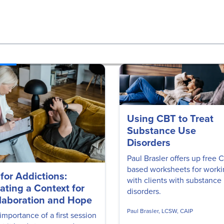
Using CBT to Treat
Substance Use
Disorders
Paul Brasler offers up free 
based worksheets for work
 for Addictions:
with clients with substance
ating a Context for
disorders.
laboration and Hope
Paul Brasler, LCSW, CAIP
importance of a first session