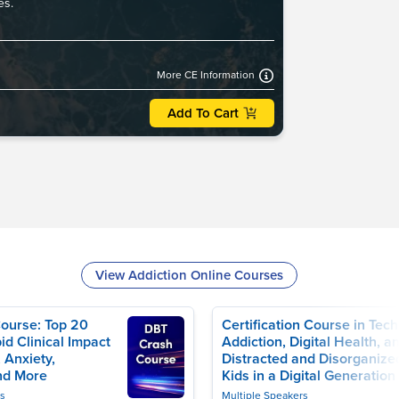
es.
More CE Information
Add To Cart
View Addiction Online Courses
ourse: Top 20
Certification Course in Tech
id Clinical Impact
Addiction, Digital Health, a
 Anxiety,
Distracted and Disorganize
nd More
Kids in a Digital Generation
rs
Multiple Speakers