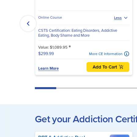
Online Course
Less
CSTS Certification: Eating Disorders, Addictive
Eating, Body Shame and More
*
Value: $1,089.95
$299.99
More CE Information
Add To Cart
Learn More
Get your Addiction Certi