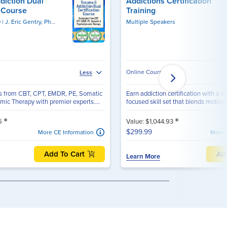
diction Dual
Addictions Certification
n Course
Training
D
J. Eric Gentry, PhD, LMHC, DAAETS, FAAETS, CCTP
Multiple Speakers
Online Course
Less
ns from CBT, CPT, EMDR, PE, Somatic
Earn addiction certification with a s
ic Therapy with premier experts....
focused skill set that blends motivati
*
*
96
Value: $1,044.93
$299.99
More CE Information
More 
Add To Cart
Ad
Learn More