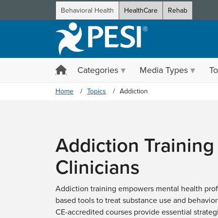
Behavioral Health
HealthCare
Rehab
Categories
Media Types
To
Home
Topics
Addiction
Addiction Training 
Clinicians
Addiction training empowers mental health prof
based tools to treat substance use and behaviora
CE-accredited courses provide essential strateg