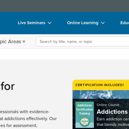
Live Seminars
Online Learning
Educ
In-Person Seminar
Live Video Webinars
Boo
Search the site
pic Areas
Live Video Webinar
Online Course
Flip
Summits & Conferences
Digital Seminars
DVD
Retreats, Cruises & Tours
Summits & Conferences
Prod
What's New
What's New
Too
for
CERTIFICATION INCLUDED!
Leading Experts
Ethics Credits
Clea
Train Your Organization
Free Clinical Resources
Online Course
Addictions 
Group Sales
Train Your Organization
essionals with evidence-
l addictions effectively. Our
Earn addiction cert
Coupons
Group Sales
that blends motiv
ies for assessment,