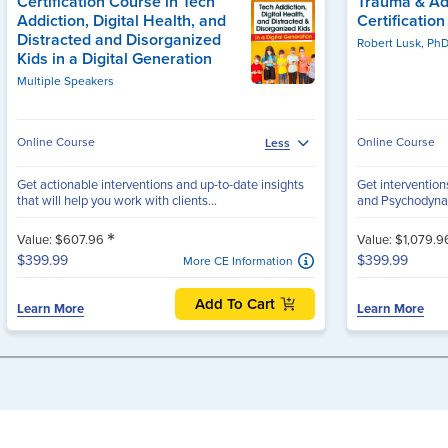
Certification Course in Tech
Trauma & Ad
Addiction, Digital Health, and
Certificatio
Distracted and Disorganized
Robert Lusk, Ph
Kids in a Digital Generation
Multiple Speakers
Online Course
Online Course
Less
Get actionable interventions and up-to-date insights
Get interventio
that will help you work with clients...
and Psychodynam
*
Value: $607.96
Value: $1,079.
$399.99
$399.99
More CE Information
Add To Cart
Learn More
Learn More