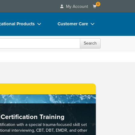
0
My Account
ational Products
Customer Care
ks
Your Account
Search
 Charts
Advisory Board
 Videos
FAQs
uct Bundles
Email/Mail List Manager
ls/Toy/Games
CE Information
rance
Contact Us
Blogs
Certification Training
ification with a special trauma-focused skill set
ational interviewing, CBT, DBT, EMDR, and other