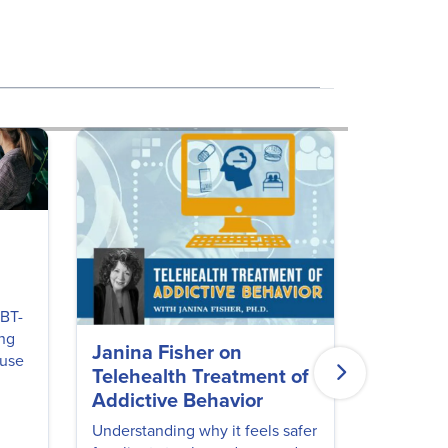
CBT-
ing
Janina Fisher on
Finding
 use
Telehealth Treatment of
Recove
Addictive Behavior
Sarah All
LPC, AADC
Understanding why it feels safer