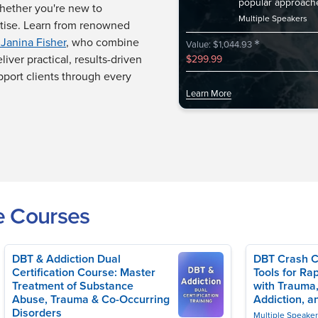
popular approach
whether you're new to
Multiple Speakers
rtise. Learn from renowned
*
 Janina Fisher
, who combine
Value: $1,044.93
liver practical, results-driven
$299.99
pport clients through every
Learn More
e Courses
DBT & Addiction Dual
DBT Crash C
Certification Course: Master
Tools for Rap
Treatment of Substance
with Trauma,
Abuse, Trauma & Co-Occurring
Addiction, a
Disorders
Multiple Speake