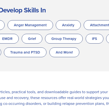
Develop Skills In
Anger Management
Anxiety
Attachmen
EMDR
Grief
Group Therapy
IFS
Trauma and PTSD
And More!
articles, practical tools, and downloadable guides to support you
 use and recovery, these resources offer real-world strategies y
ng co-occurring disorders, or building relapse prevention plans, t