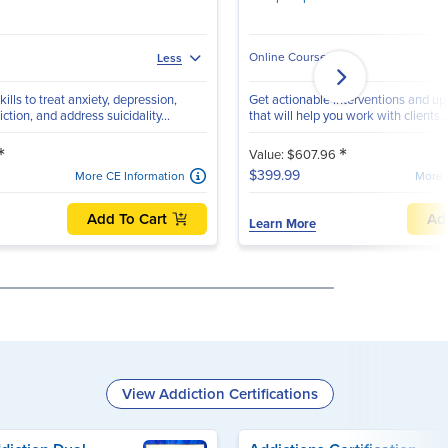
Online Course
Less
ills to treat anxiety, depression,
Get actionable interventions and up-
tion, and address suicidality...
that will help you work with clients..
*
*
Value: $607.96
$399.99
More CE Information
More 
Add To Cart
Ad
Learn More
View Addiction Certifications