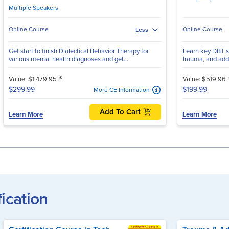
Multiple Speakers
Online Course
Online Course
Less
Get start to finish Dialectical Behavior Therapy for
Learn key DBT sk
various mental health diagnoses and get...
trauma, and addic
*
Value: $1,479.95
Value: $519.96
$299.99
$199.99
More CE Information
Add To Cart
Learn More
Learn More
fication