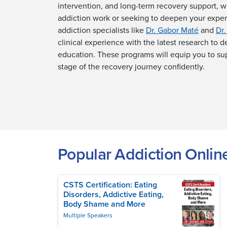
intervention, and long-term recovery support, 
addiction work or seeking to deepen your expe
addiction specialists like
Dr. Gabor Maté
and
Dr.
clinical experience with the latest research to de
education. These programs will equip you to su
stage of the recovery journey confidently.
Popular Addiction Onlin
CSTS Certification: Eating
Disorders, Addictive Eating,
Body Shame and More
Multiple Speakers