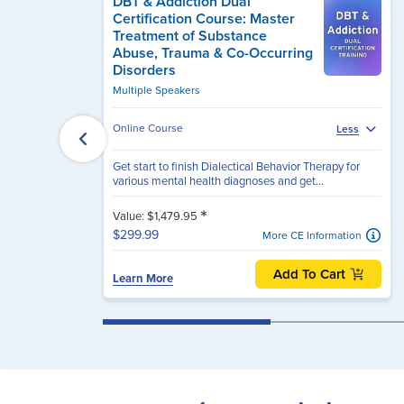
DBT & Addiction Dual
Certification Course: Master
Treatment of Substance
Abuse, Trauma & Co-Occurring
Disorders
Multiple Speakers
Online Course
Less
Get start to finish Dialectical Behavior Therapy for
various mental health diagnoses and get...
*
Value: $1,479.95
$299.99
More CE Information
Add To Cart
Learn More