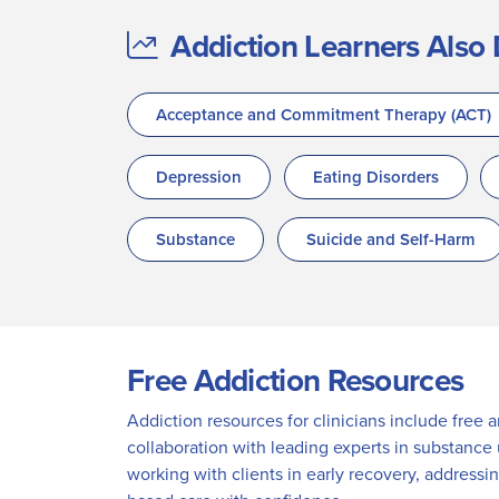
Addiction Learners Also 
Acceptance and Commitment Therapy (ACT)
Depression
Eating Disorders
Substance
Suicide and Self-Harm
Free Addiction Resources
Addiction resources for clinicians include free 
collaboration with leading experts in substance
working with clients in early recovery, addressi