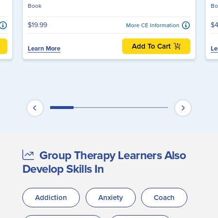
Book
Bo
$19.99
$4
More CE Information
Add To Cart
Learn More
Le
Group Therapy Learners Also
Develop Skills In
Addiction
Anxiety
Coach