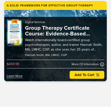
A SOLID FRAMEWORK FOR EFFECTIVE GROUP THERAPY
Digital Seminar
Group Therapy Certificate
Course: Evidence-Based
Strategies to Develop and
Watch internationally board-certified group
Facilitate Dynamic, Purposeful
psychotherapist, author, and trainer Hannah Smith,
and Effective Group Therapy
MA, LMHC, CGP, as she uses her 25 years of
experience to give you a solid framework for
Hannah Smith, MA, LMHC, CGP
effective group t
$459.99
More CE Information
Add To Cart
Learn More