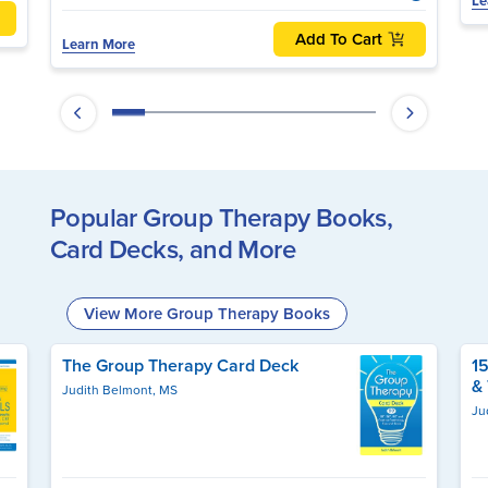
Le
Add To Cart
Learn More
Popular Group Therapy Books,
Card Decks, and More
View More Group Therapy Books
The Group Therapy Card Deck
1
&
Judith Belmont, MS
Ju