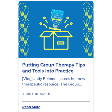
Putting Group Therapy Tips
and Tools into Practice
[Vlog] Judy Belmont shares her new
therapeutic resource, The Group
Therapy Card Deck: 99 CBT, DBT,
Judith A. Belmont, MS
ACT, and Positive Psychology Tips and
Tools and gives step-by-step
directions on how to use these cards
Read More
in group therapy. Plus 5 free