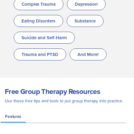
Complex Trauma
Depression
Eating Disorders
Substance
Suicide and Self-Harm
Trauma and PTSD
And More!
Free Group Therapy Resources
Use these free tips and tools to put group therapy into practice.
Features