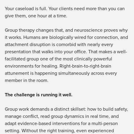
Live Webcast
Blogs
Your caseload is full. Your clients need more than you can
Psychologist
In-Person Seminar
give them, one hour at a time.
Social Worker
Book
PESI Life
Group therapy changes that, and neuroscience proves why
Magazine Subscription
Rehab
it works. Humans are biologically wired for connection, and
Therapist.com Subscription
attachment disruption is comorbid with nearly every
Physical Therapist
Free Worksheets
presentation that walks into your office. That makes a well-
Occupational Therapist
Tools/Toy/Games
facilitated group one of the most clinically powerful
Speech-Language Pathologist
environments for healing. Right-brain-to-right-brain
DVD
attunement is happening simultaneously across every
Bundles
member in the room.
The challenge is running it well.
Group work demands a distinct skillset: how to build safety,
manage conflict, read group dynamics in real time, and
adapt evidence-based interventions for a multi-person
setting. Without the right training, even experienced