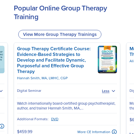
Popular Online Group Therapy
Training
View More Group Therapy Trainings
Group Therapy Certificate Course:
Mo
Evidence-Based Strategies to
T
Develop and Facilitate Dynamic,
Al
Purposeful and Effective Group
Therapy
Hannah Smith, MA, LMHC, CGP
Digital Seminar
Di
Less
Watch internationally board-certified group psychotherapist,
Mo
author, and trainer Hannah Smith, MA,...
th
Additional Formats:
DVD
$6
$459.99
More CE Information