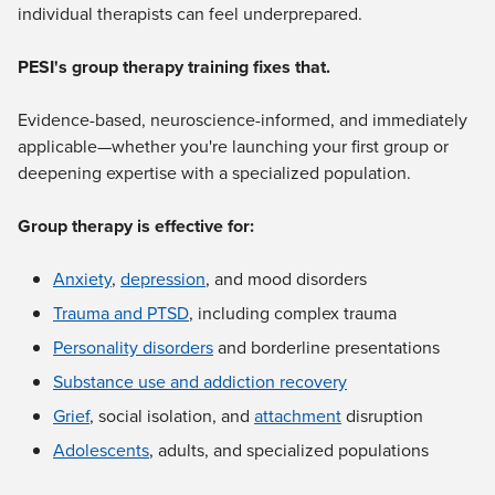
individual therapists can feel underprepared.
PESI's group therapy training fixes that.
Evidence-based, neuroscience-informed, and immediately
applicable—whether you're launching your first group or
deepening expertise with a specialized population.
Group therapy is effective for:
Anxiety
,
depression
, and mood disorders
Trauma and PTSD
, including complex trauma
Personality disorders
and borderline presentations
Substance use and addiction recovery
Grief
, social isolation, and
attachment
disruption
Adolescents
, adults, and specialized populations