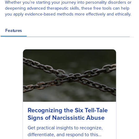
Whether you’re starting your journey into personality disorders or
deepening advanced therapeutic skills, these free tools can help
you apply evidence-based methods more effectively and ethically.
Features
Recognizing the Six Tell-Tale
Signs of Narcissistic Abuse
Get practical insights to recognize,
differentiate, and respond to this