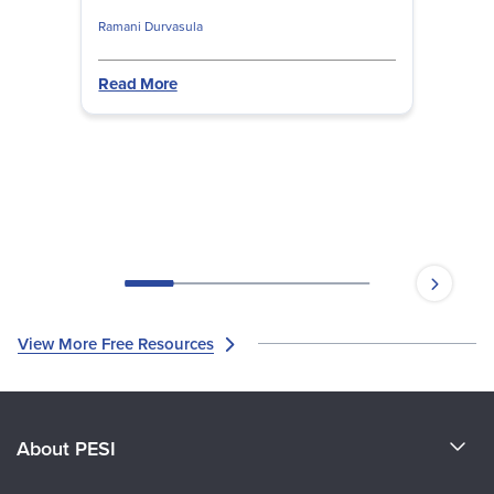
complex form of trauma effectively.
Ramani Durvasula
Read More
View More Free Resources
About PESI
About Us