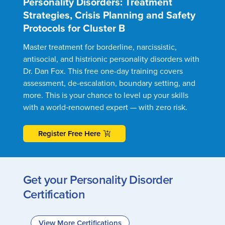
Personality Disorders: Treatment
Strategies, Crisis Planning and Safety
Protocols for Cluster B
Master treatment for borderline, narcissistic,
antisocial, and histrionic personality disorders with
Dr. Dan Fox. This free one-day training covers
assessment, de-escalation, boundary setting, and
more. This is your chance to level up your skills
with a world‑renowned expert — with zero risk.
Register Free Here
Get your Personality Disorder
Certification
View More Certifications