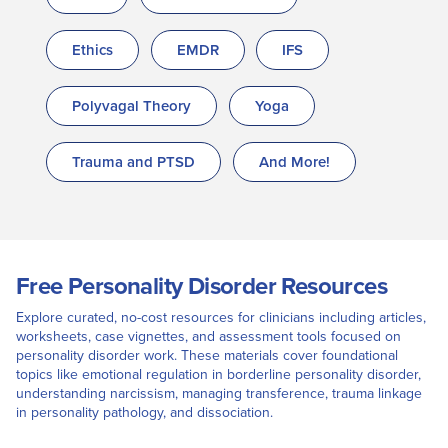
Ethics
EMDR
IFS
Polyvagal Theory
Yoga
Trauma and PTSD
And More!
Free Personality Disorder Resources
Explore curated, no-cost resources for clinicians including articles,
worksheets, case vignettes, and assessment tools focused on
personality disorder work. These materials cover foundational
topics like emotional regulation in borderline personality disorder,
understanding narcissism, managing transference, trauma linkage
in personality pathology, and dissociation.