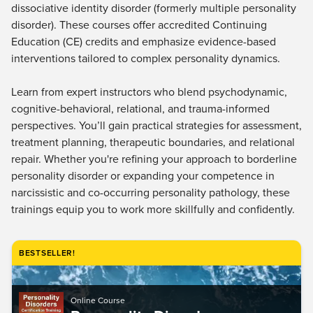
Live Webcast
dissociative identity disorder (formerly multiple personality
Blogs
Psychologist
disorder). These courses offer accredited Continuing
In-Person Seminar
Education (CE) credits and emphasize evidence-based
Social Worker
Book
interventions tailored to complex personality dynamics.
PESI Life
Magazine Subscription
Rehab
Learn from expert instructors who blend psychodynamic,
Therapist.com Subscription
Physical Therapist
cognitive-behavioral, relational, and trauma-informed
Free Worksheets
perspectives. You’ll gain practical strategies for assessment,
Occupational Therapist
Tools/Toy/Games
treatment planning, therapeutic boundaries, and relational
Speech-Language Pathologist
DVD
repair. Whether you're refining your approach to borderline
personality disorder or expanding your competence in
Bundles
narcissistic and co-occurring personality pathology, these
trainings equip you to work more skillfully and confidently.
BESTSELLER!
Online Course