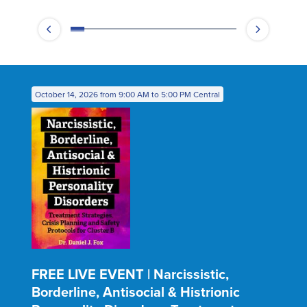
October 14, 2026 from 9:00 AM to 5:00 PM Central
FREE LIVE EVENT | Narcissistic,
Borderline, Antisocial & Histrionic