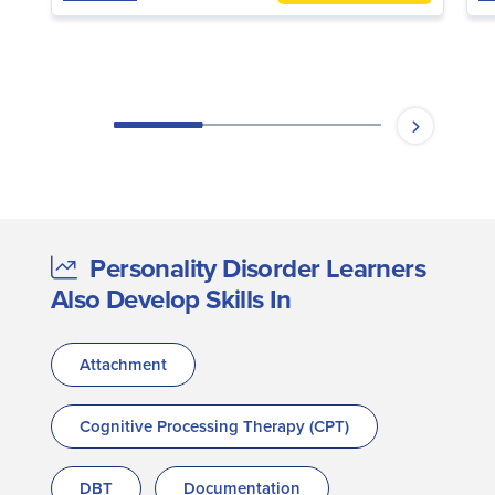
Personality Disorder Learners
Also Develop Skills In
Attachment
Cognitive Processing Therapy (CPT)
DBT
Documentation