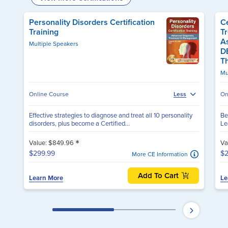
Personality Disorders Certification
Ce
Training
T
A
Multiple Speakers
D
T
Mu
Online Course
Less
On
Effective strategies to diagnose and treat all 10 personality
Be
disorders, plus become a Certified...
Le
*
Value: $849.96
Va
$299.99
$2
More CE Information
Add To Cart
Learn More
Le