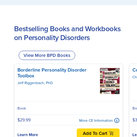
Bestselling Books and Workbooks
on Personality Disorders
View More BPD Books
Borderline Personality Disorder
C
Toolbox
Ch
Jeff Riggenbach, PhD
Book
Bo
$29.99
$3
More CE Information
Add To Cart
Learn More
Le