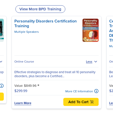
View More BPD Training
Personality Disorders Certification
Ce
Training
T
A
Multiple Speakers
D
T
Mu
Online Course
Less
On
hop
Effective strategies to diagnose and treat all 10 personality
Be
disorders, plus become a Certified...
Le
*
Value: $849.96
Va
$299.99
$2
More CE Information
Add To Cart
Learn More
Le