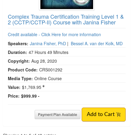
Complex Trauma Certification Training Level 1 &
2 (CCTP/CCTP-II) Course with Janina Fisher
Credit available - Click Here for more information
Speakers:
Janina Fisher, PhD
|
Bessel A. van der Kolk, MD
Duration:
47 Hours 49 Minutes
Copyright:
Aug 28, 2020
Product Code:
CRS001292
Media Type:
Online Course
Value:
$1,769.95
Price:
$999.99 -
Payment Plan Available
Add to Cart
Pagination