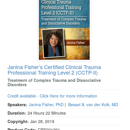
Janina Fisher’s Certified Clinical Trauma
Professional Training Level 2 (CCTP-II)
Treatment of Complex Trauma and Dissociative
Disorders
Credit available - Click Here for more information
Speakers:
Janina Fisher, PhD
|
Bessel A. van der Kolk, MD
Duration:
24 Hours 22 Minutes
Copyright:
Jan 28, 2019
Product Code:
CRS001291