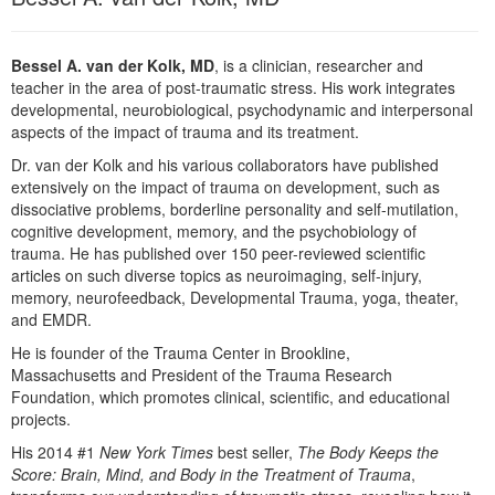
Live Webcast
Blogs
Psychologist
In-Person Seminar
Social Worker
Bessel A. van der Kolk, MD
, is a clinician, researcher and
Book
teacher in the area of post-traumatic stress. His work integrates
PESI Life
developmental, neurobiological, psychodynamic and interpersonal
Magazine Subscription
aspects of the impact of trauma and its treatment.
Rehab
Therapist.com Subscription
Dr. van der Kolk and his various collaborators have published
Physical Therapist
Free Worksheets
extensively on the impact of trauma on development, such as
Occupational Therapist
dissociative problems, borderline personality and self-mutilation,
Tools/Toy/Games
cognitive development, memory, and the psychobiology of
Speech-Language Pathologist
DVD
trauma. He has published over 150 peer-reviewed scientific
articles on such diverse topics as neuroimaging, self-injury,
Bundles
memory, neurofeedback, Developmental Trauma, yoga, theater,
and EMDR.
He is founder of the Trauma Center in Brookline,
Massachusetts and President of the Trauma Research
Foundation, which promotes clinical, scientific, and educational
projects.
His 2014 #1
New York Times
best seller,
The Body Keeps the
Score: Brain, Mind, and Body in the Treatment of Trauma
,