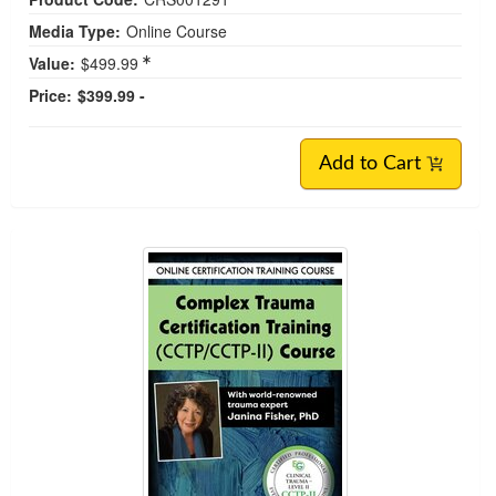
Media Type:
Online Course
Value:
$499.99
Price:
$399.99 -
Add to Cart