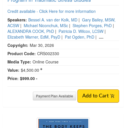
Credit available - Click Here for more information
Speakers:
Bessel A. van der Kolk, MD
|
Gary Bailey, MSW,
ACSW
|
Michael Niconchuk, MSc
|
Stephen Porges, PhD
|
ALEXANDRA COOK, PhD
|
Patricia D. Wilcox, LCSW
|
Elizabeth Warner, EdM, PsyD
|
Pat Ogden, PhD
|
....
Copyright:
Mar 30, 2026
Product Code:
CRS002330
Media Type:
Online Course
Value:
$4,500.00
Price:
$999.00 -
Payment Plan Available
Add to Cart