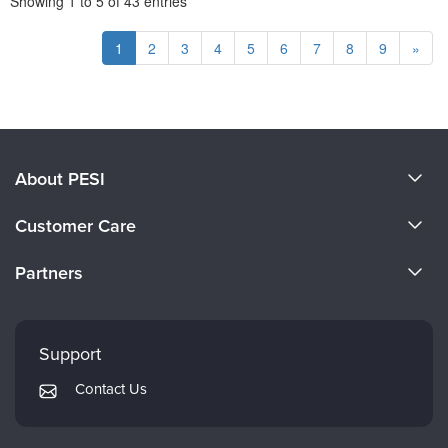
Showing
1
to
5
of
43
entries
1
2
3
4
5
6
7
8
9
»
About PESI
About Us
Customer Care
Become a Speaker
CE Information
Partners
Careers
FAQs
Evergreen Certifications
Faculty
My Account
Mindsight Institute
Support
Returns and Refund Policy
PESI Publishing
Contact Us
Subscription Preferences
Psychotherapy Networker