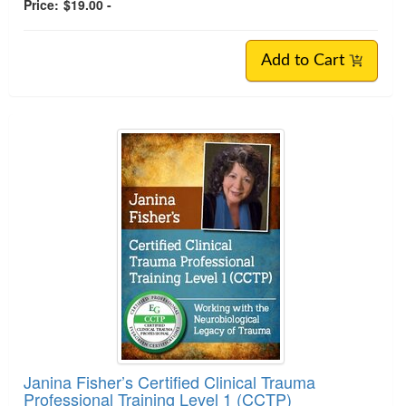
Price:
$19.00 -
Add to Cart
Janina Fisher’s Certified Clinical Trauma
Professional Training Level 1 (CCTP)