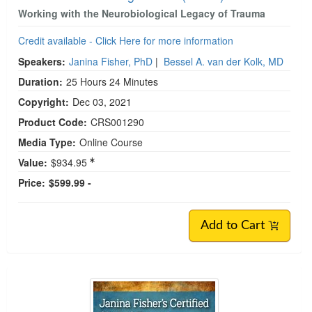
Working with the Neurobiological Legacy of Trauma
Credit available - Click Here for more information
Speakers:
Janina Fisher, PhD
|
Bessel A. van der Kolk, MD
Duration:
25 Hours 24 Minutes
Copyright:
Dec 03, 2021
Product Code:
CRS001290
Media Type:
Online Course
Value:
$934.95
Price:
$599.99 -
Add to Cart