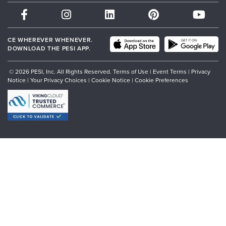
Therapist.com
Partner with Us
CE WHEREVER WHENEVER.
DOWNLOAD THE PESI APP.
© 2026 PESI, Inc. All Rights Reserved.
Terms of Use
|
Event Terms
|
Privacy
Notice
|
Your Privacy Choices
|
Cookie Notice
|
Cookie Preferences