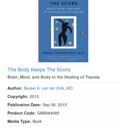
The Body Keeps The Score
Brain, Mind, and Body in the Healing of Trauma
Author:
Bessel A. van der Kolk, MD
Copyright:
2015
Publication Date:
Sep 08, 2015
Product Code:
SAM084085
Media Type:
Book