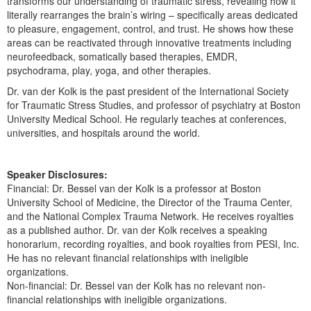
transforms our understanding of traumatic stress, revealing how it
literally rearranges the brain’s wiring – specifically areas dedicated
to pleasure, engagement, control, and trust. He shows how these
areas can be reactivated through innovative treatments including
neurofeedback, somatically based therapies, EMDR,
psychodrama, play, yoga, and other therapies.
Dr. van der Kolk is the past president of the International Society
for Traumatic Stress Studies, and professor of psychiatry at Boston
University Medical School. He regularly teaches at conferences,
universities, and hospitals around the world.
Speaker Disclosures:
Financial: Dr. Bessel van der Kolk is a professor at Boston
University School of Medicine, the Director of the Trauma Center,
and the National Complex Trauma Network. He receives royalties
as a published author. Dr. van der Kolk receives a speaking
honorarium, recording royalties, and book royalties from PESI, Inc.
He has no relevant financial relationships with ineligible
organizations.
Non-financial: Dr. Bessel van der Kolk has no relevant non-
financial relationships with ineligible organizations.