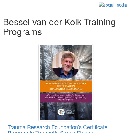
Products 1 through 5 out of 43
Bessel van der Kolk Training
Programs
Trauma Research Foundation's Certificate
Program in Traumatic Stress Studies