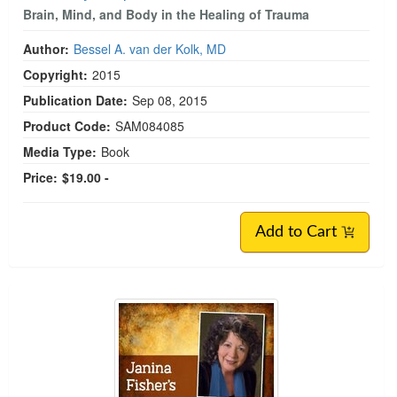
The Body Keeps The Score
Brain, Mind, and Body in the Healing of Trauma
Author:
Bessel A. van der Kolk, MD
Copyright:
2015
Publication Date:
Sep 08, 2015
Product Code:
SAM084085
Media Type:
Book
Price:
$19.00 -
Add to Cart