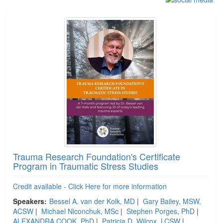
Products 1 through 5 out of 43
Trauma Research Foundation's Certificate
Program in Traumatic Stress Studies
Credit available - Click Here for more information
Speakers:
Bessel A. van der Kolk, MD
|
Gary Bailey, MSW,
ACSW
|
Michael Niconchuk, MSc
|
Stephen Porges, PhD
|
ALEXANDRA COOK, PhD
|
Patricia D. Wilcox, LCSW
|