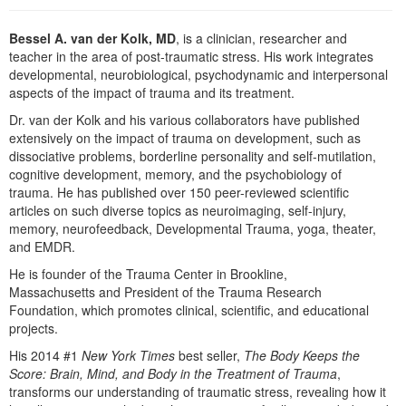
Live Webcast
Blogs
Psychologist
In-Person Seminar
Bessel A. van der Kolk, MD
, is a clinician, researcher and
Social Worker
teacher in the area of post-traumatic stress. His work integrates
Book
developmental, neurobiological, psychodynamic and interpersonal
PESI Life
Magazine Subscription
aspects of the impact of trauma and its treatment.
Rehab
Therapist.com Subscription
Dr. van der Kolk and his various collaborators have published
Physical Therapist
extensively on the impact of trauma on development, such as
Free Worksheets
dissociative problems, borderline personality and self-mutilation,
Occupational Therapist
cognitive development, memory, and the psychobiology of
Tools/Toy/Games
trauma. He has published over 150 peer-reviewed scientific
Speech-Language Pathologist
DVD
articles on such diverse topics as neuroimaging, self-injury,
memory, neurofeedback, Developmental Trauma, yoga, theater,
Bundles
and EMDR.
He is founder of the Trauma Center in Brookline,
Massachusetts and President of the Trauma Research
Foundation, which promotes clinical, scientific, and educational
projects.
His 2014 #1
New York Times
best seller,
The Body Keeps the
Score: Brain, Mind, and Body in the Treatment of Trauma
,
transforms our understanding of traumatic stress, revealing how it