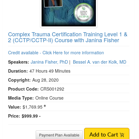
Add to Cart
Complex Trauma Certification Training Level 1 &
2 (CCTP/CCTP-II) Course with Janina Fisher