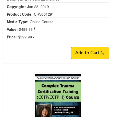
Janina Fisher’s Certified Clinical Trauma
Professional Training Level 2 (CCTP-II)
Treatment of Complex Trauma and Dissociative
Disorders
Credit available - Click Here for more information
Speakers:
Janina Fisher, PhD
|
Bessel A. van der Kolk, MD
Duration:
24 Hours 22 Minutes
Copyright:
Jan 28, 2019
Product Code:
CRS001291
Media Type:
Online Course
Value:
$499.99
Price:
$399.99 -