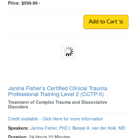
Duration:
25 Hours 24 Minutes
Copyright:
Dec 03, 2021
Product Code:
CRS001290
Media Type:
Online Course
Value:
$934.95
Price:
$599.99 -
Add to Cart