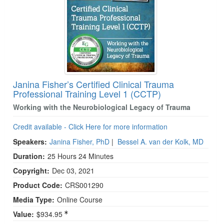
Janina Fisher’s Certified Clinical Trauma
Professional Training Level 1 (CCTP)
Working with the Neurobiological Legacy of Trauma
Credit available - Click Here for more information
Speakers:
Janina Fisher, PhD
|
Bessel A. van der Kolk, MD