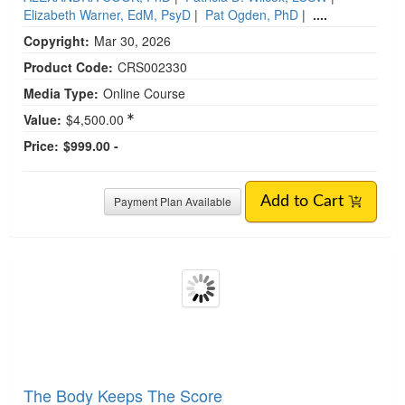
Elizabeth Warner, EdM, PsyD
|
Pat Ogden, PhD
|
....
Copyright:
Mar 30, 2026
Product Code:
CRS002330
Media Type:
Online Course
Value:
$4,500.00
Price:
$999.00 -
Payment Plan Available
Add to Cart