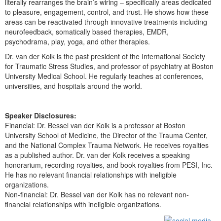
literally rearranges the brain’s wiring – specifically areas dedicated
to pleasure, engagement, control, and trust. He shows how these
areas can be reactivated through innovative treatments including
neurofeedback, somatically based therapies, EMDR,
psychodrama, play, yoga, and other therapies.
Dr. van der Kolk is the past president of the International Society
for Traumatic Stress Studies, and professor of psychiatry at Boston
University Medical School. He regularly teaches at conferences,
universities, and hospitals around the world.
Speaker Disclosures:
Financial: Dr. Bessel van der Kolk is a professor at Boston
University School of Medicine, the Director of the Trauma Center,
and the National Complex Trauma Network. He receives royalties
as a published author. Dr. van der Kolk receives a speaking
honorarium, recording royalties, and book royalties from PESI, Inc.
He has no relevant financial relationships with ineligible
organizations.
Non-financial: Dr. Bessel van der Kolk has no relevant non-
financial relationships with ineligible organizations.