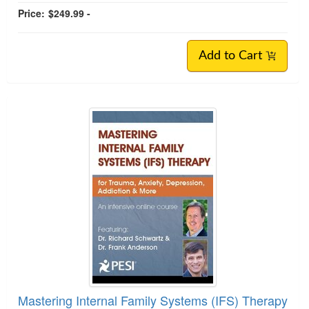
Price:
$249.99 -
Add to Cart
Mastering Internal Family Systems (IFS) Therapy