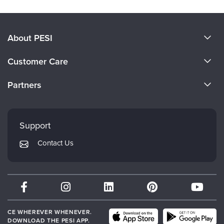
About PESI
About Us
Customer Care
Become a Speaker
CE Information
Partners
Careers
FAQs
Evergreen Certifications
Faculty
My Account
Mindsight Institute
Support
Returns and Refund Policy
PESI Publishing
Contact Us
Subscription Preferences
Psychotherapy Networker
Therapist.com
Partner with Us
CE WHEREVER WHENEVER.
DOWNLOAD THE PESI APP.