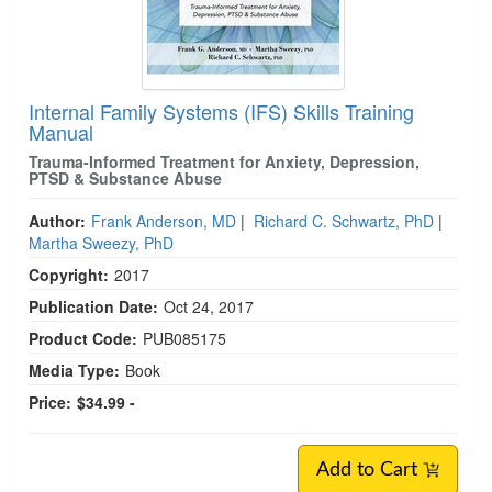
Internal Family Systems (IFS) Skills Training
Manual
Trauma-Informed Treatment for Anxiety, Depression,
PTSD & Substance Abuse
Author:
Frank Anderson, MD
|
Richard C. Schwartz, PhD
|
Martha Sweezy, PhD
Copyright:
2017
Publication Date:
Oct 24, 2017
Product Code:
PUB085175
Media Type:
Book
Price:
$34.99 -
Add to Cart