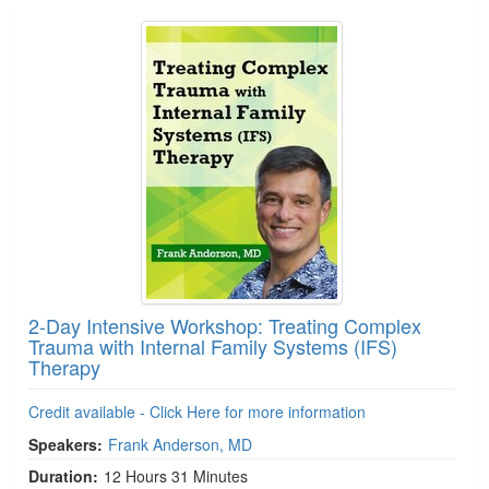
2-Day Intensive Workshop: Treating Complex
Trauma with Internal Family Systems (IFS)
Therapy
Credit available - Click Here for more information
Speakers:
Frank Anderson, MD
Duration:
12 Hours 31 Minutes