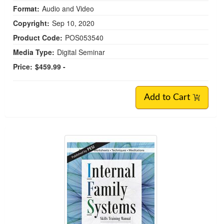
Format:
Audio and Video
Copyright:
Sep 10, 2020
Product Code:
POS053540
Media Type:
Digital Seminar
Price:
$459.99 -
Add to Cart