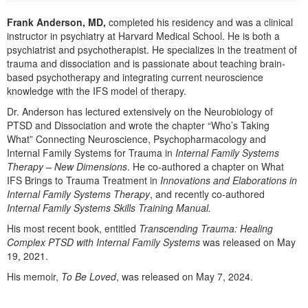
Live Webcast
Blogs
Psychologist
Frank Anderson, MD,
completed his residency and was a clinical
In-Person Seminar
instructor in psychiatry at Harvard Medical School. He is both a
Social Worker
Book
psychiatrist and psychotherapist. He specializes in the treatment of
PESI Life
trauma and dissociation and is passionate about teaching brain-
Magazine Subscription
based psychotherapy and integrating current neuroscience
Rehab
knowledge with the IFS model of therapy.
Therapist.com Subscription
Physical Therapist
Dr. Anderson has lectured extensively on the Neurobiology of
Free Worksheets
PTSD and Dissociation and wrote the chapter “Who’s Taking
Occupational Therapist
Tools/Toy/Games
What” Connecting Neuroscience, Psychopharmacology and
Speech-Language Pathologist
Internal Family Systems for Trauma in
Internal Family Systems
DVD
Therapy – New Dimensions
. He co-authored a chapter on What
Bundles
IFS Brings to Trauma Treatment in
Innovations and Elaborations in
Internal Family Systems Therapy
, and recently co-authored
Internal Family Systems Skills Training Manual.
His most recent book, entitled
Transcending Trauma: Healing
Complex PTSD with Internal Family Systems
was released on May
19, 2021.
His memoir,
To Be Loved
, was released on May 7, 2024.