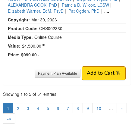
ALEXANDRA COOK, PhD
|
Patricia D. Wilcox, LCSW
|
Elizabeth Warner, EdM, PsyD
|
Pat Ogden, PhD
|
....
Copyright:
Mar 30, 2026
Product Code:
CRS002330
Media Type:
Online Course
Value:
$4,500.00
Price:
$999.00 -
Payment Plan Available
Add to Cart
Pagination
Showing
1
to
5
of
51
entries
1
2
3
4
5
6
7
8
9
10
…
»
»»