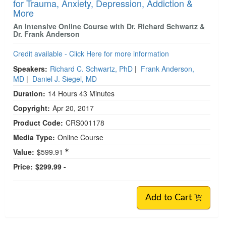
for Trauma, Anxiety, Depression, Addiction &
More
An Intensive Online Course with Dr. Richard Schwartz &
Dr. Frank Anderson
Credit available - Click Here for more information
Speakers:
Richard C. Schwartz, PhD
|
Frank Anderson,
MD
|
Daniel J. Siegel, MD
Duration:
14 Hours 43 Minutes
Copyright:
Apr 20, 2017
Product Code:
CRS001178
Media Type:
Online Course
Value:
$599.91
Price:
$299.99 -
Add to Cart