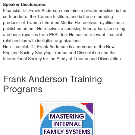
Speaker Disclosures:
Financial: Dr. Frank Anderson maintains a private practice, is the
co-founder of the Trauma Institute, and is the co-founding
producer of Trauma Informed Media. He receives royalties as a
published author. He receives a speaking honorarium, recording,
and book royalties from PESI, Inc. He has no relevant financial
relationships with ineligible organizations.
Non-financial: Dr. Frank Anderson is a member of the New
England Society Studying Trauma and Dissociation and the
International Society for the Study of Trauma and Dissociation.
Products 1 through 5 out of 51
Frank Anderson Training
Programs