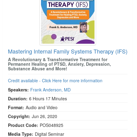
Mastering Internal Family Systems Therapy (IFS)
A Revolutionary & Transformative Treatment for
Permanent Healing of PTSD, Anxiety, Depression,
Substance Abuse and More!
Credit available - Click Here for more information
Speakers:
Frank Anderson, MD
Duration:
6 Hours 17 Minutes
Format:
Audio and Video
Copyright:
Jun 26, 2020
Product Code:
POS048925
Media Type:
Digital Seminar