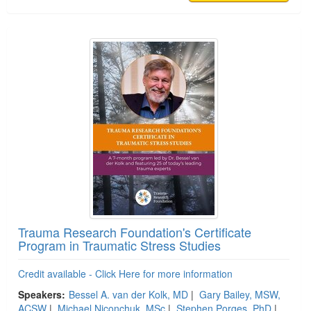
Trauma Research Foundation's Certificate
Program in Traumatic Stress Studies
Credit available - Click Here for more information
Speakers:
Bessel A. van der Kolk, MD
|
Gary Bailey, MSW,
ACSW
|
Michael Niconchuk, MSc
|
Stephen Porges, PhD
|