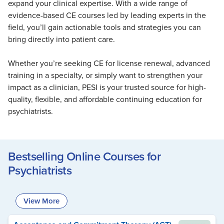
expand your clinical expertise. With a wide range of
Live Webcast
Blogs
Psychologist
evidence-based CE courses led by leading experts in the
In-Person Seminar
field, you’ll gain actionable tools and strategies you can
Social Worker
Book
bring directly into patient care.
PESI Life
Magazine Subscription
Rehab
Whether you’re seeking CE for license renewal, advanced
Therapist.com Subscription
training in a specialty, or simply want to strengthen your
Physical Therapist
Free Worksheets
impact as a clinician, PESI is your trusted source for high-
Occupational Therapist
Tools/Toy/Games
quality, flexible, and affordable continuing education for
Speech-Language Pathologist
psychiatrists.
DVD
Bundles
Bestselling Online Courses for
Psychiatrists
View More