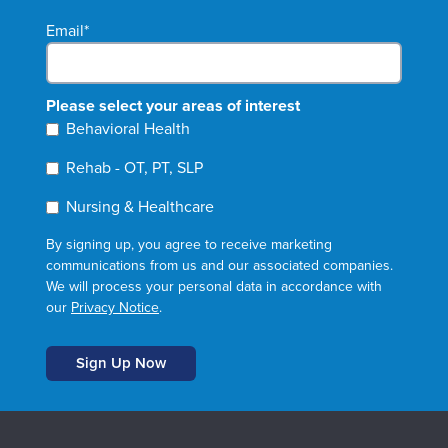
Email
*
Please select your areas of interest
Behavioral Health
Rehab - OT, PT, SLP
Nursing & Healthcare
By signing up, you agree to receive marketing
communications from us and our associated companies.
We will process your personal data in accordance with
our
Privacy Notice
.