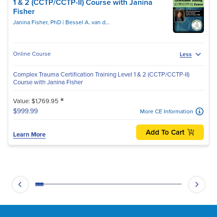
1 & 2 (CCTP/CCTP-II) Course with Janina
Fisher
Janina Fisher, PhD
Bessel A. van der Kolk, MD
Online Course
Less
Complex Trauma Certification Training Level 1 & 2 (CCTP/CCTP-II)
Course with Janina Fisher
*
Value: $1,769.95
$999.99
More CE Information
Add To Cart
Learn More