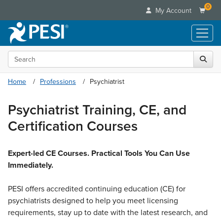
0
My Account
Search the site
Live Seminars
In-Person Seminar
Online Learning
Home
Professions
Psychiatrist
Live Video Webinar
Live Video Webinars
Educational Products
Summits & Conferences
Psychiatrist Training, CE, and
Online Course
Books
Retreats, Cruises & Tours
Customer Care
Certification Courses
Digital Seminars
Flip Charts
What's New
Your Account
Summits & Conferences
Categories
DVD Videos
Leading Experts
Advisory Board
Expert-led CE Courses. Practical Tools You Can Use
What's New
Healthcare
Product Bundles
Media Types
Immediately.
Train Your Organization
FAQs
Ethics Credits
Nurse
Tools/Toy/Games
Online Course
Group Sales
Email/Mail List Manager
Topic Areas
Free Clinical Resources
PESI offers accredited continuing education (CE) for
Nurse Practitioner
Clearance
Digital Seminar
Coupons
CE Information
psychiatrists designed to help you meet licensing
Train Your Organization
Mental Health
Live Webinar
requirements, stay up to date with the latest research, and
Contact Us
Group Sales
Counselor