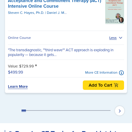
Acceptance and Commitment Therapy (ACT)
Intensive Online Course
Steven C. Hayes, Ph.D.
Daniel J. Moran, PhD, BCBA-D
Online Course
Less
"The transdiagnostic, ""third wave"" ACT approach is exploding in
popularity — because it gets...
*
Value: $729.99
$499.99
More CE Information
Add To Cart
Learn More