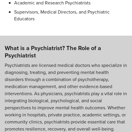
Academic and Research Psychiatrists
Supervisors, Medical Directors, and Psychiatric
Educators
What is a Psychiatrist? The Role of a
Psychiatrist
Psychiatrists are licensed medical doctors who specialize in
diagnosing, treating, and preventing mental health
disorders through a combination of psychotherapy,
medication management, and other evidence-based
interventions. As physicians, psychiatrists play a vital role in
integrating biological, psychological, and social
perspectives to improve mental health outcomes. Whether
working in hospitals, private practice, academic settings, or
community clinics, psychiatrists provide essential care that
promotes resilience, recovery, and overall well-being.