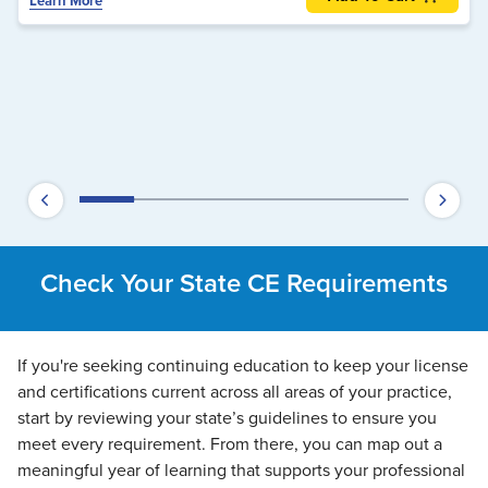
Learn More
Check Your State CE Requirements
If you're seeking continuing education to keep your license
and certifications current across all areas of your practice,
start by reviewing your state’s guidelines to ensure you
meet every requirement. From there, you can map out a
meaningful year of learning that supports your professional