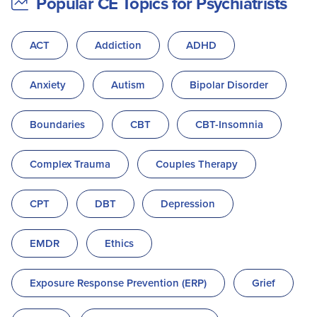
Popular CE Topics for Psychiatrists
ACT
Addiction
ADHD
Anxiety
Autism
Bipolar Disorder
Boundaries
CBT
CBT-Insomnia
Complex Trauma
Couples Therapy
CPT
DBT
Depression
EMDR
Ethics
Exposure Response Prevention (ERP)
Grief