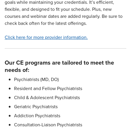
goals while maintaining your credentials. It’s efficient,
flexible, and designed to fit your schedule. Plus, new
courses and webinar dates are added regularly. Be sure to
check back often for the latest offerings.
Click here for more provider information.
Our CE programs are tailored to meet the
needs of:
Psychiatrists (MD, DO)
Resident and Fellow Psychiatrists
Child & Adolescent Psychiatrists
Geriatric Psychiatrists
Addiction Psychiatrists
Consultation-Liaison Psychiatrists