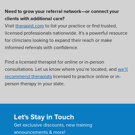
Need to grow your referral network—or connect your
clients with additional care?
Visit
therapist.com
to list your practice or find trusted,
licensed professionals nationwide. It's a powerful resource
for clinicians looking to expand their reach or make
informed referrals with confidence.
Find a licensed therapist for online or in-person
consultations. Let us know where you’re located, and
we’ll
recommend therapists
licensed to practice online or in-
person therapy in your state.
Let's Stay in Touch
Get exclusive discounts, new training
announcements & more!