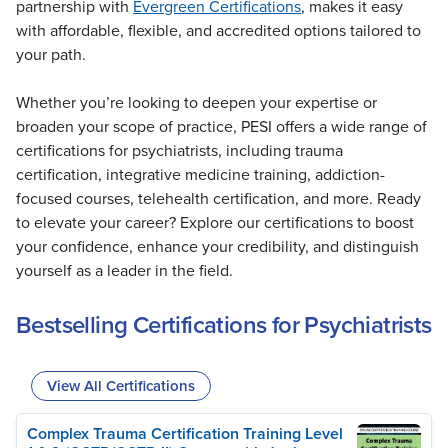
partnership with
Evergreen Certifications
, makes it easy
with affordable, flexible, and accredited options tailored to
your path.
Whether you’re looking to deepen your expertise or
broaden your scope of practice, PESI offers a wide range of
certifications for psychiatrists, including trauma
certification, integrative medicine training, addiction-
focused courses, telehealth certification, and more. Ready
to elevate your career? Explore our certifications to boost
your confidence, enhance your credibility, and distinguish
yourself as a leader in the field.
Bestselling Certifications for Psychiatrists
View All Certifications
Complex Trauma Certification Training Level