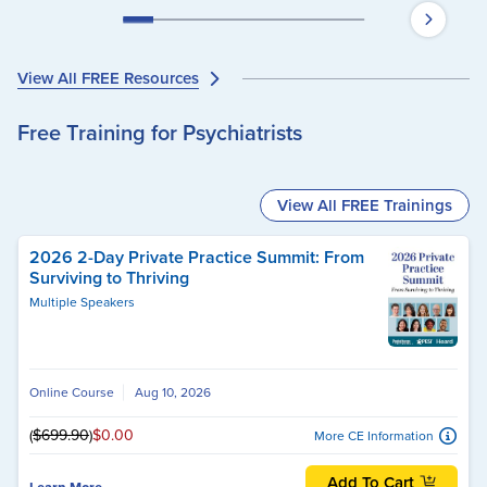
View All FREE Resources
Free Training for Psychiatrists
View All FREE Trainings
2026 2-Day Private Practice Summit: From
Surviving to Thriving
Multiple Speakers
Online Course
Aug 10, 2026
(
$699.90
)
$0.00
More CE Information
Add To Cart