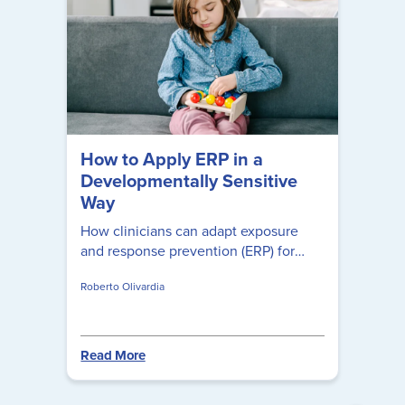
How to Apply ERP in a
Developmentally Sensitive
Way
How clinicians can adapt exposure
and response prevention (ERP) for
children and teens, address family
Roberto Olivardia
accommodation, and build
developmentally appropriate ERP
hierarchies that actually disrupt
obsessive-compulsive patterns.
Read More