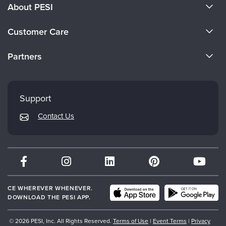
About PESI
About Us
Customer Care
Become a Speaker
CE Information
Partners
Careers
FAQs
Evergreen Certifications
Faculty
My Account
Mindsight Institute
Support
Returns and Refund Policy
PESI Publishing
Contact Us
Subscription Preferences
Psychotherapy Networker
Therapist.com
Partner with Us
CE WHEREVER WHENEVER.
DOWNLOAD THE PESI APP.
© 2026 PESI, Inc. All Rights Reserved.
Terms of Use
|
Event Terms
|
Privacy