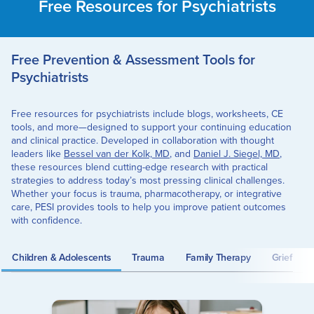
Free Resources for Psychiatrists
Free Prevention & Assessment Tools for
Psychiatrists
Free resources for psychiatrists include blogs, worksheets, CE
tools, and more—designed to support your continuing education
and clinical practice. Developed in collaboration with thought
leaders like
Bessel van der Kolk, MD
, and
Daniel J. Siegel, MD
,
these resources blend cutting-edge research with practical
strategies to address today’s most pressing clinical challenges.
Whether your focus is trauma, pharmacotherapy, or integrative
care, PESI provides tools to help you improve patient outcomes
with confidence.
Children & Adolescents
Trauma
Family Therapy
Grief an