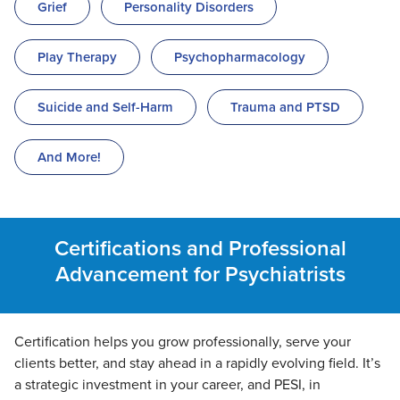
Grief
Personality Disorders
Play Therapy
Psychopharmacology
Suicide and Self-Harm
Trauma and PTSD
And More!
Certifications and Professional
Advancement for Psychiatrists
Certification helps you grow professionally, serve your
clients better, and stay ahead in a rapidly evolving field. It’s
a strategic investment in your career, and PESI, in