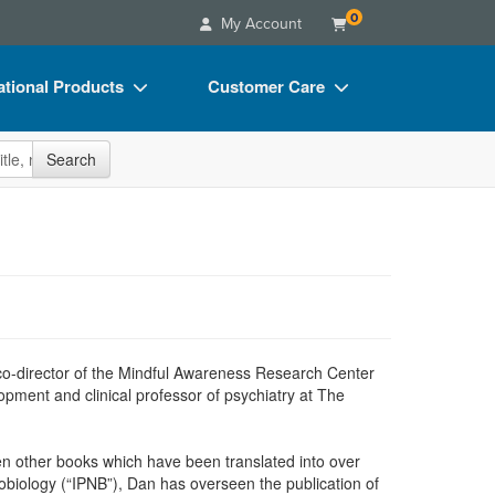
0
My Account
tional Products
Customer Care
s
Your Account
site
Search
Charts
Advisory Board
Videos
FAQs
ct Bundles
Email/Mail List Manager
s/Toy/Games
CE Information
ance
Contact Us
g co-director of the Mindful Awareness Research Center
Blogs
opment and clinical professor of psychiatry at The
een other books which have been translated into over
obiology (“IPNB”), Dan has overseen the publication of