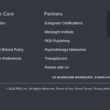
r Care
Partners
tion
Evergreen Certifications
Mindsight Institute
t
PESI Publishing
 Refund Policy
Psychotherapy Networker
n Preferences
Therapist.com
Partner with Us
CE WHEREVER WHENEVER. DOWNLOAD
© 2026 PESI, Inc. All Rights Reserved.
Terms of Use
|
Event Terms
|
Privacy Not