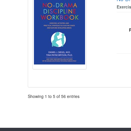
Exerci
Pagination
Showing
1
to
5
of
56
entries