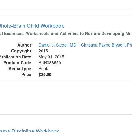
hole-Brain Child Workbook
cal Exercises, Worksheets and Activities to Nurture Developing Mi
Author:
Daniel J. Siegel, MD
|
Christina Payne Bryson, P
Copyright:
2015
Publication Date:
May 01, 2015
Product Code:
PUB083550
Media Type:
Book
Price:
$29.99 -
ama Discipline Workbook