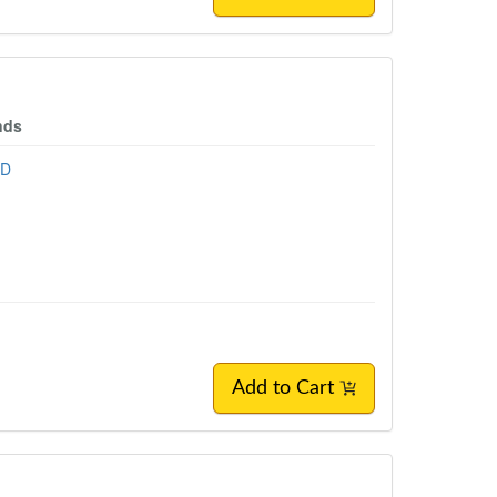
nds
hD
Add to Cart