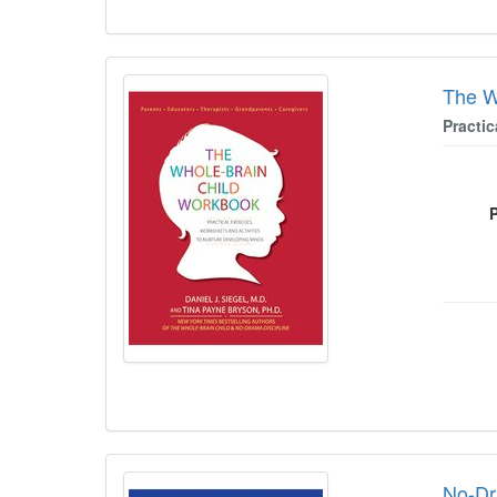
The W
Practi
No-Dr