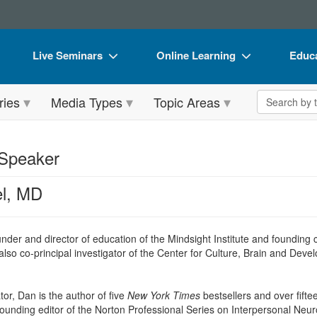
Live Seminars
Online Learning
Educa
In-Person Seminar
Live Video Webinars
Book
Search the 
ries
Media Types
Topic Areas
Live Video Webinar
Online Course
Flip 
Summits & Conferences
Digital Seminars
DVD 
 Speaker
Retreats, Cruises & Tours
Summits & Conferences
Produ
el, MD
What's New
What's New
Tool
Leading Experts
Ethics Credits
Clear
under and director of education of the Mindsight Institute and foundin
Train Your Organization
Free Clinical Resources
so co-principal investigator of the Center for Culture, Brain and Devel
Group Sales
Train Your Organization
r, Dan is the author of five
New York Times
bestsellers and over fift
Coupons
Group Sales
founding editor of the Norton Professional Series on Interpersonal Neur