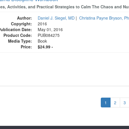
ses, Activities, and Practical Strategies to Calm The Chaos and N
Author:
Daniel J. Siegel, MD
|
Christina Payne Bryson, P
Copyright:
2016
Publication Date:
May 01, 2016
Product Code:
PUB084275
Media Type:
Book
Price:
$24.99 -
1
2
3