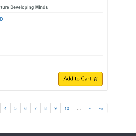
urture Developing Minds
hD
Add to Cart
4
5
6
7
8
9
10
…
»
»»