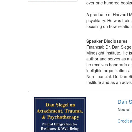
over one hundred books 
A graduate of Harvard Me
psychiatry. He was train
focusing on how relation
Speaker Disclosures
Financial: Dr. Dan Siege
Mindsight Institute. He i
author and serves as a sc
he receives honoraria an
ineligible organizations.
Non-financial: Dr. Dan S
Institute and as an adv
Products 1 through 5 out of 56
Dan S
Neural 
Credit 