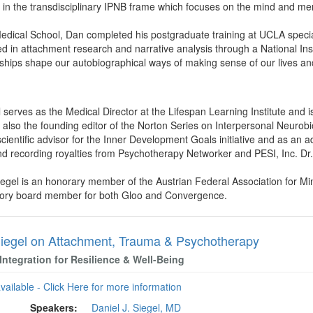
in the transdisciplinary IPNB frame which focuses on the mind and men
dical School, Dan completed his postgraduate training at UCLA speciali
ed in attachment research and narrative analysis through a National Inst
ships shape our autobiographical ways of making sense of our lives an
l serves as the Medical Director at the Lifespan Learning Institute and 
s also the founding editor of the Norton Series on Interpersonal Neurobi
ientific advisor for the Inner Development Goals initiative and as an adv
d recording royalties from Psychotherapy Networker and PESI, Inc. Dr. S
iegel is an honorary member of the Austrian Federal Association for Mi
isory board member for both Gloo and Convergence.
iegel on Attachment, Trauma & Psychotherapy
Integration for Resilience & Well-Being
available - Click Here for more information
Speakers:
Daniel J. Siegel, MD