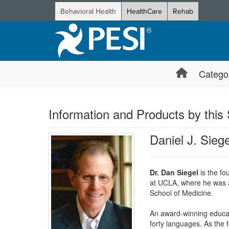
Behavioral Health
HealthCare
Rehab
Catego
Information and Products by this
Daniel J. Sieg
Dr. Dan Siegel
is the fo
at UCLA, where he was al
School of Medicine.
An award-winning educato
forty languages. As the 