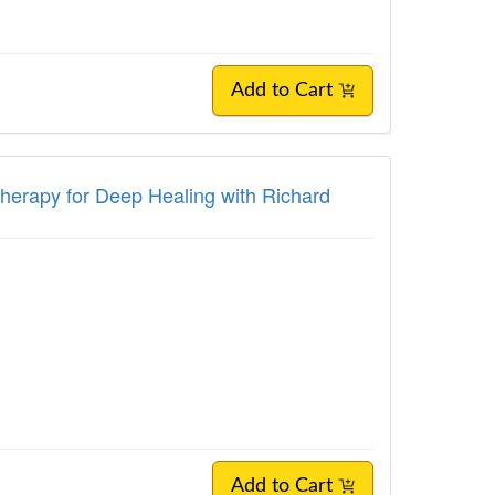
Add to Cart
Therapy for Deep Healing with Richard
Add to Cart