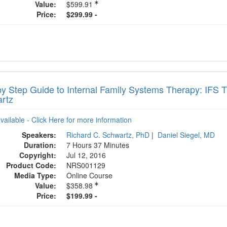
Value:
$599.91
Price:
$299.99 -
by Step Guide to Internal Family Systems Therapy: IFS 
rtz
available - Click Here for more information
Speakers:
Richard C. Schwartz, PhD
|
Daniel Siegel, MD
Duration:
7 Hours 37 Minutes
Copyright:
Jul 12, 2016
Product Code:
NRS001129
Media Type:
Online Course
Value:
$358.98
Price:
$199.99 -