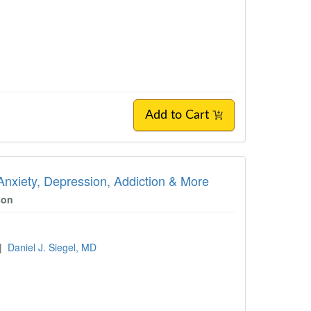
Add to Cart
Anxiety, Depression, Addiction & More
son
|
Daniel J. Siegel, MD