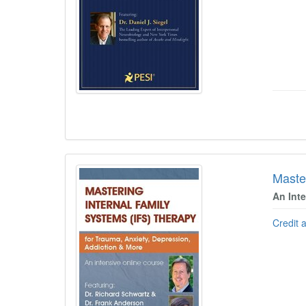
Maste
An Int
Credit 