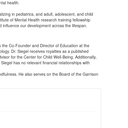
tal health.
zing in pediatrics, and adult, adolescent, and child
itute of Mental Health research training fellowship
d influence our development across the lifespan.
is the Co-Founder and Director of Education at the
ology. Dr. Siegel receives royalties as a published
isor for the Center for Child Well-Being. Additionally,
iegel has no relevant financial relationships with
ndfulness. He also serves on the Board of the Garrison