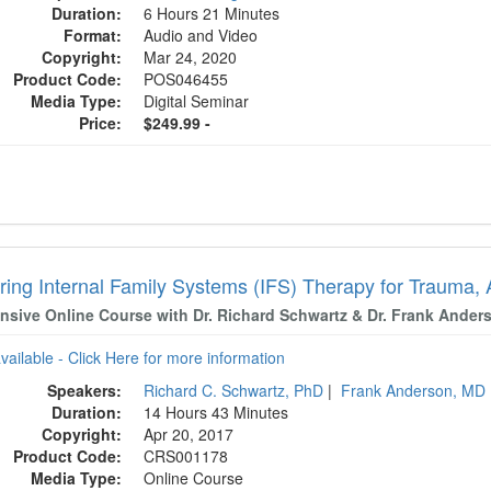
Duration:
6 Hours 21 Minutes
Format:
Audio and Video
Copyright:
Mar 24, 2020
Product Code:
POS046455
Media Type:
Digital Seminar
Price:
$249.99 -
ring Internal Family Systems (IFS) Therapy for Trauma, 
ensive Online Course with Dr. Richard Schwartz & Dr. Frank Ander
available - Click Here for more information
Speakers:
Richard C. Schwartz, PhD
|
Frank Anderson, MD
Duration:
14 Hours 43 Minutes
Copyright:
Apr 20, 2017
Product Code:
CRS001178
Media Type:
Online Course