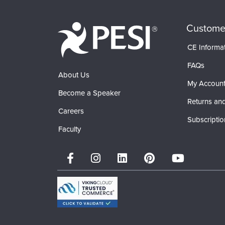
Custome
CE Informa
FAQs
About Us
My Accoun
Become a Speaker
Returns and
Careers
Subscriptio
Faculty