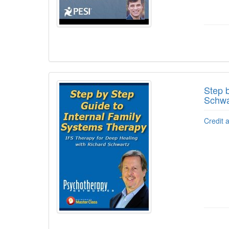
Step 
Schwa
Credit 