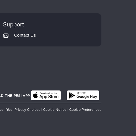
Support
Contact Us
 THE PESI APP.
ice
|
Your Privacy Choices
|
Cookie Notice
|
Cookie Preferences