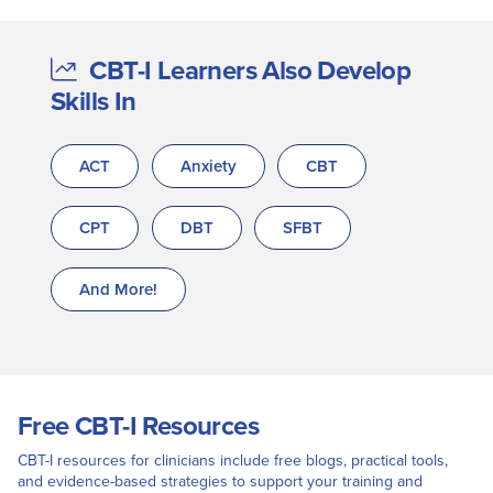
CBT-I Learners Also Develop
Skills In
ACT
Anxiety
CBT
CPT
DBT
SFBT
And More!
Free CBT-I Resources
CBT-I resources for clinicians include free blogs, practical tools,
and evidence-based strategies to support your training and