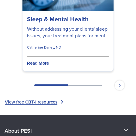
Sleep & Mental Health
Without addressing your clients' sleep
issues, your treatment plans for mental
health issues will likely be less
Catherine Darley, ND
effective. Discover the essential
questions to ask your clients, as well
as the steps you can take to help them
Read More
achieve a better night's rest.
View free CBT-I resources
About PESI