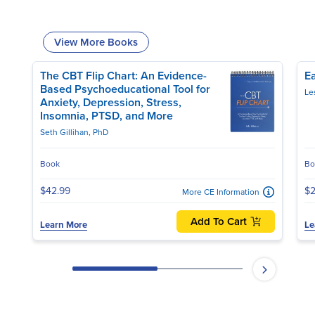
View More Books
The CBT Flip Chart: An Evidence-
Ea
Based Psychoeducational Tool for
Anxiety, Depression, Stress,
Insomnia, PTSD, and More
Seth Gillihan, PhD
Book
Bo
$42.99
$2
More CE Information
Add To Cart
Learn More
Le