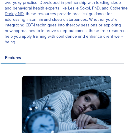
everyday practice. Developed in partnership with leading sleep
and behavioral health experts like
Leslie Sokol, PhD
, and
Catherine
Darley ND
, these resources provide practical guidance for
addressing insomnia and sleep disturbances. Whether you’re
integrating CBT-I techniques into therapy sessions or exploring
new approaches to improve sleep outcomes, these free resources
help you apply training with confidence and enhance client well-
being.
Features