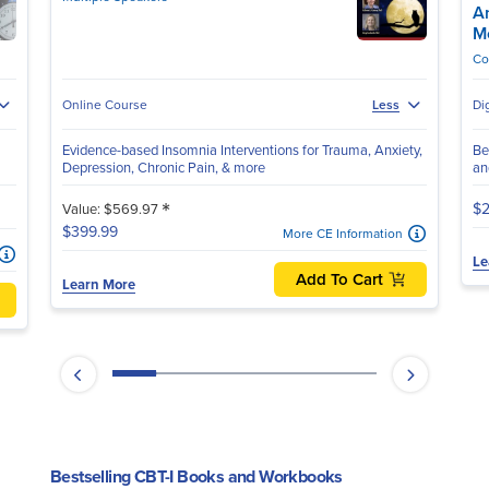
A
M
Co
Online Course
Less
Di
Evidence-based Insomnia Interventions for Trauma, Anxiety,
Be
Depression, Chronic Pain, & more
an
*
$2
Value: $569.97
$399.99
More CE Information
Le
Add To Cart
Learn More
Bestselling CBT-I Books and Workbooks