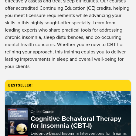
effectively assess and treat sleep difficulties. Our courses
Live Webcast
Blogs
offer accredited Continuing Education (CE) credits, helping
Psychologist
In-Person Seminar
you meet licensure requirements while advancing your
Social Worker
Book
skills in this highly sought-after specialty. Learn from
PESI Life
leading experts who share practical tools for addressing
Magazine Subscription
Rehab
chronic insomnia, sleep disturbances, and co-occurring
Therapist.com Subscription
mental health concerns. Whether you’re new to CBT-I or
Physical Therapist
Free Worksheets
refining your approach, this training equips you to deliver
Occupational Therapist
lasting improvements in sleep and overall well-being for
Tools/Toy/Games
Speech-Language Pathologist
your clients.
DVD
Bundles
BESTSELLER!
Online Course
Cognitive Behavioral Therapy
for Insomnia (CBT-I)
Evidence-based Insomnia Interventions for Trauma,