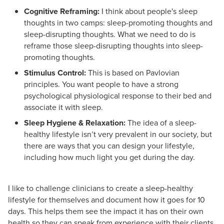
Cognitive Reframing:
I think about people's sleep
thoughts in two camps: sleep-promoting thoughts and
sleep-disrupting thoughts. What we need to do is
reframe those sleep-disrupting thoughts into sleep-
promoting thoughts.
Stimulus Control:
This is based on Pavlovian
principles. You want people to have a strong
psychological physiological response to their bed and
associate it with sleep.
Sleep Hygiene & Relaxation:
The idea of a sleep-
healthy lifestyle isn’t very prevalent in our society, but
there are ways that you can design your lifestyle,
including how much light you get during the day.
I like to challenge clinicians to create a sleep-healthy
lifestyle for themselves and document how it goes for 10
days. This helps them see the impact it has on their own
health so they can speak from experience with their clients.