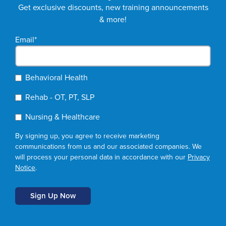
Get exclusive discounts, new training announcements
& more!
Email
*
Behavioral Health
Rehab - OT, PT, SLP
Nursing & Healthcare
By signing up, you agree to receive marketing
communications from us and our associated companies. We
will process your personal data in accordance with our
Privacy
Notice
.