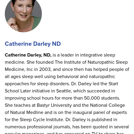
Catherine Darley ND
Catherine Darley, ND,
is a leader in integrative sleep
medicine. She founded The Institute of Naturopathic Sleep
Medicine, Inc in 2003, and since then has helped people of
all ages sleep well using behavioral and naturopathic
approaches for sleep disorders. Dr. Darley led the Start
School Later initiative in Seattle, which succeeded in
improving school hours for more than 50,000 students.
She teaches at Bastyr University and the National College
of Natural Medline and is on the inaugural panel of experts
for the Sleep Cycle Institute. Dr. Darley is published in
numerous professional journals, has been quoted in several
popular magazines, and has appeared on TV to share her