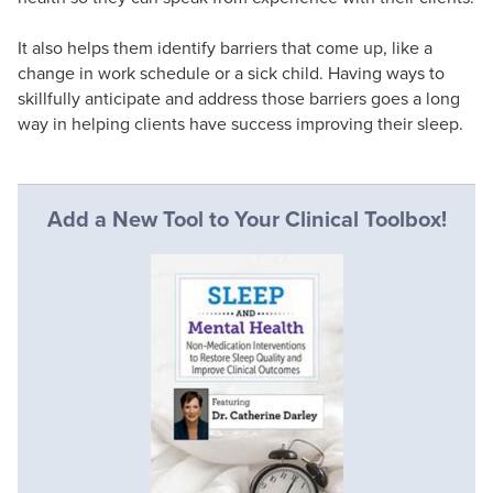
It also helps them identify barriers that come up, like a
change in work schedule or a sick child. Having ways to
skillfully anticipate and address those barriers goes a long
way in helping clients have success improving their sleep.
Add a New Tool to Your Clinical Toolbox!