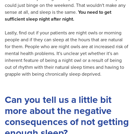
could just binge on the weekend. That wouldn't make any
sense at all, and sleep is the same.
You need to get
sufficient sleep night after night.
Lastly, find out if your patients are night owls or morning
people and if they can sleep at the hours that are natural
for them. People who are night owls are at increased risk of
mental health problems. It's unclear yet whether it's an
inherent feature of being a night owl or a result of being
out of rhythm with their natural sleep times and having to
grapple with being chronically sleep deprived.
Can you tell us a little bit
more about the negative
consequences of not getting
enough sleep?