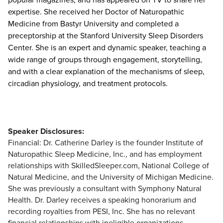
expertise. She received her Doctor of Naturopathic
Medicine from Bastyr University and completed a
preceptorship at the Stanford University Sleep Disorders
Center. She is an expert and dynamic speaker, teaching a
wide range of groups through engagement, storytelling,
and with a clear explanation of the mechanisms of sleep,
circadian physiology, and treatment protocols.
Speaker Disclosures:
Financial: Dr. Catherine Darley is the founder Institute of
Naturopathic Sleep Medicine, Inc., and has employment
relationships with SkilledSleeper.com, National College of
Natural Medicine, and the University of Michigan Medicine.
She was previously a consultant with Symphony Natural
Health. Dr. Darley receives a speaking honorarium and
recording royalties from PESI, Inc. She has no relevant
financial relationships with ineligible organizations.