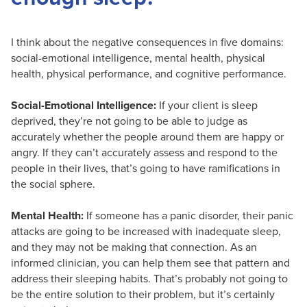
I think about the negative consequences in five domains:
social-emotional intelligence, mental health, physical
health, physical performance, and cognitive performance.
Social-Emotional Intelligence:
If your client is sleep
deprived, they’re not going to be able to judge as
accurately whether the people around them are happy or
angry. If they can’t accurately assess and respond to the
people in their lives, that’s going to have ramifications in
the social sphere.
Mental Health:
If someone has a panic disorder, their panic
attacks are going to be increased with inadequate sleep,
and they may not be making that connection. As an
informed clinician, you can help them see that pattern and
address their sleeping habits. That’s probably not going to
be the entire solution to their problem, but it’s certainly