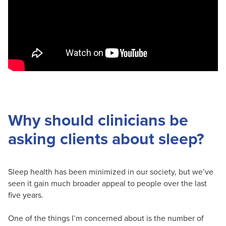
Why should clinicians be
asking clients about sleep?
Sleep health has been minimized in our society, but we’ve
seen it gain much broader appeal to people over the last
five years.
One of the things I’m concerned about is the number of