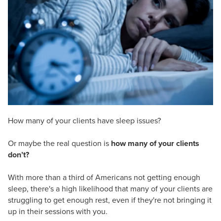
Live Webcast
Blogs
Psychologist
In-Person Seminar
Social Worker
Book
PESI Life
Magazine Subscription
Rehab
Therapist.com Subscription
Physical Therapist
Free Worksheets
Occupational Therapist
Tools/Toy/Games
Speech-Language Pathologist
DVD
How many of your clients have sleep issues?
Bundles
Or maybe the real question is
how many of your clients
don’t?
With more than a third of Americans not getting enough
sleep, there's a high likelihood that many of your clients are
struggling to get enough rest, even if they're not bringing it
up in their sessions with you.