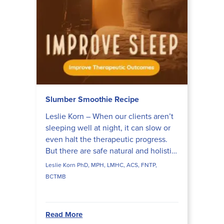
Slumber Smoothie Recipe
Leslie Korn – When our clients aren’t
sleeping well at night, it can slow or
even halt the therapeutic progress.
But there are safe natural and holistic
approaches we can use with our
Leslie Korn PhD, MPH, LMHC, ACS, FNTP,
clients to he...
BCTMB
Read More