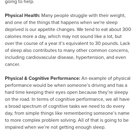
going to help.
Physical Health:
Many people struggle with their weight,
and one of the things that happens when we're sleep
deprived is our appetite changes. We tend to eat about 300
calories more a day, which may not sound like a lot, but
over the course of a year it’s equivalent to 30 pounds. Lack
of sleep also contributes to many other common concerns,
including cardiovascular disease, hypertension, and even
cancer.
Physical & Cognitive Performance:
An example of physical
performance would be when someone’s driving and has a
hard time keeping their eyes open because they’re sleepy
on the road. In terms of cognitive performance, we all have
a broad spectrum of cognitive tasks we need to do every
day, from simple things like remembering someone’s name
to more complex problem solving. All of that is going to be
impaired when we’re not getting enough sleep.