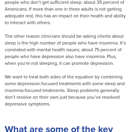
people who don’t get sufficient sleep: about 35 percent of
Americans. If more than one in three adults is not getting
adequate rest, this has an impact on their health and ability
to interact with others.
The other reason clinicians should be asking clients about
sleep is the high number of people who have insomnia. It’s
correlated with mental health issues; about 75 percent of
people who have depression also have insomnia. Plus,
when you're not sleeping, it can promote depression.
We want to treat both sides of the equation by combining
some depression-focused treatments with some sleep and
insomnia-focused treatments. Sleep problems generally
don’t resolve on their own just because you’ve resolved
depressive symptoms.
What are some of the key