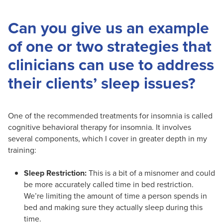
Can you give us an example
of one or two strategies that
clinicians can use to address
their clients’ sleep issues?
One of the recommended treatments for insomnia is called
cognitive behavioral therapy for insomnia. It involves
several components, which I cover in greater depth in my
training:
Sleep Restriction:
This is a bit of a misnomer and could
be more accurately called time in bed restriction.
We’re limiting the amount of time a person spends in
bed and making sure they actually sleep during this
time.