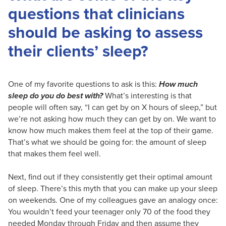
questions that clinicians
should be asking to assess
their clients’ sleep?
One of my favorite questions to ask is this:
How much
sleep do you do best with?
What’s interesting is that
people will often say, “I can get by on X hours of sleep,” but
we’re not asking how much they can get by on. We want to
know how much makes them feel at the top of their game.
That’s what we should be going for: the amount of sleep
that makes them feel well.
Next, find out if they consistently get their optimal amount
of sleep. There’s this myth that you can make up your sleep
on weekends. One of my colleagues gave an analogy once:
You wouldn’t feed your teenager only 70 of the food they
needed Monday through Friday and then assume they