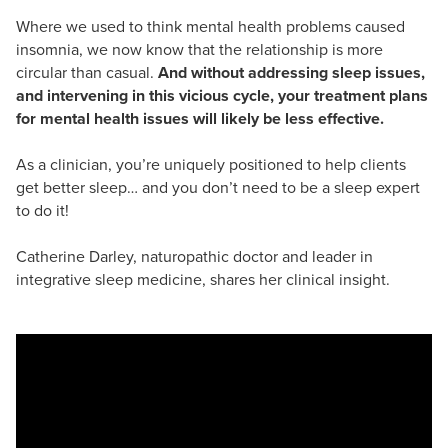
Where we used to think mental health problems caused
insomnia, we now know that the relationship is more
circular than casual.
And without addressing sleep issues,
and intervening in this vicious cycle, your treatment plans
for mental health issues will likely be less effective.
As a clinician, you’re uniquely positioned to help clients
get better sleep… and you don’t need to be a sleep expert
to do it!
Catherine Darley, naturopathic doctor and leader in
integrative sleep medicine, shares her clinical insight.