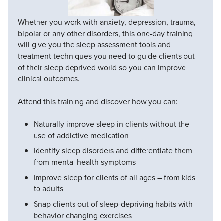
Whether you work with anxiety, depression, trauma,
bipolar or any other disorders, this one-day training
will give you the sleep assessment tools and
treatment techniques you need to guide clients out
of their sleep deprived world so you can improve
clinical outcomes.
Attend this training and discover how you can:
Naturally improve sleep in clients without the
use of addictive medication
Identify sleep disorders and differentiate them
from mental health symptoms
Improve sleep for clients of all ages – from kids
to adults
Snap clients out of sleep-depriving habits with
behavior changing exercises