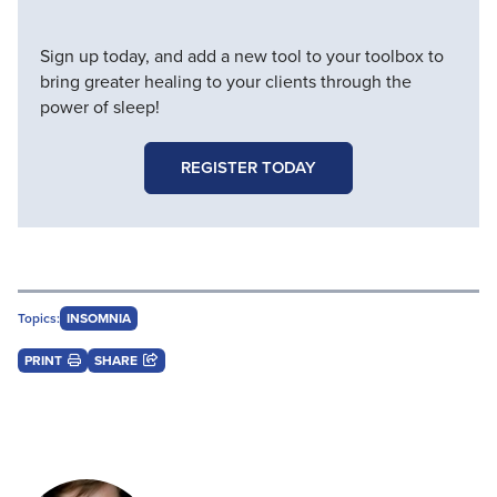
Sign up today, and add a new tool to your toolbox to
bring greater healing to your clients through the
power of sleep!
REGISTER TODAY
Topics:
INSOMNIA
PRINT
SHARE