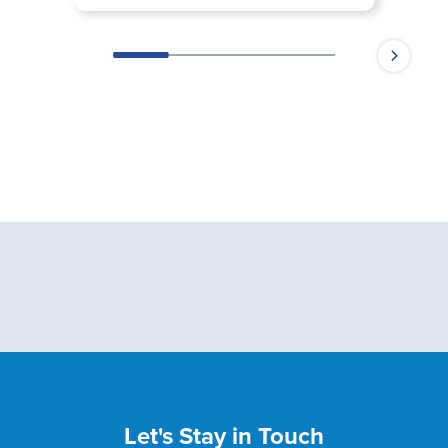
Let's Stay in Touch