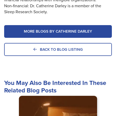
Non-financial: Dr. Catherine Darley is a member of the
Sleep Research Society.
MORE BLOGS BY CATHERINE DARLEY
BACK TO BLOG LISTING
You May Also Be Interested In These
Related Blog Posts