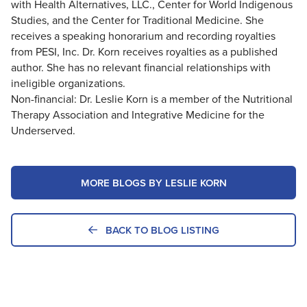
with Health Alternatives, LLC., Center for World Indigenous
Studies, and the Center for Traditional Medicine. She
receives a speaking honorarium and recording royalties
from PESI, Inc. Dr. Korn receives royalties as a published
author. She has no relevant financial relationships with
ineligible organizations.
Non-financial: Dr. Leslie Korn is a member of the Nutritional
Therapy Association and Integrative Medicine for the
Underserved.
MORE BLOGS BY LESLIE KORN
BACK TO BLOG LISTING