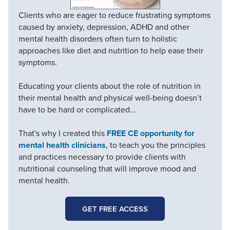
Clients who are eager to reduce frustrating symptoms
caused by anxiety, depression, ADHD and other
mental health disorders often turn to holistic
approaches like diet and nutrition to help ease their
symptoms.
Educating your clients about the role of nutrition in
their mental health and physical well-being doesn’t
have to be hard or complicated...
That's why I created this
FREE CE opportunity for
mental health clinicians
, to teach you the principles
and practices necessary to provide clients with
nutritional counseling that will improve mood and
mental health.
GET FREE ACCESS