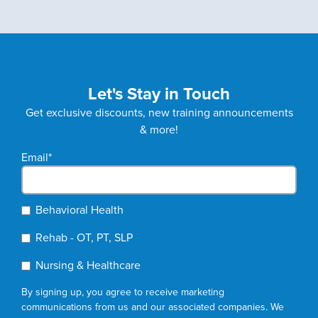
Let's Stay in Touch
Get exclusive discounts, new training announcements
& more!
Email
*
Behavioral Health
Rehab - OT, PT, SLP
Nursing & Healthcare
By signing up, you agree to receive marketing
communications from us and our associated companies. We