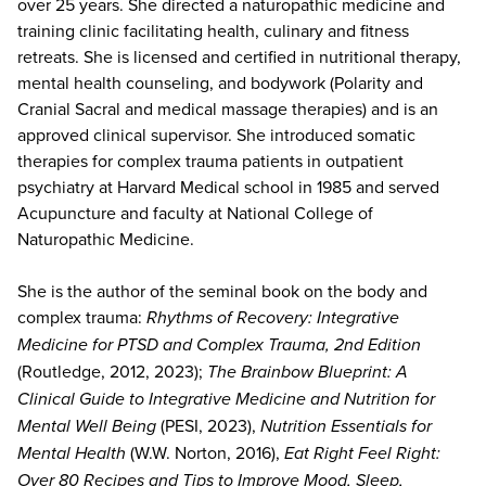
over 25 years. She directed a naturopathic medicine and
training clinic facilitating health, culinary and fitness
retreats. She is licensed and certified in nutritional therapy,
mental health counseling, and bodywork (Polarity and
Cranial Sacral and medical massage therapies) and is an
approved clinical supervisor. She introduced somatic
therapies for complex trauma patients in outpatient
psychiatry at Harvard Medical school in 1985 and served
Acupuncture and faculty at National College of
Naturopathic Medicine.
She is the author of the seminal book on the body and
complex trauma:
Rhythms of Recovery: Integrative
Medicine for PTSD and Complex Trauma, 2nd Edition
(Routledge, 2012, 2023);
The Brainbow Blueprint: A
Clinical Guide to Integrative Medicine and Nutrition for
Mental Well Being
(PESI, 2023),
Nutrition Essentials for
Mental Health
(W.W. Norton, 2016),
Eat Right Feel Right:
Over 80 Recipes and Tips to Improve Mood, Sleep,