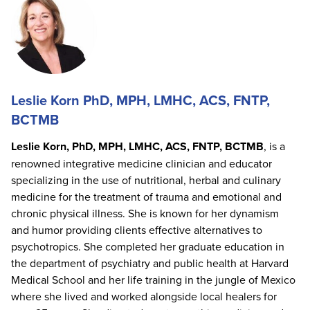
Leslie Korn PhD, MPH, LMHC, ACS, FNTP,
BCTMB
Leslie Korn, PhD, MPH, LMHC, ACS, FNTP, BCTMB
, is a
renowned integrative medicine clinician and educator
specializing in the use of nutritional, herbal and culinary
medicine for the treatment of trauma and emotional and
chronic physical illness. She is known for her dynamism
and humor providing clients effective alternatives to
psychotropics. She completed her graduate education in
the department of psychiatry and public health at Harvard
Medical School and her life training in the jungle of Mexico
where she lived and worked alongside local healers for