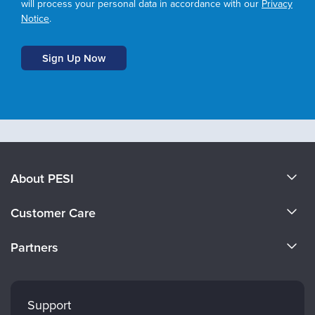
will process your personal data in accordance with our
Privacy
Notice
.
About PESI
About Us
Customer Care
Become a Speaker
CE Information
Partners
Careers
FAQs
Evergreen Certifications
Faculty
My Account
Mindsight Institute
Support
Returns and Refund Policy