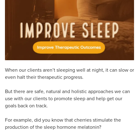
Live Webcast
Blogs
Psychologist
In-Person Seminar
Social Worker
Book
PESI Life
Magazine Subscription
Rehab
Therapist.com Subscription
Physical Therapist
Free Worksheets
Occupational Therapist
Tools/Toy/Games
Speech-Language Pathologist
When our clients aren’t sleeping well at night, it can slow or
DVD
even halt their therapeutic progress.
Bundles
But there are safe, natural and holistic approaches we can
use with our clients to promote sleep and help get our
goals back on track.
For example, did you know that cherries stimulate the
production of the sleep hormone melatonin?