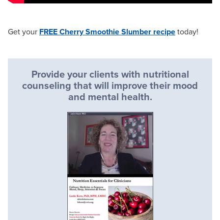
Get your
FREE Cherry Smoothie Slumber recipe
today!
Provide your clients with nutritional
counseling that will improve their mood
and mental health.