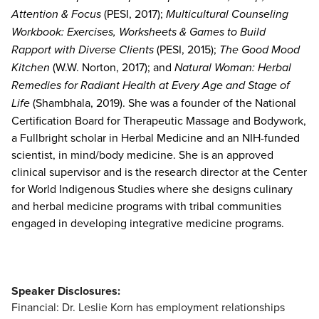
Attention & Focus
(PESI, 2017);
Multicultural Counseling
Workbook: Exercises, Worksheets & Games to Build
Rapport with Diverse Clients
(PESI, 2015);
The Good Mood
Kitchen
(W.W. Norton, 2017); and
Natural Woman: Herbal
Remedies for Radiant Health at Every Age and Stage of
Life
(Shambhala, 2019). She was a founder of the National
Certification Board for Therapeutic Massage and Bodywork,
a Fullbright scholar in Herbal Medicine and an NIH-funded
scientist, in mind/body medicine. She is an approved
clinical supervisor and is the research director at the Center
for World Indigenous Studies where she designs culinary
and herbal medicine programs with tribal communities
engaged in developing integrative medicine programs.
Speaker Disclosures:
Financial: Dr. Leslie Korn has employment relationships