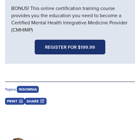
BONUS! This online certification training course
provides you the education you need to become a
Certified Mental Health Integrative Medicine Provider
(CMHIMP)
REGISTER FOR $199.99
Topics:
INSOMNIA
PRINT
SHARE