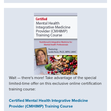
Wait — there's more! Take advantage of the special
limited-time offer on this exclusive online certification
training course:
Certified Mental Health Integrative Medicine
Provider (CMHIMP) Training Course