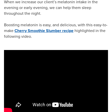
When we increase our client’s melatonin intake in the
evening or early evening, we can help them sleep
throughout the night.
Boosting melatonin is easy, and delicious, with this easy-to-
make
Cherry Smoothie Slumber recipe
highlighted in the
following video.