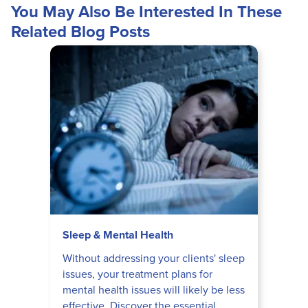
You May Also Be Interested In These
Related Blog Posts
Sleep & Mental Health
Without addressing your clients' sleep
issues, your treatment plans for
mental health issues will likely be less
effective. Discover the essential