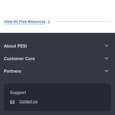
View All Free Resources
About PESI
About Us
Customer Care
Become a Speaker
CE Information
Partners
Careers
FAQs
Evergreen Certifications
Faculty
My Account
Mindsight Institute
Support
Returns and Refund Policy
PESI Publishing
Contact Us
Subscription Preferences
Psychotherapy Networker