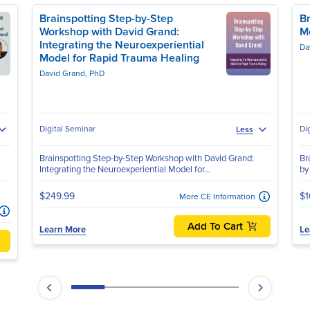
Brainspotting Step-by-Step
Br
Workshop with David Grand:
M
Integrating the Neuroexperiential
Da
Model for Rapid Trauma Healing
David Grand, PhD
Digital Seminar
Di
Less
Brainspotting Step-by-Step Workshop with David Grand:
Br
Integrating the Neuroexperiential Model for...
by
$249.99
$1
More CE Information
Add To Cart
Learn More
Le