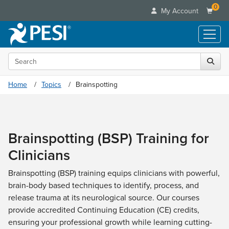
0
My Account
Search the site
Live Seminars
In-Person Seminar
Online Learning
Home
Topics
Brainspotting
Live Video Webinar
Live Video Webinars
Educational Products
Summits & Conferences
Online Course
Books
Retreats, Cruises & Tours
Customer Care
Digital Seminars
Brainspotting (BSP) Training for
Flip Charts
What's New
Your Account
Summits & Conferences
Categories
Clinicians
DVD Videos
Leading Experts
Advisory Board
What's New
Healthcare
Product Bundles
Media Types
Train Your Organization
Brainspotting (BSP) training equips clinicians with powerful,
FAQs
Ethics Credits
Nurse
Tools/Toy/Games
brain-body based techniques to identify, process, and
Online Course
Group Sales
Email/Mail List Manager
Topic Areas
Free Clinical Resources
Nurse Practitioner
release trauma at its neurological source. Our courses
Clearance
Digital Seminar
Coupons
CE Information
Train Your Organization
provide accredited Continuing Education (CE) credits,
Mental Health
Live Webinar
Contact Us
ensuring your professional growth while learning cutting-
Group Sales
Counselor