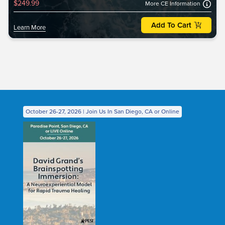
$249.99
More CE Information
Add To Cart
Learn More
October 26-27, 2026 | Join Us In San Diego, CA or Online