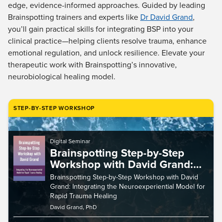
Live Webcast
edge, evidence-informed approaches. Guided by leading
Blogs
Psychologist
Brainspotting trainers and experts like
Dr David Grand
,
In-Person Seminar
you’ll gain practical skills for integrating BSP into your
Social Worker
Book
clinical practice—helping clients resolve trauma, enhance
PESI Life
Magazine Subscription
emotional regulation, and unlock resilience. Elevate your
Rehab
therapeutic work with Brainspotting’s innovative,
Therapist.com Subscription
Physical Therapist
neurobiological healing model.
Free Worksheets
Occupational Therapist
Tools/Toy/Games
Speech-Language Pathologist
STEP-BY-STEP WORKSHOP
DVD
Bundles
Digital Seminar
Brainspotting Step-by-Step
Workshop with David Grand:
Integrating the
Brainspotting Step-by-Step Workshop with David
Neuroexperiential Model for
Grand: Integrating the Neuroexperiential Model for
Rapid Trauma Healing
Rapid Trauma Healing
David Grand, PhD