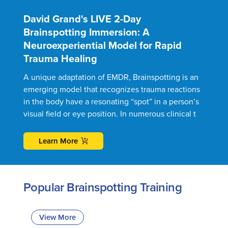
David Grand's LIVE 2-Day
Brainspotting Immersion: A
Neuroexperiential Model for Rapid
Trauma Healing
A unique adaptation of EMDR, Brainspotting is an
emerging model that recognizes trauma reactions
in the body have a resonating “spot” in a person’s
visual field or eye position. In numerous clinical t
Learn More
Popular Brainspotting Training
View More