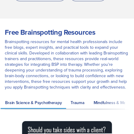
Free Brainspotting Resources
Brainspotting resources for mental health professionals include
free blogs, expert insights, and practical tools to expand your
clinical skills. Developed in collaboration with leading Brainspotting
trainers and practitioners, these resources provide real-world
strategies for integrating BSP into therapy. Whether you’re
deepening your understanding of trauma processing, exploring
brain-body connections, or looking to build confidence with new
interventions, these free resources support your growth and help
you apply Brainspotting techniques with clarity and effectiveness.
Brain Science & Psychotherapy
Trauma
Mindfulness & Meditat