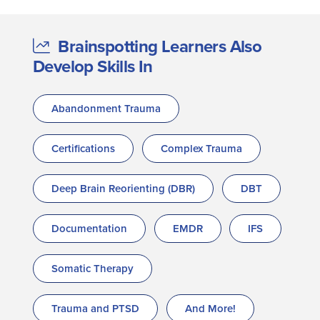
Brainspotting Learners Also
Develop Skills In
Abandonment Trauma
Certifications
Complex Trauma
Deep Brain Reorienting (DBR)
DBT
Documentation
EMDR
IFS
Somatic Therapy
Trauma and PTSD
And More!