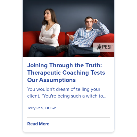
Joining Through the Truth:
Therapeutic Coaching Tests
Our Assumptions
You wouldn't dream of telling your
client, "You're being such a witch to
your spouse!" But maybe that's just the
Terry Real, LICSW
thing they need to hear...
Read More