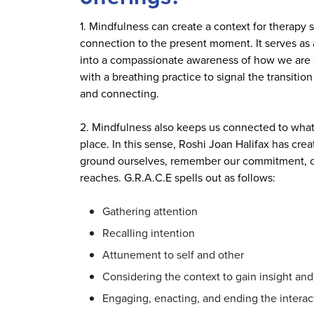
1. Mindfulness can create a context for therapy
connection to the present moment. It serves as 
into a compassionate awareness of how we are s
with a breathing practice to signal the transitio
and connecting.
2. Mindfulness also keeps us connected to what 
place. In this sense, Roshi Joan Halifax has crea
ground ourselves, remember our commitment, co
reaches. G.R.A.C.E spells out as follows:
Gathering attention
Recalling intention
Attunement to self and other
Considering the context to gain insight an
Engaging, enacting, and ending the interac