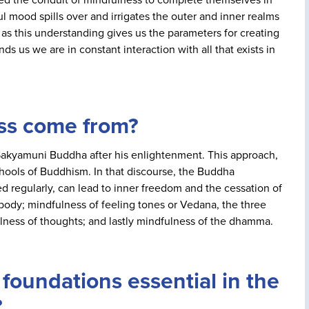
ul mood spills over and irrigates the outer and inner realms
, as this understanding gives us the parameters for creating
ds us we are in constant interaction with all that exists in
ss come from?
 Sakyamuni Buddha after his enlightenment. This approach,
hools of Buddhism. In that discourse, the Buddha
d regularly, can lead to inner freedom and the cessation of
body; mindfulness of feeling tones or Vedana, the three
fulness of thoughts; and lastly mindfulness of the dhamma.
foundations essential in the
?