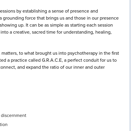
 sessions by establishing a sense of presence and
a grounding force that brings us and those in our presence
howing up. It can be as simple as starting each session
n into a creative, sacred time for understanding, healing,
matters, to what brought us into psychotherapy in the first
ted a practice called G.R.A.C.E, a perfect conduit for us to
nnect, and expand the ratio of our inner and outer
d discernment
tion