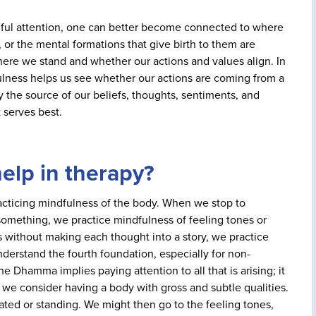
ful attention, one can better become connected to where
, or the mental formations that give birth to them are
where we stand and whether our actions and values align. In
lness helps us see whether our actions are coming from a
 the source of our beliefs, thoughts, sentiments, and
 serves best.
elp in therapy?
practicing mindfulness of the body. When we stop to
t something, we practice mindfulness of feeling tones or
without making each thought into a story, we practice
derstand the fourth foundation, especially for non-
he Dhamma implies paying attention to all that is arising; it
 we consider having a body with gross and subtle qualities.
ted or standing. We might then go to the feeling tones,