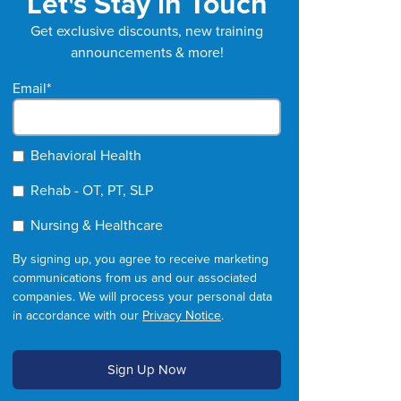
Let's Stay in Touch
Get exclusive discounts, new training
announcements & more!
Email
*
Behavioral Health
Rehab - OT, PT, SLP
Nursing & Healthcare
By signing up, you agree to receive marketing
communications from us and our associated
companies. We will process your personal data
in accordance with our
Privacy Notice
.