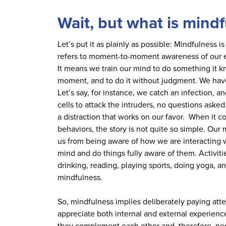
Wait, but what is mind
Let’s put it as plainly as possible: Mindfulness 
refers to moment-to-moment awareness of our em
It means we train our mind to do something it k
moment, and to do it without judgment. We hav
Let’s say, for instance, we catch an infection,
cells to attack the intruders, no questions asked
a distraction that works on our favor. When it 
behaviors, the story is not quite so simple. Our
us from being aware of how we are interacting w
mind and do things fully aware of them. Activitie
drinking, reading, playing sports, doing yoga, and
mindfulness.
So, mindfulness implies deliberately paying att
appreciate both internal and external experien
they complement each other and, therefore, ne