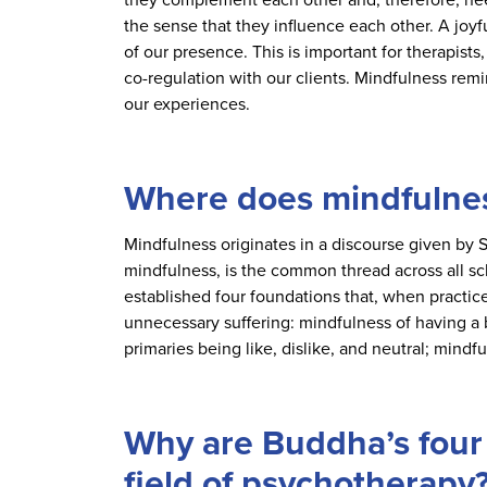
the sense that they influence each other. A joyf
of our presence. This is important for therapists
co-regulation with our clients. Mindfulness remin
our experiences.
Where does mindfulne
Mindfulness originates in a discourse given by
mindfulness, is the common thread across all sc
established four foundations that, when practice
unnecessary suffering: mindfulness of having a 
primaries being like, dislike, and neutral; mind
Why are Buddha’s four 
field of psychotherapy