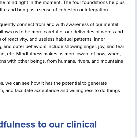
of the mind right in the moment. The four foundations help us
fe and bring us a sense of cohesion or integration.
quently connect from and with awareness of our mental,
llows us to be more careful of our deliveries of words and
of reactivity, and useless habitual patterns. Inner
g, and outer behaviors include showing anger, joy, and fear
ping, etc. Mindfulness makes us more aware of how, when,
tions with other beings, from humans, rivers, and mountains
s, we can see how it has the potential to generate
m, and facilitate acceptance and willingness to do things
ulness to our clinical