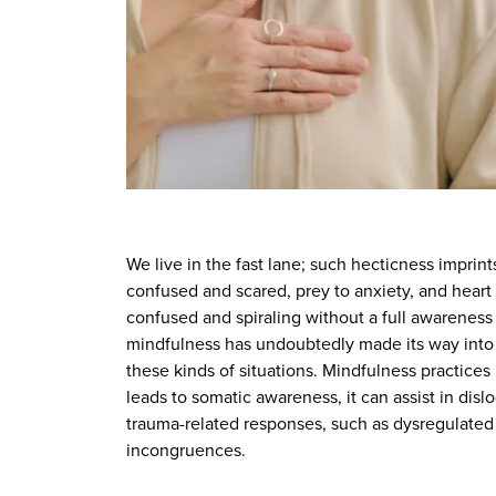
We live in the fast lane; such hecticness imprint
confused and scared, prey to anxiety, and heart r
confused and spiraling without a full awarenes
mindfulness has undoubtedly made its way into
these kinds of situations. Mindfulness practices
leads to somatic awareness, it can assist in dis
trauma-related responses, such as dysregulated 
incongruences.