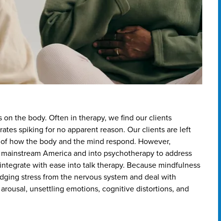
s on the body. Often in therapy, we find our clients
ates spiking for no apparent reason. Our clients are left
s of how the body and the mind respond. However,
 mainstream America and into psychotherapy to address
 integrate with ease into talk therapy. Because mindfulness
lodging stress from the nervous system and deal with
arousal, unsettling emotions, cognitive distortions, and