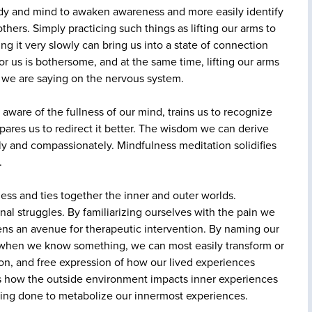
ody and mind to awaken awareness and more easily identify
hers. Simply practicing such things as lifting our arms to
ng it very slowly can bring us into a state of connection
r us is bothersome, and at the same time, lifting our arms
 we are saying on the nervous system.
ware of the fullness of our mind, trains us to recognize
pares us to redirect it better. The wisdom we can derive
ely and compassionately. Mindfulness meditation solidifies
.
ss and ties together the inner and outer worlds.
nal struggles. By familiarizing ourselves with the pain we
opens an avenue for therapeutic intervention. By naming our
at when we know something, we can most easily transform or
ction, and free expression of how our lived experiences
hes how the outside environment impacts inner experiences
writing done to metabolize our innermost experiences.