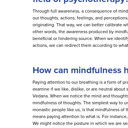
Through full awareness, a consequence of mind
our thoughts, actions, feelings, and perceptions
originating. That way, we can better calibrate 
other words, the awareness produced by mindfu
beneficial or hindering source. When we identify
actions, we can redirect them according to what
How can mindfulness h
Paying attention to our breathing is a form of 
examine if we like, dislike, or are neutral abou
Vedana. When we notice the mind and thoughts 
mindfulness of thoughts. The simplest way to un
monastic people like us, is that mindfulness of t
means paying attention to what is. For instance,
We might notice the posture in which we are sea