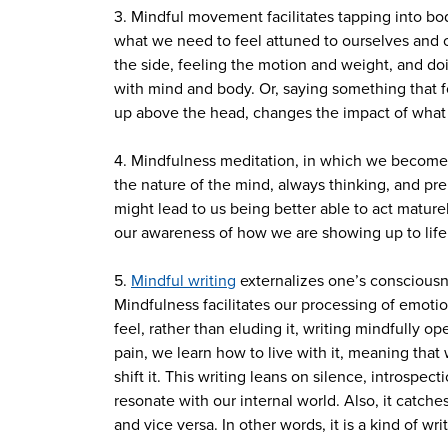
3. Mindful movement facilitates tapping into b
what we need to feel attuned to ourselves and ot
the side, feeling the motion and weight, and doi
with mind and body. Or, saying something that fo
up above the head, changes the impact of what
4. Mindfulness meditation, in which we become a
the nature of the mind, always thinking, and pre
might lead to us being better able to act matur
our awareness of how we are showing up to life
5.
Mindful writing
externalizes one’s consciousne
Mindfulness facilitates our processing of emotio
feel, rather than eluding it, writing mindfully 
pain, we learn how to live with it, meaning th
shift it. This writing leans on silence, introspe
resonate with our internal world. Also, it catc
and vice versa. In other words, it is a kind of 