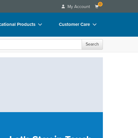
0
My Account
ational Products
Customer Care
ks
Your Account
Search
 Charts
Advisory Board
 Videos
FAQs
uct Bundles
Email/Mail List Manager
ls/Toy/Games
CE Information
rance
Contact Us
Blogs