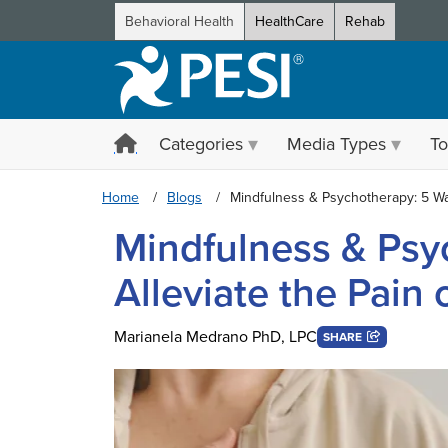
Behavioral Health
HealthCare
Rehab
Categories
Media Types
To
Home
Blogs
Mindfulness & Psychotherapy: 5 Wa
Mindfulness & Psy
Alleviate the Pain
Marianela Medrano PhD, LPC
SHARE