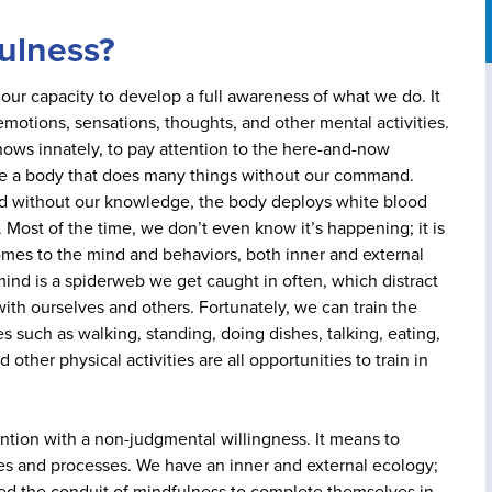
fulness?
is our capacity to develop a full awareness of what we do. It
otions, sensations, thoughts, and other mental activities.
nows innately, to pay attention to the here-and-now
e a body that does many things without our command.
 and without our knowledge, the body deploys white blood
. Most of the time, we don’t even know it’s happening; it is
comes to the mind and behaviors, both inner and external
 mind is a spiderweb we get caught in often, which distract
ith ourselves and others. Fortunately, we can train the
s such as walking, standing, doing dishes, talking, eating,
 other physical activities are all opportunities to train in
ention with a non-judgmental willingness. It means to
ces and processes. We have an inner and external ecology;
ed the conduit of mindfulness to complete themselves in