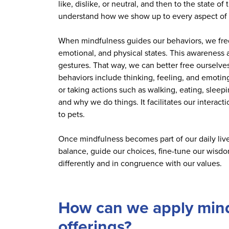
like, dislike, or neutral, and then to the state 
understand how we show up to every aspect of li
When mindfulness guides our behaviors, we fre
emotional, and physical states. This awareness a
gestures. That way, we can better free ourselves 
behaviors include thinking, feeling, and emotin
or taking actions such as walking, eating, slee
and why we do things. It facilitates our interac
to pets.
Once mindfulness becomes part of our daily live
balance, guide our choices, fine-tune our wisdo
differently and in congruence with our values.
How can we apply mindf
offerings?