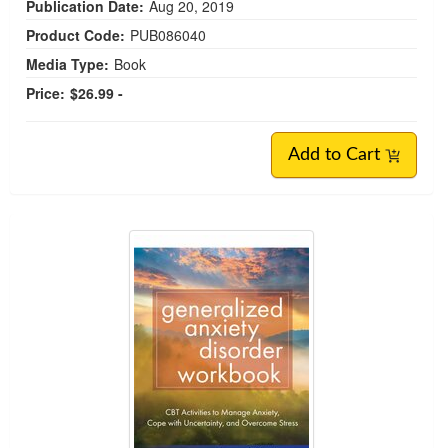
Publication Date:
Aug 20, 2019
Product Code:
PUB086040
Media Type:
Book
Price:
$26.99 -
Add to Cart