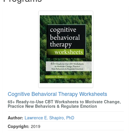
Cognitive Behavioral Therapy Worksheets
65+ Ready-to-Use CBT Worksheets to Motivate Change,
Practice New Behaviors & Regulate Emotion
Author:
Lawrence E. Shapiro, PhD
Copyright:
2019