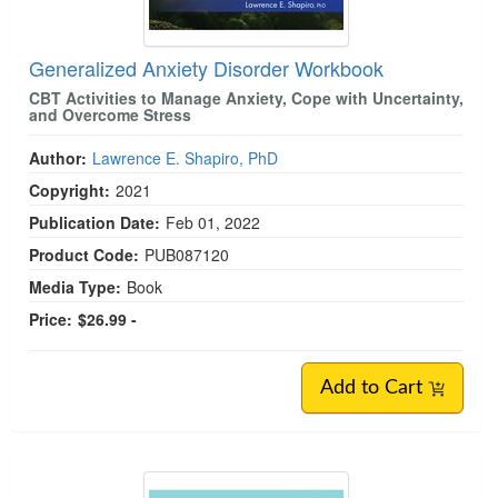
Generalized Anxiety Disorder Workbook
CBT Activities to Manage Anxiety, Cope with Uncertainty,
and Overcome Stress
Author:
Lawrence E. Shapiro, PhD
Copyright:
2021
Publication Date:
Feb 01, 2022
Product Code:
PUB087120
Media Type:
Book
Price:
$26.99 -
Add to Cart