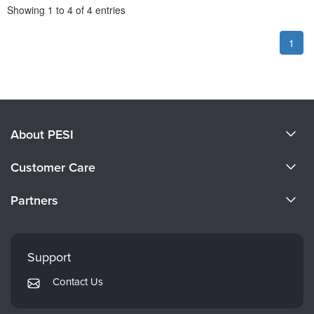
Pagination
Showing
1
to
4
of
4
entries
1
About PESI
About Us
Customer Care
Become a Speaker
CE Information
Partners
Careers
FAQs
Evergreen Certifications
Faculty
My Account
Mindsight Institute
Support
Returns and Refund Policy
PESI Publishing
Contact Us
Subscription Preferences
Psychotherapy Networker