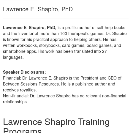
Live Webcast
Blogs
Lawrence E. Shapiro, PhD
Psychologist
In-Person Seminar
Social Worker
Book
PESI Life
Lawrence E. Shapiro, PhD,
is a prolific author of self-help books
Magazine Subscription
and the inventor of more than 100 therapeutic games. Dr. Shapiro
Rehab
Therapist.com Subscription
is known for his practical approach to helping others. He has
Physical Therapist
written workbooks, storybooks, card games, board games, and
Free Worksheets
smartphone apps. His work has been translated into 27
Occupational Therapist
languages.
Tools/Toy/Games
Speech-Language Pathologist
DVD
Speaker Disclosures:
Bundles
Financial: Dr. Lawrence E. Shapiro is the President and CEO of
Between Sessions Resources. He is a published author and
receives royalties.
Non-financial: Dr. Lawrence Shapiro has no relevant non-financial
relationships.
Products 1 through 4 out of 4
Lawrence Shapiro Training
Programs