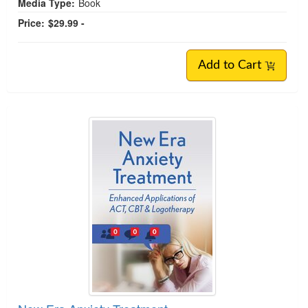
Media Type:
Book
Price:
$29.99 -
Add to Cart