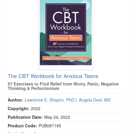
The CBT Workbook for Anxious Teens
57 Exercises to Find Relief from Worry, Panic, Negative
Thinking & Perfectionism
Author:
Lawrence E. Shapiro, PhD
|
Angela Doel, MS
Copyright:
2022
Publication Date:
May 24, 2022
Product Code:
PUB087195