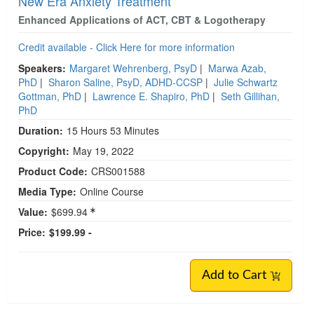
New Era Anxiety Treatment
Enhanced Applications of ACT, CBT & Logotherapy
Credit available - Click Here for more information
Speakers:
Margaret Wehrenberg, PsyD
|
Marwa Azab,
PhD
|
Sharon Saline, PsyD, ADHD-CCSP
|
Julie Schwartz
Gottman, PhD
|
Lawrence E. Shapiro, PhD
|
Seth Gillihan,
PhD
Duration:
15 Hours 53 Minutes
Copyright:
May 19, 2022
Product Code:
CRS001588
Media Type:
Online Course
Value:
$699.94
Price:
$199.99 -
Add to Cart