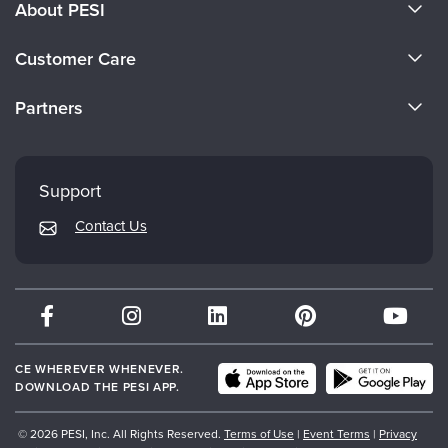
About PESI
About Us
Customer Care
Become a Speaker
CE Information
Partners
Careers
FAQs
Evergreen Certifications
Faculty
My Account
Mindsight Institute
Support
Returns and Refund Policy
PESI Publishing
Contact Us
Subscription Preferences
Psychotherapy Networker
Therapist.com
Partner with Us
CE WHEREVER WHENEVER.
DOWNLOAD THE PESI APP.
© 2026 PESI, Inc. All Rights Reserved.
Terms of Use
|
Event Terms
|
Privacy