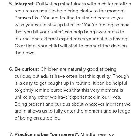
Interpret:
Cultivating mindfulness within children often
requires an adult to help bring clarity to the moment.
Phrases like “You are feeling frustrated because you
wish you could stay up later” or “You’re feeling so mad
that you hit your sister” can help bring awareness to
internal and external experiences your child is having.
Over time, your child will start to connect the dots on
their own.
Be curious:
Children are naturally good at being
curious, but adults have often lost this quality. Though
it is easy to get caught up in routine, it can be helpful
to gently remind ourselves that this very moment is
unlike any other we have experienced in our lives.
Being present and curious about whatever moment we
are in allows us to fully enter the moment and to let go
of being on autopilot.
Practice makes “permanent”:
Mindfulness is a