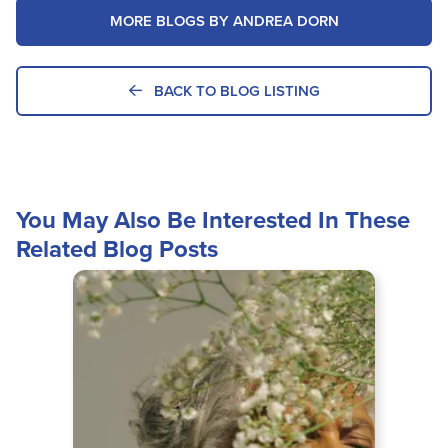
MORE BLOGS BY ANDREA DORN
BACK TO BLOG LISTING
You May Also Be Interested In These
Related Blog Posts