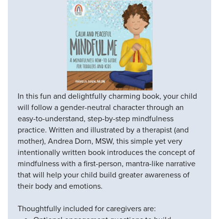
In this fun and delightfully charming book, your child
will follow a gender-neutral character through an
easy-to-understand, step-by-step mindfulness
practice. Written and illustrated by a therapist (and
mother), Andrea Dorn, MSW, this simple yet very
intentionally written book introduces the concept of
mindfulness with a first-person, mantra-like narrative
that will help your child build greater awareness of
their body and emotions.
Thoughtfully included for caregivers are: