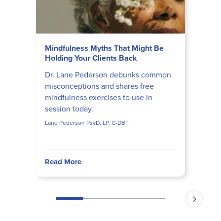
Mindfulness Myths That Might Be
Holding Your Clients Back
Dr. Lane Pederson debunks common
misconceptions and shares free
mindfulness exercises to use in
session today.
Lane Pederson PsyD, LP, C-DBT
Read More