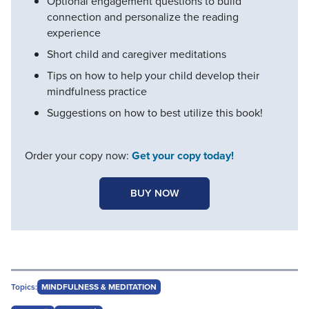
Optional engagement questions to build
connection and personalize the reading
experience
Short child and caregiver meditations
Tips on how to help your child develop their
mindfulness practice
Suggestions on how to best utilize this book!
Order your copy now:
Get your copy today!
BUY NOW
Topics:
MINDFULNESS & MEDITATION