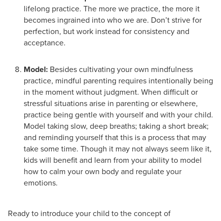
lifelong practice. The more we practice, the more it
becomes ingrained into who we are. Don’t strive for
perfection, but work instead for consistency and
acceptance.
Model:
Besides cultivating your own mindfulness
practice, mindful parenting requires intentionally being
in the moment without judgment. When difficult or
stressful situations arise in parenting or elsewhere,
practice being gentle with yourself and with your child.
Model taking slow, deep breaths; taking a short break;
and reminding yourself that this is a process that may
take some time. Though it may not always seem like it,
kids will benefit and learn from your ability to model
how to calm your own body and regulate your
emotions.
Ready to introduce your child to the concept of