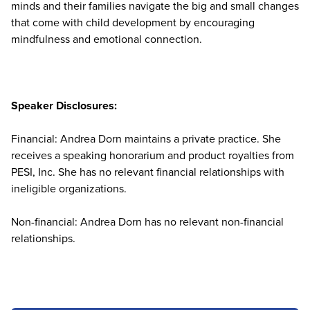
minds and their families navigate the big and small changes
that come with child development by encouraging
mindfulness and emotional connection.
Speaker Disclosures:
Financial: Andrea Dorn maintains a private practice. She
receives a speaking honorarium and product royalties from
PESI, Inc. She has no relevant financial relationships with
ineligible organizations.
Non-financial: Andrea Dorn has no relevant non-financial
relationships.