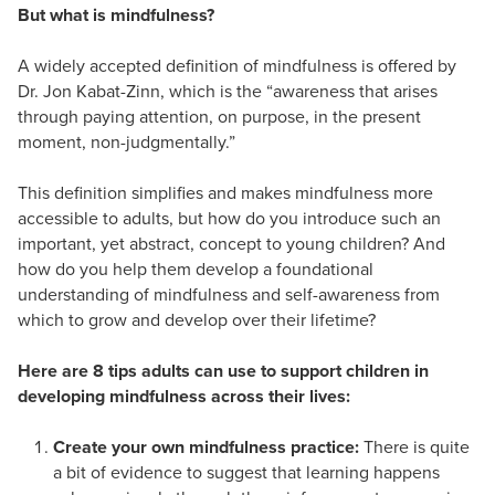
But what is mindfulness?
A widely accepted definition of mindfulness is offered by
Dr. Jon Kabat-Zinn, which is the “awareness that arises
through paying attention, on purpose, in the present
moment, non-judgmentally.”
This definition simplifies and makes mindfulness more
accessible to adults, but how do you introduce such an
important, yet abstract, concept to young children? And
how do you help them develop a foundational
understanding of mindfulness and self-awareness from
which to grow and develop over their lifetime?
Here are 8 tips adults can use to support children in
developing mindfulness across their lives:
Create your own mindfulness practice:
There is quite
a bit of evidence to suggest that learning happens