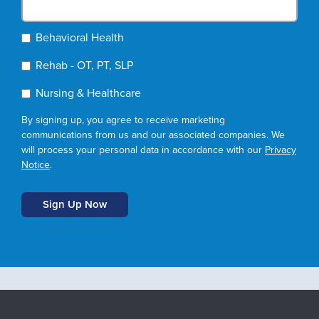
Behavioral Health
Rehab - OT, PT, SLP
Nursing & Healthcare
By signing up, you agree to receive marketing
communications from us and our associated companies. We
will process your personal data in accordance with our
Privacy
Notice
.