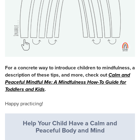
For a concrete way to introduce children to mindfulness, a
description of these tips, and more, check out
Calm and
Peaceful Mindful Me: A Mindfulness How-To Guide for
Toddlers and Kids
.
Happy practicing!
Help Your Child Have a Calm and
Peaceful Body and Mind