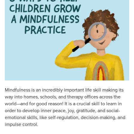
Live Webcast
Blogs
Psychologist
In-Person Seminar
Social Worker
Book
PESI Life
Magazine Subscription
Rehab
Therapist.com Subscription
Physical Therapist
Free Worksheets
Occupational Therapist
Tools/Toy/Games
Speech-Language Pathologist
DVD
Bundles
Mindfulness is an incredibly important life skill making its
way into homes, schools, and therapy offices across the
world—and for good reason! It is a crucial skill to learn in
order to develop inner peace, joy, gratitude, and social-
emotional skills, like self-regulation, decision-making, and
impulse control.