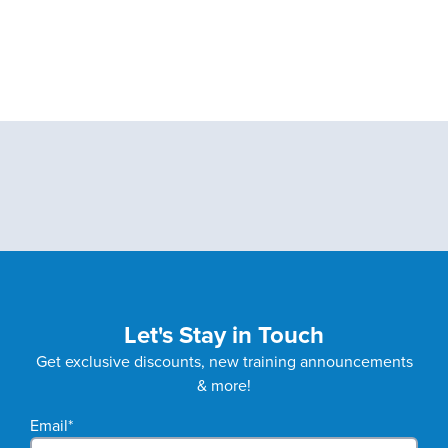
Let's Stay in Touch
Get exclusive discounts, new training announcements
& more!
Email
*