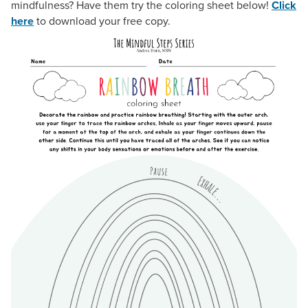
mindfulness? Have them try the coloring sheet below!
Click
here
to download your free copy.