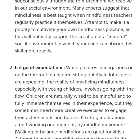
subconsciously through the reinforcement we receive
in our social environment. Many experts suggest that
mindfulness is best taught when mindfulness teachers
regularly practice it themselves. Attempt to make it a
priority to cultivate your own mindfulness practice, as
this will naturally support the creation of a “mindful”
social environment in which your child can absorb this
skill more readily.
Let go of expectations:
While pictures in magazines or
on the internet of children sitting quietly in lotus pose
are appealing, the reality of practicing mindfulness,
especially with young children, involves going with the
flow. Children are naturally wired to be mindful and to
fully immerse themselves in their experience, but they
sometimes need more creative exercises to engage
their active minds and bodies. If sitting meditations
aren’t working one moment, try mindful movement.
(Walking or balance meditations are great for kids!)
Attempt to meet your child wherever they are in the