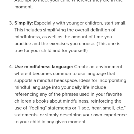
moment.
Simplify:
Especially with younger children, start small.
This includes simplifying the overall definition of
mindfulness, as well as the amount of time you
practice and the exercises you choose. (This one is
true for your child and for yourself!)
Use mindfulness language:
Create an environment
where it becomes common to use language that
supports a mindful headspace. Ideas for incorporating
mindful language into your daily life include
referencing any of the phrases used in your favorite
children’s books about mindfulness, reinforcing the
use of “feeling” statements or “I see, hear, smell, etc.”
statements, or simply describing your own experience
to your child in any given moment.