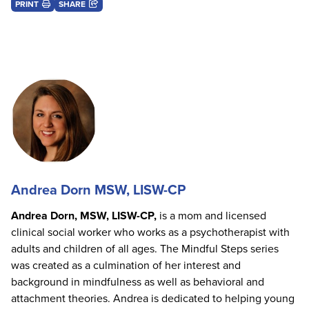
PRINT
SHARE
Andrea Dorn MSW, LISW-CP
Andrea Dorn, MSW, LISW-CP,
is a mom and licensed
clinical social worker who works as a psychotherapist with
adults and children of all ages. The Mindful Steps series
was created as a culmination of her interest and
background in mindfulness as well as behavioral and
attachment theories. Andrea is dedicated to helping young