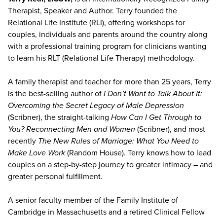
Therapist, Speaker and Author. Terry founded the
Relational Life Institute (RLI), offering workshops for
couples, individuals and parents around the country along
with a professional training program for clinicians wanting
to learn his RLT (Relational Life Therapy) methodology.
A family therapist and teacher for more than 25 years, Terry
is the best-selling author of
I Don’t Want to Talk About It:
Overcoming the Secret Legacy of Male Depression
(Scribner), the straight-talking
How Can I Get Through to
You? Reconnecting Men and Women
(Scribner), and most
recently
The New Rules of Marriage: What You Need to
Make Love Work
(Random House). Terry knows how to lead
couples on a step-by-step journey to greater intimacy – and
greater personal fulfillment.
A senior faculty member of the Family Institute of
Cambridge in Massachusetts and a retired Clinical Fellow