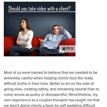
Live Webcast
Blogs
Psychologist
In-Person Seminar
Social Worker
Book
PESI Life
Magazine Subscription
Rehab
Therapist.com Subscription
Physical Therapist
Free Worksheets
Occupational Therapist
Tools/Toy/Games
Speech-Language Pathologist
DVD
Bundles
Most of us were trained to believe that we needed to be
extremely careful when helping clients face the really
difficult truths in their lives. Better to err on the side of
going slow, creating safety, and remaining neutral than to
come across as pushy or disrespectful. Nevertheless, my
own experience as a couples therapist has taught me that
we aren't doing clients a favor by soft-pedaling difficult