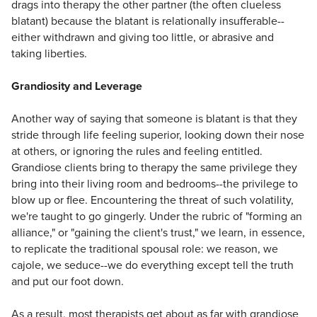
drags into therapy the other partner (the often clueless
blatant) because the blatant is relationally insufferable--
either withdrawn and giving too little, or abrasive and
taking liberties.
Grandiosity and Leverage
Another way of saying that someone is blatant is that they
stride through life feeling superior, looking down their nose
at others, or ignoring the rules and feeling entitled.
Grandiose clients bring to therapy the same privilege they
bring into their living room and bedrooms--the privilege to
blow up or flee. Encountering the threat of such volatility,
we're taught to go gingerly. Under the rubric of "forming an
alliance," or "gaining the client's trust," we learn, in essence,
to replicate the traditional spousal role: we reason, we
cajole, we seduce--we do everything except tell the truth
and put our foot down.
As a result, most therapists get about as far with grandiose