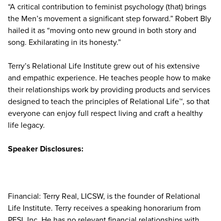
“A critical contribution to feminist psychology (that) brings
the Men’s movement a significant step forward.” Robert Bly
hailed it as “moving onto new ground in both story and
song. Exhilarating in its honesty.”
Terry’s Relational Life Institute grew out of his extensive
and empathic experience. He teaches people how to make
their relationships work by providing products and services
designed to teach the principles of Relational Life™, so that
everyone can enjoy full respect living and craft a healthy
life legacy.
Speaker Disclosures:
Financial: Terry Real, LICSW, is the founder of Relational
Life Institute. Terry receives a speaking honorarium from
PESI, Inc. He has no relevant financial relationships with