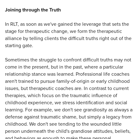
Joining through the Truth
In RLT, as soon as we've gained the leverage that sets the
stage for therapeutic change, we form the therapeutic
alliance by telling clients the difficult truths right out of the
starting gate.
Sometimes the struggle to confront difficult truths may not
come in the present, but in the past, where a particular
relationship stance was learned. Professional life coaches
aren't trained to pursue family-of-origin or early childhood
issues, but therapeutic coaches are. In contrast to current
therapies, which focus on the traumatic influence of
childhood experience, we stress identification and social
learning. For example, we don't see grandiosity as always a
defense against traumatic shame, but simply a legacy from
childhood. We don't see tending to the wounded little
person underneath the child's grandiose attitudes, beliefs,
and behaviors as enough to make these personal