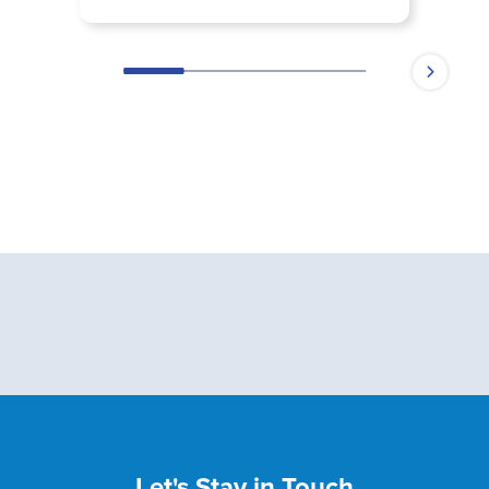
Let's Stay in Touch