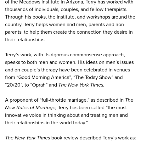
of the Meadows Institute in Arizona, Terry has worked with
thousands of individuals, couples, and fellow therapists.
Through his books, the Institute, and workshops around the
country, Terry helps women and men, parents and non-
parents, to help them create the connection they desire in
their relationships.
Terry’s work, with its rigorous commonsense approach,
speaks to both men and women. His ideas on men’s issues
and on couple’s therapy have been celebrated in venues
from “Good Morning America”, “The Today Show” and
“20/20”, to “Oprah” and
The New York Times.
A proponent of “full-throttle marriage,” as described in
The
New Rules of Marriage,
Terry has been called “the most
innovative voice in thinking about and treating men and
their relationships in the world today.”
The New York Times
book review described Terry’s work as: