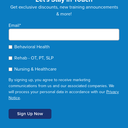
Get exclusive discounts, new training announcements
& more!
Email
*
Behavioral Health
Rehab - OT, PT, SLP
Nursing & Healthcare
By signing up, you agree to receive marketing
communications from us and our associated companies. We
will process your personal data in accordance with our
Privacy
Notice
.