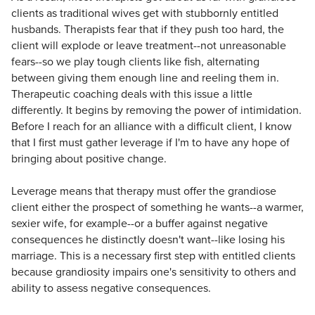
clients as traditional wives get with stubbornly entitled
husbands. Therapists fear that if they push too hard, the
client will explode or leave treatment--not unreasonable
fears--so we play tough clients like fish, alternating
between giving them enough line and reeling them in.
Therapeutic coaching deals with this issue a little
differently. It begins by removing the power of intimidation.
Before I reach for an alliance with a difficult client, I know
that I first must gather leverage if I'm to have any hope of
bringing about positive change.
Leverage means that therapy must offer the grandiose
client either the prospect of something he wants--a warmer,
sexier wife, for example--or a buffer against negative
consequences he distinctly doesn't want--like losing his
marriage. This is a necessary first step with entitled clients
because grandiosity impairs one's sensitivity to others and
ability to assess negative consequences.