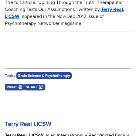
The full article, “Joining Through the Truth: Therapeutic
Coaching Tests Our Assumptions,” written by
Terry Real,
LICSW
, appeared in the Nov/Dec 2012 issue of
Psychotherapy Networker magazine.
Topics:
Brain Science & Psychotherapy
PRINT
SHARE
Terry Real LICSW
Terry Real, LICSW,
is an Internationally Recognized Family