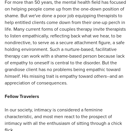
For more than 50 years, the mental health field has focused
on helping people come up from the one-down position of
shame. But we've done a poor job equipping therapists to
help entitled clients come down from their one-up perch in
life. Many current forms of couples therapy invite therapists
to listen empathically, reflecting back what we hear, to be
nondirective, to serve as a secure attachment figure, a safe
holding environment. Such a nurture-based, facilitative
therapy can work with a shame-based person because lack
of empathy to oneself is central to the disorder. But the
grandiose client has no problems being empathic toward
himself
. His missing trait is empathy toward
others
--and an
appreciation of consequences.
Fellow Travelers
In our society, intimacy is considered a feminine
characteristic, and most men react to the prospect of
intimacy with all the enthusiasm of sitting through a chick
flick.