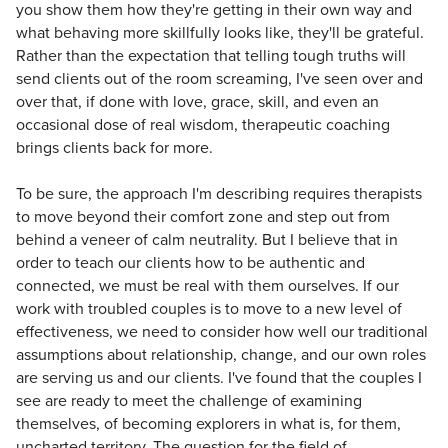
you show them how they're getting in their own way and
what behaving more skillfully looks like, they'll be grateful.
Rather than the expectation that telling tough truths will
send clients out of the room screaming, I've seen over and
over that, if done with love, grace, skill, and even an
occasional dose of real wisdom, therapeutic coaching
brings clients back for more.
To be sure, the approach I'm describing requires therapists
to move beyond their comfort zone and step out from
behind a veneer of calm neutrality. But I believe that in
order to teach our clients how to be authentic and
connected, we must be real with them ourselves. If our
work with troubled couples is to move to a new level of
effectiveness, we need to consider how well our traditional
assumptions about relationship, change, and our own roles
are serving us and our clients. I've found that the couples I
see are ready to meet the challenge of examining
themselves, of becoming explorers in what is, for them,
uncharted territory. The question for the field of