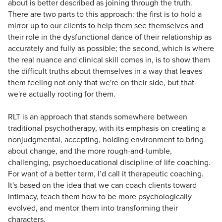
about is better described as joining through the truth.
There are two parts to this approach: the first is to hold a
mirror up to our clients to help them see themselves and
their role in the dysfunctional dance of their relationship as
accurately and fully as possible; the second, which is where
the real nuance and clinical skill comes in, is to show them
the difficult truths about themselves in a way that leaves
them feeling not only that we're on their side, but that
we're actually rooting for them.
RLT is an approach that stands somewhere between
traditional psychotherapy, with its emphasis on creating a
nonjudgmental, accepting, holding environment to bring
about change, and the more rough-and-tumble,
challenging, psychoeducational discipline of life coaching.
For want of a better term, I’d call it therapeutic coaching.
It's based on the idea that we can coach clients toward
intimacy, teach them how to be more psychologically
evolved, and mentor them into transforming their
characters.