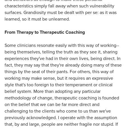
characteristics simply fall away when such vulnerability
surfaces. Grandiosity must be dealt with per se: as it was
learned, so it must be unlearned.
From Therapy to Therapeutic Coaching
Some clinicians resonate easily with this way of working--
being themselves, telling the truth as they see it, sharing
experiences they've had in their own lives, being direct. In
fact, they may say that they're already doing many of these
things by the seat of their pants. For others, this way of
working may make sense, but it requires an expressive
style that's too foreign to their temperament or clinical
belief system. More than adopting any particular
methodology of change, therapeutic coaching is founded
on the belief that we can be far more direct and
challenging to the clients who come to us than we've
previously acknowledged. I operate with the assumption
that, by and large, people are neither fragile nor stupid. If