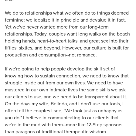
We do to relationships what we often do to things deemed
feminine: we idealize it in principle and devalue it in fact.
Yet we've never wanted more from our long-term
relationships. Today, couples want long walks on the beach
holding hands, heart-to-heart talks, and great sex into their
fifties, sixties, and beyond. However, our culture is built for
production and consumption--not romance.
If we're going to help people develop the skill set of
knowing how to sustain connection, we need to know that
struggle inside out from our own lives. We need to have
mastered in our own intimate lives the same skills we ask
our clients to use, and we need to be transparent about it.
On the days my wife, Belinda, and I don't use our tools, I
often tell the couples I see, "We look just as unhappy as
you do." I believe in communicating to our clients that
we're in the mud with them--more like 12-Step sponsors
than paragons of traditional therapeutic wisdom.