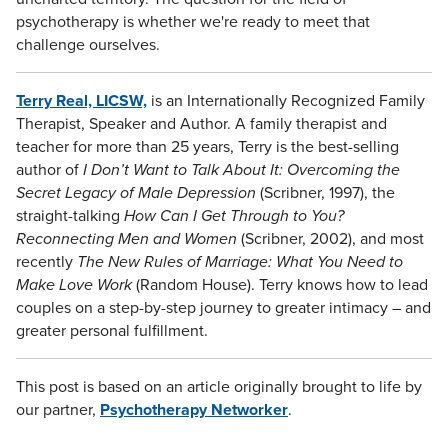
psychotherapy is whether we're ready to meet that
challenge ourselves.
Terry Real, LICSW,
is an Internationally Recognized Family
Therapist, Speaker and Author. A family therapist and
teacher for more than 25 years, Terry is the best-selling
author of
I Don’t Want to Talk About It: Overcoming the
Secret Legacy of Male Depression
(Scribner, 1997), the
straight-talking
How Can I Get Through to You?
Reconnecting Men and Women
(Scribner, 2002), and most
recently
The New Rules of Marriage: What You Need to
Make Love Work
(Random House). Terry knows how to lead
couples on a step-by-step journey to greater intimacy – and
greater personal fulfillment.
This post is based on an article originally brought to life by
our partner,
Psychotherapy Networker
.