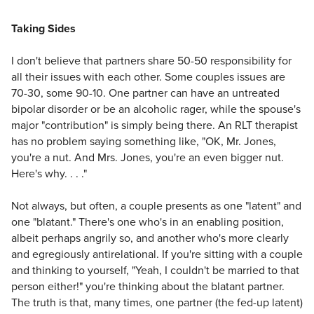
Taking Sides
I don't believe that partners share 50-50 responsibility for
all their issues with each other. Some couples issues are
70-30, some 90-10. One partner can have an untreated
bipolar disorder or be an alcoholic rager, while the spouse's
major "contribution" is simply being there. An RLT therapist
has no problem saying something like, "OK, Mr. Jones,
you're a nut. And Mrs. Jones, you're an even bigger nut.
Here's why. . . ."
Not always, but often, a couple presents as one "latent" and
one "blatant." There's one who's in an enabling position,
albeit perhaps angrily so, and another who's more clearly
and egregiously antirelational. If you're sitting with a couple
and thinking to yourself, "Yeah, I couldn't be married to that
person either!" you're thinking about the blatant partner.
The truth is that, many times, one partner (the fed-up latent)