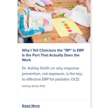
Why I Tell Clinicians the "RP" in ERP
Is the Part That Actually Does the
Work
Dr. Ashley Smith on why response
prevention, not exposure, is the key
to effective ERP for pediatric OCD.
Ashley Smith PhD
Read More