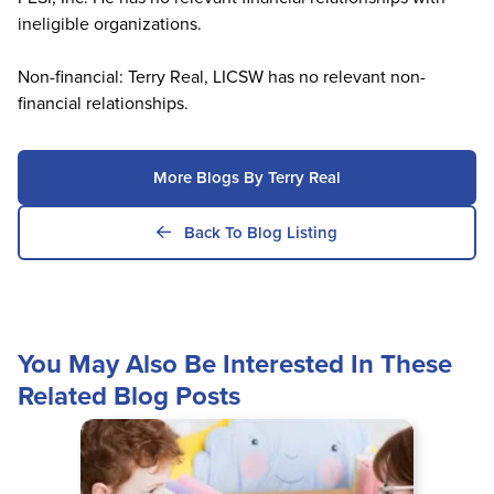
ineligible organizations.
Non-financial: Terry Real, LICSW has no relevant non-
financial relationships.
More Blogs By Terry Real
Back To Blog Listing
You May Also Be Interested In These
Related Blog Posts