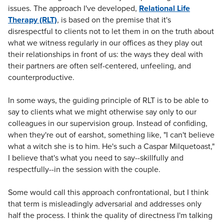
issues. The approach I've developed,
Relational Life
Therapy (RLT)
, is based on the premise that it's
disrespectful to clients not to let them in on the truth about
what we witness regularly in our offices as they play out
their relationships in front of us: the ways they deal with
their partners are often self-centered, unfeeling, and
counterproductive.
In some ways, the guiding principle of RLT is to be able to
say to clients what we might otherwise say only to our
colleagues in our supervision group. Instead of confiding,
when they're out of earshot, something like, "I can't believe
what a witch she is to him. He's such a Caspar Milquetoast,"
I believe that's what you need to say--skillfully and
respectfully--in the session with the couple.
Some would call this approach confrontational, but I think
that term is misleadingly adversarial and addresses only
half the process. I think the quality of directness I'm talking