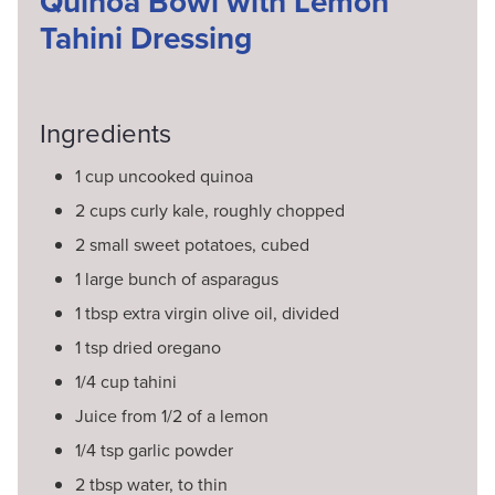
Quinoa Bowl with Lemon
Tahini Dressing
Ingredients
1 cup uncooked quinoa
2 cups curly kale, roughly chopped
2 small sweet potatoes, cubed
1 large bunch of asparagus
1 tbsp extra virgin olive oil, divided
1 tsp dried oregano
1/4 cup tahini
Juice from 1/2 of a lemon
1/4 tsp garlic powder
2 tbsp water, to thin