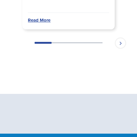
Read More