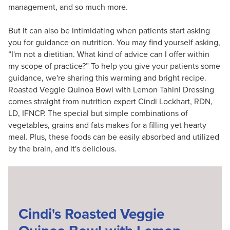
management, and so much more.
But it can also be intimidating when patients start asking
you for guidance on nutrition. You may find yourself asking,
“I'm not a dietitian. What kind of advice can I offer within
my scope of practice?” To help you give your patients some
guidance, we're sharing this warming and bright recipe.
Roasted Veggie Quinoa Bowl with Lemon Tahini Dressing
comes straight from nutrition expert Cindi Lockhart, RDN,
LD, IFNCP. The special but simple combinations of
vegetables, grains and fats makes for a filling yet hearty
meal. Plus, these foods can be easily absorbed and utilized
by the brain, and it's delicious.
Cindi's Roasted Veggie