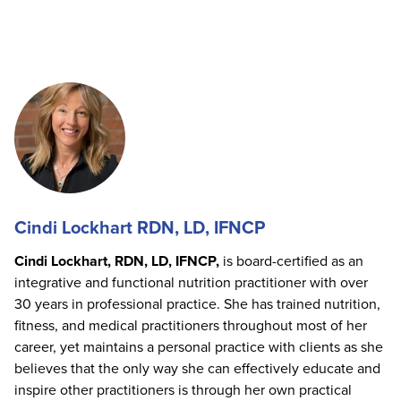
Cindi Lockhart RDN, LD, IFNCP
Cindi Lockhart, RDN, LD, IFNCP,
is board-certified as an
integrative and functional nutrition practitioner with over
30 years in professional practice. She has trained nutrition,
fitness, and medical practitioners throughout most of her
career, yet maintains a personal practice with clients as she
believes that the only way she can effectively educate and
inspire other practitioners is through her own practical