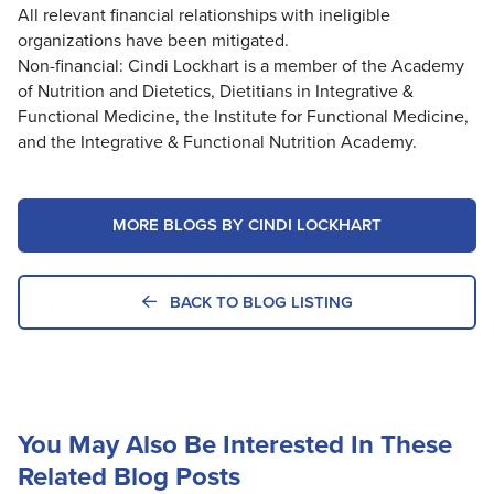
All relevant financial relationships with ineligible
organizations have been mitigated.
Non-financial: Cindi Lockhart is a member of the Academy
of Nutrition and Dietetics, Dietitians in Integrative &
Functional Medicine, the Institute for Functional Medicine,
and the Integrative & Functional Nutrition Academy.
MORE BLOGS BY CINDI LOCKHART
BACK TO BLOG LISTING
You May Also Be Interested In These
Related Blog Posts