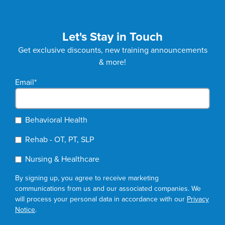
Let's Stay in Touch
Get exclusive discounts, new training announcements
& more!
Email
*
Behavioral Health
Rehab - OT, PT, SLP
Nursing & Healthcare
By signing up, you agree to receive marketing
communications from us and our associated companies. We
will process your personal data in accordance with our
Privacy
Notice
.