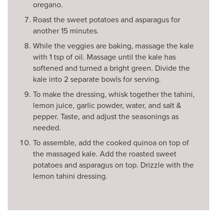
oregano.
Roast the sweet potatoes and asparagus for
another 15 minutes.
While the veggies are baking, massage the kale
with 1 tsp of oil. Massage until the kale has
softened and turned a bright green. Divide the
kale into 2 separate bowls for serving.
To make the dressing, whisk together the tahini,
lemon juice, garlic powder, water, and salt &
pepper. Taste, and adjust the seasonings as
needed.
To assemble, add the cooked quinoa on top of
the massaged kale. Add the roasted sweet
potatoes and asparagus on top. Drizzle with the
lemon tahini dressing.