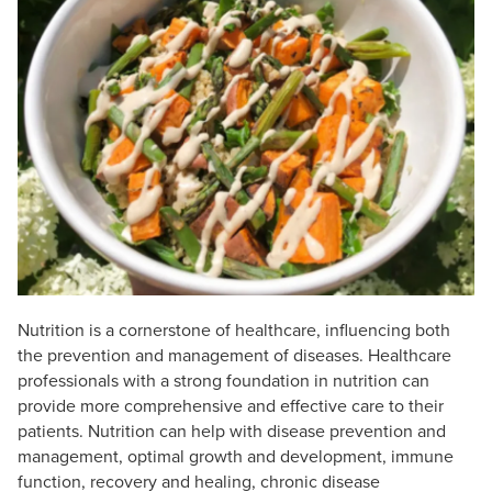
Live Webcast
Blogs
Psychologist
In-Person Seminar
Social Worker
Book
PESI Life
Magazine Subscription
Rehab
Therapist.com Subscription
Physical Therapist
Free Worksheets
Occupational Therapist
Tools/Toy/Games
Speech-Language Pathologist
DVD
Bundles
Nutrition is a cornerstone of healthcare, influencing both
the prevention and management of diseases. Healthcare
professionals with a strong foundation in nutrition can
provide more comprehensive and effective care to their
patients. Nutrition can help with disease prevention and
management, optimal growth and development, immune
function, recovery and healing, chronic disease