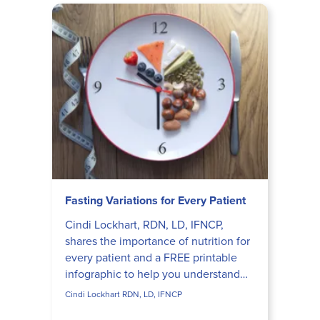
Fasting Variations for Every Patient
Cindi Lockhart, RDN, LD, IFNCP,
shares the importance of nutrition for
every patient and a FREE printable
infographic to help you understand
the differences between intermittent
Cindi Lockhart RDN, LD, IFNCP
fasting, time restr...