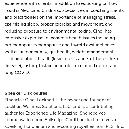
experience with clients. In addition to educating on how
Food is Medicine, Cindi also specializes in coaching clients
and practitioners on the importance of managing stress,
optimizing sleep, proper exercise and movement, and
reducing exposure to environmental toxins. Cindi has
extensive expertise in women’s health issues including
perimenopause/menopause and thyroid dysfunction as
well as autoimmunity, gut health, weight management,
cardiometabolic health (insulin resistance, diabetes, heart
disease), fasting, histamine intolerance, mold detox, and
long COVID.
Speaker Disclosures:
Financial: Cindi Lockhart is the owner and founder of
Lockhart Wellness Solutions, LLC. and is a contributing
author for Experience Life Magazine. She receives
compensation from Fullscript. Cindi Lockhart receives a
speaking honorarium and recording royalties from PESI, Inc.