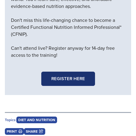
evidence-based nutrition approaches.
Don't miss this life-changing chance to become a
Certified Functional Nutrition Informed Professional*
(CFNIP).
Can't attend live? Register anyway for 14-day free
access to the training!
REGISTER HERE
Topics:
DIET AND NUTRITION
PRINT
SHARE