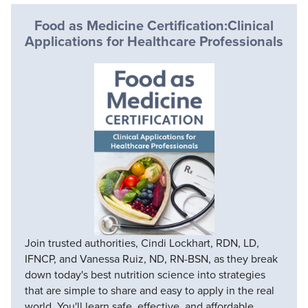
Food as Medicine Certification:Clinical
Applications for Healthcare Professionals
Join trusted authorities, Cindi Lockhart, RDN, LD,
IFNCP, and Vanessa Ruiz, ND, RN-BSN, as they break
down today's best nutrition science into strategies
that are simple to share and easy to apply in the real
world. You'll learn safe, effective, and affordable