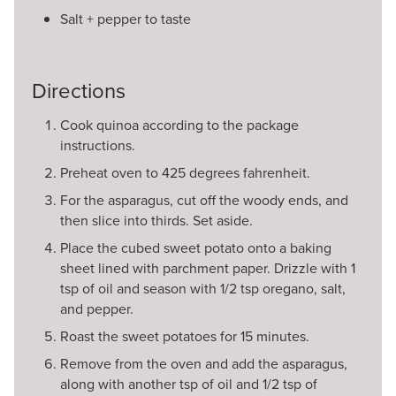
Salt + pepper to taste
Directions
Cook quinoa according to the package
instructions.
Preheat oven to 425 degrees fahrenheit.
For the asparagus, cut off the woody ends, and
then slice into thirds. Set aside.
Place the cubed sweet potato onto a baking
sheet lined with parchment paper. Drizzle with 1
tsp of oil and season with 1/2 tsp oregano, salt,
and pepper.
Roast the sweet potatoes for 15 minutes.
Remove from the oven and add the asparagus,
along with another tsp of oil and 1/2 tsp of