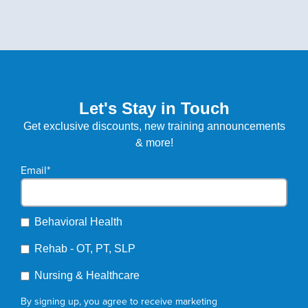
Let's Stay in Touch
Get exclusive discounts, new training announcements
& more!
Email
*
Behavioral Health
Rehab - OT, PT, SLP
Nursing & Healthcare
By signing up, you agree to receive marketing