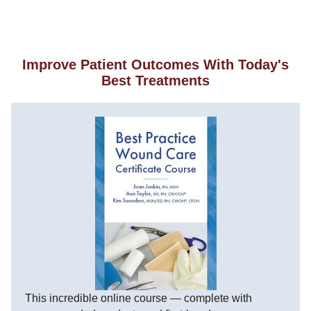
Improve Patient Outcomes With Today's
Best Treatments
This incredible online course — complete with