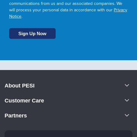
communications from us and our associated companies. We
will process your personal data in accordance with our
Privacy
Notice
.
About PESI
About Us
Customer Care
Become a Speaker
CE Information
Partners
Careers
FAQs
Evergreen Certifications
Faculty
My Account