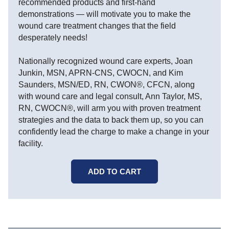
recommended products and first-hand
demonstrations — will motivate you to make the
wound care treatment changes that the field
desperately needs!
Nationally recognized wound care experts, Joan
Junkin, MSN, APRN-CNS, CWOCN, and Kim
Saunders, MSN/ED, RN, CWON®, CFCN, along
with wound care and legal consult, Ann Taylor, MS,
RN, CWOCN®, will arm you with proven treatment
strategies and the data to back them up, so you can
confidently lead the charge to make a change in your
facility.
ADD TO CART