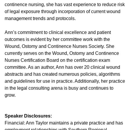
continence nursing, she has vast experience to reduce risk
of legal exposure through incorporation of current wound
management trends and protocols.
Ann’s commitment to clinical excellence and patient
outcomes is evident by her committee work with the
Wound, Ostomy and Continence Nurses Society. She
currently serves on the Wound, Ostomy and Continence
Nurses Certification Board on the certification exam
committee. As an author, Ann has over 20 clinical wound
abstracts and has created numerous policies, algorithms
and guidelines for use in practice. Additionally, her practice
in the legal consulting arena is busy and continues to
grow.
Speaker Disclosures:
Financial: Ann Taylor maintains a private practice and has
employment relationships with Southern Regional