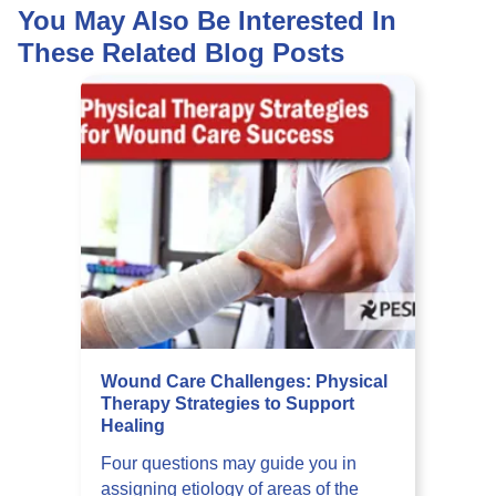
You May Also Be Interested In
These Related Blog Posts
Wound Care Challenges: Physical
Therapy Strategies to Support
Healing
Four questions may guide you in
assigning etiology of areas of the