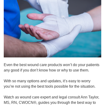
Live Webcast
Blogs
Psychologist
In-Person Seminar
Social Worker
Book
PESI Life
Magazine Subscription
Rehab
Therapist.com Subscription
Physical Therapist
Free Worksheets
Occupational Therapist
Tools/Toy/Games
Speech-Language Pathologist
DVD
Bundles
Even the best wound care products won’t do your patients
any good if you don’t know how or why to use them.
With so many options and updates, it’s easy to worry
you’re not using the best tools possible for the situation.
Watch as wound care expert and legal consult Ann Taylor,
MS, RN, CWOCN®, guides you through the best way to