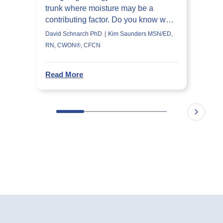
trunk where moisture may be a
contributing factor. Do you know what
they are?
David Schnarch PhD
Kim Saunders MSN/ED,
RN, CWON®, CFCN
Read More