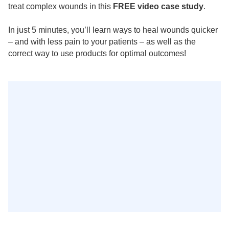
treat complex wounds in this
FREE video case study
.
In just 5 minutes, you’ll learn ways to heal wounds quicker
– and with less pain to your patients – as well as the
correct way to use products for optimal outcomes!