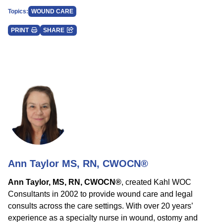
Topics:
WOUND CARE
PRINT
SHARE
Ann Taylor MS, RN, CWOCN®
Ann Taylor, MS, RN, CWOCN®
, created Kahl WOC
Consultants in 2002 to provide wound care and legal
consults across the care settings. With over 20 years’
experience as a specialty nurse in wound, ostomy and