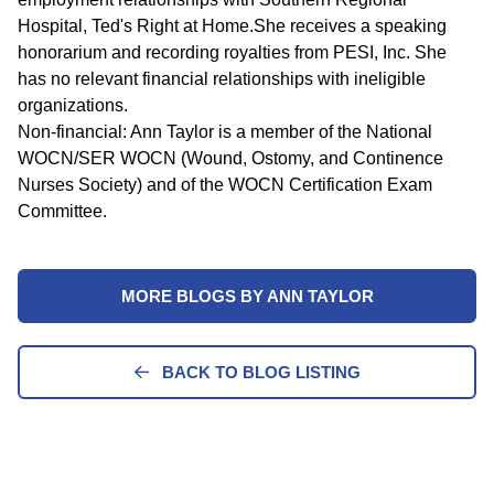
Hospital, Ted's Right at Home.She receives a speaking
honorarium and recording royalties from PESI, Inc. She
has no relevant financial relationships with ineligible
organizations.
Non-financial: Ann Taylor is a member of the National
WOCN/SER WOCN (Wound, Ostomy, and Continence
Nurses Society) and of the WOCN Certification Exam
Committee.
MORE BLOGS BY ANN TAYLOR
BACK TO BLOG LISTING