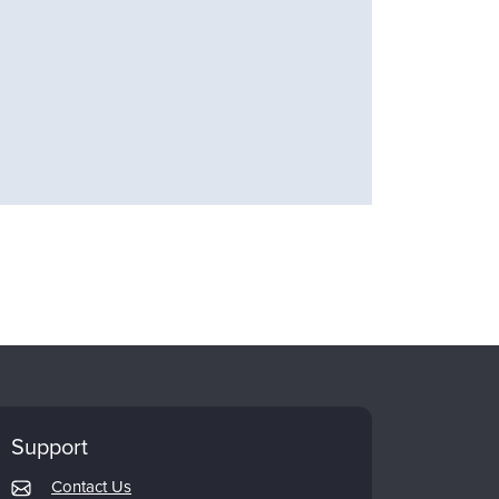
Support
Contact Us