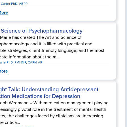
 Carter PhD, ABPP
More
& Science of Psychopharmacology
Marie has created The Art and Science of
pharmacology and it is filled with practical and
ble strategies, client-friendly language, and the most
date information about the m...
arie PhD, PMHNP, CARN-AP
More
ght Talk: Understanding Antidepressant
tion Medications for Depression
seph Wegmann – With medication management playing
reasingly pivotal role in the treatment of mental health
ers, the challenges faced by clinicians are increasing.
re critica...