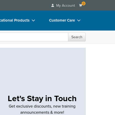
0
My Account
ational Products
Customer Care
ks
Your Account
Search
 Charts
Advisory Board
 Videos
FAQs
uct Bundles
Email/Mail List Manager
ls/Toy/Games
CE Information
rance
Contact Us
Blogs
Let's Stay in Touch
Get exclusive discounts, new training
announcements & more!