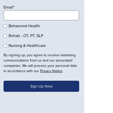
Email
*
Behavioral Health
Rehab - OT, PT, SLP
Nursing & Healthcare
By signing up, you agree to receive marketing
communications from us and our associated
companies. We will process your personal data
in accordance with our
Privacy Notice
.