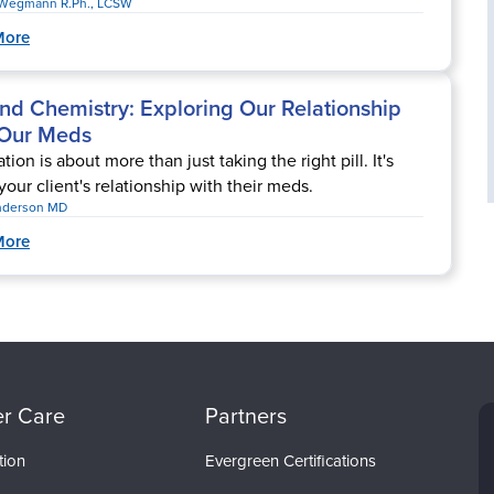
Wegmann R.Ph., LCSW
More
nd Chemistry: Exploring Our Relationship
 Our Meds
ion is about more than just taking the right pill. It's
your client's relationship with their meds.
nderson MD
More
r Care
Partners
tion
Evergreen Certifications