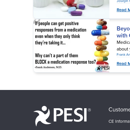
Joseph 
Read 
Beyo
with
Medicat
about 
Frank A
Read 
Custome
CE Informa