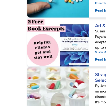
Kenneth
Read 
Art 
Susan 
Psycho
adapta
up-to-
Susan M
Read 
Strai
Selec
By Jo
an inc
disord
It's mo