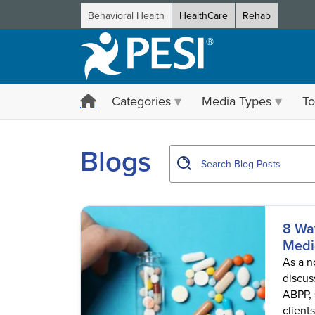
Behavioral Health
HealthCare
Rehab
Categories
Media Types
To
showing page 1
Blogs
8 Wa
Medi
As a n
discus
ABPP, 
client