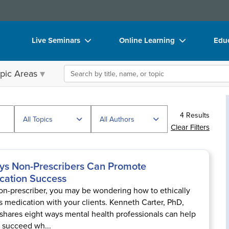
Live Seminars
Online Learning
Educ
In-Person Seminar
Live Video Webinars
Boo
Search the site
pic Areas
Live Video Webinar
Online Course
Flip
Summits & Conferences
Digital Seminars
DVD
4 Results
Retreats, Cruises & Tours
Summits & Conferences
Prod
All Topics
All Authors
Clear Filters
What's New
What's New
Too
Leading Experts
Ethics Credits
Clea
ys Non-Prescribers Can Promote
cation Success
Train Your Organization
Free Clinical Resources
on-prescriber, you may be wondering how to ethically
Group Sales
Train Your Organization
s medication with your clients. Kenneth Carter, PhD,
shares eight ways mental health professionals can help
Coupons
Group Sales
s succeed wh...