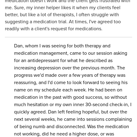
medication doesn't work and the client gets frustrated with
me. Sure, my inner helper likes it when my clients feel
better, but like a lot of therapists, I often struggle with
suggesting a medication trial. At times, I've agreed too
readily with a client's request for medications.
Dan, whom I was seeing for both therapy and
medication management, came to our session asking
for an antidepressant for what he described as
increasing depression over the previous month. The
progress we'd made over a few years of therapy was
reassuring, and I'd come to look forward to seeing his
name on my schedule each week. He had been on
medication in the past with good success, so without
much hesitation or my own inner 30-second check-in, I
quickly agreed. Dan left feeling hopeful, but over the
next several weeks, he came into sessions complaining
of being numb and disconnected. Was the medication
not working, did he need a higher dose, or was