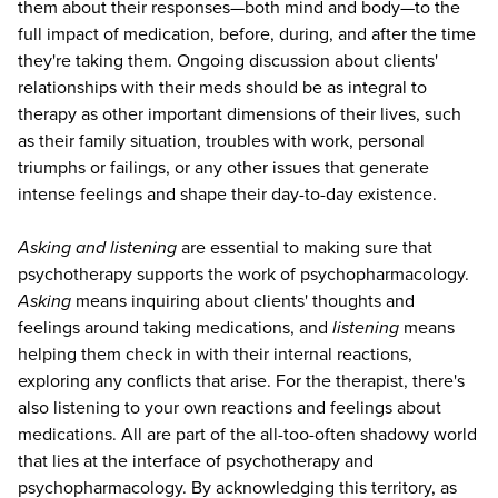
them about their responses—both mind and body—to the
full impact of medication, before, during, and after the time
they're taking them. Ongoing discussion about clients'
relationships with their meds should be as integral to
therapy as other important dimensions of their lives, such
as their family situation, troubles with work, personal
triumphs or failings, or any other issues that generate
intense feelings and shape their day-to-day existence.
Asking and listening
are essential to making sure that
psychotherapy supports the work of psychopharmacology.
Asking
means inquiring about clients' thoughts and
feelings around taking medications, and
listening
means
helping them check in with their internal reactions,
exploring any conflicts that arise. For the therapist, there's
also listening to your own reactions and feelings about
medications. All are part of the all-too-often shadowy world
that lies at the interface of psychotherapy and
psychopharmacology. By acknowledging this territory, as