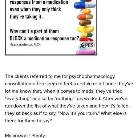
Live Webcast
Blogs
Psychologist
In-Person Seminar
Social Worker
Book
PESI Life
Magazine Subscription
Rehab
Therapist.com Subscription
Physical Therapist
Free Worksheets
Occupational Therapist
Tools/Toy/Games
Speech-Language Pathologist
DVD
The clients referred to me for psychopharmacology
Bundles
consultation often seem to feel a certain relief once they've
let me know that, when it comes to meds, they've tried
"everything" and so far "nothing" has worked. After we've
run down the list of what they've taken and how it's failed,
they sit back as if to say, "Now it's your turn." What else is
there for them to say?
My answer? Plenty.