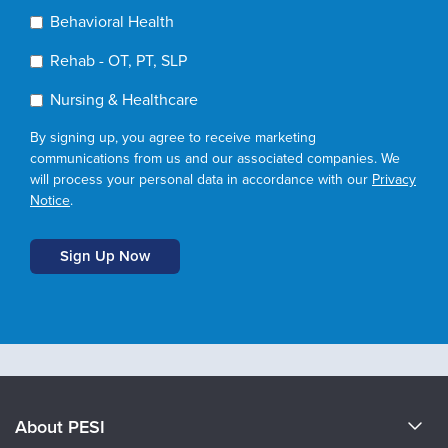
Behavioral Health
Rehab - OT, PT, SLP
Nursing & Healthcare
By signing up, you agree to receive marketing
communications from us and our associated companies. We
will process your personal data in accordance with our
Privacy
Notice
.
About PESI