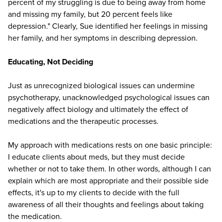
percent of my struggling is due to being away from home
and missing my family, but 20 percent feels like
depression." Clearly, Sue identified her feelings in missing
her family, and her symptoms in describing depression.
Educating, Not Deciding
Just as unrecognized biological issues can undermine
psychotherapy, unacknowledged psychological issues can
negatively affect biology and ultimately the effect of
medications and the therapeutic processes.
My approach with medications rests on one basic principle:
I educate clients about meds, but they must decide
whether or not to take them. In other words, although I can
explain which are most appropriate and their possible side
effects, it's up to my clients to decide with the full
awareness of all their thoughts and feelings about taking
the medication.