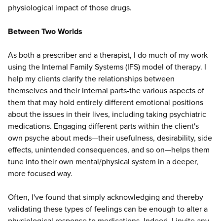
physiological impact of those drugs.
Between Two Worlds
As both a prescriber and a therapist, I do much of my work
using the Internal Family Systems (IFS) model of therapy. I
help my clients clarify the relationships between
themselves and their internal parts-the various aspects of
them that may hold entirely different emotional positions
about the issues in their lives, including taking psychiatric
medications. Engaging different parts within the client's
own psyche about meds—their usefulness, desirability, side
effects, unintended consequences, and so on—helps them
tune into their own mental/physical system in a deeper,
more focused way.
Often, I've found that simply acknowledging and thereby
validating these types of feelings can be enough to alter a
physiological response to medications. Indeed, I invite any