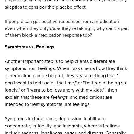
skeptics to consider the placebo effect.
If people can get positive responses from a medication
even when they only
think
they're taking it, why can't a part
of them block a medication response too?
Symptoms vs. Feelings
Another important step is to help clients differentiate
symptoms from feelings. When I ask clients how they think
a medication can be helpful, they say something like, "I
don't want to feel sad all the time," or "I'm tired of being so
lonely," or "I want to be less angry with my kids." I then
explain that these are
feelings,
and medications are
intended to treat symptoms, not feelings.
Symptoms include panic, depression, inability to
concentrate, irritability, and insomnia, whereas feelings
include sadness, loneliness, anger, and distress. Generally,