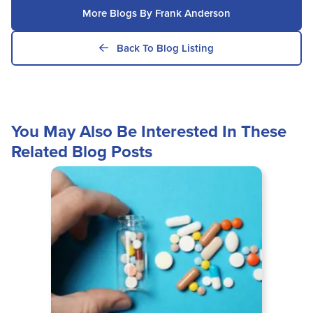
More Blogs By Frank Anderson
Back To Blog Listing
You May Also Be Interested In These
Related Blog Posts