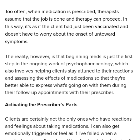
Too often, when medication is prescribed, therapists
assume that the job is done and therapy can proceed. In
this way, it's as if the client had just been vaccinated and
doesn't have to worry about the onset of untoward
symptoms.
The reality, however, is that beginning meds is just the first
step in the ongoing work of psychopharmacology, which
also involves helping clients stay attuned to their reactions
and assessing the effects of medications so that they're
better able to express what's going on with them during
their follow-up appointments with their prescriber.
Activating the Prescriber's Parts
Clients are certainly not the only ones who have reactions
and feelings about taking medications. I can also get
emotionally triggered or feel as if I've failed when a