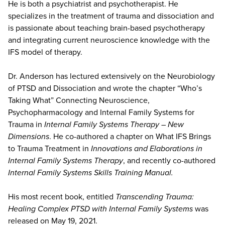
He is both a psychiatrist and psychotherapist. He
specializes in the treatment of trauma and dissociation and
is passionate about teaching brain-based psychotherapy
and integrating current neuroscience knowledge with the
IFS model of therapy.
Dr. Anderson has lectured extensively on the Neurobiology
of PTSD and Dissociation and wrote the chapter “Who’s
Taking What” Connecting Neuroscience,
Psychopharmacology and Internal Family Systems for
Trauma in
Internal Family Systems Therapy – New
Dimensions
. He co-authored a chapter on What IFS Brings
to Trauma Treatment in
Innovations and Elaborations in
Internal Family Systems Therapy
, and recently co-authored
Internal Family Systems Skills Training Manual.
His most recent book, entitled
Transcending Trauma:
Healing Complex PTSD with Internal Family Systems
was
released on May 19, 2021.