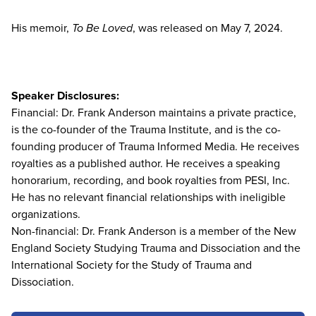
His memoir,
To Be Loved
, was released on May 7, 2024.
Speaker Disclosures:
Financial: Dr. Frank Anderson maintains a private practice,
is the co-founder of the Trauma Institute, and is the co-
founding producer of Trauma Informed Media. He receives
royalties as a published author. He receives a speaking
honorarium, recording, and book royalties from PESI, Inc.
He has no relevant financial relationships with ineligible
organizations.
Non-financial: Dr. Frank Anderson is a member of the New
England Society Studying Trauma and Dissociation and the
International Society for the Study of Trauma and
Dissociation.