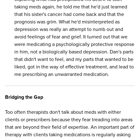
taking meds again, he told me that he'd just learned
that his sister's cancer had come back and that the
prognosis was grim. What he'd misinterpreted as
depression was really an attempt to numb out and
avoid feelings of fear and grief. It turned out that we
were medicating a psychologically protective response
in him, not a biologically based depression. Dan's parts
that didn't want to feel, and my parts that wanted to be
liked, got in the way of effective treatment, and lead to
me prescribing an unwarranted medication.
Bridging the Gap
Too often therapists don't talk about meds with either
clients or prescribers because they fear treading into areas
that are beyond their field of expertise. An important part of
therapy with clients taking medications is regularly asking