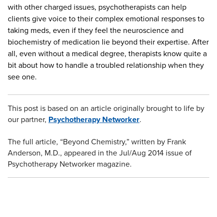
with other charged issues, psychotherapists can help
clients give voice to their complex emotional responses to
taking meds, even if they feel the neuroscience and
biochemistry of medication lie beyond their expertise. After
all, even without a medical degree, therapists know quite a
bit about how to handle a troubled relationship when they
see one.
This post is based on an article originally brought to life by
our partner,
Psychotherapy Networker
.
The full article, “Beyond Chemistry,” written by Frank
Anderson, M.D., appeared in the Jul/Aug 2014 issue of
Psychotherapy Networker magazine.