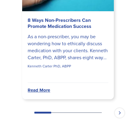
8 Ways Non-Prescribers Can
Promote Medication Success
As a non-prescriber, you may be
wondering how to ethically discuss
medication with your clients. Kenneth
Carter, PhD, ABPP, shares eight ways
mental health professionals can help
Kenneth Carter PhD, ABPP
clients succeed wh...
Read More