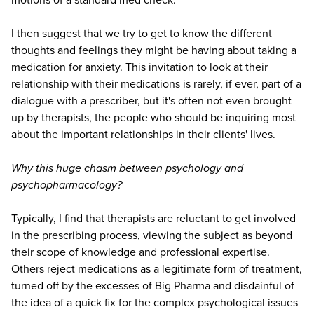
I then suggest that we try to get to know the different
thoughts and feelings they might be having about taking a
medication for anxiety. This invitation to look at their
relationship with their medications is rarely, if ever, part of a
dialogue with a prescriber, but it's often not even brought
up by therapists, the people who should be inquiring most
about the important relationships in their clients' lives.
Why this huge chasm between psychology and
psychopharmacology?
Typically, I find that therapists are reluctant to get involved
in the prescribing process, viewing the subject as beyond
their scope of knowledge and professional expertise.
Others reject medications as a legitimate form of treatment,
turned off by the excesses of Big Pharma and disdainful of
the idea of a quick fix for the complex psychological issues