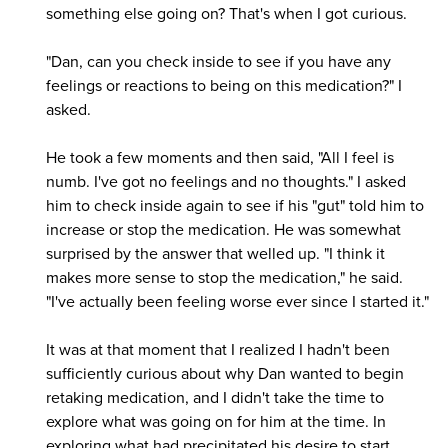
something else going on? That's when I got curious.
"Dan, can you check inside to see if you have any
feelings or reactions to being on this medication?" I
asked.
He took a few moments and then said, "All I feel is
numb. I've got no feelings and no thoughts." I asked
him to check inside again to see if his "gut" told him to
increase or stop the medication. He was somewhat
surprised by the answer that welled up. "I think it
makes more sense to stop the medication," he said.
"I've actually been feeling worse ever since I started it."
It was at that moment that I realized I hadn't been
sufficiently curious about why Dan wanted to begin
retaking medication, and I didn't take the time to
explore what was going on for him at the time. In
exploring what had precipitated his desire to start