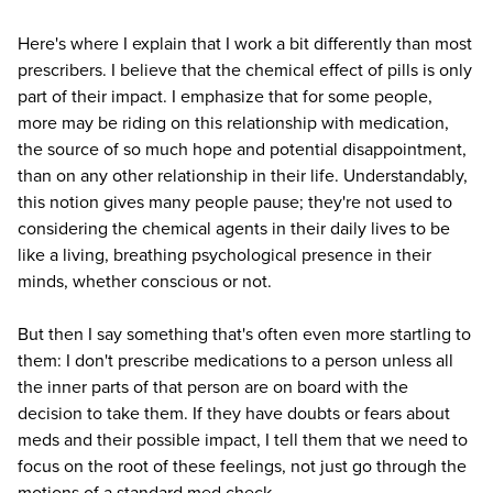
Here's where I explain that I work a bit differently than most
prescribers. I believe that the chemical effect of pills is only
part of their impact. I emphasize that for some people,
more may be riding on this relationship with medication,
the source of so much hope and potential disappointment,
than on any other relationship in their life. Understandably,
this notion gives many people pause; they're not used to
considering the chemical agents in their daily lives to be
like a living, breathing psychological presence in their
minds, whether conscious or not.
But then I say something that's often even more startling to
them: I don't prescribe medications to a person unless all
the inner parts of that person are on board with the
decision to take them. If they have doubts or fears about
meds and their possible impact, I tell them that we need to
focus on the root of these feelings, not just go through the
motions of a standard med check.