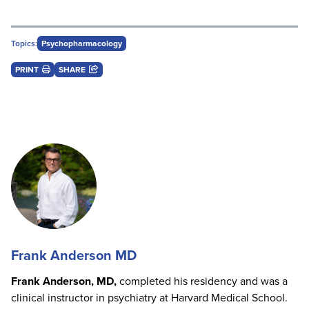
Topics:
Psychopharmacology
PRINT
SHARE
Frank Anderson MD
Frank Anderson, MD,
completed his residency and was a
clinical instructor in psychiatry at Harvard Medical School.