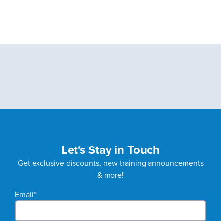
Let's Stay in Touch
Get exclusive discounts, new training announcements
& more!
Email
*