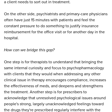
a client needs to sort out in treatment.
On the other side, psychiatrists and primary-care physicians
often have just 15 minutes with patients and feel the
constant pressure to do
something
to justify insurance
reimbursement for the office visit or for another day in the
hospital.
How can we bridge this gap?
One step is for therapists to understand that bringing the
same internal curiosity and focus to psychopharmacology
with clients that they would when addressing any other
clinical issue in therapy encourages compliance, increases
the effectiveness of meds, and deepens and strengthens
the treatment. Another step is for prescribers to
acknowledge that unresolved psychological issues around
people's strong, largely unacknowledged feelings toward
the drugs they're prescribed regularly interfere with the