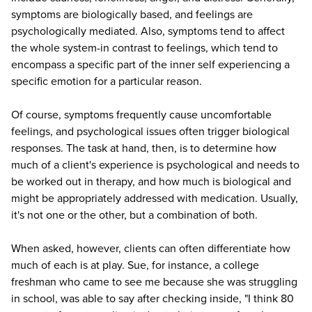
symptoms are biologically based, and feelings are
psychologically mediated. Also, symptoms tend to affect
the whole system-in contrast to feelings, which tend to
encompass a specific part of the inner self experiencing a
specific emotion for a particular reason.
Of course, symptoms frequently cause uncomfortable
feelings, and psychological issues often trigger biological
responses. The task at hand, then, is to determine how
much of a client's experience is psychological and needs to
be worked out in therapy, and how much is biological and
might be appropriately addressed with medication. Usually,
it's not one or the other, but a combination of both.
When asked, however, clients can often differentiate how
much of each is at play. Sue, for instance, a college
freshman who came to see me because she was struggling
in school, was able to say after checking inside, "I think 80