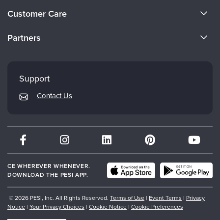
About Us
Customer Care
Become a Speaker
CE Information
Partners
Careers
FAQs
Evergreen Certifications
Faculty
My Account
Mindsight Institute
Support
Returns and Refund Policy
PESI Publishing
Contact Us
Subscription Preferences
Psychotherapy Networker
Therapist.com
Partner with Us
CE WHEREVER WHENEVER.
DOWNLOAD THE PESI APP.
© 2026 PESI, Inc. All Rights Reserved.
Terms of Use
|
Event Terms
|
Privacy
Notice
|
Your Privacy Choices
|
Cookie Notice
|
Cookie Preferences