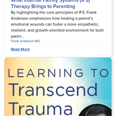
What Internal Family Systems (IFS)
Therapy Brings to Parenting
By highlighting the core principles of IFS, Frank
Anderson emphasizes how healing a parent’s
emotional wounds can foster a more empathetic,
resilient, and growth-oriented environment for both
paren...
Frank Anderson MD
Read More