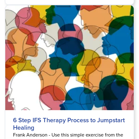
6 Step IFS Therapy Process to Jumpstart
Healing
Frank Anderson - Use this simple exercise from the