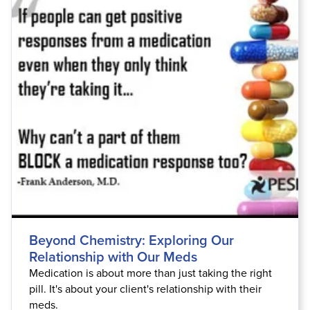
Beyond Chemistry: Exploring Our
Relationship with Our Meds
Medication is about more than just taking the right
pill. It's about your client's relationship with their
meds.