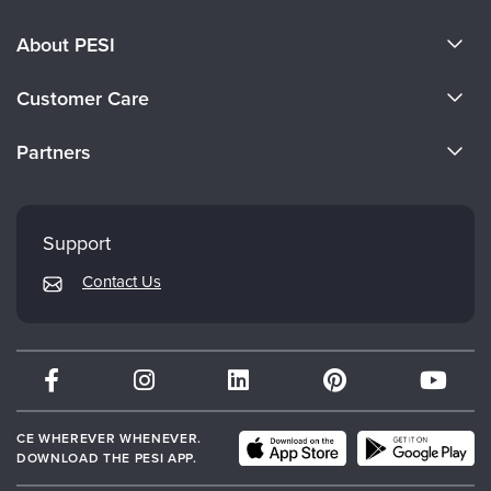
About PESI
About Us
Customer Care
Become a Speaker
CE Information
Partners
Careers
FAQs
Evergreen Certifications
Faculty
My Account
Mindsight Institute
Support
Returns and Refund Policy
PESI Publishing
Contact Us
Subscription Preferences
Psychotherapy Networker
Therapist.com
Partner with Us
CE WHEREVER WHENEVER.
DOWNLOAD THE PESI APP.