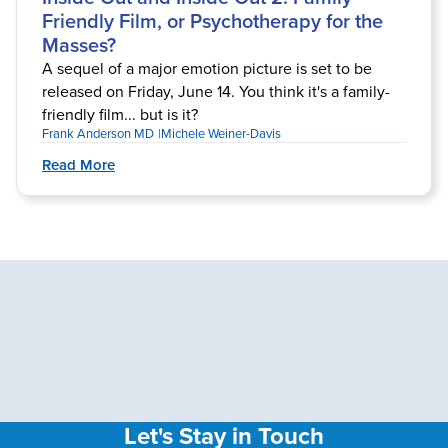
Friendly Film, or Psychotherapy for the
Masses?
A sequel of a major emotion picture is set to be
released on Friday, June 14. You think it's a family-
friendly film... but is it?
Frank Anderson MD
Michele Weiner-Davis
Read More
Let's Stay in Touch