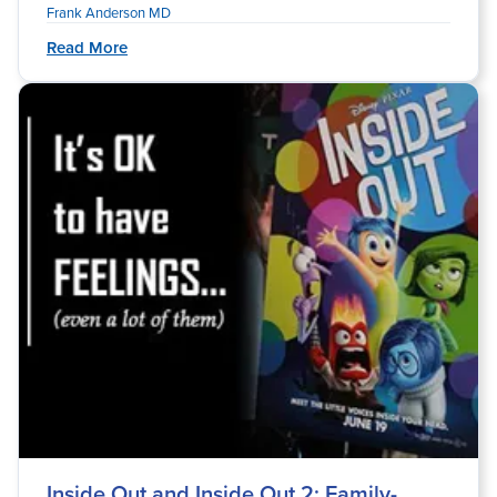
Frank Anderson MD
Read More
Inside Out and Inside Out 2: Family-