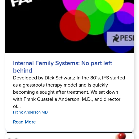
Internal Family Systems: No part left
behind
Developed by Dick Schwartz in the 80’s, IFS started
as a grassroots therapy model and is quickly
becoming a sought after treatment. We sat down
with Frank Guastella Anderson, M.D., and director
of...
Frank Anderson MD
Read More