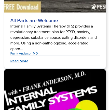
All Parts are Welcome
Internal Family Systems Therapy (IFS) provides a
revolutionary treatment plan for PTSD, anxiety,
depression, substance abuse, eating disorders and
more. Using a non-pathologizing, accelerated
appro...
Frank Anderson MD
Read More