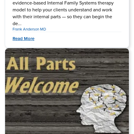
evidence-based Internal Family Systems therapy
model to help your clients understand and work
with their internal parts — so they can begin the
de...
Frank Anderson MD
Read More