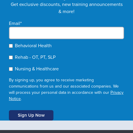
Get exclusive discounts, new training announcements
& more!
Email
*
Behavioral Health
Rehab - OT, PT, SLP
Nursing & Healthcare
By signing up, you agree to receive marketing
communications from us and our associated companies. We
will process your personal data in accordance with our
Privacy
Notice
.