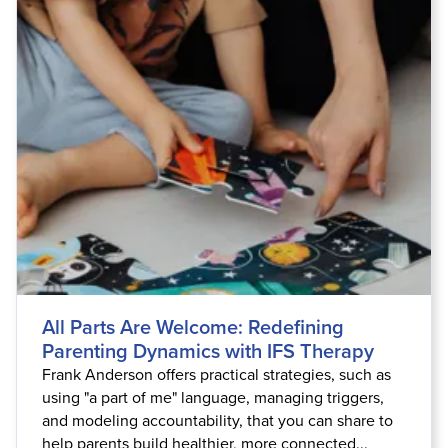
Live Webcast
Blogs
Psychologist
In-Person Seminar
Social Worker
Book
PESI Life
Magazine Subscription
Rehab
Therapist.com Subscription
Physical Therapist
Free Worksheets
Occupational Therapist
Tools/Toy/Games
Speech-Language Pathologist
DVD
Bundles
All Parts Are Welcome: Redefining
Parenting Dynamics with IFS Therapy
Frank Anderson offers practical strategies, such as
using "a part of me" language, managing triggers,
and modeling accountability, that you can share to
help parents build healthier, more connected...