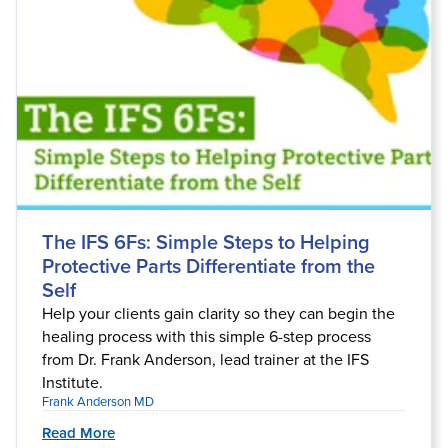
The IFS 6Fs: Simple Steps to Helping
Protective Parts Differentiate from the
Self
Help your clients gain clarity so they can begin the
healing process with this simple 6-step process
from Dr. Frank Anderson, lead trainer at the IFS
Institute.
Frank Anderson MD
Read More