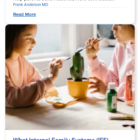
Frank Anderson MD
Read More