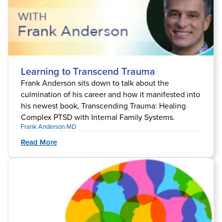
Learning to Transcend Trauma
Frank Anderson sits down to talk about the
culmination of his career and how it manifested into
his newest book, Transcending Trauma: Healing
Complex PTSD with Internal Family Systems.
Frank Anderson MD
Read More