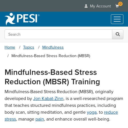
0
My Account
Search the site
Live Seminars
In-Person Seminar
Online Learning
Home
Topics
Mindfulness
Live Video Webinar
Live Video Webinars
Mindfulness-Based Stress Reduction (MBSR)
Educational Products
Summits & Conferences
Online Course
Books
Retreats, Cruises & Tours
Mindfulness-Based Stress
Customer Care
Digital Seminars
Flip Charts
What's New
Reduction (MBSR) Training
Your Account
Summits & Conferences
Categories
DVD Videos
Leading Experts
Advisory Board
What's New
Mindfulness-Based Stress Reduction (MBSR), originally
Healthcare
Product Bundles
Media Types
Train Your Organization
FAQs
developed by
Jon Kabat-Zinn
, is a well-researched program
Ethics Credits
Nurse
Tools/Toy/Games
Online Course
Group Sales
that teaches structured mindfulness practices, including
Email/Mail List Manager
Topic Areas
Free Clinical Resources
Nurse Practitioner
Clearance
body scan, sitting meditation, and gentle
yoga
, to
reduce
Digital Seminar
Coupons
CE Information
Train Your Organization
Mental Health
stress
, manage
pain
, and enhance overall well-being.
Live Webinar
Contact Us
Group Sales
Counselor