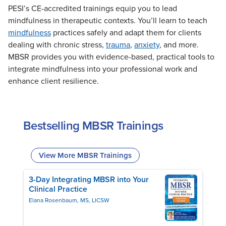
Live Webcast
PESI’s CE-accredited trainings equip you to lead
Blogs
Psychologist
mindfulness in therapeutic contexts. You’ll learn to teach
In-Person Seminar
Social Worker
mindfulness
practices safely and adapt them for clients
Book
dealing with chronic stress,
trauma
,
anxiety
, and more.
PESI Life
Magazine Subscription
MBSR provides you with evidence-based, practical tools to
Rehab
Therapist.com Subscription
integrate mindfulness into your professional work and
Physical Therapist
enhance client resilience.
Free Worksheets
Occupational Therapist
Tools/Toy/Games
Speech-Language Pathologist
DVD
Bestselling MBSR Trainings
Bundles
View More MBSR Trainings
3-Day Integrating MBSR into Your
Clinical Practice
Elana Rosenbaum, MS, LICSW