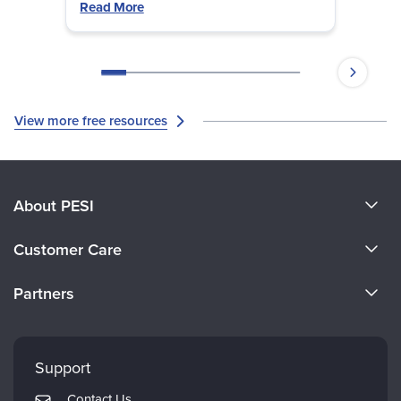
Read More
View more free resources
About PESI
About Us
Customer Care
Become a Speaker
CE Information
Partners
Careers
FAQs
Evergreen Certifications
Faculty
My Account
Mindsight Institute
Support
Returns and Refund Policy
PESI Publishing
Contact Us