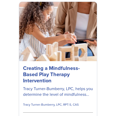
Creating a Mindfulness-
Based Play Therapy
Intervention
Tracy Turner-Bumberry, LPC, helps you
determine the level of mindfulness
play therapy interventions have when
Tracy Turner-Bumberry, LPC, RPT-S, CAS
working with young clients.