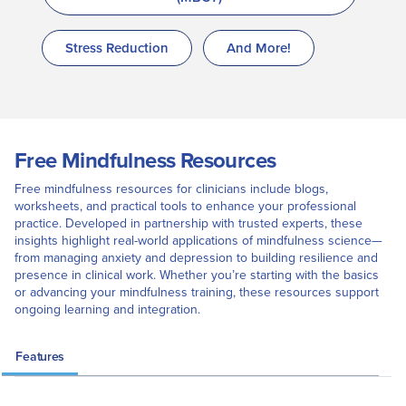
Stress Reduction
And More!
Free Mindfulness Resources
Free mindfulness resources for clinicians include blogs,
worksheets, and practical tools to enhance your professional
practice. Developed in partnership with trusted experts, these
insights highlight real-world applications of mindfulness science—
from managing anxiety and depression to building resilience and
presence in clinical work. Whether you’re starting with the basics
or advancing your mindfulness training, these resources support
ongoing learning and integration.
Features