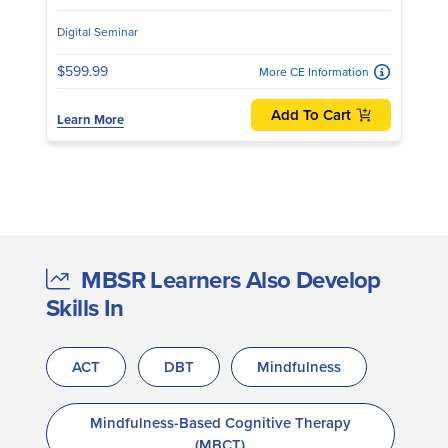
Digital Seminar
$599.99
More CE Information
Add To Cart
Learn More
MBSR Learners Also Develop
Skills In
ACT
DBT
Mindfulness
Mindfulness-Based Cognitive Therapy
(MBCT)