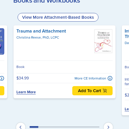
Books and Workbooks
View More Attachment-Based Books
Trauma and Attachment
In
T
Christina Reese, PhD, LCPC
Da
Book
Bo
$34.99
More CE Information
In
fa
Add To Cart
Learn More
$2
Le