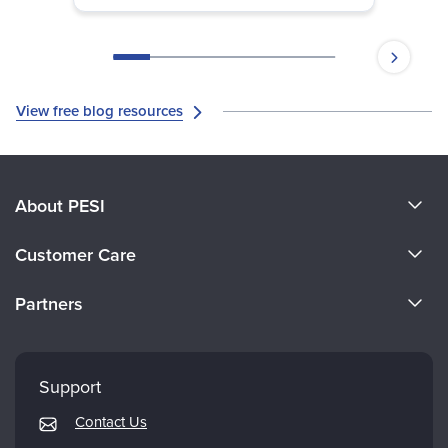
View free blog resources
About PESI
About Us
Customer Care
Become a Speaker
CE Information
Partners
Careers
FAQs
Evergreen Certifications
Faculty
My Account
Mindsight Institute
Support
Returns and Refund Policy
PESI Publishing
Contact Us
Subscription Preferences
Psychotherapy Networker