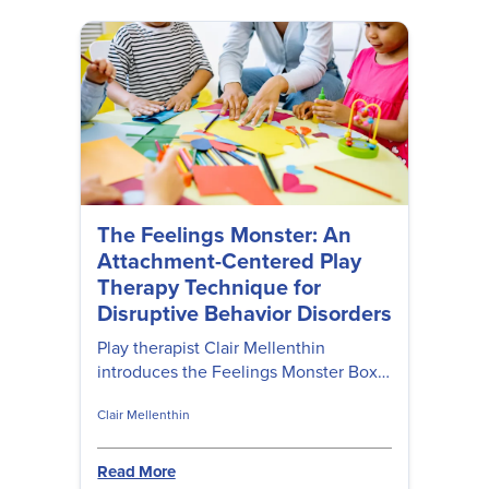
The Feelings Monster: An
Attachment-Centered Play
Therapy Technique for
Disruptive Behavior Disorders
Play therapist Clair Mellenthin
introduces the Feelings Monster Box—
a family-based intervention for
Clair Mellenthin
children with ODD and Conduct
Disorder rooted in attachment theory.
Read More