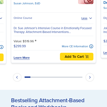
D
Susan Johnson, EdD
Su
Online Course
Di
Less
Dr. Sue Johnson's Intensive Course in Emotionally Focused
Jo
Therapy: Attachment-Based Interventions...
In
*
$2
Value: $519.96
$299.99
More CE Information
Le
Add To Cart
Learn More
Bestselling Attachment-Based