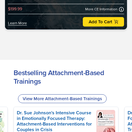
$199.99
More CE Information
Add To Cart
Learn More
Bestselling Attachment-Based
Trainings
View More Attachment-Based Trainings
Dr. Sue Johnson's Intensive Course
Dr
in Emotionally Focused Therapy:
Fo
Attachment-Based Interventions for
A
Couples in Crisis
T