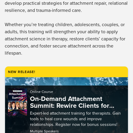
Live Webcast
develop practical strategies for attachment repair, relational
Blogs
Psychologist
resilience, and trauma-informed care.
In-Person Seminar
Social Worker
Book
Whether you’re treating children, adolescents, couples, or
PESI Life
Magazine Subscription
adults, this training will strengthen your ability to apply
Rehab
attachment science in therapy, restore clients’ capacity for
Therapist.com Subscription
Physical Therapist
connection, and foster secure attachment across the
Free Worksheets
lifespan.
Occupational Therapist
Tools/Toy/Games
Speech-Language Pathologist
DVD
NEW RELEASE!
Bundles
Online Course
On-Demand Attachment
Summit: Rewire Clients for
Secure Connection, Trauma
Expert-led attachment training for therapists. Gain
Healing, Relational Repair, and
tools to heal core wounds and improve
More
relationships. Register now for bonus sessions!
Multiple Speakers