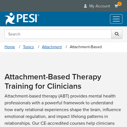
0
My Account
Search the site
Live Seminars
In-Person Seminar
Online Learning
Home
Topics
Attachment
Attachment-Based
Live Video Webinar
Live Video Webinars
Educational Products
Summits & Conferences
Online Course
Books
Retreats, Cruises & Tours
Customer Care
Digital Seminars
Attachment-Based Therapy
Flip Charts
What's New
Your Account
Summits & Conferences
Categories
Training for Clinicians
DVD Videos
Leading Experts
Advisory Board
What's New
Healthcare
Product Bundles
Media Types
Train Your Organization
Attachment-based therapy (ABT) provides mental health
FAQs
Ethics Credits
Nurse
Tools/Toy/Games
professionals with a powerful framework to understand
Online Course
Group Sales
Email/Mail List Manager
Topic Areas
Free Clinical Resources
Nurse Practitioner
how early relational experiences shape the brain, influence
Clearance
Digital Seminar
Coupons
CE Information
Train Your Organization
emotional regulation, and impact lifelong patterns in
Mental Health
Live Webinar
Contact Us
relationships. Our CE-accredited courses help clinicians
Group Sales
Counselor