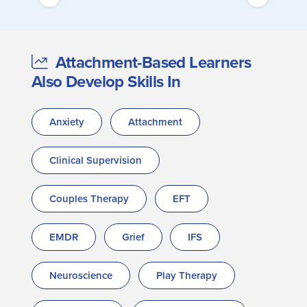
Attachment-Based Learners
Also Develop Skills In
Anxiety
Attachment
Clinical Supervision
Couples Therapy
EFT
EMDR
Grief
IFS
Neuroscience
Play Therapy