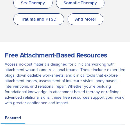
Sex Therapy
Somatic Therapy
Trauma and PTSD
And More!
Free Attachment-Based Resources
Access no-cost materials designed for clinicians working with
attachment wounds and relational trauma. These include expert-led
blogs, downloadable worksheets, and clinical tools that explore
attachment theory, assessment of insecure styles, body-based
interventions, and relational repair. Whether you’re building
foundational knowledge in attachment-based therapy or refining
advanced relational skills, these free resources support your work
with greater confidence and impact.
Featured