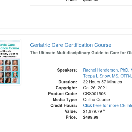
tric Care Certification Course
Geriatric Care Certification Course
The Ultimate Multidisciplinary Guide to Care for Ol
Speakers:
Rachel Henderson, PhD,
Teepa L Snow, MS, OTR/
Duration:
32 Hours 57 Minutes
Copyright:
Oct 26, 2021
Product Code:
CRS001506
Media Type:
Online Course
Credit Hours:
Click here for more CE in
Value:
$1,979.79
Price:
$499.99