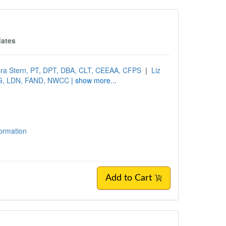
dates
ra Stern, PT, DPT, DBA, CLT, CEEAA, CFPS
|
Liz
SG, LDN, FAND, NWCC
| show more...
formation
Add to Cart