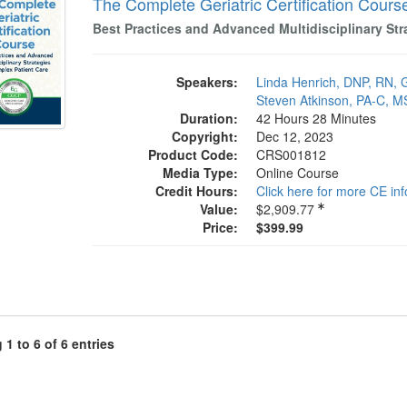
The Complete Geriatric Certification Cours
Best Practices and Advanced Multidisciplinary Str
Speakers:
Linda Henrich, DNP, RN
Steven Atkinson, PA-C, M
Duration:
42 Hours 28 Minutes
Copyright:
Dec 12, 2023
Product Code:
CRS001812
Media Type:
Online Course
Credit Hours:
Click here for more CE in
Value:
$2,909.77
Price:
$399.99
1 to 6 of 6 entries