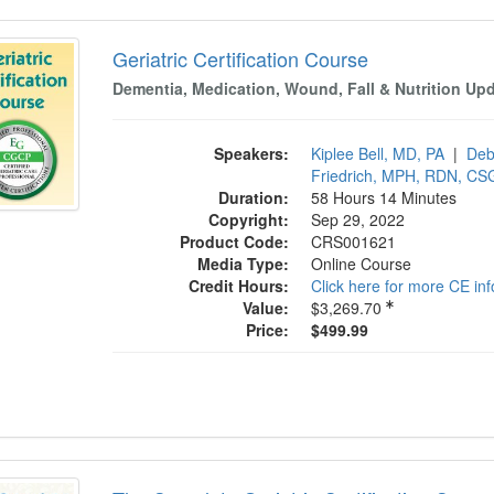
tric Certification Course
Geriatric Certification Course
Dementia, Medication, Wound, Fall & Nutrition Up
Speakers:
Kiplee Bell, MD, PA
|
Deb
Friedrich, MPH, RDN, C
Duration:
58 Hours 14 Minutes
Copyright:
Sep 29, 2022
Product Code:
CRS001621
Media Type:
Online Course
Credit Hours:
Click here for more CE in
Value:
$3,269.70
Price:
$499.99
omplete Geriatric Certification Course