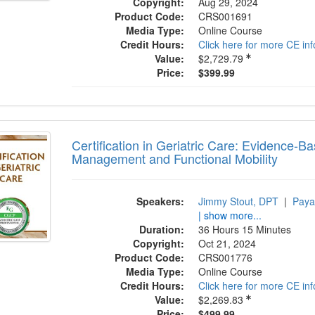
Copyright:
Aug 29, 2024
Product Code:
CRS001691
Media Type:
Online Course
Credit Hours:
Click here for more CE in
Value:
$2,729.79
Price:
$399.99
fication in Geriatric Care: Evidence-Based
Certification in Geriatric Care: Evidence-B
Management and Functional Mobility
Speakers:
Jimmy Stout, DPT
|
Paya
| show more...
Duration:
36 Hours 15 Minutes
Copyright:
Oct 21, 2024
Product Code:
CRS001776
Media Type:
Online Course
Credit Hours:
Click here for more CE in
Value:
$2,269.83
Price:
$499.99