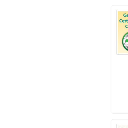
Geria
The C