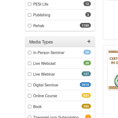
(12 items)
PESI Life
12
(3 items)
Publishing
3
(1160 items)
Rehab
1160
Media Types
Certi
Filter by Media Types
(58 items)
In-Person Seminar
58
(38 items)
Live Webcast
38
(127 items)
Live Webinar
127
(3415 items)
Digital Seminar
3415
(601 items)
Online Course
601
(396 items)
Book
396
(1 items)
Therapist.com Subscription
1