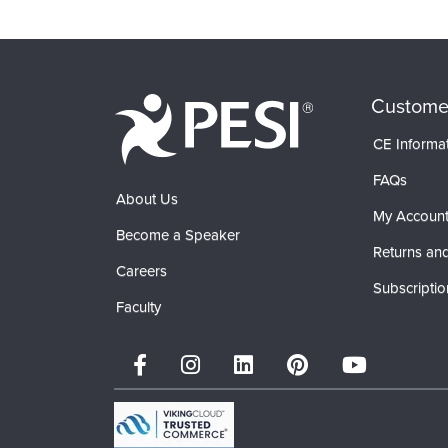
Custome
CE Informa
FAQs
About Us
My Accoun
Become a Speaker
Returns and
Careers
Subscriptio
Faculty