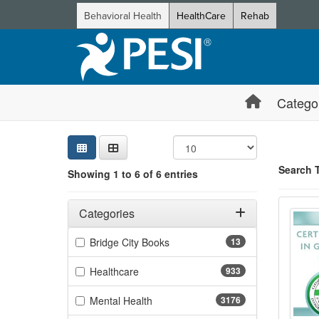
Behavioral Health
HealthCare
Rehab
Catego
Sear
Searc
Credi
Sorti
Curre
Search
Search 
Showing 1 to 6 of 6 entries
Showing 6 e
Certi
Filters
Jump betwee
Adjusting these filters will automatically reload the page 
Categories
Filter by Categories
(13 items)
Bridge City Books
13
(933 items)
Healthcare
933
(3176 items)
Mental Health
3176