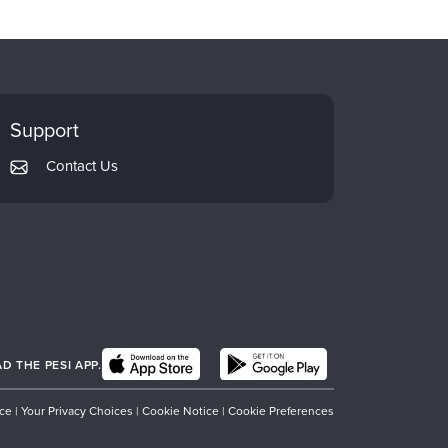
Support
Contact Us
 THE PESI APP.
ice
|
Your Privacy Choices
|
Cookie Notice
|
Cookie Preferences