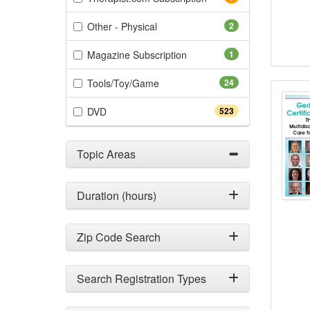
(2 items)
Other - Physical
2
(1 items)
Magazine Subscription
1
(24 items)
Tools/Toy/Game
24
Geria
(523 items)
DVD
523
Topic Areas
Duration (hours)
Zip Code Search
Search Registration Types