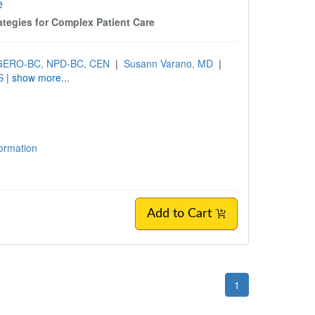
e
ategies for Complex Patient Care
, GERO-BC, NPD-BC, CEN
|
Susann Varano, MD
|
S
| show more...
formation
Add to Cart
1