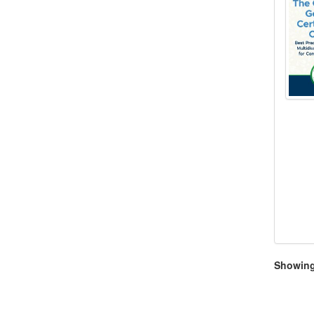
Showing 