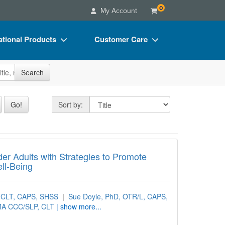
0
My Account
tional Products
Customer Care
s
Your Account
site
Search
Charts
Advisory Board
Videos
FAQs
Sort by
Go!
Sort by:
ct Bundles
Email/Mail List Manager
s/Toy/Games
CE Information
 Adults with Strategies to Promote Indepe
ance
Contact Us
der Adults with Strategies to Promote
ll-Being
Blogs
, CLT, CAPS, SHSS
|
Sue Doyle, PhD, OTR/L, CAPS,
MA CCC/SLP, CLT
| show more...