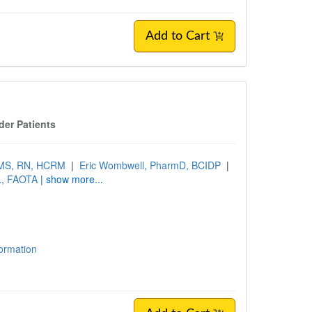
Add to Cart
der Patients
 MS, RN, HCRM
|
Eric Wombwell, PharmD, BCIDP
|
L, FAOTA
| show more...
formation