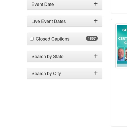
Event Date
Geria
Live Event Dates
(1857 items)
Closed Captions
1857
Search by State
Search by City