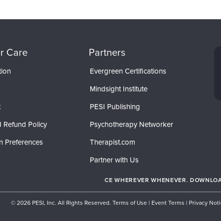
r Care
Partners
tion
Evergreen Certifications
Mindsight Institute
t
PESI Publishing
 Refund Policy
Psychotherapy Networker
n Preferences
Therapist.com
Partner with Us
CE WHEREVER WHENEVER. DOWNLOAD
© 2026 PESI, Inc. All Rights Reserved.
Terms of Use
|
Event Terms
|
Privacy Not