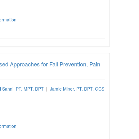
formation
 Approaches for Fall Prevention, Pain Man
ased Approaches for Fall Prevention, Pain
l Sahni, PT, MPT, DPT
|
Jamie Miner, PT, DPT, GCS
formation