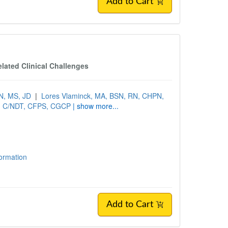
Add to Cart
lated Clinical Challenges
N, MS, JD
|
Lores Vlaminck, MA, BSN, RN, CHPN,
T, C/NDT, CFPS, CGCP
| show more...
formation
Add to Cart